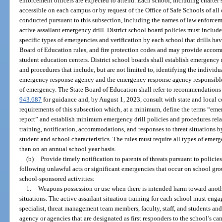
enforcement officers are expected to attend. Each school, including charter 
accessible on each campus or by request of the Office of Safe Schools of all 
conducted pursuant to this subsection, including the names of law enforce
active assailant emergency drill. District school board policies must incl
specific types of emergencies and verification by each school that drills ha
Board of Education rules, and fire protection codes and may provide accom
student education centers. District school boards shall establish emergenc
and procedures that include, but are not limited to, identifying the individu
emergency response agency and the emergency response agency responsible f
of emergency. The State Board of Education shall refer to recommendations 
943.687
for guidance and, by August 1, 2023, consult with state and local c
requirements of this subsection which, at a minimum, define the terms “emerg
report” and establish minimum emergency drill policies and procedures relat
training, notification, accommodations, and responses to threat situations b
student and school characteristics. The rules must require all types of emer
than on an annual school year basis.
(b)
Provide timely notification to parents of threats pursuant to polici
following unlawful acts or significant emergencies that occur on school gro
school-sponsored activities:
1.
Weapons possession or use when there is intended harm toward anothe
situations. The active assailant situation training for each school must engag
specialist, threat management team members, faculty, staff, and students a
agency or agencies that are designated as first responders to the school’s ca