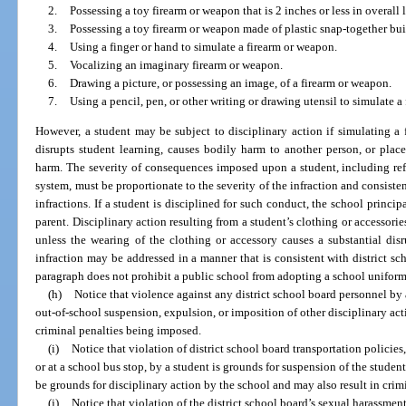
2.
Possessing a toy firearm or weapon that is 2 inches or less in overall 
3.
Possessing a toy firearm or weapon made of plastic snap-together bu
4.
Using a finger or hand to simulate a firearm or weapon.
5.
Vocalizing an imaginary firearm or weapon.
6.
Drawing a picture, or possessing an image, of a firearm or weapon.
7.
Using a pencil, pen, or other writing or drawing utensil to simulate a
However, a student may be subject to disciplinary action if simulating a
disrupts student learning, causes bodily harm to another person, or plac
harm. The severity of consequences imposed upon a student, including refer
system, must be proportionate to the severity of the infraction and consisten
infractions. If a student is disciplined for such conduct, the school princip
parent. Disciplinary action resulting from a student’s clothing or accessori
unless the wearing of the clothing or accessory causes a substantial dis
infraction may be addressed in a manner that is consistent with district sch
paragraph does not prohibit a public school from adopting a school uniform
(h)
Notice that violence against any district school board personnel by 
out-of-school suspension, expulsion, or imposition of other disciplinary act
criminal penalties being imposed.
(i)
Notice that violation of district school board transportation policie
or at a school bus stop, by a student is grounds for suspension of the studen
be grounds for disciplinary action by the school and may also result in cri
(j)
Notice that violation of the district school board’s sexual harassmen