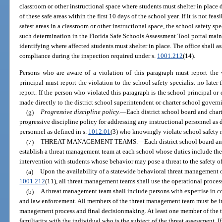
classroom or other instructional space where students must shelter in place
of these safe areas within the first 10 days of the school year. If it is not fe
safest areas in a classroom or other instructional space, the school safety sp
such determination in the Florida Safe Schools Assessment Tool portal main
identifying where affected students must shelter in place. The office shall as
compliance during the inspection required under s.
1001.212
(14).
Persons who are aware of a violation of this paragraph must report the 
principal must report the violation to the school safety specialist no later
report. If the person who violated this paragraph is the school principal or 
made directly to the district school superintendent or charter school govern
(g)
Progressive discipline policy.
—
Each district school board and char
progressive discipline policy for addressing any instructional personnel as 
personnel as defined in s.
1012.01
(3) who knowingly violate school safety 
(7)
THREAT MANAGEMENT TEAMS.
—
Each district school board a
establish a threat management team at each school whose duties include the
intervention with students whose behavior may pose a threat to the safety of 
(a)
Upon the availability of a statewide behavioral threat management 
1001.212
(11), all threat management teams shall use the operational proces
(b)
A threat management team shall include persons with expertise in co
and law enforcement. All members of the threat management team must be in
management process and final decisionmaking. At least one member of the
familiarity with the individual who is the subject of the threat assessment.