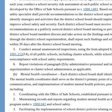
each year, conduct a school security risk assessment at each public school 
developed by the Office of Safe Schools pursuant to s.
1006.1493
. Based on
safety specialist shall provide recommendations to the district school super
identify strategies and activities that the district school board should impl
improve school safety and security. Each district school board must receive 
recommendations at a publicly noticed district school board meeting to pro
district school board members discuss and take action on the findings and 
through the district school superintendent, shall report such findings and s
within 30 days after the district school board meeting.
5.
Conduct annual unannounced inspections, using the form adopted by 
1001.212
(14), of all public schools, including charter schools, while school
noncompliance with school safety requirements.
6.
Report violations of paragraph (f) by administrative personnel and in
superintendent or charter school administrator, as applicable.
(b)
Mental health coordinator.
—
Each district school board shall identi
The mental health coordinator shall serve as the district’s primary point of c
communication, and implementation of student mental health policies, proce
including:
1.
Coordinating with the Office of Safe Schools, established pursuant to
2.
Maintaining records and reports regarding student mental health as it
program under s.
1006.041
and school safety.
3.
Facilitating the implementation of school district policies relating to