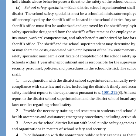
individuals whose behavior poses a threat to the safety of the school commu
(a)
School safety specialist.
—
Each district school superintendent shall 
district. The school safety specialist must be a school administrator employ
officer employed by the sheriff’s office located in the school district. Any s
sheriff’s office must first be authorized and approved by the sheriff employ
safety specialist designated from the sheriff’s office remains the employee o
insurance, workers’ compensation, and other benefits authorized by law for
sheriff’s office. The sheriff and the school superintendent may determine b
or may share the costs, associated with employment of the law enforcement of
safety specialist must earn a certificate of completion of the school safety s
Schools within 1 year after appointment and is responsible for the supervisi
security personnel, policies, and procedures in the school district. The school
shall:
1.
In conjunction with the district school superintendent, annually revi
compliance with state law and rules, including the district’s timely and ac
safety incident reports to the department pursuant to s.
1001.212
(8). At leas
report to the district school superintendent and the district school board a
laws or rules regarding school safety.
2.
Provide the necessary training and resources to students and school di
health awareness and assistance; emergency procedures, including active sho
3.
Serve as the school district liaison with local public safety agencie
and organizations in matters of school safety and security.
4.
In collaboration with the appropriate public safety agencies, as that t