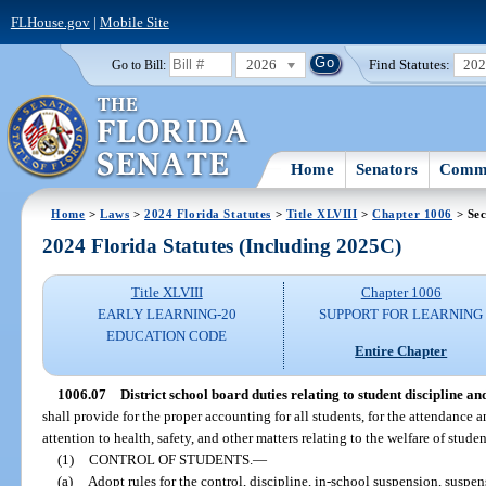
FLHouse.gov
|
Mobile Site
2026
Find Statutes:
20
Go to Bill:
Home
Senators
Commi
Home
>
Laws
>
2024 Florida Statutes
>
Title XLVIII
>
Chapter 1006
> Sec
2024 Florida Statutes (Including 2025C)
Title XLVIII
Chapter 1006
EARLY LEARNING-20
SUPPORT FOR LEARNING
EDUCATION CODE
Entire Chapter
1006.07
District school board duties relating to student discipline and
shall provide for the proper accounting for all students, for the attendance a
attention to health, safety, and other matters relating to the welfare of stude
(1)
CONTROL OF STUDENTS.
—
(a)
Adopt rules for the control, discipline, in-school suspension, suspe