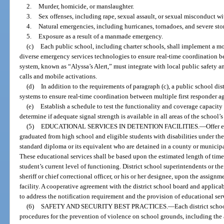
2.
Murder, homicide, or manslaughter.
3.
Sex offenses, including rape, sexual assault, or sexual misconduct wi
4.
Natural emergencies, including hurricanes, tornadoes, and severe sto
5.
Exposure as a result of a manmade emergency.
(c)
Each public school, including charter schools, shall implement a mo
diverse emergency services technologies to ensure real-time coordination b
system, known as “Alyssa’s Alert,” must integrate with local public safety a
calls and mobile activations.
(d)
In addition to the requirements of paragraph (c), a public school dis
systems to ensure real-time coordination between multiple first responder a
(e)
Establish a schedule to test the functionality and coverage capaci
determine if adequate signal strength is available in all areas of the school’
(5)
EDUCATIONAL SERVICES IN DETENTION FACILITIES.
—
Offer 
graduated from high school and eligible students with disabilities under th
standard diploma or its equivalent who are detained in a county or municipal
These educational services shall be based upon the estimated length of time t
student’s current level of functioning. District school superintendents or th
sheriff or chief correctional officer, or his or her designee, upon the assignm
facility. A cooperative agreement with the district school board and applic
to address the notification requirement and the provision of educational serv
(6)
SAFETY AND SECURITY BEST PRACTICES.
—
Each district scho
procedures for the prevention of violence on school grounds, including the