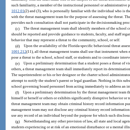
such familiarity, a member of the instructional personnel or administrative p
1012.01
(2) and (3), who is personally familiar with the individual who is th
with the threat management team for the purpose of assessing the threat. Th
provides such consultation shall not participate in the decisionmaking proc
(c)
The threat management team shall identify members of the school
should be reported and provide guidance to students, faculty, and staff rega
behavior that may represent a threat to the community, school, or self.
(d)
Upon the availability of the Florida-specific behavioral threat asse
1001.212
(11), all threat management teams shall use that instrument when
pose a threat to the school, school staff, or students and to coordinate inter
(e)
Upon a preliminary determination that a student poses a threat of vio
others, a threat management team shall immediately report its determination 
The superintendent or his or her designee or the charter school administrato
attempt to notify the student’s parent or legal guardian. Nothing in this subs
school governing board personnel from acting immediately to address an im
(f)
Upon a preliminary determination by the threat management team that
himself or herself or others or exhibits significantly disruptive behavior or
threat management team may obtain criminal history record information pur
management team may not disclose any criminal history record information o
use any record of an individual beyond the purpose for which such disclos
(g)
Notwithstanding any other provision of law, all state and local agen
students experiencing or at risk of an emotional disturbance or a mental illne