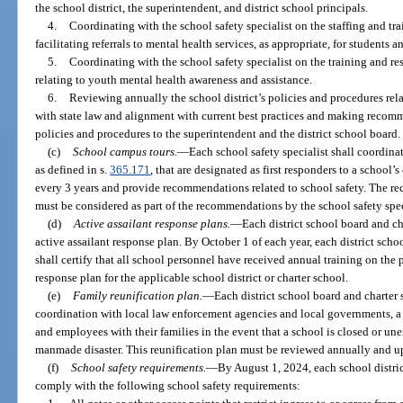
the school district, the superintendent, and district school principals.
4.
Coordinating with the school safety specialist on the staffing and t
facilitating referrals to mental health services, as appropriate, for students an
5.
Coordinating with the school safety specialist on the training and res
relating to youth mental health awareness and assistance.
6.
Reviewing annually the school district’s policies and procedures rel
with state law and alignment with current best practices and making recom
policies and procedures to the superintendent and the district school board.
(c)
School campus tours.
—
Each school safety specialist shall coordina
as defined in s.
365.171
, that are designated as first responders to a schoo
every 3 years and provide recommendations related to school safety. The r
must be considered as part of the recommendations by the school safety spec
(d)
Active assailant response plans.
—
Each district school board and c
active assailant response plan. By October 1 of each year, each district sch
shall certify that all school personnel have received annual training on the 
response plan for the applicable school district or charter school.
(e)
Family reunification plan.
—
Each district school board and charter
coordination with local law enforcement agencies and local governments, a f
and employees with their families in the event that a school is closed or un
manmade disaster. This reunification plan must be reviewed annually and up
(f)
School safety requirements.
—
By August 1, 2024, each school distri
comply with the following school safety requirements: