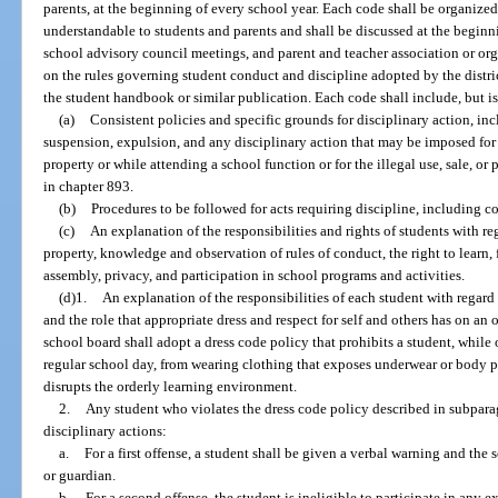
parents, at the beginning of every school year. Each code shall be organized
understandable to students and parents and shall be discussed at the beginni
school advisory council meetings, and parent and teacher association or or
on the rules governing student conduct and discipline adopted by the distri
the student handbook or similar publication. Each code shall include, but is
(a)
Consistent policies and specific grounds for disciplinary action, in
suspension, expulsion, and any disciplinary action that may be imposed for 
property or while attending a school function or for the illegal use, sale, or
in chapter 893.
(b)
Procedures to be followed for acts requiring discipline, including 
(c)
An explanation of the responsibilities and rights of students with re
property, knowledge and observation of rules of conduct, the right to learn,
assembly, privacy, and participation in school programs and activities.
(d)1.
An explanation of the responsibilities of each student with regard t
and the role that appropriate dress and respect for self and others has on an
school board shall adopt a dress code policy that prohibits a student, while
regular school day, from wearing clothing that exposes underwear or body pa
disrupts the orderly learning environment.
2.
Any student who violates the dress code policy described in subparag
disciplinary actions:
a.
For a first offense, a student shall be given a verbal warning and the s
or guardian.
b.
For a second offense, the student is ineligible to participate in any ex