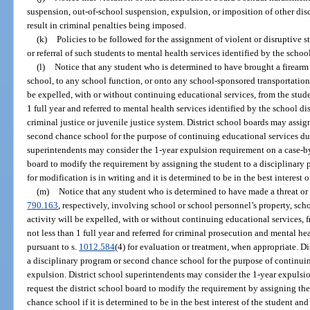
suspension, out-of-school suspension, expulsion, or imposition of other dis
result in criminal penalties being imposed.
(k)
Policies to be followed for the assignment of violent or disruptive 
or referral of such students to mental health services identified by the school
(l)
Notice that any student who is determined to have brought a firearm 
school, to any school function, or onto any school-sponsored transportation,
be expelled, with or without continuing educational services, from the studen
1 full year and referred to mental health services identified by the school dis
criminal justice or juvenile justice system. District school boards may assig
second chance school for the purpose of continuing educational services dur
superintendents may consider the 1-year expulsion requirement on a case-by-
board to modify the requirement by assigning the student to a disciplinary 
for modification is in writing and it is determined to be in the best interest 
(m)
Notice that any student who is determined to have made a threat or f
790.163
, respectively, involving school or school personnel’s property, sch
activity will be expelled, with or without continuing educational services, f
not less than 1 full year and referred for criminal prosecution and mental hea
pursuant to s.
1012.584
(4) for evaluation or treatment, when appropriate. Di
a disciplinary program or second chance school for the purpose of continuin
expulsion. District school superintendents may consider the 1-year expulsi
request the district school board to modify the requirement by assigning th
chance school if it is determined to be in the best interest of the student an