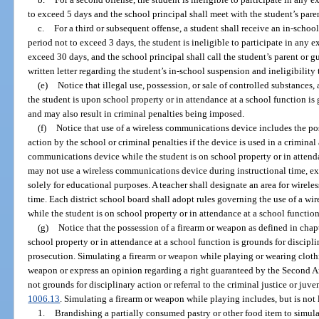
to exceed 5 days and the school principal shall meet with the student’s pare
c.
For a third or subsequent offense, a student shall receive an in-schoo
period not to exceed 3 days, the student is ineligible to participate in any ex
exceed 30 days, and the school principal shall call the student’s parent or 
written letter regarding the student’s in-school suspension and ineligibility t
(e)
Notice that illegal use, possession, or sale of controlled substances
the student is upon school property or in attendance at a school function is
and may also result in criminal penalties being imposed.
(f)
Notice that use of a wireless communications device includes the pos
action by the school or criminal penalties if the device is used in a criminal
communications device while the student is on school property or in attend
may not use a wireless communications device during instructional time, ex
solely for educational purposes. A teacher shall designate an area for wirel
time. Each district school board shall adopt rules governing the use of a w
while the student is on school property or in attendance at a school function
(g)
Notice that the possession of a firearm or weapon as defined in chap
school property or in attendance at a school function is grounds for discipli
prosecution. Simulating a firearm or weapon while playing or wearing clothin
weapon or express an opinion regarding a right guaranteed by the Second A
not grounds for disciplinary action or referral to the criminal justice or juve
1006.13
. Simulating a firearm or weapon while playing includes, but is not 
1.
Brandishing a partially consumed pastry or other food item to simula