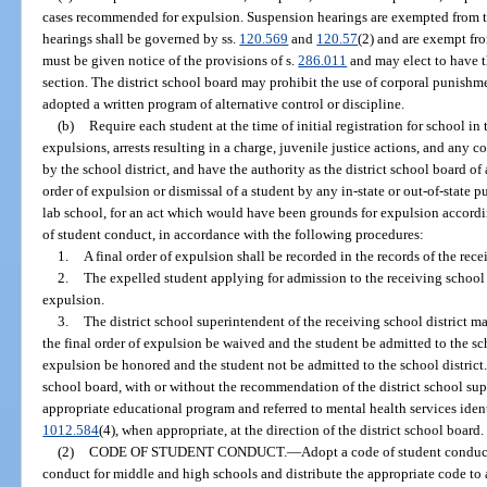
cases recommended for expulsion. Suspension hearings are exempted from t
hearings shall be governed by ss.
120.569
and
120.57
(2) and are exempt fr
must be given notice of the provisions of s.
286.011
and may elect to have t
section. The district school board may prohibit the use of corporal punishmen
adopted a written program of alternative control or discipline.
(b)
Require each student at the time of initial registration for school in
expulsions, arrests resulting in a charge, juvenile justice actions, and any c
by the school district, and have the authority as the district school board of 
order of expulsion or dismissal of a student by any in-state or out-of-state pu
lab school, for an act which would have been grounds for expulsion accordin
of student conduct, in accordance with the following procedures:
1.
A final order of expulsion shall be recorded in the records of the rece
2.
The expelled student applying for admission to the receiving school di
expulsion.
3.
The district school superintendent of the receiving school district m
the final order of expulsion be waived and the student be admitted to the scho
expulsion be honored and the student not be admitted to the school district. 
school board, with or without the recommendation of the district school sup
appropriate educational program and referred to mental health services identi
1012.584
(4), when appropriate, at the direction of the district school board.
(2)
CODE OF STUDENT CONDUCT.
—
Adopt a code of student conduct
conduct for middle and high schools and distribute the appropriate code to a