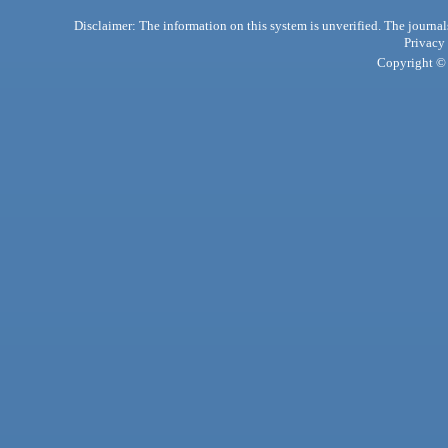
Disclaimer: The information on this system is unverified. The journals
Privacy
Copyright © 