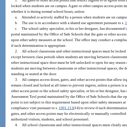
1.
All gates or other access points that restrict ingress to or egress fr
locked when students are on campus. A gate or other campus access point ma
whether it is during normal school hours, unless:
a.
Attended or actively staffed by a person when students are on campu
b.
The use is in accordance with a shared use agreement pursuant to s.
1
c.
The school safety specialist, or his or her designee, has documented
portal maintained by the Office of Safe Schools that the gate or other access
upon other safety measures at the school. The office may conduct a complian
if such determination is appropriate.
2.
All school classrooms and other instructional spaces must be locked
except between class periods when students are moving between classrooms or
other instructional space door must be left unlocked or open for any reason
students are moving between classrooms or other instructional spaces, the d
standing or seated at the door.
3.
All campus access doors, gates, and other access points that allow ing
remain closed and locked at all times to prevent ingress, unless a person is a
other access point or the school safety specialist, or his or her designee, h
Assessment Tool portal maintained by the Office of Safe Schools that the op
point is not subject to this requirement based upon other safety measures at
compliance visit pursuant to s.
1001.212
(14) to review if such determinatio
gates, and other access points may be electronically or manually controlled
authorized visitors, students, and school personnel.
4.
All school classrooms and other instructional spaces must clearly an