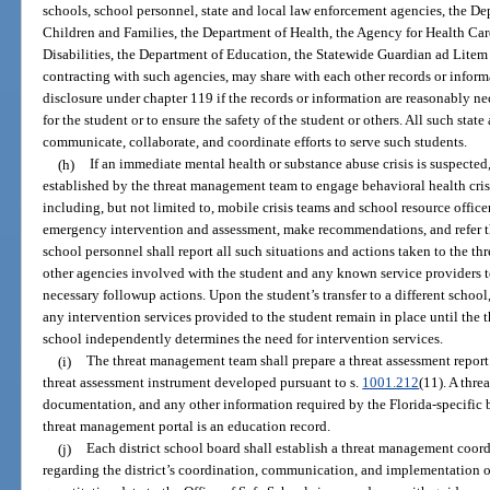
schools, school personnel, state and local law enforcement agencies, the De
Children and Families, the Department of Health, the Agency for Health Car
Disabilities, the Department of Education, the Statewide Guardian ad Litem 
contracting with such agencies, may share with each other records or inform
disclosure under chapter 119 if the records or information are reasonably ne
for the student or to ensure the safety of the student or others. All such sta
communicate, collaborate, and coordinate efforts to serve such students.
(h)
If an immediate mental health or substance abuse crisis is suspected
established by the threat management team to engage behavioral health crisis
including, but not limited to, mobile crisis teams and school resource officer
emergency intervention and assessment, make recommendations, and refer the
school personnel shall report all such situations and actions taken to the t
other agencies involved with the student and any known service providers 
necessary followup actions. Upon the student’s transfer to a different schoo
any intervention services provided to the student remain in place until the
school independently determines the need for intervention services.
(i)
The threat management team shall prepare a threat assessment report 
threat assessment instrument developed pursuant to s.
1001.212
(11). A thre
documentation, and any other information required by the Florida-specific 
threat management portal is an education record.
(j)
Each district school board shall establish a threat management coordi
regarding the district’s coordination, communication, and implementation 