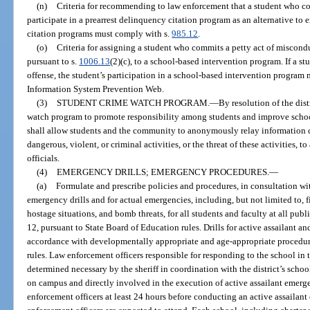
(n)
Criteria for recommending to law enforcement that a student who co
participate in a prearrest delinquency citation program as an alternative to e
citation programs must comply with s.
985.12
.
(o)
Criteria for assigning a student who commits a petty act of miscondu
pursuant to s.
1006.13
(2)(c), to a school-based intervention program. If a s
offense, the student’s participation in a school-based intervention program 
Information System Prevention Web.
(3)
STUDENT CRIME WATCH PROGRAM.
—
By resolution of the dis
watch program to promote responsibility among students and improve schoo
shall allow students and the community to anonymously relay information 
dangerous, violent, or criminal activities, or the threat of these activities, 
officials.
(4)
EMERGENCY DRILLS; EMERGENCY PROCEDURES.
—
(a)
Formulate and prescribe policies and procedures, in consultation wit
emergency drills and for actual emergencies, including, but not limited to, fir
hostage situations, and bomb threats, for all students and faculty at all publ
12, pursuant to State Board of Education rules. Drills for active assailant 
accordance with developmentally appropriate and age-appropriate procedure
rules. Law enforcement officers responsible for responding to the school in 
determined necessary by the sheriff in coordination with the district’s schoo
on campus and directly involved in the execution of active assailant emergen
enforcement officers at least 24 hours before conducting an active assailan