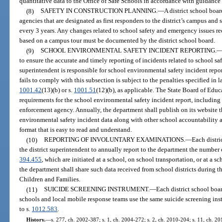
quantitative data to the Office of Safe Schools in accordance with guidance 
(8)
SAFETY IN CONSTRUCTION PLANNING.
—
A district school boa
agencies that are designated as first responders to the district’s campus an
every 3 years. Any changes related to school safety and emergency issues
based on a campus tour must be documented by the district school board.
(9)
SCHOOL ENVIRONMENTAL SAFETY INCIDENT REPORTING.
to ensure the accurate and timely reporting of incidents related to school saf
superintendent is responsible for school environmental safety incident repo
fails to comply with this subsection is subject to the penalties specified in l
1001.42
(13)(b) or s.
1001.51
(12)(b), as applicable. The State Board of Educ
requirements for the school environmental safety incident report, including 
enforcement agency. Annually, the department shall publish on its website t
environmental safety incident data along with other school accountability 
format that is easy to read and understand.
(10)
REPORTING OF INVOLUNTARY EXAMINATIONS.
—
Each distri
the district superintendent to annually report to the department the number 
394.455
, which are initiated at a school, on school transportation, or at a s
the department shall share such data received from school districts during 
Children and Families.
(11)
SUICIDE SCREENING INSTRUMENT.
—
Each district school boar
schools and local mobile response teams use the same suicide screening in
to s.
1012.583
.
History.
—
s. 277, ch. 2002-387; s. 1, ch. 2004-272; s. 2, ch. 2010-204; s. 11, ch. 201