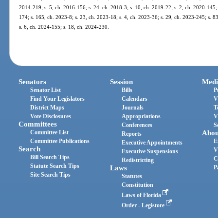
2014-219; s. 5, ch. 2016-156; s. 24, ch. 2018-3; s. 10, ch. 2019-22; s. 2, ch. 2020-145; 
174; s. 165, ch. 2023-8; s. 23, ch. 2023-18; s. 4, ch. 2023-36; s. 29, ch. 2023-245; s. 8
s. 6, ch. 2024-155; s. 18, ch. 2024-230.
Senators
Session
Medi
Senator List
Bills
P
Find Your Legislators
Calendars
V
District Maps
Journals
T
Vote Disclosures
Appropriations
V
Committees
Conferences
S
Committee List
Abou
Reports
Committee Publications
E
Executive Appointments
Search
V
Executive Suspensions
Bill Search Tips
C
Redistricting
Statute Search Tips
Laws
P
Site Search Tips
Statutes
Constitution
Laws of Florida
Order - Legistore