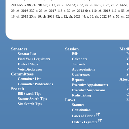
2011-55; s. 98, ch. 2012-5; s. 17, ch. 2012-133; s. 88, ch. 2014-39; s. 28, ch. 2014-56; 
29, ch. 2016-237; s. 29, ch. 2017-116; s. 32, ch. 2018-6; s. 110, ch. 2018-110; s. 53, ch
16, ch. 2019-23; s. 16, ch. 2019-42; s. 12, ch. 2021-44; s. 38, ch. 2022-97; s. 56, ch. 
Senators
Session
Medi
Senator List
Bills
P
Find Your Legislators
Calendars
V
District Maps
Journals
T
Vote Disclosures
Appropriations
V
Committees
Conferences
S
Committee List
Abou
Reports
Committee Publications
E
Executive Appointments
Search
V
Executive Suspensions
Bill Search Tips
C
Redistricting
Statute Search Tips
Laws
P
Site Search Tips
Statutes
Constitution
Laws of Florida
Order - Legistore