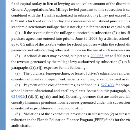
fixed capital outlay in lieu of levying an equivalent amount of the discretio
General Appropriations Act. Millage levied pursuant to this subsection is sub
combined with the 1.5 mills authorized in subsection (2), may not exceed 1.75
0.25 mills for fixed capital outlay, the compression adjustment pursuant to 
standard discretionary millage that is not eligible for transfer to capital outl
(4)
If the revenue from the millage authorized in subsection (2) is insu
purchase agreement entered into prior to June 30, 2008, by a district school
up to 0.5 mills of the taxable value for school purposes within the school dis
payments, notwithstanding other restrictions on the use of such revenues i
(5)
A school district may expend, subject to s.
200.065
, up to $200 per
the revenue generated by the millage levy authorized by subsection (2) to f
paragraphs (2)(a)-(j), expenses for the following:
(a)
The purchase, lease-purchase, or lease of driver’s education vehicle
operation of plants and equipment; security vehicles; or vehicles used in st
(b)
Payment of the cost of premiums, as defined in s.
627.403
, for prop
school district educational and ancillary plants. As used in this paragraph, 
624.605
(1)(d), (f), (g), (h), and (m). Operating revenues that are made avai
casualty insurance premiums from revenues generated under this subsectio
operational expenditures of the school district.
(6)
Violations of the expenditure provisions in subsection (2) or subsecti
reduction in the Florida Education Finance Program (FEFP) funds for the viol
audit citation.