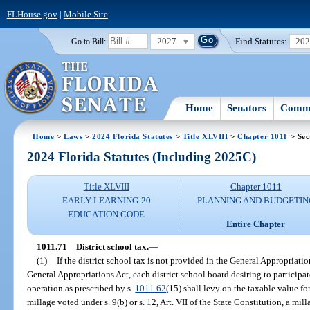
FLHouse.gov
|
Mobile Site
2027
Find Statutes:
20
Go to Bill:
Home
Senators
Commi
Home
>
Laws
>
2024 Florida Statutes
>
Title XLVIII
>
Chapter 1011
> Sec
2024 Florida Statutes (Including 2025C)
Title XLVIII
Chapter 1011
EARLY LEARNING-20
PLANNING AND BUDGETIN
EDUCATION CODE
Entire Chapter
1011.71
District school tax.
—
(1)
If the district school tax is not provided in the General Appropriati
General Appropriations Act, each district school board desiring to participate
operation as prescribed by s.
1011.62
(15) shall levy on the taxable value for
millage voted under s. 9(b) or s. 12, Art. VII of the State Constitution, a mi