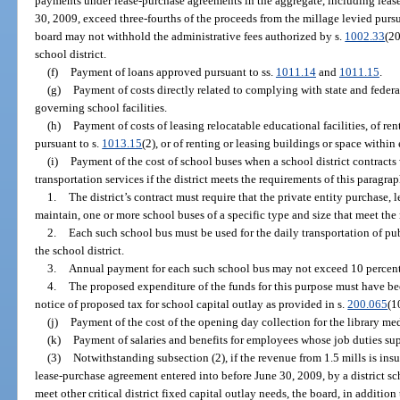
payments under lease-purchase agreements in the aggregate, including leas
30, 2009, exceed three-fourths of the proceeds from the millage levied pursua
board may not withhold the administrative fees authorized by s.
1002.33
(20
school district.
(f)
Payment of loans approved pursuant to ss.
1011.14
and
1011.15
.
(g)
Payment of costs directly related to complying with state and federa
governing school facilities.
(h)
Payment of costs of leasing relocatable educational facilities, of ren
pursuant to s.
1013.15
(2), or of renting or leasing buildings or space within
(i)
Payment of the cost of school buses when a school district contracts 
transportation services if the district meets the requirements of this paragrap
1.
The district’s contract must require that the private entity purchase, 
maintain, one or more school buses of a specific type and size that meet the
2.
Each such school bus must be used for the daily transportation of pu
the school district.
3.
Annual payment for each such school bus may not exceed 10 percent o
4.
The proposed expenditure of the funds for this purpose must have bee
notice of proposed tax for school capital outlay as provided in s.
200.065
(1
(j)
Payment of the cost of the opening day collection for the library med
(k)
Payment of salaries and benefits for employees whose job duties sup
(3)
Notwithstanding subsection (2), if the revenue from 1.5 mills is ins
lease-purchase agreement entered into before June 30, 2009, by a district sc
meet other critical district fixed capital outlay needs, the board, in addition