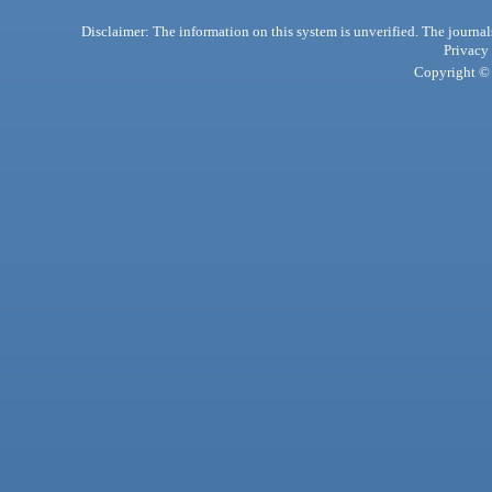
Disclaimer: The information on this system is unverified. The journals
Privacy
Copyright © 