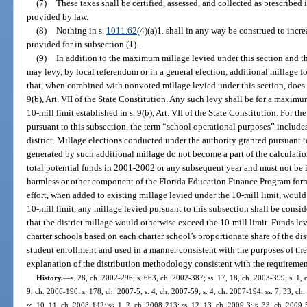
(7)
These taxes shall be certified, assessed, and collected as prescribed 
provided by law.
(8)
Nothing in s.
1011.62
(4)(a)1. shall in any way be construed to inc
provided for in subsection (1).
(9)
In addition to the maximum millage levied under this section and th
may levy, by local referendum or in a general election, additional millage 
that, when combined with nonvoted millage levied under this section, does n
9(b), Art. VII of the State Constitution. Any such levy shall be for a maximu
10-mill limit established in s. 9(b), Art. VII of the State Constitution. For t
pursuant to this subsection, the term “school operational purposes” include
district. Millage elections conducted under the authority granted pursuant to
generated by such additional millage do not become a part of the calculati
total potential funds in 2001-2002 or any subsequent year and must not be i
harmless or other component of the Florida Education Finance Program formul
effort, when added to existing millage levied under the 10-mill limit, would
10-mill limit, any millage levied pursuant to this subsection shall be conside
that the district millage would otherwise exceed the 10-mill limit. Funds le
charter schools based on each charter school’s proportionate share of the dis
student enrollment and used in a manner consistent with the purposes of th
explanation of the distribution methodology consistent with the requirement
History.
—
s. 28, ch. 2002-296; s. 663, ch. 2002-387; ss. 17, 18, ch. 2003-399; s. 1, 
9, ch. 2006-190; s. 178, ch. 2007-5; s. 4, ch. 2007-59; s. 4, ch. 2007-194; ss. 7, 33, ch.
ss. 10, 11, ch. 2008-142; ss. 1, 2, ch. 2008-213; ss. 12, 13, ch. 2009-3; s. 33, ch. 2009-