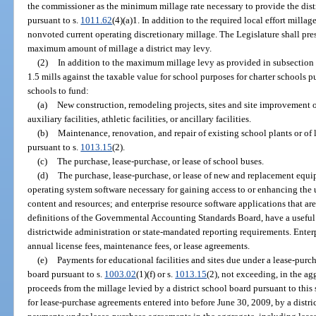
the commissioner as the minimum millage rate necessary to provide the distric
pursuant to s.
1011.62
(4)(a)1. In addition to the required local effort milla
nonvoted current operating discretionary millage. The Legislature shall pres
maximum amount of millage a district may levy.
(2)
In addition to the maximum millage levy as provided in subsection
1.5 mills against the taxable value for school purposes for charter schools p
schools to fund:
(a)
New construction, remodeling projects, sites and site improvement or
auxiliary facilities, athletic facilities, or ancillary facilities.
(b)
Maintenance, renovation, and repair of existing school plants or of le
pursuant to s.
1013.15
(2).
(c)
The purchase, lease-purchase, or lease of school buses.
(d)
The purchase, lease-purchase, or lease of new and replacement equ
operating system software necessary for gaining access to or enhancing the u
content and resources; and enterprise resource software applications that are
definitions of the Governmental Accounting Standards Board, have a useful li
districtwide administration or state-mandated reporting requirements. Enter
annual license fees, maintenance fees, or lease agreements.
(e)
Payments for educational facilities and sites due under a lease-purc
board pursuant to s.
1003.02
(1)(f) or s.
1013.15
(2), not exceeding, in the ag
proceeds from the millage levied by a district school board pursuant to this 
for lease-purchase agreements entered into before June 30, 2009, by a distric