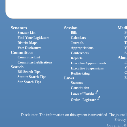
Senators
Session
Medi
Senator List
Bills
P
Find Your Legislators
Calendars
V
District Maps
Journals
T
Vote Disclosures
Appropriations
V
Committees
Conferences
S
Committee List
Abou
Reports
Committee Publications
E
Executive Appointments
Search
V
Executive Suspensions
Bill Search Tips
C
Redistricting
Statute Search Tips
Laws
P
Site Search Tips
Statutes
Constitution
Laws of Florida
Order - Legistore
Disclaimer: The information on this system is unverified. The journals
Privacy
Copyright © 