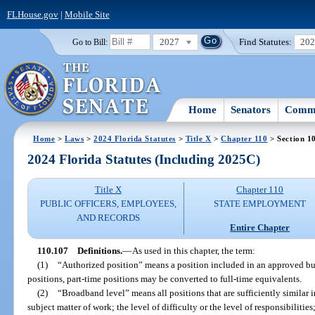
FLHouse.gov
|
Mobile Site
2027
Find Statutes:
20
Go to Bill:
Home
Senators
Commi
Home
>
Laws
>
2024 Florida Statutes
>
Title X
>
Chapter 110
> Section 1
2024 Florida Statutes (Including 2025C)
Title X
Chapter 110
PUBLIC OFFICERS, EMPLOYEES,
STATE EMPLOYMENT
AND RECORDS
Entire Chapter
110.107
Definitions.
—
As used in this chapter, the term:
(1)
“Authorized position” means a position included in an approved bu
positions, part-time positions may be converted to full-time equivalents.
(2)
“Broadband level” means all positions that are sufficiently similar i
subject matter of work; the level of difficulty or the level of responsibilitie