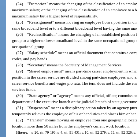
(24)
“Promotion” means the changing of the classification of an emplo
maximum salary; or the changing of the classification of an employee to a 
maximum salary but a higher level of responsibility.
(25)
“Reassignment” means moving an employee from a position in one b
same broadband level or to a different broadband level having the same ma
(26)
“Reclassification” means the changing of an established position 
group to a higher or lower broadband level in the same occupational group o
occupational group.
(27)
“Salary schedule” means an official document that contains a compl
codes, and pay bands.
(28)
“Secretary” means the Secretary of Management Services.
(29)
“Shared employment” means part-time career employment in which t
position in the career service are divided among part-time employees who ar
career service benefits and wages pro rata. The term does not include the e
services funds.
(30)
“State agency” or “agency” means any official, officer, commission
department of the executive branch or the judicial branch of state governme
(31)
“Suspension” means a disciplinary action taken by an agency purs
temporarily relieves the employee of his or her duties and places him or her
(32)
“Transfer” means moving an employee from one geographic location
location more than 50 miles from the employee’s current work location.
History.
—
s. 20, ch. 79-190; s. 4, ch. 91-431; s. 10, ch. 92-279; s. 55, ch. 92-326; s.