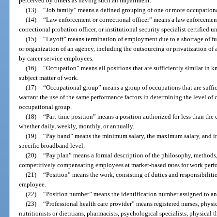
perceived by others as having such an impairment.
(13)
“Job family” means a defined grouping of one or more occupation
(14)
“Law enforcement or correctional officer” means a law enforcement o
correctional probation officer, or institutional security specialist certified 
(15)
“Layoff” means termination of employment due to a shortage of fun
or organization of an agency, including the outsourcing or privatization of 
by career service employees.
(16)
“Occupation” means all positions that are sufficiently similar in kn
subject matter of work.
(17)
“Occupational group” means a group of occupations that are suffic
warrant the use of the same performance factors in determining the level of 
occupational group.
(18)
“Part-time position” means a position authorized for less than the 
whether daily, weekly, monthly, or annually.
(19)
“Pay band” means the minimum salary, the maximum salary, and inte
specific broadband level.
(20)
“Pay plan” means a formal description of the philosophy, methods,
competitively compensating employees at market-based rates for work perf
(21)
“Position” means the work, consisting of duties and responsibilitie
employee.
(22)
“Position number” means the identification number assigned to an 
(23)
“Professional health care provider” means registered nurses, physici
nutritionists or dietitians, pharmacists, psychological specialists, physical 