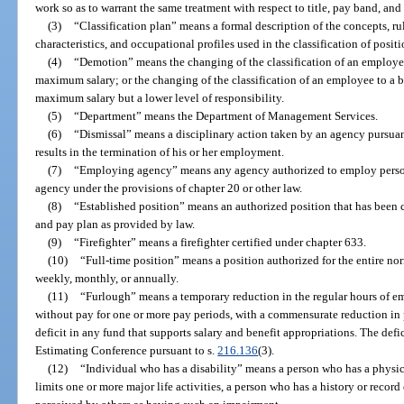
work so as to warrant the same treatment with respect to title, pay band, and
(3)
“Classification plan” means a formal description of the concepts, ru
characteristics, and occupational profiles used in the classification of positi
(4)
“Demotion” means the changing of the classification of an employe
maximum salary; or the changing of the classification of an employee to a 
maximum salary but a lower level of responsibility.
(5)
“Department” means the Department of Management Services.
(6)
“Dismissal” means a disciplinary action taken by an agency pursuan
results in the termination of his or her employment.
(7)
“Employing agency” means any agency authorized to employ personne
agency under the provisions of chapter 20 or other law.
(8)
“Established position” means an authorized position that has been cl
and pay plan as provided by law.
(9)
“Firefighter” means a firefighter certified under chapter 633.
(10)
“Full-time position” means a position authorized for the entire no
weekly, monthly, or annually.
(11)
“Furlough” means a temporary reduction in the regular hours of e
without pay for one or more pay periods, with a commensurate reduction in 
deficit in any fund that supports salary and benefit appropriations. The def
Estimating Conference pursuant to s.
216.136
(3).
(12)
“Individual who has a disability” means a person who has a physica
limits one or more major life activities, a person who has a history or recor