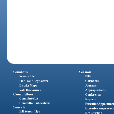
Senators
Session
Senator List
Bills
Find Your Legislators
Calendars
District Maps
Journals
Vote Disclosures
Appropriations
Committees
Conferences
Committee List
Reports
Committee Publications
Executive Appointme
Search
Executive Suspension
Bill Search Tips
Redistricting