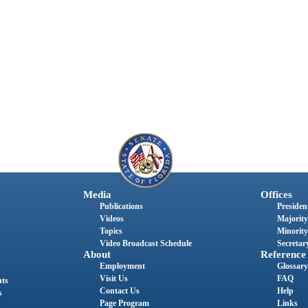
Media
Offices
Publications
President
Videos
Majority
Topics
Minority
Video Broadcast Schedule
Secretary
About
Reference
Employment
Glossary
Visit Us
FAQ
nts
Contact Us
Help
s
Page Program
Links