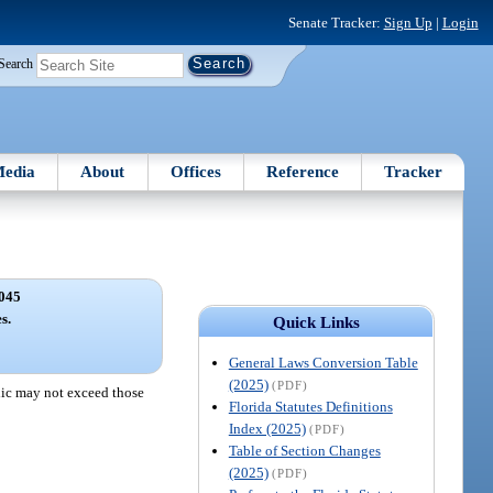
Senate Tracker:
Sign Up
|
Login
Search
edia
About
Offices
Reference
Tracker
045
s.
Quick Links
General Laws Conversion Table
(2025)
(PDF)
blic may not exceed those
Florida Statutes Definitions
Index (2025)
(PDF)
Table of Section Changes
(2025)
(PDF)