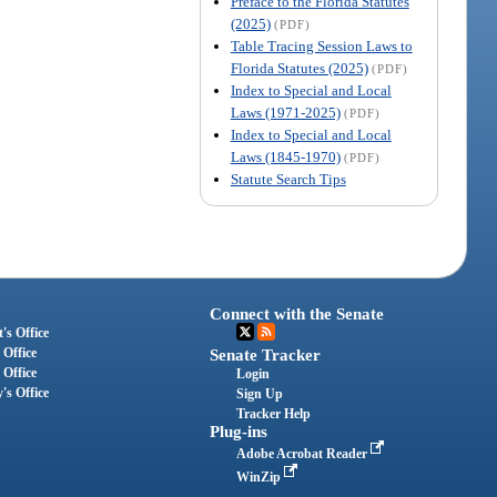
Preface to the Florida Statutes
(2025)
(PDF)
Table Tracing Session Laws to
Florida Statutes (2025)
(PDF)
Index to Special and Local
Laws (1971-2025)
(PDF)
Index to Special and Local
Laws (1845-1970)
(PDF)
Statute Search Tips
Connect with the Senate
's Office
 Office
Senate Tracker
 Office
Login
's Office
Sign Up
Tracker Help
Plug-ins
Adobe Acrobat Reader
WinZip