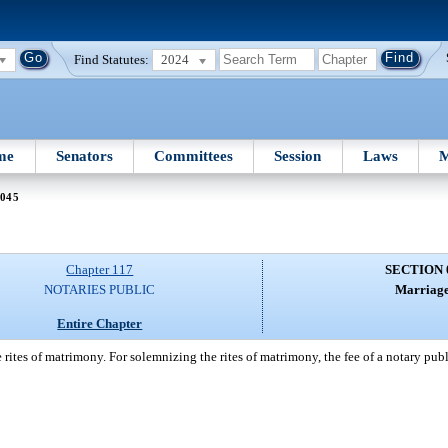
Find Statutes:
2024
me
Senators
Committees
Session
Laws
M
 045
Chapter 117
SECTION 
NOTARIES PUBLIC
Marriage
Entire Chapter
 rites of matrimony. For solemnizing the rites of matrimony, the fee of a notary pu