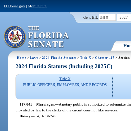
FLHouse.gov
|
Mobile Site
2027
Go to Bill:
Ho
Home
>
Laws
>
2024 Florida Statutes
>
Title X
>
Chapter 117
> Section
2024 Florida Statutes (Including 2025C)
Title X
PUBLIC OFFICERS, EMPLOYEES, AND RECORDS
117.045
Marriages.
—
A notary public is authorized to solemnize the
provided by law to the clerks of the circuit court for like services.
History.
—
s. 4, ch. 98-246.