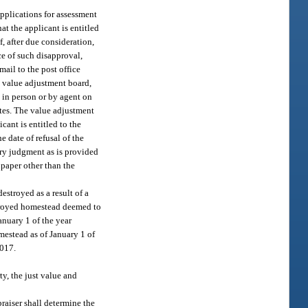
 applications for assessment
at the applicant is entitled
f, after due consideration,
ce of such disapproval,
mail to the post office
e value adjustment board,
 in person or by agent on
ates. The value adjustment
cant is entitled to the
e date of refusal of the
tory judgment as is provided
 paper other than the
stroyed as a result of a
stroyed homestead deemed to
nuary 1 of the year
mestead as of January 1 of
2017.
ty, the just value and
praiser shall determine the