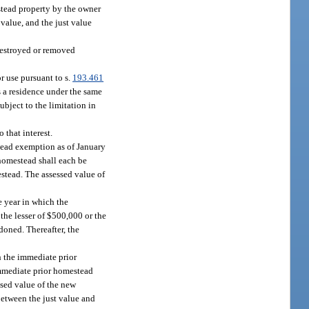
tead property by the owner
value, and the just value
 destroyed or removed
r use pursuant to s.
193.461
 a residence under the same
subject to the limitation in
 that interest.
stead exemption as of January
homestead shall each be
stead. The assessed value of
e year in which the
he lesser of $500,000 or the
doned. Thereafter, the
h the immediate prior
immediate prior homestead
ssed value of the new
between the just value and