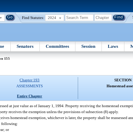
Find Statutes:
2024
me
Senators
Committees
Session
Laws
M
on 155
Chapter 193
SECTION 
ASSESSMENTS
Homestead asse
Entire Chapter
ssed at just value as of January 1, 1994. Property receiving the homestead exempti
roperty receives the exemption unless the provisions of subsection (8) apply.
eceives homestead exemption, whichever is later, the property shall be reassessed a
e following:
ar; or