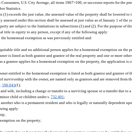
Consumers, U.S. City Average, all items 1967=100, or successor reports for the pre
or Statistics.
n (1) exceeds the just value, the assessed value of the property shall be lowered to t
y assessed under this section shall be assessed at just value as of January 1 of the 
erty are subject to the limitations in subsections (1) and (2). For the purpose of thi
ial title in equity to any person, except if any of the following apply:
to the homestead exemption as was previously entitled and:
 equitable title and no additional person applies for a homestead exemption on the p
ner is listed as both grantor and grantee of the real property and one or more other
s a grantee applies for a homestead exemption on the property, the application is 
wner entitled to the homestead exemption is listed as both grantor and grantee of t
s of survivorship with the owner, are named only as grantors and are removed from the
s.
196.041
(1);
and wife, including a change or transfer to a surviving spouse or a transfer due to a
 minor child or children under s.
732.401
;
d another who is a permanent resident and who is legally or naturally dependent up
lowing apply:
hip;
exemption on the property;