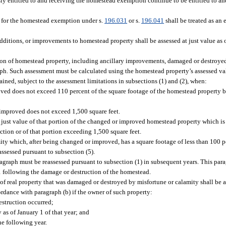
sly entitled to and receiving the homestead exemption continue to be entitled to a
es for the homestead exemption under s.
196.031
or s.
196.041
shall be treated as an 
dditions, or improvements to homestead property shall be assessed at just value as of
tion of homestead property, including ancillary improvements, damaged or destroye
aph. Such assessment must be calculated using the homestead property’s assessed val
ned, subject to the assessment limitations in subsections (1) and (2), when:
ved does not exceed 110 percent of the square footage of the homestead property 
 improved does not exceed 1,500 square feet.
just value of that portion of the changed or improved homestead property which is 
tion or of that portion exceeding 1,500 square feet.
y which, after being changed or improved, has a square footage of less than 100 p
assessed pursuant to subsection (5).
agraph must be reassessed pursuant to subsection (1) in subsequent years. This par
 following the damage or destruction of the homestead.
 of real property that was damaged or destroyed by misfortune or calamity shall be 
rdance with paragraph (b) if the owner of such property:
struction occurred;
as of January 1 of that year; and
e following year.