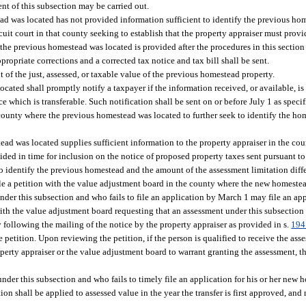
tent of this subsection may be carried out.
ead was located has not provided information sufficient to identify the previous h
ircuit court in that county seeking to establish that the property appraiser must prov
the previous homestead was located is provided after the procedures in this section 
opriate corrections and a corrected tax notice and tax bill shall be sent.
 of the just, assessed, or taxable value of the previous homestead property.
ated shall promptly notify a taxpayer if the information received, or available, is i
which is transferable. Such notification shall be sent on or before July 1 as specif
county where the previous homestead was located to further seek to identify the h
tead was located supplies sufficient information to the property appraiser in the c
ided in time for inclusion on the notice of proposed property taxes sent pursuant to
 to identify the previous homestead and the amount of the assessment limitation diff
ile a petition with the value adjustment board in the county where the new homestea
nder this subsection and who fails to file an application by March 1 may file an ap
n with the value adjustment board requesting that an assessment under this subsection
 following the mailing of the notice by the property appraiser as provided in s.
194
 petition. Upon reviewing the petition, if the person is qualified to receive the as
erty appraiser or the value adjustment board to warrant granting the assessment, th
nder this subsection and who fails to timely file an application for his or her new h
on shall be applied to assessed value in the year the transfer is first approved, and