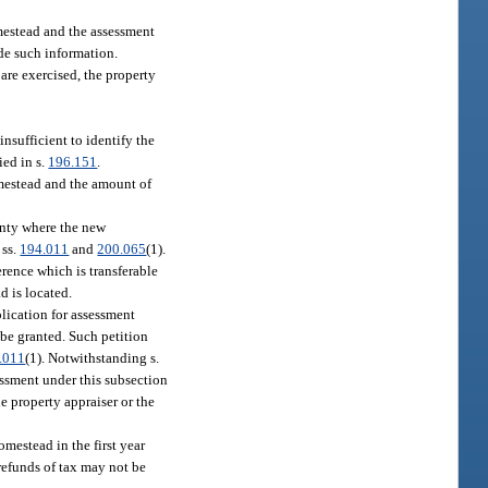
omestead and the assessment
ide such information.
are exercised, the property
nsufficient to identify the
ied in s.
196.151
.
omestead and the amount of
ounty where the new
 ss.
194.011
and
200.065
(1).
erence which is transferable
d is located.
plication for assessment
 be granted. Such petition
.011
(1). Notwithstanding s.
sessment under this subsection
e property appraiser or the
omestead in the first year
 refunds of tax may not be