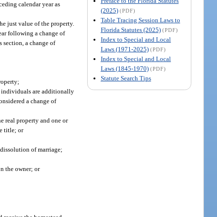
Preface to the Florida Statutes
ceding calendar year as
(2025)
(PDF)
Table Tracing Session Laws to
he just value of the property.
Florida Statutes (2025)
(PDF)
year following a change of
Index to Special and Local
s section, a change of
Laws (1971-2025)
(PDF)
Index to Special and Local
Laws (1845-1970)
(PDF)
Statute Search Tips
roperty;
 individuals are additionally
considered a change of
he real property and one or
 title; or
 dissolution of marriage;
on the owner; or