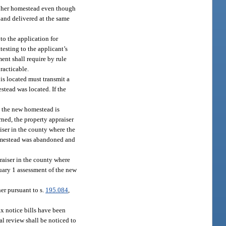
or her homestead even though
 and delivered at the same
to the application for
testing to the applicant’s
ent shall require by rule
racticable.
is located must transmit a
tead was located. If the
e the new homestead is
rned, the property appraiser
iser in the county where the
homestead was abandoned and
raiser in the county where
nuary 1 assessment of the new
er pursuant to s.
195.084
,
tax notice bills have been
al review shall be noticed to