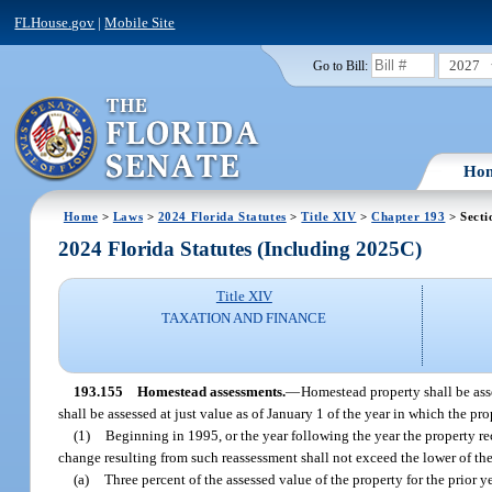
FLHouse.gov
|
Mobile Site
2027
Go to Bill:
Ho
Home
>
Laws
>
2024 Florida Statutes
>
Title XIV
>
Chapter 193
> Secti
2024 Florida Statutes (Including 2025C)
Title XIV
TAXATION AND FINANCE
193.155
Homestead assessments.
—
Homestead property shall be asse
shall be assessed at just value as of January 1 of the year in which the p
(1)
Beginning in 1995, or the year following the year the property r
change resulting from such reassessment shall not exceed the lower of th
(a)
Three percent of the assessed value of the property for the prior ye