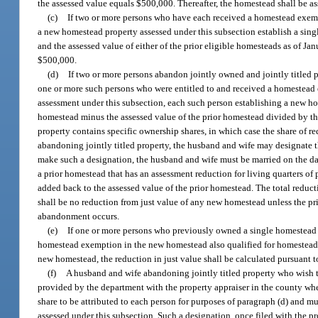
the assessed value equals $500,000. Thereafter, the homestead shall be as
(c)
If two or more persons who have each received a homestead exemp
a new homestead property assessed under this subsection establish a singl
and the assessed value of either of the prior eligible homesteads as of J
$500,000.
(d)
If two or more persons abandon jointly owned and jointly titled 
one or more such persons who were entitled to and received a homestead
assessment under this subsection, each such person establishing a new hom
homestead minus the assessed value of the prior homestead divided by th
property contains specific ownership shares, in which case the share of re
abandoning jointly titled property, the husband and wife may designate th
make such a designation, the husband and wife must be married on the dat
a prior homestead that has an assessment reduction for living quarters of 
added back to the assessed value of the prior homestead. The total reduc
shall be no reduction from just value of any new homestead unless the prio
abandonment occurs.
(e)
If one or more persons who previously owned a single homestead
homestead exemption in the new homestead also qualified for homestead
new homestead, the reduction in just value shall be calculated pursuant to
(f)
A husband and wife abandoning jointly titled property who wish to
provided by the department with the property appraiser in the county wh
share to be attributed to each person for purposes of paragraph (d) and mus
assessed under this subsection. Such a designation, once filed with the pro