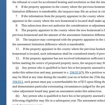
the tribunal or court for accelerated hearing and resolution so that the in
6.
If the property appraiser in the county where the previous homest
limitation difference is transferable, the taxpayer may file an action in c
7.
If the information from the property appraiser in the county where 
appraiser in the county where the new homestead is located shall make appr
8.
This subsection does not authorize the consideration or adjustment
9.
The property appraiser in the county where the new homestead is loc
previous homestead and the amount of the assessment limitation difference 
10.
The taxpayer may correspond with the property appraiser in the 
the assessment limitation difference which is transferable.
11.
If the property appraiser in the county where the previous homes
homestead is located, such information shall be considered timely if prov
12.
If the property appraiser has not received information sufficient
before mailing the notice of proposed property taxes, the taxpayer may f
(j)
Any person who is qualified to have his or her property assessed u
under this subsection and may, pursuant to s.
194.011
(3), file a petitio
may be filed at any time during the taxable year on or before the 25th day
194.013
, such person must pay a nonrefundable fee of $15 upon filing the
and demonstrates particular extenuating circumstances judged by the prop
value adjustment board may grant an assessment under this subsection.
(k)
Any person who is qualified to have his or her property assessed u
following eligibility may file in a subsequent year. The assessment reducti