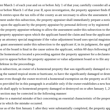
fter March 1 of each year and on or before July 1 of that year, carefully consider all
or before March 1 of that year. If, upon investigation, the property appraiser finds th
 entries upon the tax rolls of the county as are necessary to allow the assessment. I
essment under this subsection, the property appraiser shall immediately prepare a noti
d upon the applicant by the property appraiser by personal delivery or by registered 
the property appraiser refusing to allow the assessment under this subsection to th
 property appraiser upon which the applicant based the claim and hear the applicant
by an attorney special magistrate if the value adjustment board uses special magistr
 grant assessment under this subsection to the applicant if, in its judgment, the appli
n of the board is final in the cause unless the applicant, within 60 days following th
h the homestead is located a proceeding against the property appraiser for a declara
yer to appear before the property appraiser or value adjustment board or to file any
 defense in the proceedings.
is subsection, an owner of a homestead property that was significantly damaged or de
ing the named tropical storm or hurricane, to have the significantly damaged or de
cane even though the owner received a homestead exemption on the property as of Ja
 provided for in this paragraph is available only if the owner establishes a new ho
aph shall apply to homestead property damaged or destroyed on or after January 1, 
 section may be corrected in the following manner:
due to a material mistake of fact concerning an essential characteristic of the proper
ar in which the mistake occurred.
ue as of the first January 1 after they were substantially completed, the property ap