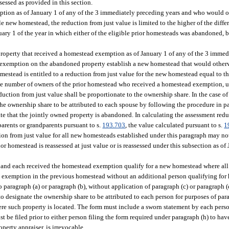
sessed as provided in this section.
tion as of January 1 of any of the 3 immediately preceding years and who would ot
e new homestead, the reduction from just value is limited to the higher of the diffe
anuary 1 of the year in which either of the eligible prior homesteads was abandoned,
property that received a homestead exemption as of January 1 of any of the 3 immed
 exemption on the abandoned property establish a new homestead that would otherwi
estead is entitled to a reduction from just value for the new homestead equal to the
e number of owners of the prior homestead who received a homestead exemption, unl
duction from just value shall be proportionate to the ownership share. In the case o
e ownership share to be attributed to each spouse by following the procedure in par
e that the jointly owned property is abandoned. In calculating the assessment reduc
parents or grandparents pursuant to s.
193.703
, the value calculated pursuant to s.
1
tion from just value for all new homesteads established under this paragraph may n
r homestead is reassessed at just value or is reassessed under this subsection as of 
 and each received the homestead exemption qualify for a new homestead where all
 exemption in the previous homestead without an additional person qualifying for
 paragraph (a) or paragraph (b), without application of paragraph (c) or paragraph (
 designate the ownership share to be attributed to each person for purposes of para
ere such property is located. The form must include a sworn statement by each per
t be filed prior to either person filing the form required under paragraph (h) to hav
perty appraiser, is irrevocable.