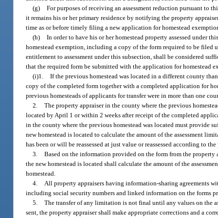
(g)
For purposes of receiving an assessment reduction pursuant to th
it remains his or her primary residence by notifying the property appraise
time as or before timely filing a new application for homestead exemptio
(h)
In order to have his or her homestead property assessed under thi
homestead exemption, including a copy of the form required to be filed un
entitlement to assessment under this subsection, shall be considered suff
that the required form be submitted with the application for homestead ex
(i)1.
If the previous homestead was located in a different county tha
copy of the completed form together with a completed application for ho
previous homesteads of applicants for transfer were in more than one coun
2.
The property appraiser in the county where the previous homestea
located by April 1 or within 2 weeks after receipt of the completed applica
in the county where the previous homestead was located must provide suf
new homestead is located to calculate the amount of the assessment limi
has been or will be reassessed at just value or reassessed according to th
3.
Based on the information provided on the form from the property a
the new homestead is located shall calculate the amount of the assessmen
homestead.
4.
All property appraisers having information-sharing agreements wit
including social security numbers and linked information on the forms pr
5.
The transfer of any limitation is not final until any values on the a
sent, the property appraiser shall make appropriate corrections and a corre