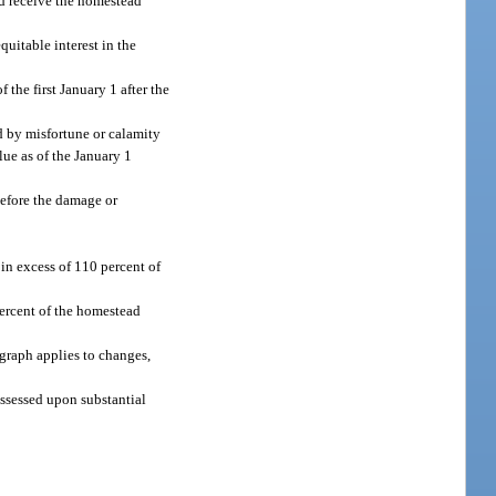
nd receive the homestead
equitable interest in the
 the first January 1 after the
d by misfortune or calamity
ue as of the January 1
before the damage or
in excess of 110 percent of
ercent of the homestead
agraph applies to changes,
assessed upon substantial