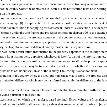
is subsection, a person entitled to assessment under this section may abandon his 
r of the county where the homestead is located. This notification must be in writing
n on the property.
s subsection, a person must file a form provided by the department as an attachment 
der paragraph (f), if applicable. The form, which must include a sworn statement at
icient documentation for applying for assessment under this subsection. The departm
emption under the timeframes and processes set forth in chapter 196 to the extent p
n the new homestead, the property appraiser in the county where the new homestead 
mestead exemption to the property appraiser in the county where the previous homes
ty, each applicant from a different county must submit a separate form.
d was located must return information to the property appraiser in the county wher
tion from that property appraiser, whichever is later. As part of the information retu
ficient information concerning the previous homestead to allow the property appra
tation difference which may be transferred and must certify whether the previous 
e provisions of this subsection as of the January 1 following its abandonment.
ppraiser in the county where the previous homestead was located, the property app
t limitation difference which may be transferred and apply the difference to the Ja
h the department are authorized to share confidential tax information with each oth
ovided pursuant to this section.
ssessment roll on which the transfer is based are final. If such values are final after 
cted tax notice bill shall be sent. Any values that are under administrative or judici