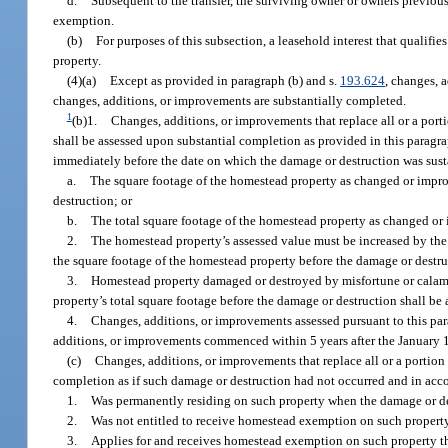
d.
Subsequent to the transfer, the surviving owner or owners previou
exemption.
(b)
For purposes of this subsection, a leasehold interest that qualifi
property.
(4)(a)
Except as provided in paragraph (b) and s.
193.624
, changes, a
changes, additions, or improvements are substantially completed.
1
(b)1.
Changes, additions, or improvements that replace all or a por
shall be assessed upon substantial completion as provided in this paragr
immediately before the date on which the damage or destruction was sustai
a.
The square footage of the homestead property as changed or impro
destruction; or
b.
The total square footage of the homestead property as changed or
2.
The homestead property’s assessed value must be increased by the 
the square footage of the homestead property before the damage or destruc
3.
Homestead property damaged or destroyed by misfortune or calamit
property’s total square footage before the damage or destruction shall be 
4.
Changes, additions, or improvements assessed pursuant to this par
additions, or improvements commenced within 5 years after the January 1
(c)
Changes, additions, or improvements that replace all or a portion
completion as if such damage or destruction had not occurred and in acco
1.
Was permanently residing on such property when the damage or de
2.
Was not entitled to receive homestead exemption on such property 
3.
Applies for and receives homestead exemption on such property th