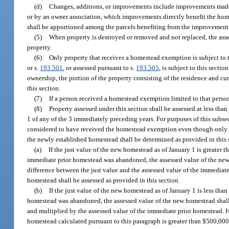
(d)
Changes, additions, or improvements include improvements made
or by an owner association, which improvements directly benefit the home
shall be apportioned among the parcels benefiting from the improvement
(5)
When property is destroyed or removed and not replaced, the asses
property.
(6)
Only property that receives a homestead exemption is subject to th
or s.
193.501
, or assessed pursuant to s.
193.505
, is subject to this secti
ownership, the portion of the property consisting of the residence and cur
this section.
(7)
If a person received a homestead exemption limited to that person’s
(8)
Property assessed under this section shall be assessed at less t
1 of any of the 3 immediately preceding years. For purposes of this sub
considered to have received the homestead exemption even though only t
the newly established homestead shall be determined as provided in this 
(a)
If the just value of the new homestead as of January 1 is greater t
immediate prior homestead was abandoned, the assessed value of the new 
difference between the just value and the assessed value of the immediat
homestead shall be assessed as provided in this section.
(b)
If the just value of the new homestead as of January 1 is less tha
homestead was abandoned, the assessed value of the new homestead shall 
and multiplied by the assessed value of the immediate prior homestead. H
homestead calculated pursuant to this paragraph is greater than $500,000,