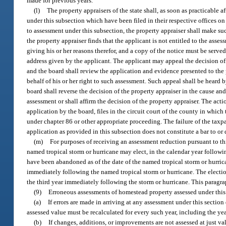
made for previous years.
(l)
The property appraisers of the state shall, as soon as practicable a
under this subsection which have been filed in their respective offices on 
to assessment under this subsection, the property appraiser shall make such
the property appraiser finds that the applicant is not entitled to the ass
giving his or her reasons therefor, and a copy of the notice must be serve
address given by the applicant. The applicant may appeal the decision of 
and the board shall review the application and evidence presented to the
behalf of his or her right to such assessment. Such appeal shall be heard 
board shall reverse the decision of the property appraiser in the cause and
assessment or shall affirm the decision of the property appraiser. The actio
application by the board, files in the circuit court of the county in whic
under chapter 86 or other appropriate proceeding. The failure of the taxpa
application as provided in this subsection does not constitute a bar to or
(m)
For purposes of receiving an assessment reduction pursuant to th
named tropical storm or hurricane may elect, in the calendar year follow
have been abandoned as of the date of the named tropical storm or hurri
immediately following the named tropical storm or hurricane. The election
the third year immediately following the storm or hurricane. This paragr
(9)
Erroneous assessments of homestead property assessed under this
(a)
If errors are made in arriving at any assessment under this section 
assessed value must be recalculated for every such year, including the ye
(b)
If changes, additions, or improvements are not assessed at just val