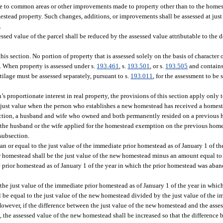
 to common areas or other improvements made to property other than to the homes
stead property. Such changes, additions, or improvements shall be assessed at just 
.
sed value of the parcel shall be reduced by the assessed value attributable to the
is section. No portion of property that is assessed solely on the basis of character o
on. When property is assessed under s.
193.461
, s.
193.501
, or s.
193.505
and contains
tilage must be assessed separately, pursuant to s.
193.011
, for the assessment to be 
 proportionate interest in real property, the provisions of this section apply only to
han just value when the person who establishes a new homestead has received a home
section, a husband and wife who owned and both permanently resided on a previous 
he husband or the wife applied for the homestead exemption on the previous home
subsection.
han or equal to the just value of the immediate prior homestead as of January 1 of th
homestead shall be the just value of the new homestead minus an amount equal to t
e prior homestead as of January 1 of the year in which the prior homestead was aban
n the just value of the immediate prior homestead as of January 1 of the year in whic
be equal to the just value of the new homestead divided by the just value of the 
owever, if the difference between the just value of the new homestead and the asse
 the assessed value of the new homestead shall be increased so that the difference 