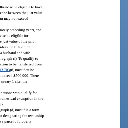
herwise be eligible to have
rence between the just value
 but may not exceed
iately preceding years, and
se be eligible for
 just value of the prior
ess the title of the
f a husband and wife
agraph (f). To qualify to
tion to be transferred from
93.703
(6) must first be
ot exceed $500,000. There
January 1 after the
 persons who qualify for
 homestead exemption in the
d).
graph (d) must file a form
son designating the ownership
e a parcel of property