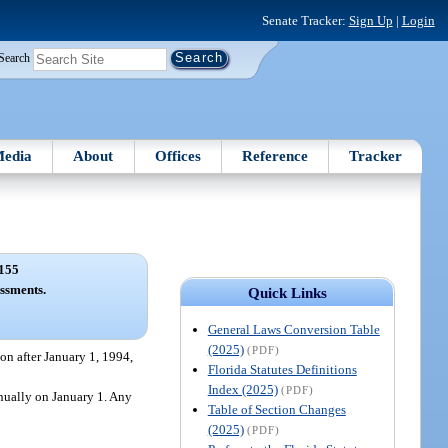
Senate Tracker:
Sign Up
|
Login
Search
edia
About
Offices
Reference
Tracker
155
ssments.
Quick Links
General Laws Conversion Table
(2025)
(PDF)
on after January 1, 1994,
Florida Statutes Definitions
Index (2025)
(PDF)
nnually on January 1. Any
Table of Section Changes
(2025)
(PDF)