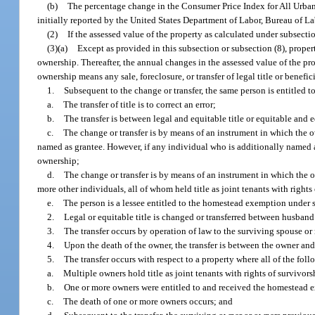
(b)
The percentage change in the Consumer Price Index for All Urban 
initially reported by the United States Department of Labor, Bureau of Lab
(2)
If the assessed value of the property as calculated under subsectio
(3)(a)
Except as provided in this subsection or subsection (8), propert
ownership. Thereafter, the annual changes in the assessed value of the prop
ownership means any sale, foreclosure, or transfer of legal title or benefic
1.
Subsequent to the change or transfer, the same person is entitled 
a.
The transfer of title is to correct an error;
b.
The transfer is between legal and equitable title or equitable and
c.
The change or transfer is by means of an instrument in which the ow
named as grantee. However, if any individual who is additionally named a
ownership;
d.
The change or transfer is by means of an instrument in which the o
more other individuals, all of whom held title as joint tenants with right
e.
The person is a lessee entitled to the homestead exemption under 
2.
Legal or equitable title is changed or transferred between husband 
3.
The transfer occurs by operation of law to the surviving spouse or
4.
Upon the death of the owner, the transfer is between the owner an
5.
The transfer occurs with respect to a property where all of the fol
a.
Multiple owners hold title as joint tenants with rights of survivors
b.
One or more owners were entitled to and received the homestead 
c.
The death of one or more owners occurs; and