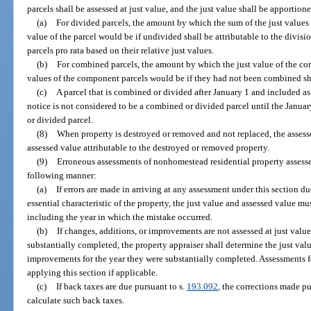
parcels shall be assessed at just value, and the just value shall be apportio
(a)
For divided parcels, the amount by which the sum of the just values 
value of the parcel would be if undivided shall be attributable to the divis
parcels pro rata based on their relative just values.
(b)
For combined parcels, the amount by which the just value of the co
values of the component parcels would be if they had not been combined sha
(c)
A parcel that is combined or divided after January 1 and included a
notice is not considered to be a combined or divided parcel until the January
or divided parcel.
(8)
When property is destroyed or removed and not replaced, the assesse
assessed value attributable to the destroyed or removed property.
(9)
Erroneous assessments of nonhomestead residential property assesse
following manner:
(a)
If errors are made in arriving at any assessment under this section d
essential characteristic of the property, the just value and assessed value mu
including the year in which the mistake occurred.
(b)
If changes, additions, or improvements are not assessed at just value 
substantially completed, the property appraiser shall determine the just valu
improvements for the year they were substantially completed. Assessments fo
applying this section if applicable.
(c)
If back taxes are due pursuant to s.
193.092
, the corrections made pu
calculate such back taxes.