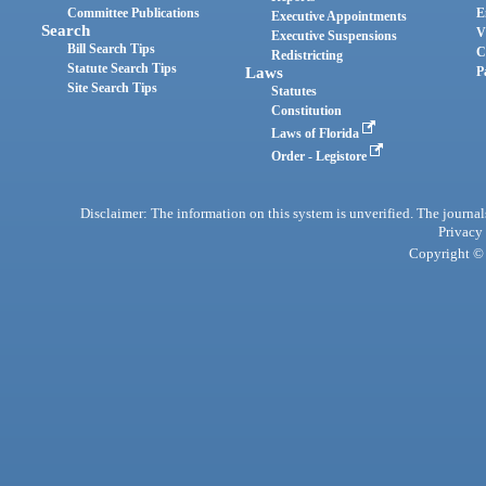
Committee Publications
E
Executive Appointments
Search
V
Executive Suspensions
Bill Search Tips
C
Redistricting
Statute Search Tips
Laws
P
Site Search Tips
Statutes
Constitution
Laws of Florida
Order - Legistore
Disclaimer: The information on this system is unverified. The journals
Privacy
Copyright © 