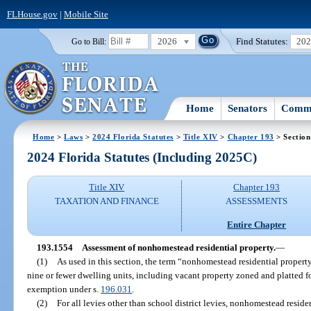
FLHouse.gov
|
Mobile Site
2026
Find Statutes:
20
Go to Bill:
Home
Senators
Commi
Home
>
Laws
>
2024 Florida Statutes
>
Title XIV
>
Chapter 193
> Section
2024 Florida Statutes (Including 2025C)
Title XIV
Chapter 193
TAXATION AND FINANCE
ASSESSMENTS
Entire Chapter
193.1554
Assessment of nonhomestead residential property.
—
(1)
As used in this section, the term “nonhomestead residential property
nine or fewer dwelling units, including vacant property zoned and platted for
exemption under s.
196.031
.
(2)
For all levies other than school district levies, nonhomestead residen