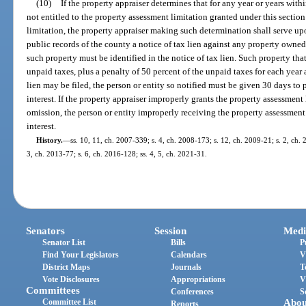
(10)
If the property appraiser determines that for any year or years with
not entitled to the property assessment limitation granted under this sectio
limitation, the property appraiser making such determination shall serve upo
public records of the county a notice of tax lien against any property owned
such property must be identified in the notice of tax lien. Such property that i
unpaid taxes, plus a penalty of 50 percent of the unpaid taxes for each year
lien may be filed, the person or entity so notified must be given 30 days to
interest. If the property appraiser improperly grants the property assessment l
omission, the person or entity improperly receiving the property assessment
interest.
History.
—
ss. 10, 11, ch. 2007-339; s. 4, ch. 2008-173; s. 12, ch. 2009-21; s. 2, ch. 
3, ch. 2013-77; s. 6, ch. 2016-128; ss. 4, 5, ch. 2021-31.
Senators
Session
Medi
Senator List
Bills
P
Find Your Legislators
Calendars
V
District Maps
Journals
T
Vote Disclosures
Appropriations
V
Committees
Conferences
S
Committee List
Abou
Reports