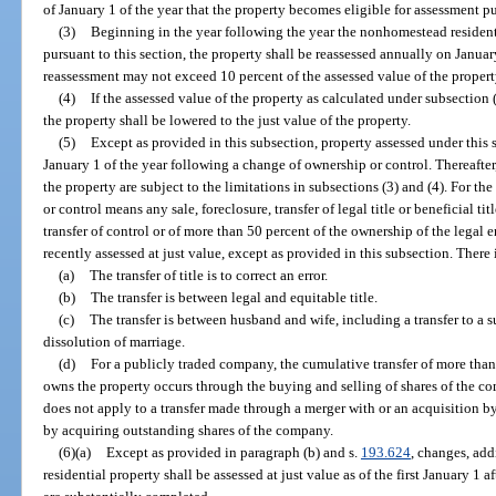
of January 1 of the year that the property becomes eligible for assessment pu
(3)
Beginning in the year following the year the nonhomestead resident
pursuant to this section, the property shall be reassessed annually on Janua
reassessment may not exceed 10 percent of the assessed value of the property
(4)
If the assessed value of the property as calculated under subsection 
the property shall be lowered to the just value of the property.
(5)
Except as provided in this subsection, property assessed under this s
January 1 of the year following a change of ownership or control. Thereafter
the property are subject to the limitations in subsections (3) and (4). For th
or control means any sale, foreclosure, transfer of legal title or beneficial ti
transfer of control or of more than 50 percent of the ownership of the legal
recently assessed at just value, except as provided in this subsection. There
(a)
The transfer of title is to correct an error.
(b)
The transfer is between legal and equitable title.
(c)
The transfer is between husband and wife, including a transfer to a s
dissolution of marriage.
(d)
For a publicly traded company, the cumulative transfer of more than 
owns the property occurs through the buying and selling of shares of the 
does not apply to a transfer made through a merger with or an acquisition 
by acquiring outstanding shares of the company.
(6)(a)
Except as provided in paragraph (b) and s.
193.624
, changes, ad
residential property shall be assessed at just value as of the first January 1