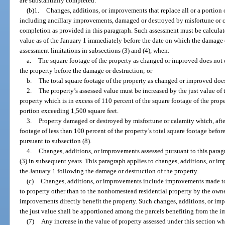
are substantially completed.
(b)1.
Changes, additions, or improvements that replace all or a portion
including ancillary improvements, damaged or destroyed by misfortune or c
completion as provided in this paragraph. Such assessment must be calcula
value as of the January 1 immediately before the date on which the damage o
assessment limitations in subsections (3) and (4), when:
a.
The square footage of the property as changed or improved does not 
the property before the damage or destruction; or
b.
The total square footage of the property as changed or improved does
2.
The property’s assessed value must be increased by the just value of
property which is in excess of 110 percent of the square footage of the prope
portion exceeding 1,500 square feet.
3.
Property damaged or destroyed by misfortune or calamity which, aft
footage of less than 100 percent of the property’s total square footage befor
pursuant to subsection (8).
4.
Changes, additions, or improvements assessed pursuant to this paragr
(3) in subsequent years. This paragraph applies to changes, additions, or 
the January 1 following the damage or destruction of the property.
(c)
Changes, additions, or improvements include improvements made 
to property other than to the nonhomestead residential property by the own
improvements directly benefit the property. Such changes, additions, or imp
the just value shall be apportioned among the parcels benefiting from the 
(7)
Any increase in the value of property assessed under this section wh