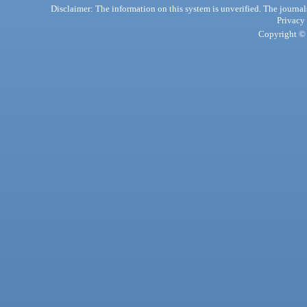
Disclaimer: The information on this system is unverified. The journals
Privacy
Copyright © 