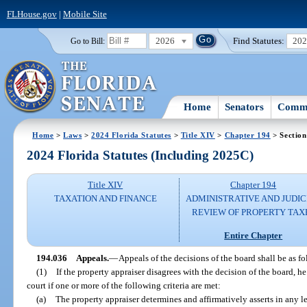
FLHouse.gov
|
Mobile Site
2026
Find Statutes:
20
Go to Bill:
Home
Senators
Commi
Home
>
Laws
>
2024 Florida Statutes
>
Title XIV
>
Chapter 194
> Section
2024 Florida Statutes (Including 2025C)
Title XIV
Chapter 194
TAXATION AND FINANCE
ADMINISTRATIVE AND JUDIC
REVIEW OF PROPERTY TAX
Entire Chapter
194.036
Appeals.
—
Appeals of the decisions of the board shall be as fo
(1)
If the property appraiser disagrees with the decision of the board, he
court if one or more of the following criteria are met:
(a)
The property appraiser determines and affirmatively asserts in any le