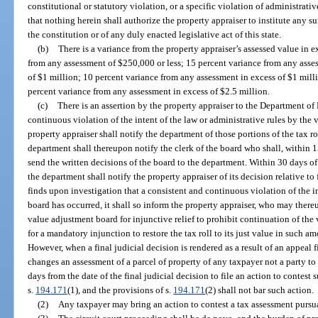
constitutional or statutory violation, or a specific violation of administrativ
that nothing herein shall authorize the property appraiser to institute any su
the constitution or of any duly enacted legislative act of this state.
(b)
There is a variance from the property appraiser’s assessed value in e
from any assessment of $250,000 or less; 15 percent variance from any asse
of $1 million; 10 percent variance from any assessment in excess of $1 milli
percent variance from any assessment in excess of $2.5 million.
(c)
There is an assertion by the property appraiser to the Department of
continuous violation of the intent of the law or administrative rules by the 
property appraiser shall notify the department of those portions of the tax ro
department shall thereupon notify the clerk of the board who shall, within 1
send the written decisions of the board to the department. Within 30 days of
the department shall notify the property appraiser of its decision relative to
finds upon investigation that a consistent and continuous violation of the in
board has occurred, it shall so inform the property appraiser, who may thereu
value adjustment board for injunctive relief to prohibit continuation of the 
for a mandatory injunction to restore the tax roll to its just value in such 
However, when a final judicial decision is rendered as a result of an appeal f
changes an assessment of a parcel of property of any taxpayer not a party t
days from the date of the final judicial decision to file an action to contes
s.
194.171
(1), and the provisions of s.
194.171
(2) shall not bar such action.
(2)
Any taxpayer may bring an action to contest a tax assessment pursua