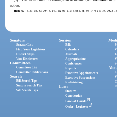
(3)
The circuit court proceeding shall be de novo, and the burden of pro
action.
History.
—
s. 23, ch. 83-204; s. 149, ch. 91-112; s. 982, ch. 95-147; s. 5, ch. 2023-1
Senators
Session
Medi
Senator List
Bills
P
Find Your Legislators
Calendars
V
District Maps
Journals
T
Vote Disclosures
Appropriations
V
Committees
Conferences
S
Committee List
Abou
Reports
Committee Publications
E
Executive Appointments
Search
V
Executive Suspensions
Bill Search Tips
C
Redistricting
Statute Search Tips
Laws
P
Site Search Tips
Statutes
Constitution
Laws of Florida
Order - Legistore