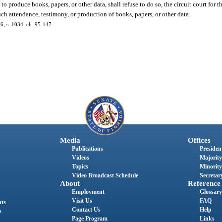
to produce books, papers, or other data, shall refuse to do so, the circuit court for
uch attendance, testimony, or production of books, papers, or other data.
6; s. 1034, ch. 95-147.
Media
Offices
Publications
President
Videos
Majority
Topics
Minority
Video Broadcast Schedule
Secretary
About
Reference
Employment
Glossary
Visit Us
FAQ
nts
Contact Us
Help
s
Page Program
Links