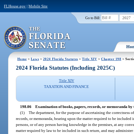
FLHouse.gov
|
Mobile Site
2027
Go to Bill:
Ho
Home
>
Laws
>
2024 Florida Statutes
>
Title XIV
>
Chapter 198
> Secti
2024 Florida Statutes (Including 2025C)
Title XIV
TAXATION AND FINANCE
198.06
Examination of books, papers, records, or memoranda by 
(1)
The department, for the purpose of ascertaining the correctness 
records, or memoranda, bearing upon the matter required to be included in
persons, or of any person having knowledge in the premises, at any conve
matter required by law to be included in such return, and may administer 