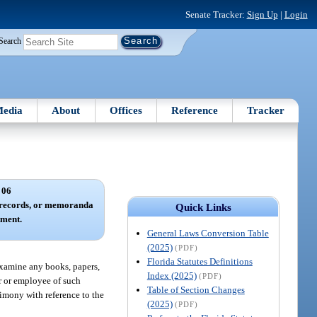
Senate Tracker:
Sign Up
|
Login
Search
edia
About
Offices
Reference
Tracker
 06
 records, or memoranda
Quick Links
tment.
General Laws Conversion Table
(2025)
(PDF)
Florida Statutes Definitions
examine any books, papers,
Index (2025)
(PDF)
er or employee of such
Table of Section Changes
timony with reference to the
(2025)
(PDF)