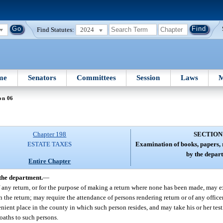
Find Statutes:
2024
me
Senators
Committees
Session
Laws
M
on 06
Chapter 198
SECTION
ESTATE TAXES
Examination of books, papers,
by the depar
Entire Chapter
the department.
—
of any return, or for the purpose of making a return where none has been made, may 
 the return; may require the attendance of persons rendering return or of any offic
nient place in the county in which such person resides, and may take his or her tes
oaths to such persons.