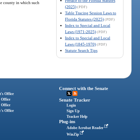
Preface to the Florida Statutes
 the county in which such
(2025)
(PDF)
Table Tracing Session Laws to
Florida Statutes (2025)
(PDF)
Index to Special and Local
Laws (1971-2025)
(PDF)
Index to Special and Local
Laws (1845-1970)
(PDF)
Statute Search Tips
Connect with the Senate
's Office
 Office
Senate Tracker
 Office
Login
's Office
Sign Up
Tracker Help
Plug-ins
Adobe Acrobat Reader
WinZip