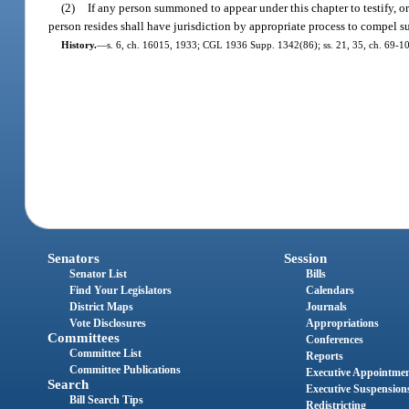
(2)
If any person summoned to appear under this chapter to testify, or 
person resides shall have jurisdiction by appropriate process to compel s
History.
—
s. 6, ch. 16015, 1933; CGL 1936 Supp. 1342(86); ss. 21, 35, ch. 69-10
Senators
Session
Senator List
Bills
Find Your Legislators
Calendars
District Maps
Journals
Vote Disclosures
Appropriations
Committees
Conferences
Committee List
Reports
Committee Publications
Executive Appointme
Search
Executive Suspension
Bill Search Tips
Redistricting