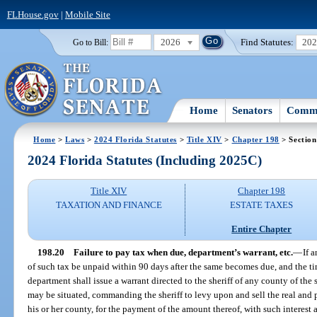
FLHouse.gov
|
Mobile Site
2026
Find Statutes:
20
Go to Bill:
Home
Senators
Commi
Home
>
Laws
>
2024 Florida Statutes
>
Title XIV
>
Chapter 198
> Section
2024 Florida Statutes (Including 2025C)
Title XIV
Chapter 198
TAXATION AND FINANCE
ESTATE TAXES
Entire Chapter
198.20
Failure to pay tax when due, department’s warrant, etc.
—
If 
of such tax be unpaid within 90 days after the same becomes due, and the t
department shall issue a warrant directed to the sheriff of any county of the s
may be situated, commanding the sheriff to levy upon and sell the real and 
his or her county, for the payment of the amount thereof, with such interest 