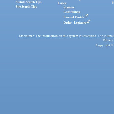
Statute Search Tips
Laws
P
Site Search Tips
Statutes
Constitution
Laws of Florida
Order - Legistore
Disclaimer: The information on this system is unverified. The journals
Privacy
Copyright © 