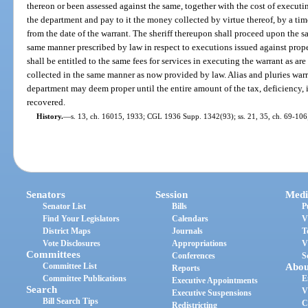
thereon or been assessed against the same, together with the cost of executin
the department and pay to it the money collected by virtue thereof, by a time
from the date of the warrant. The sheriff thereupon shall proceed upon the sam
same manner prescribed by law in respect to executions issued against prop
shall be entitled to the same fees for services in executing the warrant as ar
collected in the same manner as now provided by law. Alias and pluries warr
department may deem proper until the entire amount of the tax, deficiency, i
recovered.
History.
—
s. 13, ch. 16015, 1933; CGL 1936 Supp. 1342(93); ss. 21, 35, ch. 69-106;
Senators
Session
Medi
Senator List
Bills
P
Find Your Legislators
Calendars
V
District Maps
Journals
T
Vote Disclosures
Appropriations
V
Committees
Conferences
S
Committee List
Abou
Reports
Committee Publications
E
Executive Appointments
Search
V
Executive Suspensions
Bill Search Tips
C
Redistricting