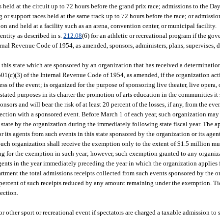
 held at the circuit up to 72 hours before the grand prix race; admissions to the D
or support races held at the same track up to 72 hours before the race; or admissio
n and held at a facility such as an arena, convention center, or municipal facility.
ntity as described in s.
212.08
(6) for an athletic or recreational program if the gov
rnal Revenue Code of 1954, as amended, sponsors, administers, plans, supervises, di
in this state which are sponsored by an organization that has received a determinati
501(c)(3) of the Internal Revenue Code of 1954, as amended, if the organization acti
s of the event; is organized for the purpose of sponsoring live theater, live opera, 
ated purposes in its charter the promotion of arts education in the communities it s
onsors and will bear the risk of at least 20 percent of the losses, if any, from the even
ection with a sponsored event. Before March 1 of each year, such organization may
 state by the organization during the immediately following state fiscal year. The a
r its agents from such events in this state sponsored by the organization or its age
uch organization shall receive the exemption only to the extent of $1.5 million mul
lying for the exemption in such year; however, such exemption granted to any organ
agents in the year immediately preceding the year in which the organization applies
rtment the total admissions receipts collected from such events sponsored by the o
percent of such receipts reduced by any amount remaining under the exemption. Tic
ection.
 or other sport or recreational event if spectators are charged a taxable admission to 