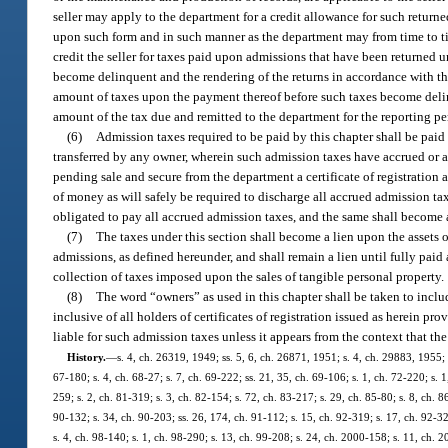
seller may apply to the department for a credit allowance for such retur
upon such form and in such manner as the department may from time to tim
credit the seller for taxes paid upon admissions that have been returned 
become delinquent and the rendering of the returns in accordance with the 
amount of taxes upon the payment thereof before such taxes become delinqu
amount of the tax due and remitted to the department for the reporting pe
(6)
Admission taxes required to be paid by this chapter shall be paid
transferred by any owner, wherein such admission taxes have accrued or a
pending sale and secure from the department a certificate of registration 
of money as will safely be required to discharge all accrued admission ta
obligated to pay all accrued admission taxes, and the same shall become a
(7)
The taxes under this section shall become a lien upon the assets o
admissions, as defined hereunder, and shall remain a lien until fully pai
collection of taxes imposed upon the sales of tangible personal property.
(8)
The word “owners” as used in this chapter shall be taken to inclu
inclusive of all holders of certificates of registration issued as herein 
liable for such admission taxes unless it appears from the context that th
History.
—
s. 4, ch. 26319, 1949; ss. 5, 6, ch. 26871, 1951; s. 4, ch. 29883, 1955; s
67-180; s. 4, ch. 68-27; s. 7, ch. 69-222; ss. 21, 35, ch. 69-106; s. 1, ch. 72-220; s. 1
259; s. 2, ch. 81-319; s. 3, ch. 82-154; s. 72, ch. 83-217; s. 29, ch. 85-80; s. 8, ch. 8
90-132; s. 34, ch. 90-203; ss. 26, 174, ch. 91-112; s. 15, ch. 92-319; s. 17, ch. 92-32
s. 4, ch. 98-140; s. 1, ch. 98-290; s. 13, ch. 99-208; s. 24, ch. 2000-158; s. 11, ch. 