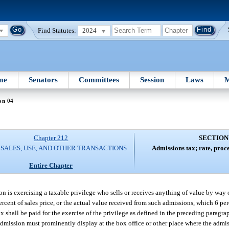
Find Statutes:
2024
me
Senators
Committees
Session
Laws
M
on 04
Chapter 212
SECTION
 SALES, USE, AND OTHER TRANSACTIONS
Admissions tax; rate, proc
Entire Chapter
rson is exercising a taxable privilege who sells or receives anything of value by way
6 percent of sales price, or the actual value received from such admissions, which 6 pe
x shall be paid for the exercise of the privilege as defined in the preceding paragr
he admission must prominently display at the box office or other place where the admi