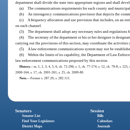
department shall divide the state into appropriate regions and shall devel
(a)
The communications requirements for each county and municipali
(b)
An interagency communications provision that depicts the commun
(c)
A frequency allocation and use provision that includes, on an ent
on each channel.
(3)
The department shall adopt any necessary rules and regulations 
(4)
The secretary of the department or his or her designee is designa
carrying out the provisions of this section, may coordinate the activities
(5)
A law enforcement communications system may not be established
(6)
Within the limits of its capability, the Department of Law Enforc
law enforcement communications proposed by this section.
History.
—
ss. 1, 2, 3, 4, 5, 6, ch. 72-296; s. 1, ch. 77-174; s. 12, ch. 79-8; s. 225
2000-164; s. 17, ch. 2001-261; s. 25, ch. 2009-80.
Note.
—
Former s. 287.29; s. 282.111.
Senators
Session
Senator List
Bills
Find Your Legislators
Calendars
District Maps
Journals