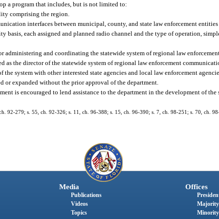
op a program that includes, but is not limited to:
ty comprising the region.
ication interfaces between municipal, county, and state law enforcement entities 
ity basis, each assigned and planned radio channel and the type of operation, simpl
for administering and coordinating the statewide system of regional law enforceme
ted as the director of the statewide system of regional law enforcement communicati
 of the system with other interested state agencies and local law enforcement agencie
 or expanded without the prior approval of the department.
ement is encouraged to lend assistance to the department in the development of the 
, ch. 92-279; s. 55, ch. 92-326; s. 11, ch. 96-388; s. 15, ch. 96-390; s. 7, ch. 98-251; s. 70, ch. 98
Media
Offices
Publications
President
Videos
Majority
Topics
Minority