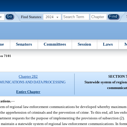
Find Statutes:
2024
me
Senators
Committees
Session
Laws
M
on 7101
Chapter 282
SECTION 
UNICATIONS AND DATA PROCESSING
Statewide system of regio
communicat
Entire Chapter
ations.
—
e system of regional law enforcement communications be developed whereby maximum e
h the apprehension of criminals and the prevention of crime. To this end, all law en
artment requests for the purpose of implementing the provisions of subsection (2).
 maintain a statewide system of regional law enforcement communications. In formu