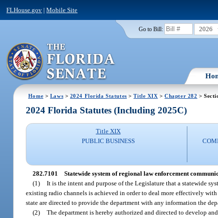
FLHouse.gov
|
Mobile Site
2026
Go to Bill:
Ho
Home
>
Laws
>
2024 Florida Statutes
>
Title XIX
>
Chapter 282
> Secti
2024 Florida Statutes (Including 2025C)
Title XIX
PUBLIC BUSINESS
COMM
282.7101
Statewide system of regional law enforcement communic
(1)
It is the intent and purpose of the Legislature that a statewid
existing radio channels is achieved in order to deal more effectively wit
state are directed to provide the department with any information the dep
(2)
The department is hereby authorized and directed to develop and