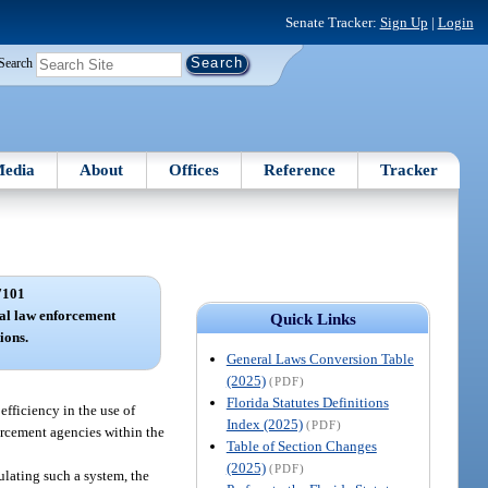
Senate Tracker:
Sign Up
|
Login
Search
edia
About
Offices
Reference
Tracker
7101
nal law enforcement
Quick Links
ions.
General Laws Conversion Table
(2025)
(PDF)
Florida Statutes Definitions
fficiency in the use of
Index (2025)
(PDF)
forcement agencies within the
Table of Section Changes
(2025)
(PDF)
lating such a system, the