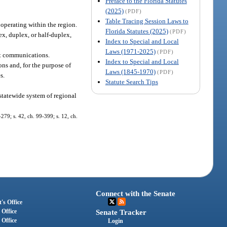
Preface to the Florida Statutes
(2025)
(PDF)
Table Tracing Session Laws to
operating within the region.
Florida Statutes (2025)
(PDF)
ex, duplex, or half-duplex,
Index to Special and Local
Laws (1971-2025)
(PDF)
nt communications.
Index to Special and Local
ons and, for the purpose of
Laws (1845-1970)
(PDF)
s.
Statute Search Tips
statewide system of regional
-279; s. 42, ch. 99-399; s. 12, ch.
Connect with the Senate
's Office
 Office
Senate Tracker
 Office
Login