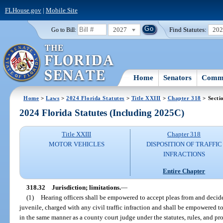
FLHouse.gov
|
Mobile Site
2027
Find Statutes:
20
Go to Bill:
Home
Senators
Commi
Home
>
Laws
>
2024 Florida Statutes
>
Title XXIII
>
Chapter 318
> Secti
2024 Florida Statutes (Including 2025C)
Title XXIII
Chapter 318
MOTOR VEHICLES
DISPOSITION OF TRAFFIC
INFRACTIONS
Entire Chapter
318.32
Jurisdiction; limitations.
—
(1)
Hearing officers shall be empowered to accept pleas from and decide
juvenile, charged with any civil traffic infraction and shall be empowered t
in the same manner as a county court judge under the statutes, rules, and pr