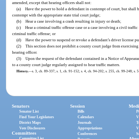
amended, except that hearing officers shall not:
(a)
Have the power to hold a defendant in contempt of court, but shall be
contempt with the appropriate state trial court judge;
(b)
Hear a case involving a crash resulting in injury or death;
(c)
Hear a criminal traffic offense case or a case involving a civil traffi
criminal traffic offense; or
(d)
Have the power to suspend or revoke a defendant’s driver license pu
(2)
This section does not prohibit a county court judge from exercising c
hearing officer.
(3)
Upon the request of the defendant contained in a Notice of Appearanc
to a county court judge regularly assigned to hear traffic matters.
History.
—
s. 3, ch. 89-337; s. 1, ch. 91-152; s. 4, ch. 94-202; s. 255, ch. 99-248; s.
Senators
Session
Medi
Senator List
Bills
P
Find Your Legislators
Calendars
V
District Maps
Journals
T
Vote Disclosures
Appropriations
V
Committees
Conferences
S
Committee List
Abou