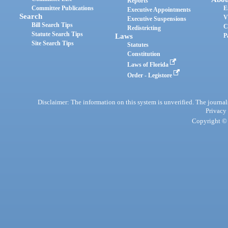
Reports
Committee Publications
E
Executive Appointments
Search
V
Executive Suspensions
Bill Search Tips
C
Redistricting
Statute Search Tips
Laws
P
Site Search Tips
Statutes
Constitution
Laws of Florida
Order - Legistore
Disclaimer: The information on this system is unverified. The journals
Privacy
Copyright © 