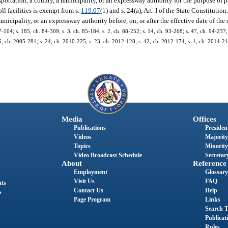
ortation, a county, a municipality, or an expressway authority for the purpose of p
ll facilities is exempt from s.
119.07
(1) and s. 24(a), Art. I of the State Constituti
icipality, or an expressway authority before, on, or after the effective date of the
7-104; s. 185, ch. 84-309; s. 3, ch. 85-184; s. 2, ch. 88-252; s. 14, ch. 93-268; s. 47, ch. 94-237;
 5, ch. 2005-281; s. 24, ch. 2010-225; s. 23, ch. 2012-128; s. 42, ch. 2012-174; s. 1, ch. 2014-217
Media
Offices
Publications
President
Videos
Majority
Topics
Minority
Video Broadcast Schedule
Secretary
About
Reference
Employment
Glossary
Visit Us
FAQ
nts
Contact Us
Help
s
Page Program
Links
Search T
Publicat
Rules