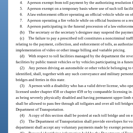
4.
A person exempt from toll payment by the authorizing resolution fo
5.
A person exempt on a temporary basis where use of such toll facilit
6.
A law enforcement officer operating an official vehicle while on o
7.
A person operating a fire vehicle while on official business or a re
8.
A person participating in the funeral procession of a law enforcement
(b)
The secretary or the secretary’s designee may suspend the payment
(c)
The failure to pay a prescribed toll constitutes a noncriminal traf
relating to the payment, collection, and enforcement of tolls, as authorize
implementation of video or other image billing and variable pricing.
(d)
With respect to toll facilities managed by the department the re
facilities by public transit vehicles or by vehicles participating in a fun
(2)
Any person driving an automobile or other vehicle belonging to th
identified, shall, together with any such conveyance and military personnel
bridges and ferries in this state.
(3)
A person with a disability who has a valid driver license, who ope
licensed under chapter 458 or chapter 459 or by comparable licensing in a
as being severely physically disabled and having permanent upper limb mob
shall be allowed to pass free through all tollgates and over all toll bridge
Department of Transportation.
(4)
A copy of this section shall be posted at each toll bridge and on e
(5)
The Department of Transportation shall provide envelopes for vol
department shall accept any voluntary payments made by exempt person