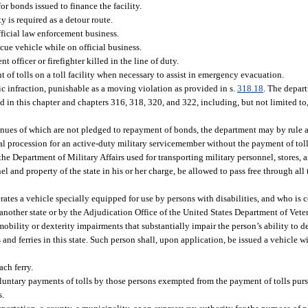
r bonds issued to finance the facility.
y is required as a detour route.
fficial law enforcement business.
scue vehicle while on official business.
 officer or firefighter killed in the line of duty.
 of tolls on a toll facility when necessary to assist in emergency evacuation.
fic infraction, punishable as a moving violation as provided in s.
318.18
. The depar
d in this chapter and chapters 316, 318, 320, and 322, including, but not limited to,
venues of which are not pledged to repayment of bonds, the department may by rule a
eral procession for an active-duty military servicemember without the payment of toll
e Department of Military Affairs used for transporting military personnel, stores, 
 and property of the state in his or her charge, be allowed to pass free through all t
rates a vehicle specially equipped for use by persons with disabilities, and who is c
nother state or by the Adjudication Office of the United States Department of Vetera
ility or dexterity impairments that substantially impair the person’s ability to de
s and ferries in this state. Such person shall, upon application, be issued a vehicle 
ach ferry.
untary payments of tolls by those persons exempted from the payment of tolls pursu
s.