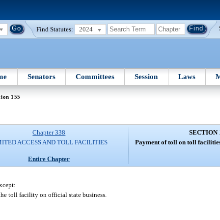
Find Statutes:
2024
me
Senators
Committees
Session
Laws
M
tion 155
Chapter 338
SECTION 
MITED ACCESS AND TOLL FACILITIES
Payment of toll on toll facilit
Entire Chapter
except:
 toll facility on official state business.