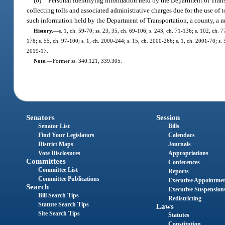
(6)
Personal identifying information held by the Department of Transp
collecting tolls and associated administrative charges due for the use of to
such information held by the Department of Transportation, a county, a mun
History.
—
s. 1, ch. 59-70; ss. 23, 35, ch. 69-106; s. 243, ch. 71-136; s. 102, ch. 7
178; s. 55, ch. 97-100; s. 1, ch. 2000-244; s. 15, ch. 2000-266; s. 1, ch. 2001-70; s.
2019-17.
Note.
—
Former ss. 340.121, 339.305.
Senators
Session
Senator List
Bills
Find Your Legislators
Calendars
District Maps
Journals
Vote Disclosures
Appropriations
Committees
Conferences
Committee List
Reports
Committee Publications
Executive Appointme
Search
Executive Suspension
Bill Search Tips
Redistricting
Statute Search Tips
Laws
Site Search Tips
Statutes
Constitution