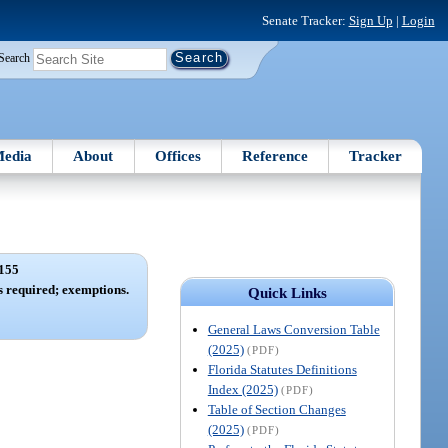
Senate Tracker:
Sign Up
|
Login
Search
edia
About
Offices
Reference
Tracker
155
ies required; exemptions.
Quick Links
General Laws Conversion Table
(2025)
(PDF)
Florida Statutes Definitions
Index (2025)
(PDF)
Table of Section Changes
(2025)
(PDF)