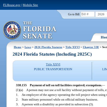
FLHouse.gov
|
Mobile Site
2026
Go to Bill:
Ho
Home
>
Laws
>
2024 Florida Statutes
>
Title XXVI
>
Chapter 338
> Sec
2024 Florida Statutes (Including 2025C)
Title XXVI
PUBLIC TRANSPORTATION
LI
338.155
Payment of toll on toll facilities required; exemptions.
—
(1)(a)
A person may not use a toll facility without payment of tolls, 
1.
An employee of the agency operating the toll project when using the
2.
State military personnel while on official military business.
3.
A person with a disability as provided in subsection (3).