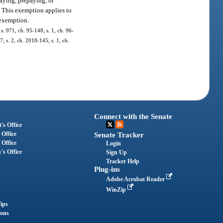
aying, prepaying, or
on. This exemption applies to
 exemption.
 s. 971, ch. 95-148; s. 1, ch. 96-
; s. 2, ch. 2018-145; s. 1, ch.
Connect with the Senate
's Office
 Office
Senate Tracker
 Office
Login
's Office
Sign Up
Tracker Help
Plug-ins
Adobe Acrobat Reader
WinZip
ips
ions