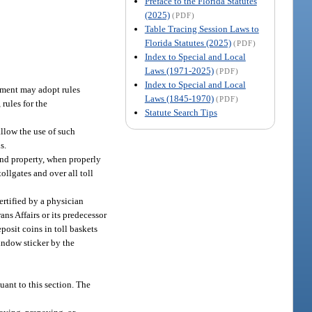
Preface to the Florida Statutes
(2025)
(PDF)
Table Tracing Session Laws to
Florida Statutes (2025)
(PDF)
Index to Special and Local
Laws (1971-2025)
(PDF)
Index to Special and Local
tment may adopt rules
Laws (1845-1970)
(PDF)
 rules for the
Statute Search Tips
llow the use of such
s.
and property, when properly
ollgates and over all toll
ertified by a physician
ns Affairs or its predecessor
posit coins in toll baskets
window sticker by the
ant to this section. The