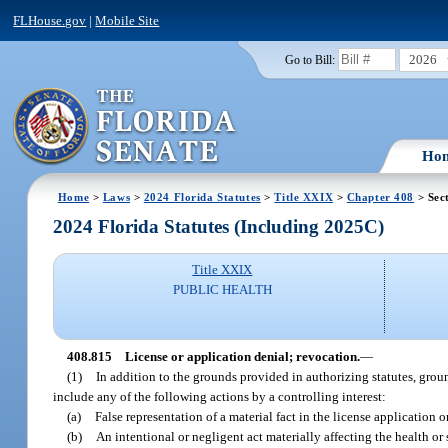
FLHouse.gov
|
Mobile Site
2026
Go to Bill:
Ho
Home
>
Laws
>
2024 Florida Statutes
>
Title XXIX
>
Chapter 408
> Sec
2024 Florida Statutes (Including 2025C)
Title XXIX
PUBLIC HEALTH
408.815
License or application denial; revocation.
—
(1)
In addition to the grounds provided in authorizing statutes, gro
include any of the following actions by a controlling interest:
(a)
False representation of a material fact in the license application 
(b)
An intentional or negligent act materially affecting the health or s