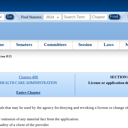
Find Statutes:
2024
me
Senators
Committees
Session
Laws
M
tion 815
Chapter 408
SECTION 
HEALTH CARE ADMINISTRATION
License or application d
Entire Chapter
unds that may be used by the agency for denying and revoking a license or change o
or omission of any material fact from the application.
afety of a client of the provider.