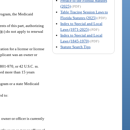
Preface to the Florida Statutes
(2025)
(PDF)
Table Tracing Session Laws to
 program, the Medicaid
Florida Statutes (2025)
(PDF)
Index to Special and Local
nts of this part, authorizing
Laws (1971-2025)
(PDF)
3)(c) do not apply to renewal
Index to Special and Local
Laws (1845-1970)
(PDF)
Statute Search Tips
ation for a license or license
applicant was an owner or
 801-970, or 42 U.S.C. ss.
ded more than 15 years
ogram or a state Medicaid
ed to:
owner or officer is currently