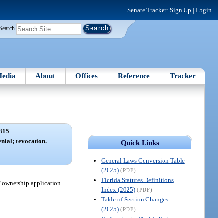
Senate Tracker:
Sign Up
|
Login
Search
edia
About
Offices
Reference
Tracker
815
enial; revocation.
Quick Links
General Laws Conversion Table
(2025)
(PDF)
Florida Statutes Definitions
f ownership application
Index (2025)
(PDF)
Table of Section Changes
(2025)
(PDF)