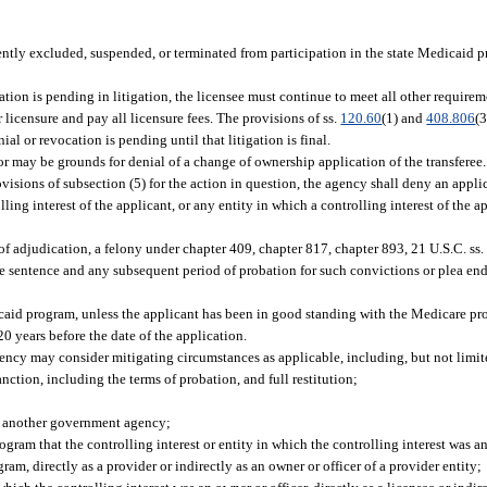
urrently excluded, suspended, or terminated from participation in the state Medicaid
ation is pending in litigation, the licensee must continue to meet all other requireme
 licensure and pay all licensure fees. The provisions of ss.
120.60
(1) and
408.806
(
ial or revocation is pending until that litigation is final.
ror may be grounds for denial of a change of ownership application of the transferee.
visions of subsection (5) for the action in question, the agency shall deny an applic
ling interest of the applicant, or any entity in which a controlling interest of the 
 of adjudication, a felony under chapter 409, chapter 817, chapter 893, 21 U.S.C. ss.
he sentence and any subsequent period of probation for such convictions or plea en
caid program, unless the applicant has been in good standing with the Medicare pr
20 years before the date of the application.
gency may consider mitigating circumstances as applicable, including, but not limit
ction, including the terms of probation, and full restitution;
h another government agency;
am that the controlling interest or entity in which the controlling interest was an 
am, directly as a provider or indirectly as an owner or officer of a provider entity;