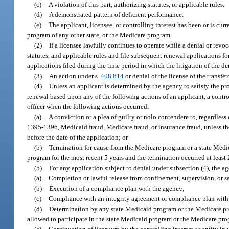
(c)
A violation of this part, authorizing statutes, or applicable rules.
(d)
A demonstrated pattern of deficient performance.
(e)
The applicant, licensee, or controlling interest has been or is c
program of any other state, or the Medicare program.
(2)
If a licensee lawfully continues to operate while a denial or revoc
statutes, and applicable rules and file subsequent renewal applications for
applications filed during the time period in which the litigation of the den
(3)
An action under s.
408.814
or denial of the license of the transfe
(4)
Unless an applicant is determined by the agency to satisfy the pro
renewal based upon any of the following actions of an applicant, a control
officer when the following actions occurred:
(a)
A conviction or a plea of guilty or nolo contendere to, regardless
1395-1396, Medicaid fraud, Medicare fraud, or insurance fraud, unless t
before the date of the application; or
(b)
Termination for cause from the Medicare program or a state Medi
program for the most recent 5 years and the termination occurred at least 
(5)
For any application subject to denial under subsection (4), the a
(a)
Completion or lawful release from confinement, supervision, or san
(b)
Execution of a compliance plan with the agency;
(c)
Compliance with an integrity agreement or compliance plan wit
(d)
Determination by any state Medicaid program or the Medicare progr
allowed to participate in the state Medicaid program or the Medicare progr