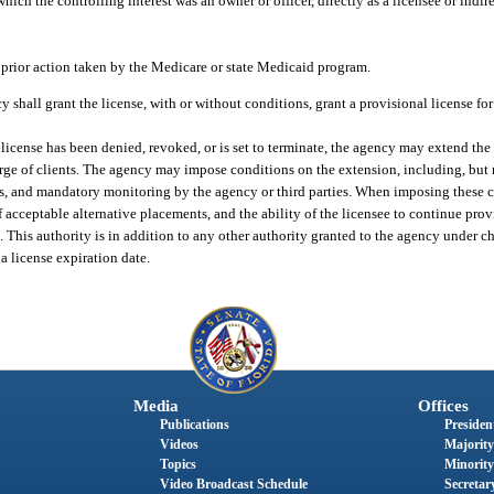
hich the controlling interest was an owner or officer, directly as a licensee or indire
 prior action taken by the Medicare or state Medicaid program.
y shall grant the license, with or without conditions, grant a provisional license fo
a license has been denied, revoked, or is set to terminate, the agency may extend the 
arge of clients. The agency may impose conditions on the extension, including, but n
ts, and mandatory monitoring by the agency or third parties. When imposing these c
f acceptable alternative placements, and the ability of the licensee to continue prov
This authority is in addition to any other authority granted to the agency under cha
 a license expiration date.
Media
Offices
Publications
President
Videos
Majority
Topics
Minority
Video Broadcast Schedule
Secretary