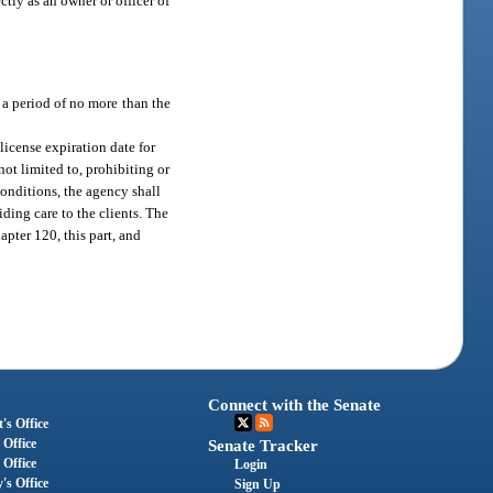
ctly as an owner or officer of
r a period of no more than the
license expiration date for
ot limited to, prohibiting or
onditions, the agency shall
iding care to the clients. The
pter 120, this part, and
Connect with the Senate
's Office
 Office
Senate Tracker
 Office
Login
's Office
Sign Up