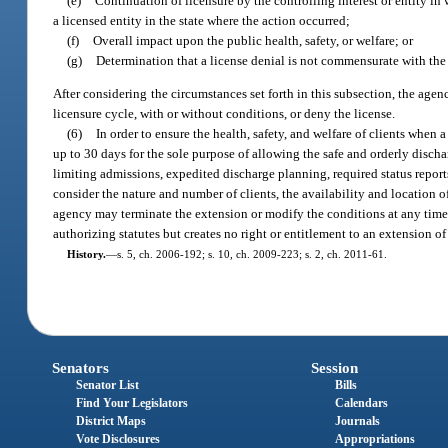
(e)
Continuation of licensure by the controlling interest or entity in w
a licensed entity in the state where the action occurred;
(f)
Overall impact upon the public health, safety, or welfare; or
(g)
Determination that a license denial is not commensurate with the
After considering the circumstances set forth in this subsection, the agenc
licensure cycle, with or without conditions, or deny the license.
(6)
In order to ensure the health, safety, and welfare of clients when 
up to 30 days for the sole purpose of allowing the safe and orderly disch
limiting admissions, expedited discharge planning, required status repor
consider the nature and number of clients, the availability and location o
agency may terminate the extension or modify the conditions at any time. 
authorizing statutes but creates no right or entitlement to an extension of
History.
—
s. 5, ch. 2006-192; s. 10, ch. 2009-223; s. 2, ch. 2011-61.
Senators
Session
Senator List
Bills
Find Your Legislators
Calendars
District Maps
Journals
Vote Disclosures
Appropriations