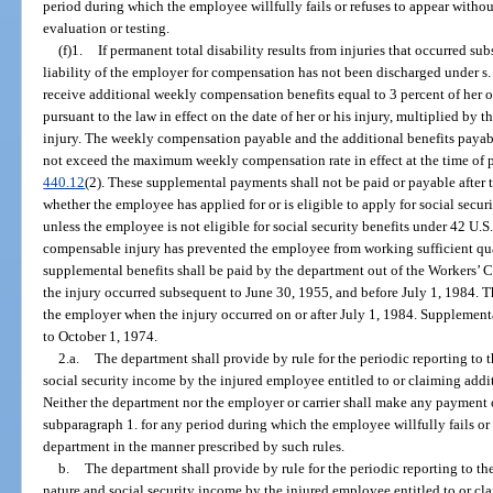
period during which the employee willfully fails or refuses to appear witho
evaluation or testing.
(f)1.
If permanent total disability results from injuries that occurred s
liability of the employer for compensation has not been discharged under s
receive additional weekly compensation benefits equal to 3 percent of her o
pursuant to the law in effect on the date of her or his injury, multiplied by 
injury. The weekly compensation payable and the additional benefits paya
not exceed the maximum weekly compensation rate in effect at the time of 
440.12
(2). These supplemental payments shall not be paid or payable after 
whether the employee has applied for or is eligible to apply for social securi
unless the employee is not eligible for social security benefits under 42 U.S
compensable injury has prevented the employee from working sufficient quart
supplemental benefits shall be paid by the department out of the Workers
the injury occurred subsequent to June 30, 1955, and before July 1, 1984. T
the employer when the injury occurred on or after July 1, 1984. Supplementa
to October 1, 1974.
2.a.
The department shall provide by rule for the periodic reporting to 
social security income by the injured employee entitled to or claiming ad
Neither the department nor the employer or carrier shall make any payment 
subparagraph 1. for any period during which the employee willfully fails or 
department in the manner prescribed by such rules.
b.
The department shall provide by rule for the periodic reporting to the
nature and social security income by the injured employee entitled to or cla