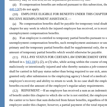
(d)
If compensation benefits are reduced pursuant to this subsection, 
440.12
(2) do not apply.
(10)
EMPLOYEE ELIGIBLE FOR BENEFITS UNDER THIS CHAPTER
RECEIVE REEMPLOYMENT ASSISTANCE.
—
(a)
No compensation benefits shall be payable for temporary total disabi
chapter for any week in which the injured employee has received, or is rece
unemployment compensation benefits.
(b)
If an employee is entitled to temporary partial benefits pursuant to
unemployment compensation benefits, such reemployment assistance or un
primary and the temporary partial benefits shall be supplemental only, the s
amount of temporary partial benefits which would otherwise be payable.
(11)
FULL-PAY STATUS FOR CERTAIN LAW ENFORCEMENT OFFI
defined in s.
943.10
(1), (2), or (3) who, while acting within the course of 
maliciously or intentionally injured and who thereby sustains a job-connec
shall be carried in full-pay status rather than being required to use sick, annu
granted only after submission to the employing agency’s head of a medical r
employee’s recovery and ability to return to work. In no case shall the emp
benefits exceed the amount of the employee’s regular salary requirements.
(12)
REPAYMENT.
—
If an employee has received a sum as an indemnity
of benefit under this chapter to which she or he is not entitled, the employee
the carrier or to have that sum deducted from future benefits, regardless of th
employee under this chapter; however, a partial payment of the total repa