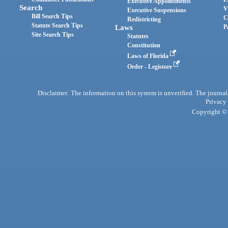
Executive Appointments
Search
V
Executive Suspensions
Bill Search Tips
C
Redistricting
Statute Search Tips
Laws
P
Site Search Tips
Statutes
Constitution
Laws of Florida
Order - Legistore
Disclaimer: The information on this system is unverified. The journals
Privacy
Copyright © 