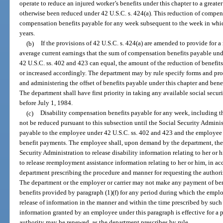
operate to reduce an injured worker’s benefits under this chapter to a great
otherwise been reduced under 42 U.S.C. s. 424(a). This reduction of compens
compensation benefits payable for any week subsequent to the week in whic
years.
(b)
If the provisions of 42 U.S.C. s. 424(a) are amended to provide for a
average current earnings that the sum of compensation benefits payable und
42 U.S.C. ss. 402 and 423 can equal, the amount of the reduction of benefits
or increased accordingly. The department may by rule specify forms and pr
and administering the offset of benefits payable under this chapter and bene
The department shall have first priority in taking any available social secur
before July 1, 1984.
(c)
Disability compensation benefits payable for any week, including th
not be reduced pursuant to this subsection until the Social Security Admin
payable to the employee under 42 U.S.C. ss. 402 and 423 and the employee 
benefit payments. The employee shall, upon demand by the department, the e
Security Administration to release disability information relating to her 
to release reemployment assistance information relating to her or him, in a
department prescribing the procedure and manner for requesting the author
The department or the employer or carrier may not make any payment of benef
benefits provided by paragraph (1)(f) for any period during which the employe
release of information in the manner and within the time prescribed by such r
information granted by an employee under this paragraph is effective for a
authority may be renewed, as the department prescribes by rule.