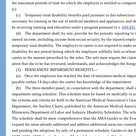
the maximum periods of time for which the employee is entitled to compens
(c).
(c)
Temporary total disability benefits paid pursuant to this subsection
necessary for training in the use of artificial members and appliances, and 
be receiving training and education under a program pursuant to s.
440.491
(d)
The department shall, by rule, provide for the periodic reporting to t
earned income, including income from social security, by the injured employ
temporary total disability. The employer or carrier is not required to make 
disability for any period during which the employee willfully fails or refus
carrier in the manner prescribed by the rules. The rule must require the clai
attest that she or he has reviewed, understands, and acknowledges the foreg
(3)
PERMANENT IMPAIRMENT BENEFITS.
—
(a)
Once the employee has reached the date of maximum medical impro
payable within 14 days after the carrier has knowledge of the impairment.
(b)
The three-member panel, in cooperation with the department, shall 
impairment rating schedule. This schedule must be based on medically or sci
the systems and criteria set forth in the American Medical Association’s Gu
Impairment; the Snellen Charts, published by the American Medical Associa
Minnesota Department of Labor and Industry Disability Schedules. The sch
The schedule shall be more comprehensive than the AMA Guides to the Eva
expand the areas already addressed and address additional areas not current
and pending the adoption, by rule, of a permanent schedule, Guides to the