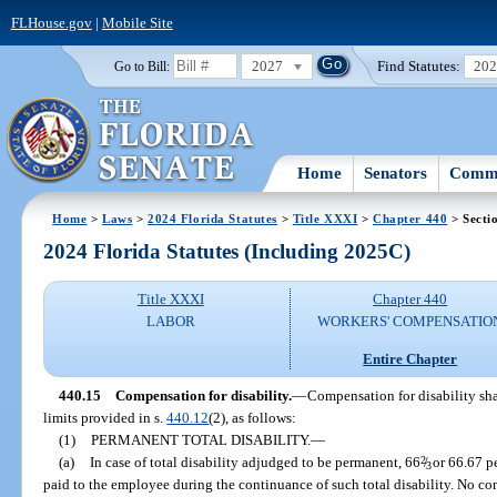
FLHouse.gov
|
Mobile Site
2027
Find Statutes:
20
Go to Bill:
Home
Senators
Commi
Home
>
Laws
>
2024 Florida Statutes
>
Title XXXI
>
Chapter 440
> Secti
2024 Florida Statutes (Including 2025C)
Title XXXI
Chapter 440
LABOR
WORKERS' COMPENSATIO
Entire Chapter
440.15
Compensation for disability.
—
Compensation for disability sha
limits provided in s.
440.12
(2), as follows:
(1)
PERMANENT TOTAL DISABILITY.
—
(a)
In case of total disability adjudged to be permanent, 66
2
/
or 66.67 pe
3
paid to the employee during the continuance of such total disability. No co