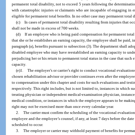
permanent total disability, not to exceed 5 years following the determinatio
with catastrophic injuries or claimants who are incapable of engaging in e
eligible for permanent total benefits. In no other case may permanent total 
(c)
In cases of permanent total disability resulting from injuries that o
shall not be made in excess of 700 weeks.
(d)
If an employee who is being paid compensation for permanent total 
that she or he establishes an earning capacity, the employee shall be paid, 
paragraph (a), benefits pursuant to subsection (3). The department shall ado
disabled employee who may have reestablished an earning capacity to under
prejudicing her or his return to permanent total status in the case that such
capacity.
(e)1.
The employer’s or carrier’s right to conduct vocational evaluations 
chosen rehabilitation advisor or provider continues even after the employee
to compensation under this chapter and costs for such evaluations and testin
respectively. This right includes, but is not limited to, instances in which 
treating physician or independent medical-examination physician, instance
medical condition, or instances in which the employee appears to be making
right may not be exercised more than once every calendar year.
2.
The carrier must confirm the scheduling of the vocational evaluation 
employee and the employee’s counsel, if any, at least 7 days before the date
scheduled to occur.
3.
The employer or carrier may withhold payment of benefits for perman