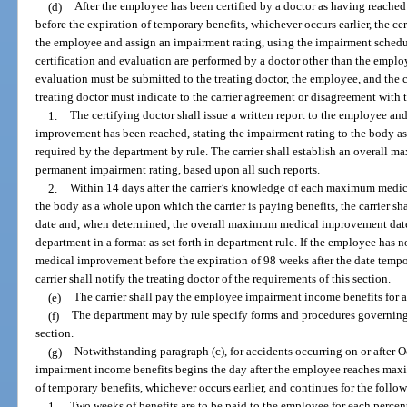
(d)
After the employee has been certified by a doctor as having reac
before the expiration of temporary benefits, whichever occurs earlier, the ce
the employee and assign an impairment rating, using the impairment schedule 
certification and evaluation are performed by a doctor other than the employe
evaluation must be submitted to the treating doctor, the employee, and the c
treating doctor must indicate to the carrier agreement or disagreement with t
1.
The certifying doctor shall issue a written report to the employee an
improvement has been reached, stating the impairment rating to the body a
required by the department by rule. The carrier shall establish an overal
permanent impairment rating, based upon all such reports.
2.
Within 14 days after the carrier’s knowledge of each maximum medi
the body as a whole upon which the carrier is paying benefits, the carrier
date and, when determined, the overall maximum medical improvement date 
department in a format as set forth in department rule. If the employee has
medical improvement before the expiration of 98 weeks after the date tempor
carrier shall notify the treating doctor of the requirements of this section.
(e)
The carrier shall pay the employee impairment income benefits for a
(f)
The department may by rule specify forms and procedures governing
section.
(g)
Notwithstanding paragraph (c), for accidents occurring on or after 
impairment income benefits begins the day after the employee reaches ma
of temporary benefits, whichever occurs earlier, and continues for the follo
1.
Two weeks of benefits are to be paid to the employee for each percen