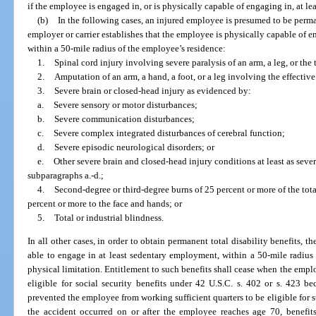
if the employee is engaged in, or is physically capable of engaging in, at l
(b)
In the following cases, an injured employee is presumed to be perma
employer or carrier establishes that the employee is physically capable of 
within a 50-mile radius of the employee’s residence:
1.
Spinal cord injury involving severe paralysis of an arm, a leg, or the 
2.
Amputation of an arm, a hand, a foot, or a leg involving the effective
3.
Severe brain or closed-head injury as evidenced by:
a.
Severe sensory or motor disturbances;
b.
Severe communication disturbances;
c.
Severe complex integrated disturbances of cerebral function;
d.
Severe episodic neurological disorders; or
e.
Other severe brain and closed-head injury conditions at least as seve
subparagraphs a.-d.;
4.
Second-degree or third-degree burns of 25 percent or more of the tota
percent or more to the face and hands; or
5.
Total or industrial blindness.
In all other cases, in order to obtain permanent total disability benefits, t
able to engage in at least sedentary employment, within a 50-mile radius 
physical limitation. Entitlement to such benefits shall cease when the empl
eligible for social security benefits under 42 U.S.C. s. 402 or s. 423 
prevented the employee from working sufficient quarters to be eligible for s
the accident occurred on or after the employee reaches age 70, benefit