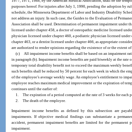
1977, 1971, 1988, by the American Medical Association, shall be the tempor
purposes hereof. For injuries after July 1, 1990, pending the adoption by rul
schedule, the Minnesota Department of Labor and Industry Disability Sched
not address an injury. In such case, the Guides to the Evaluation of Perma
Association shall be used. Determination of permanent impairment under th
licensed under chapter 458, a doctor of osteopathic medicine licensed under
physician licensed under chapter 460, a podiatric physician licensed under 
chapter 463, or a dentist licensed under chapter 466, as appropriate consider
are authorized to render opinions regarding the existence of or the extent 
(c)
All impairment income benefits shall be based on an impairment rat
in paragraph (b). Impairment income benefits are paid biweekly at the rate 
temporary total disability benefit not to exceed the maximum weekly benefi
such benefits shall be reduced by 50 percent for each week in which the em
of the employee’s average weekly wage. An employee’s entitlement to impai
employee reaches maximum medical improvement or the expiration of tempor
continues until the earlier of:
1.
The expiration of a period computed at the rate of 3 weeks for each 
2.
The death of the employee.
Impairment income benefits as defined by this subsection are payabl
impairments. If objective medical findings can substantiate a permane
accident, permanent impairment benefits are limited for the permanent p
impairment.