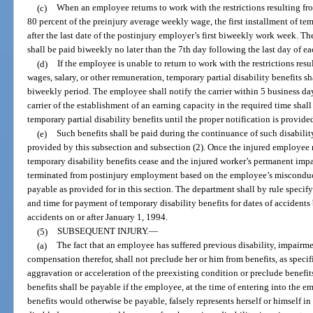
(c)
When an employee returns to work with the restrictions resulting fr
80 percent of the preinjury average weekly wage, the first installment of tem
after the last date of the postinjury employer’s first biweekly work week. Th
shall be paid biweekly no later than the 7th day following the last day of 
(d)
If the employee is unable to return to work with the restrictions res
wages, salary, or other remuneration, temporary partial disability benefits sh
biweekly period. The employee shall notify the carrier within 5 business days
carrier of the establishment of an earning capacity in the required time shal
temporary partial disability benefits until the proper notification is provide
(e)
Such benefits shall be paid during the continuance of such disabilit
provided by this subsection and subsection (2). Once the injured employe
temporary disability benefits cease and the injured worker’s permanent imp
terminated from postinjury employment based on the employee’s misconduct, 
payable as provided for in this section. The department shall by rule spec
and time for payment of temporary disability benefits for dates of accidents 
accidents on or after January 1, 1994.
(5)
SUBSEQUENT INJURY.
—
(a)
The fact that an employee has suffered previous disability, impairme
compensation therefor, shall not preclude her or him from benefits, as specif
aggravation or acceleration of the preexisting condition or preclude benefits
benefits shall be payable if the employee, at the time of entering into th
benefits would otherwise be payable, falsely represents herself or himself i