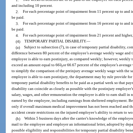
and including 10 percent.
2.
For each percentage point of impairment from 11 percent up to and in
be paid.
3.
For each percentage point of impairment from 16 percent up to and in
be paid.
4.
For each percentage point of impairment from 21 percent and higher, 
(4)
TEMPORARY PARTIAL DISABILITY.
—
(a)
Subject to subsection (7), in case of temporary partial disability, c
difference between 80 percent of the employee’s average weekly wage and th
employee is able to earn postinjury, as compared weekly; however, weekly t
exceed an amount equal to 66
2
/
or 66.67 percent of the employee’s average 
3
to simplify the comparison of the preinjury average weekly wage with the s
employee is able to earn postinjury, the department may by rule provide for 
temporary partial disability benefits to be paid as a partial week so that p
disability can coincide as closely as possible with the postinjury employe
salary, wages, and other remuneration the employee is able to earn shall in 
earned by the employee, including earnings from sheltered employment. Ben
only if overall maximum medical improvement has not been reached and the
accident create restrictions on the injured employee’s ability to return to wo
(b)
Within 5 business days after the carrier’s knowledge of the employee’s
mail to the employee and employer an informational letter, adopted by depa
possible eligibility and responsibilities for temporary partial disability bene