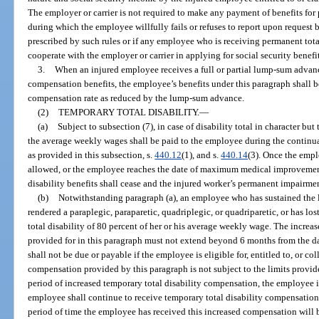
The employer or carrier is not required to make any payment of benefits for 
during which the employee willfully fails or refuses to report upon request 
prescribed by such rules or if any employee who is receiving permanent total 
cooperate with the employer or carrier in applying for social security benefit
3.
When an injured employee receives a full or partial lump-sum advanc
compensation benefits, the employee’s benefits under this paragraph shall
compensation rate as reduced by the lump-sum advance.
(2)
TEMPORARY TOTAL DISABILITY.
—
(a)
Subject to subsection (7), in case of disability total in character but
the average weekly wages shall be paid to the employee during the continu
as provided in this subsection, s.
440.12
(1), and s.
440.14
(3). Once the emp
allowed, or the employee reaches the date of maximum medical improvement
disability benefits shall cease and the injured worker’s permanent impairme
(b)
Notwithstanding paragraph (a), an employee who has sustained the lo
rendered a paraplegic, paraparetic, quadriplegic, or quadriparetic, or has los
total disability of 80 percent of her or his average weekly wage. The incre
provided for in this paragraph must not extend beyond 6 months from the da
shall not be due or payable if the employee is eligible for, entitled to, or co
compensation provided by this paragraph is not subject to the limits provid
period of increased temporary total disability compensation, the employee is 
employee shall continue to receive temporary total disability compensation a
period of time the employee has received this increased compensation will be