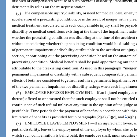
disabled or compensated because of such previous disability, impairment, 
detrimentally relies on the misrepresentation.
(b)
If a compensable injury, disability, or need for medical care, or any p
acceleration of a preexisting condition, or is the result of merger with a pre
medical treatment associated with such compensable injury shall be payable
disability or medical conditions existing at the time of the impairment rating
whether the preexisting condition was disabling at the time of the accident 
without considering whether the preexisting condition would be disabling
of permanent impairment or disability attributable to the accident or injur
section, apportioning out the preexisting condition based on the anatomical
preexisting condition. Medical benefits shall be paid apportioning out the 
attributable to the preexisting condition. As used in this paragraph, “merg
permanent impairment or disability with a subsequent compensable permane
effects of both are considered together, result in a permanent impairment or 
of the two permanent impairment or disability ratings when each impairment 
(6)
EMPLOYEE REFUSES EMPLOYMENT.
—
If an injured employee 
thereof, offered to or procured therefor, such employee shall not be entitle
continuance of such refusal unless at any time in the opinion of the judge o
justifiable. Time periods for the payment of benefits in accordance with thi
1
limitation of benefits as provided for in paragraphs (2)(a), (3)(c), and
(4)(b).
(7)
EMPLOYEE LEAVES EMPLOYMENT.
—
If an injured employee, 
partial disability, leaves the employment of the employer by whom she or he
which such compensation is being paid, the employee shall, upon securing