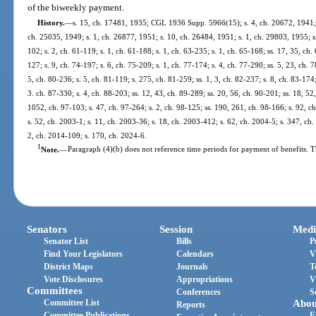
of the biweekly payment.
History.
—
s. 15, ch. 17481, 1935; CGL 1936 Supp. 5966(15); s. 4, ch. 20672, 1941; s
ch. 25035, 1949; s. 1, ch. 26877, 1951; s. 10, ch. 26484, 1951; s. 1, ch. 29803, 1955; s.
102; s. 2, ch. 61-119; s. 1, ch. 61-188; s. 1, ch. 63-235; s. 1, ch. 65-168; ss. 17, 35, ch. 
127; s. 9, ch. 74-197; s. 6, ch. 75-209; s. 1, ch. 77-174; s. 4, ch. 77-290; ss. 5, 23, ch. 
5, ch. 80-236; s. 5, ch. 81-119; s. 275, ch. 81-259; ss. 1, 3, ch. 82-237; s. 8, ch. 83-174;
3. ch. 87-330; s. 4, ch. 88-203; ss. 12, 43, ch. 89-289; ss. 20, 56, ch. 90-201; ss. 18, 52,
1052, ch. 97-103; s. 47, ch. 97-264; s. 2, ch. 98-125; ss. 190, 261, ch. 98-166; s. 92, c
s. 52, ch. 2003-1; s. 11, ch. 2003-36; s. 18, ch. 2003-412; s. 62, ch. 2004-5; s. 347, ch
2, ch. 2014-109; s. 170, ch. 2024-6.
1
Note.
—
Paragraph (4)(b) does not reference time periods for payment of benefits. T
Senators
Session
Medi
Senator List
Bills
P
Find Your Legislators
Calendars
V
District Maps
Journals
T
Vote Disclosures
Appropriations
V
Committees
Conferences
S
Committee List
Abou
Reports
Committee Publications
E