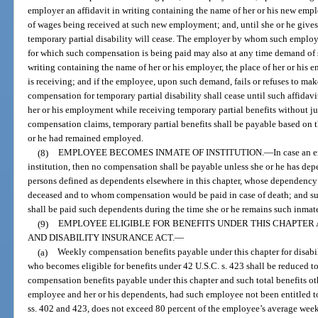
employer an affidavit in writing containing the name of her or his new emp
of wages being received at such new employment; and, until she or he gives
temporary partial disability will cease. The employer by whom such employ
for which such compensation is being paid may also at any time demand of 
writing containing the name of her or his employer, the place of her or his
is receiving; and if the employee, upon such demand, fails or refuses to make 
compensation for temporary partial disability shall cease until such affidav
her or his employment while receiving temporary partial benefits without ju
compensation claims, temporary partial benefits shall be payable based on 
or he had remained employed.
(8)
EMPLOYEE BECOMES INMATE OF INSTITUTION.
—
In case an 
institution, then no compensation shall be payable unless she or he has dep
persons defined as dependents elsewhere in this chapter, whose dependency 
deceased and to whom compensation would be paid in case of death; and s
shall be paid such dependents during the time she or he remains such inmat
(9)
EMPLOYEE ELIGIBLE FOR BENEFITS UNDER THIS CHAPTER 
AND DISABILITY INSURANCE ACT.
—
(a)
Weekly compensation benefits payable under this chapter for disabil
who becomes eligible for benefits under 42 U.S.C. s. 423 shall be reduced 
compensation benefits payable under this chapter and such total benefits ot
employee and her or his dependents, had such employee not been entitled to
ss. 402 and 423, does not exceed 80 percent of the employee’s average week