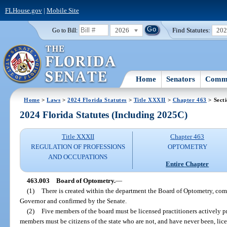
FLHouse.gov
|
Mobile Site
2026
Find Statutes:
20
Go to Bill:
Home
Senators
Commi
Home
>
Laws
>
2024 Florida Statutes
>
Title XXXII
>
Chapter 463
> Sect
2024 Florida Statutes (Including 2025C)
Title XXXII
Chapter 463
REGULATION OF PROFESSIONS
OPTOMETRY
AND OCCUPATIONS
Entire Chapter
463.003
Board of Optometry.
—
(1)
There is created within the department the Board of Optometry, c
Governor and confirmed by the Senate.
(2)
Five members of the board must be licensed practitioners actively pr
members must be citizens of the state who are not, and have never been, lic