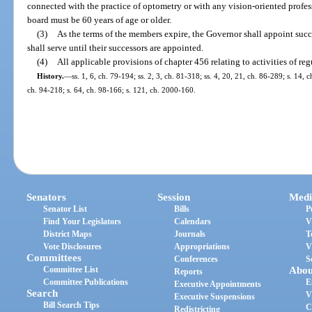
connected with the practice of optometry or with any vision-oriented profes
board must be 60 years of age or older.
(3)
As the terms of the members expire, the Governor shall appoint succ
shall serve until their successors are appointed.
(4)
All applicable provisions of chapter 456 relating to activities of reg
History.
—
ss. 1, 6, ch. 79-194; ss. 2, 3, ch. 81-318; ss. 4, 20, 21, ch. 86-289; s. 14, 
ch. 94-218; s. 64, ch. 98-166; s. 121, ch. 2000-160.
Senators
Session
Medi
Senator List
Bills
P
Find Your Legislators
Calendars
V
District Maps
Journals
T
Vote Disclosures
Appropriations
V
Committees
Conferences
S
Committee List
Abou
Reports
Committee Publications
E
Executive Appointments
Search
V
Executive Suspensions
Bill Search Tips
C
Redistricting