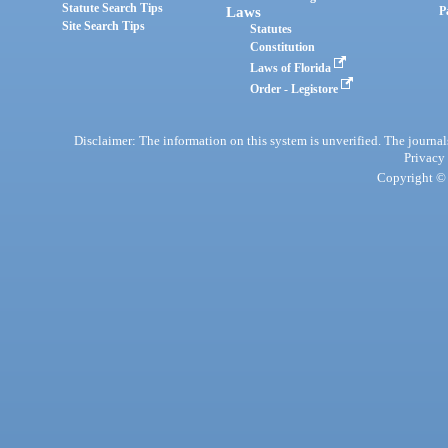
Statute Search Tips
Laws
P
Site Search Tips
Statutes
Constitution
Laws of Florida
Order - Legistore
Disclaimer: The information on this system is unverified. The journals
Privacy
Copyright © 