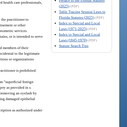
Preface to the Florida Statutes
ed health care professionals,
(2025)
(PDF)
Table Tracing Session Laws to
Florida Statutes (2025)
(PDF)
the practitioner to
Index to Special and Local
tisement or other
Laws (1971-2025)
(PDF)
ptometric services.
Index to Special and Local
ains, or is intended to serve
Laws (1845-1970)
(PDF)
Statute Search Tips
nd members of their
ncidental to the legitimate
ations or organizations
actitioner is prohibited.
rm “superficial foreign
ery as provided in s.
s removing an eyelash by
oving damaged epithelial
scription as authorized under