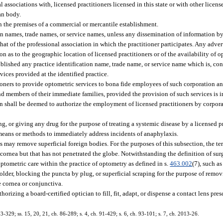
associations with, licensed practitioners licensed in this state or with other licens
an body.
on the premises of a commercial or mercantile establishment.
on names, trade names, or service names, unless any dissemination of information by 
at of the professional association in which the practitioner participates. Any adver
 as to the geographic location of licensed practitioners or of the availability of o
blished any practice identification name, trade name, or service name which is, cont
vices provided at the identified practice.
oners to provide optometric services to bona fide employees of such corporation a
 members of their immediate families, provided the provision of such services is i
on shall be deemed to authorize the employment of licensed practitioners by corpor
g, or giving any drug for the purpose of treating a systemic disease by a licensed pr
means or methods to immediately address incidents of anaphylaxis.
s may remove superficial foreign bodies. For the purposes of this subsection, the te
ornea but that has not penetrated the globe. Notwithstanding the definition of surg
optometric care within the practice of optometry as defined in s.
463.002
(7), such a
r older, blocking the puncta by plug, or superficial scraping for the purpose of rem
he cornea or conjunctiva.
horizing a board-certified optician to fill, fit, adapt, or dispense a contact lens pre
 83-329; ss. 15, 20, 21, ch. 86-289; s. 4, ch. 91-429; s. 6, ch. 93-101; s. 7, ch. 2013-26.