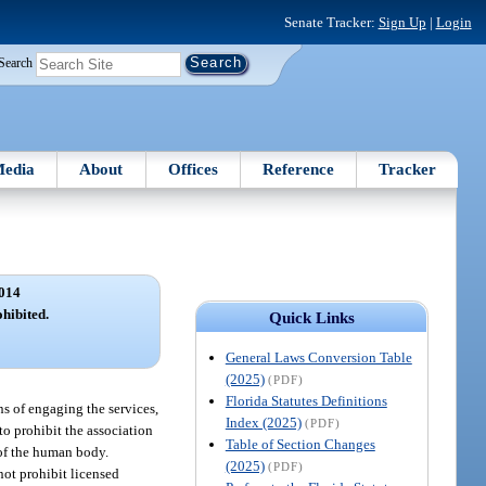
Senate Tracker:
Sign Up
|
Login
Search
edia
About
Offices
Reference
Tracker
014
ohibited.
Quick Links
General Laws Conversion Table
(2025)
(PDF)
Florida Statutes Definitions
ns of engaging the services,
Index (2025)
(PDF)
to prohibit the association
Table of Section Changes
 of the human body.
(2025)
(PDF)
not prohibit licensed