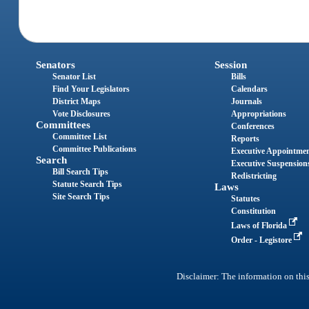
Senators
Session
Senator List
Bills
Find Your Legislators
Calendars
District Maps
Journals
Vote Disclosures
Appropriations
Committees
Conferences
Committee List
Reports
Committee Publications
Executive Appointme
Search
Executive Suspension
Bill Search Tips
Redistricting
Statute Search Tips
Laws
Site Search Tips
Statutes
Constitution
Laws of Florida
Order - Legistore
Disclaimer: The information on this 