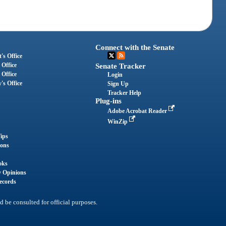
Connect with the Senate
's Office
 Office
Senate Tracker
 Office
Login
's Office
Sign Up
Tracker Help
Plug-ins
Adobe Acrobat Reader
WinZip
ips
ions
oks
y Opinions
ecords
d be consulted for official purposes.