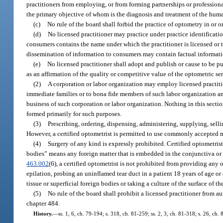
practitioners from employing, or from forming partnerships or professional 
the primary objective of whom is the diagnosis and treatment of the hum
(c)
No rule of the board shall forbid the practice of optometry in or 
(d)
No licensed practitioner may practice under practice identificati
consumers contains the name under which the practitioner is licensed or th
dissemination of information to consumers may contain factual information
(e)
No licensed practitioner shall adopt and publish or cause to be pu
as an affirmation of the quality or competitive value of the optometric ser
(2)
A corporation or labor organization may employ licensed practiti
immediate families or to bona fide members of such labor organization and
business of such corporation or labor organization. Nothing in this secti
formed primarily for such purposes.
(3)
Prescribing, ordering, dispensing, administering, supplying, sellin
However, a certified optometrist is permitted to use commonly accepted 
(4)
Surgery of any kind is expressly prohibited. Certified optometrist
bodies” means any foreign matter that is embedded in the conjunctiva or c
463.002
(6), a certified optometrist is not prohibited from providing any 
epilation, probing an uninflamed tear duct in a patient 18 years of age o
tissue or superficial foreign bodies or taking a culture of the surface of t
(5)
No rule of the board shall prohibit a licensed practitioner from aut
chapter 484.
History.
—
ss. 1, 6, ch. 79-194; s. 318, ch. 81-259; ss. 2, 3, ch. 81-318; s. 26, ch.