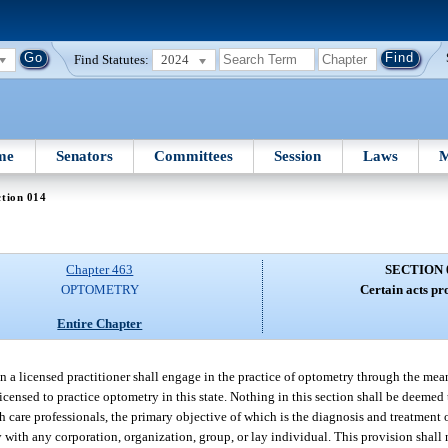
Find Statutes:
2024
me
Senators
Committees
Session
Laws
M
tion 014
Chapter 463
SECTION 
OPTOMETRY
Certain acts pr
Entire Chapter
n a licensed practitioner shall engage in the practice of optometry through the mea
censed to practice optometry in this state. Nothing in this section shall be deemed 
th care professionals, the primary objective of which is the diagnosis and treatment
 with any corporation, organization, group, or lay individual. This provision shall 