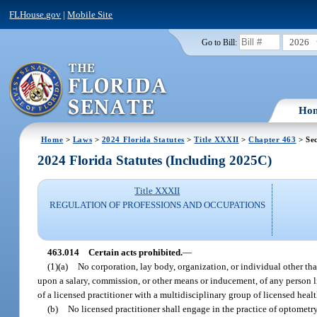
FLHouse.gov
|
Mobile Site
2026
Go to Bill:
Ho
Home
>
Laws
>
2024 Florida Statutes
>
Title XXXII
>
Chapter 463
> Sec
2024 Florida Statutes (Including 2025C)
Title XXXII
REGULATION OF PROFESSIONS AND OCCUPATIONS
463.014
Certain acts prohibited.
—
(1)(a)
No corporation, lay body, organization, or individual other tha
upon a salary, commission, or other means or inducement, of any person li
of a licensed practitioner with a multidisciplinary group of licensed heal
(b)
No licensed practitioner shall engage in the practice of optometry