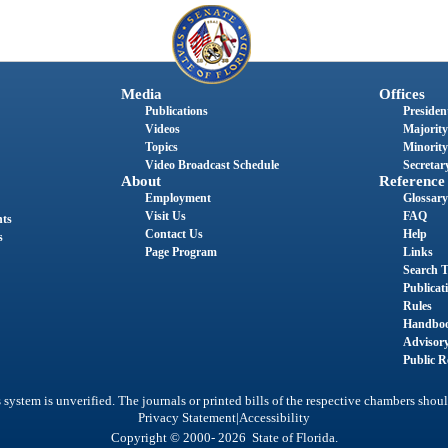
Media
Offices
Publications
President
Videos
Majority
Topics
Minority
Video Broadcast Schedule
Secretary
About
Reference
Employment
Glossary
Visit Us
FAQ
nts
Contact Us
Help
s
Page Program
Links
Search T
Publicat
Rules
Handbo
Advisor
Public R
system is unverified. The journals or printed bills of the respective chambers shoul
|
Privacy Statement
Accessibility
Copyright © 2000- 2026 State of Florida.