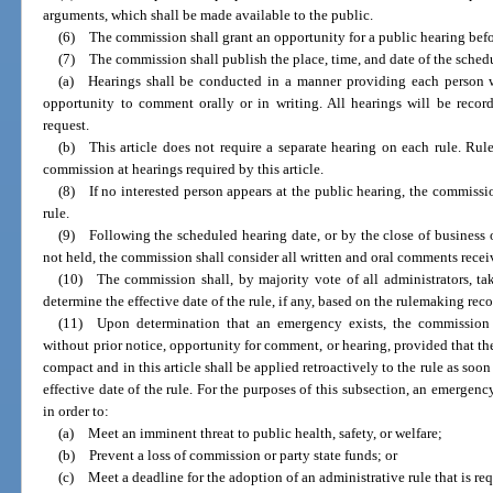
arguments, which shall be made available to the public.
(6) The commission shall grant an opportunity for a public hearing befo
(7) The commission shall publish the place, time, and date of the sched
(a) Hearings shall be conducted in a manner providing each person 
opportunity to comment orally or in writing. All hearings will be reco
request.
(b) This article does not require a separate hearing on each rule. Ru
commission at hearings required by this article.
(8) If no interested person appears at the public hearing, the commiss
rule.
(9) Following the scheduled hearing date, or by the close of business o
not held, the commission shall consider all written and oral comments recei
(10) The commission shall, by majority vote of all administrators, tak
determine the effective date of the rule, if any, based on the rulemaking recor
(11) Upon determination that an emergency exists, the commission
without prior notice, opportunity for comment, or hearing, provided that t
compact and in this article shall be applied retroactively to the rule as soo
effective date of the rule. For the purposes of this subsection, an emergen
in order to:
(a) Meet an imminent threat to public health, safety, or welfare;
(b) Prevent a loss of commission or party state funds; or
(c) Meet a deadline for the adoption of an administrative rule that is req