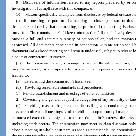
9. Disclosure of information related to any reports prepared by or o
investigation of compliance with this compact; or
10. Matters specifically exempted from disclosure by federal or state sta
(f) If a meeting, or portion of a meeting, is closed pursuant to this 
designee shall certify that the meeting, or portion of the meeting, is clo
provision. The commission shall keep minutes that fully and clearly descri
provide a full and accurate summary of actions taken, and the reasons t
expressed. All documents considered in connection with an action shall b
documents of a closed meeting shall remain under seal, subject to release b
a court of competent jurisdiction.
(3) The commission shall, by a majority vote of the administrators, pre
may be necessary or appropriate to carry out the purposes and exercise t
limited to:
(a) Establishing the commission’s fiscal year.
(b) Providing reasonable standards and procedures:
1. For the establishment and meetings of other committees.
2. Governing any general or specific delegation of any authority or fun
(c) Providing reasonable procedures for calling and conducting meet
advance notice of all meetings, and providing an opportunity for attendanc
enumerated exceptions designed to protect the public’s interest, the priva
including trade secrets. The commission may meet in closed session only 
close a meeting in whole or in part. As soon as practicable, the commissio
the meeting revealing the vote of each administrator, with no proxy votes a