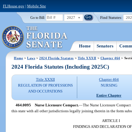
FLHouse.gov
|
Mobile Site
2027
Find Statutes:
20
Go to Bill:
Home
Senators
Commi
Home
>
Laws
>
2024 Florida Statutes
>
Title XXXII
>
Chapter 464
> Sect
2024 Florida Statutes (Including 2025C)
Title XXXII
Chapter 464
REGULATION OF PROFESSIONS
NURSING
AND OCCUPATIONS
Entire Chapter
464.0095
Nurse Licensure Compact.
—
The Nurse Licensure Compact i
this state with all other jurisdictions legally joining therein in the form subs
ARTICLE I
FINDINGS AND DECLARATION OF