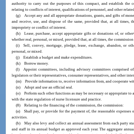
authority to carry out the purposes of this compact, and establish the 
relating to conflicts of interest, qualifications of personnel, and other relat
(g) Accept any and all appropriate donations, grants, and gifts of mone
and receive, use, and dispose of the same, provided that, at all times,
impropriety or conflict of interest.
(h) Lease, purchase, accept appropriate gifts or donations of, or othe
whether real, personal, or mixed, provided that, at all times, the commissio
(i) Sell, convey, mortgage, pledge, lease, exchange, abandon, or oth
personal, or mixed.
(j) Establish a budget and make expenditures.
(k) Borrow money.
(l) Appoint committees, including advisory committees comprised of ad
legislators or their representatives, consumer representatives, and other inte
(m) Provide information to, receive information from, and cooperate wi
(n) Adopt and use an official seal.
(o) Perform such other functions as may be necessary or appropriate to 
with the state regulation of nurse licensure and practice.
(8) Relating to the financing of the commission, the commission:
(a) Shall pay, or provide for the payment of, the reasonable expenses o
activities.
(b) May also levy and collect an annual assessment from each party state 
and staff in its annual budget as approved each year. The aggregate annual