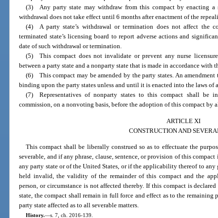
(3) Any party state may withdraw from this compact by enacting a st
withdrawal does not take effect until 6 months after enactment of the repeali
(4) A party state’s withdrawal or termination does not affect the c
terminated state’s licensing board to report adverse actions and significan
date of such withdrawal or termination.
(5) This compact does not invalidate or prevent any nurse licensure
between a party state and a nonparty state that is made in accordance with t
(6) This compact may be amended by the party states. An amendment t
binding upon the party states unless and until it is enacted into the laws of al
(7) Representatives of nonparty states to this compact shall be inv
commission, on a nonvoting basis, before the adoption of this compact by all
ARTICLE XI
CONSTRUCTION AND SEVERA
This compact shall be liberally construed so as to effectuate the purpo
severable, and if any phrase, clause, sentence, or provision of this compact 
any party state or of the United States, or if the applicability thereof to a
held invalid, the validity of the remainder of this compact and the app
person, or circumstance is not affected thereby. If this compact is declared
state, the compact shall remain in full force and effect as to the remaining pa
party state affected as to all severable matters.
History.
—
s. 7, ch. 2016-139.