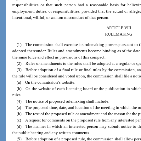
responsibilities or that such person had a reasonable basis for belie
employment, duties, or responsibilities, provided that the actual or alleged
intentional, willful, or wanton misconduct of that person.
ARTICLE VIII
RULEMAKING
(1) The commission shall exercise its rulemaking powers pursuant to the c
adopted thereunder. Rules and amendments become binding as of the date 
the same force and effect as provisions of this compact.
(2) Rules or amendments to the rules shall be adopted at a regular or sp
(3) Before adoption of a final rule or final rules by the commission, a
the rule will be considered and voted upon, the commission shall file a not
(a) On the commission’s website.
(b) On the website of each licensing board or the publication in whic
rules.
(4) The notice of proposed rulemaking shall include:
(a) The proposed time, date, and location of the meeting in which the r
(b) The text of the proposed rule or amendment and the reason for the p
(c) A request for comments on the proposed rule from any interested per
(d) The manner in which an interested person may submit notice to the
the public hearing and any written comments.
(5) Before adoption of a proposed rule, the commission shall allow perso