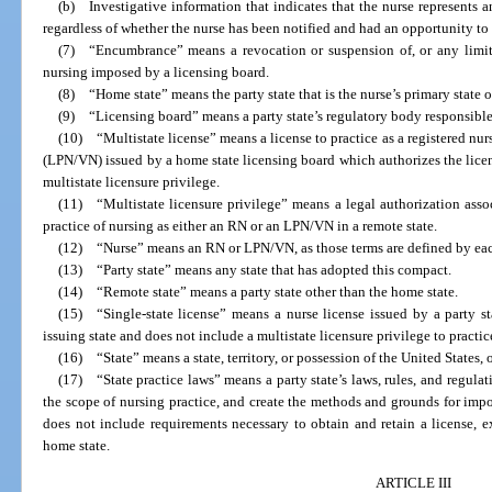
(b) Investigative information that indicates that the nurse represents 
regardless of whether the nurse has been notified and had an opportunity to
(7) “Encumbrance” means a revocation or suspension of, or any limitat
nursing imposed by a licensing board.
(8) “Home state” means the party state that is the nurse’s primary state o
(9) “Licensing board” means a party state’s regulatory body responsible 
(10) “Multistate license” means a license to practice as a registered nur
(LPN/VN) issued by a home state licensing board which authorizes the license
multistate licensure privilege.
(11) “Multistate licensure privilege” means a legal authorization assoc
practice of nursing as either an RN or an LPN/VN in a remote state.
(12) “Nurse” means an RN or LPN/VN, as those terms are defined by each 
(13) “Party state” means any state that has adopted this compact.
(14) “Remote state” means a party state other than the home state.
(15) “Single-state license” means a nurse license issued by a party st
issuing state and does not include a multistate licensure privilege to practice
(16) “State” means a state, territory, or possession of the United States, 
(17) “State practice laws” means a party state’s laws, rules, and regulat
the scope of nursing practice, and create the methods and grounds for impo
does not include requirements necessary to obtain and retain a license, ex
home state.
ARTICLE III