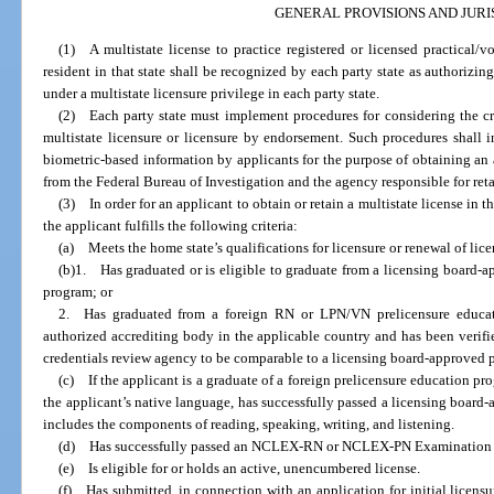
GENERAL PROVISIONS AND JURI
(1) A multistate license to practice registered or licensed practical/
resident in that state shall be recognized by each party state as authorizi
under a multistate licensure privilege in each party state.
(2) Each party state must implement procedures for considering the crim
multistate licensure or licensure by endorsement. Such procedures shall i
biometric-based information by applicants for the purpose of obtaining an 
from the Federal Bureau of Investigation and the agency responsible for retai
(3) In order for an applicant to obtain or retain a multistate license in th
the applicant fulfills the following criteria:
(a) Meets the home state’s qualifications for licensure or renewal of licens
(b)1. Has graduated or is eligible to graduate from a licensing board
program; or
2. Has graduated from a foreign RN or LPN/VN prelicensure educat
authorized accrediting body in the applicable country and has been verif
credentials review agency to be comparable to a licensing board-approved 
(c) If the applicant is a graduate of a foreign prelicensure education pro
the applicant’s native language, has successfully passed a licensing board
includes the components of reading, speaking, writing, and listening.
(d) Has successfully passed an NCLEX-RN or NCLEX-PN Examination or 
(e) Is eligible for or holds an active, unencumbered license.
(f) Has submitted, in connection with an application for initial licensu