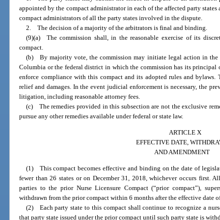
appointed by the compact administrator in each of the affected party state
compact administrators of all the party states involved in the dispute.
2. The decision of a majority of the arbitrators is final and binding.
(9)(a) The commission shall, in the reasonable exercise of its discret
compact.
(b) By majority vote, the commission may initiate legal action in the U
Columbia or the federal district in which the commission has its principal of
enforce compliance with this compact and its adopted rules and bylaws. 
relief and damages. In the event judicial enforcement is necessary, the prev
litigation, including reasonable attorney fees.
(c) The remedies provided in this subsection are not the exclusive r
pursue any other remedies available under federal or state law.
ARTICLE X
EFFECTIVE DATE, WITHDRA
AND AMENDMENT
(1) This compact becomes effective and binding on the date of legisla
fewer than 26 states or on December 31, 2018, whichever occurs first. Al
parties to the prior Nurse Licensure Compact (“prior compact”), sup
withdrawn from the prior compact within 6 months after the effective date o
(2) Each party state to this compact shall continue to recognize a nurse’
that party state issued under the prior compact until such party state is wit