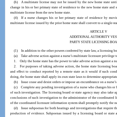
(b) A multistate license may not be issued by the new home state until
change in his or her primary state of residence to the new home state and sa
multistate license from the new home state.
(4) If a nurse changes his or her primary state of residence by movin
multistate license issued by the prior home state shall convert to a single-st
ARTICLE V
ADDITIONAL AUTHORITY VES
PARTY STATE LICENSING BO
(1) In addition to the other powers conferred by state law, a licensing b
(a) Take adverse action against a nurse’s multistate licensure privilege to
1. Only the home state has the power to take adverse action against a nur
2. For purposes of taking adverse action, the home state licensing boar
and effect to conduct reported by a remote state as it would if such con
doing, the home state shall apply its own state laws to determine appropriat
(b) Issue cease and desist orders or impose an encumbrance on a nurse’s au
(c) Complete any pending investigation of a nurse who changes his or he
of such investigation. The licensing board or state agency may also take a
conclusions of such investigation to the administrator of the coordinated 
of the coordinated licensure information system shall promptly notify the n
(d) Issue subpoenas for both hearings and investigations that require t
production of evidence. Subpoenas issued by a licensing board or state a