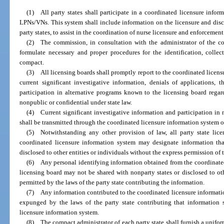
(1) All party states shall participate in a coordinated licensure infor
LPNs/VNs. This system shall include information on the licensure and disci
party states, to assist in the coordination of nurse licensure and enforcement 
(2) The commission, in consultation with the administrator of the co
formulate necessary and proper procedures for the identification, colle
compact.
(3) All licensing boards shall promptly report to the coordinated licen
current significant investigative information, denials of applications, 
participation in alternative programs known to the licensing board regar
nonpublic or confidential under state law.
(4) Current significant investigative information and participation in 
shall be transmitted through the coordinated licensure information system on
(5) Notwithstanding any other provision of law, all party state lice
coordinated licensure information system may designate information th
disclosed to other entities or individuals without the express permission of 
(6) Any personal identifying information obtained from the coordinated
licensing board may not be shared with nonparty states or disclosed to oth
permitted by the laws of the party state contributing the information.
(7) Any information contributed to the coordinated licensure informati
expunged by the laws of the party state contributing that information
licensure information system.
(8) The compact administrator of each party state shall furnish a unifor