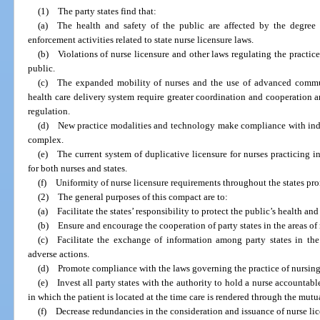
(1) The party states find that:
(a) The health and safety of the public are affected by the degree 
enforcement activities related to state nurse licensure laws.
(b) Violations of nurse licensure and other laws regulating the practice
public.
(c) The expanded mobility of nurses and the use of advanced communi
health care delivery system require greater coordination and cooperation a
regulation.
(d) New practice modalities and technology make compliance with indivi
complex.
(e) The current system of duplicative licensure for nurses practicing 
for both nurses and states.
(f) Uniformity of nurse licensure requirements throughout the states pro
(2) The general purposes of this compact are to:
(a) Facilitate the states’ responsibility to protect the public’s health and 
(b) Ensure and encourage the cooperation of party states in the areas of 
(c) Facilitate the exchange of information among party states in the 
adverse actions.
(d) Promote compliance with the laws governing the practice of nursing 
(e) Invest all party states with the authority to hold a nurse accountable 
in which the patient is located at the time care is rendered through the mutua
(f) Decrease redundancies in the consideration and issuance of nurse lic