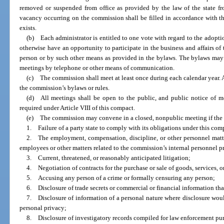
removed or suspended from office as provided by the law of the state fr
vacancy occurring on the commission shall be filled in accordance with th
exists.
(b) Each administrator is entitled to one vote with regard to the adoptio
otherwise have an opportunity to participate in the business and affairs of
person or by such other means as provided in the bylaws. The bylaws may p
meetings by telephone or other means of communication.
(c) The commission shall meet at least once during each calendar year. Ad
the commission’s bylaws or rules.
(d) All meetings shall be open to the public, and public notice of m
required under Article VIII of this compact.
(e) The commission may convene in a closed, nonpublic meeting if the
1. Failure of a party state to comply with its obligations under this com
2. The employment, compensation, discipline, or other personnel matters
employees or other matters related to the commission’s internal personnel p
3. Current, threatened, or reasonably anticipated litigation;
4. Negotiation of contracts for the purchase or sale of goods, services, or
5. Accusing any person of a crime or formally censuring any person;
6. Disclosure of trade secrets or commercial or financial information that
7. Disclosure of information of a personal nature where disclosure woul
personal privacy;
8. Disclosure of investigatory records compiled for law enforcement pu