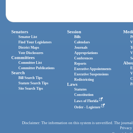
Senators
Session
Medi
Senator List
Bills
P
Find Your Legislators
Calendars
V
District Maps
Journals
T
Vote Disclosures
Appropriations
V
Committees
Conferences
S
Committee List
Abou
Reports
Committee Publications
E
Executive Appointments
Search
V
Executive Suspensions
Bill Search Tips
C
Redistricting
Statute Search Tips
Laws
P
Site Search Tips
Statutes
Constitution
Laws of Florida
Order - Legistore
Disclaimer: The information on this system is unverified. The journals
Privacy