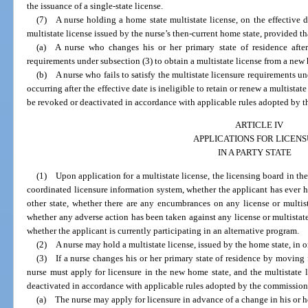
the issuance of a single-state license.
(7) A nurse holding a home state multistate license, on the effective 
multistate license issued by the nurse’s then-current home state, provided th
(a) A nurse who changes his or her primary state of residence after
requirements under subsection (3) to obtain a multistate license from a new
(b) A nurse who fails to satisfy the multistate licensure requirements un
occurring after the effective date is ineligible to retain or renew a multistate
be revoked or deactivated in accordance with applicable rules adopted by 
ARTICLE IV
APPLICATIONS FOR LICEN
IN A PARTY STATE
(1) Upon application for a multistate license, the licensing board in the 
coordinated licensure information system, whether the applicant has ever hel
other state, whether there are any encumbrances on any license or multist
whether any adverse action has been taken against any license or multistate
whether the applicant is currently participating in an alternative program.
(2) A nurse may hold a multistate license, issued by the home state, in on
(3) If a nurse changes his or her primary state of residence by moving f
nurse must apply for licensure in the new home state, and the multistate l
deactivated in accordance with applicable rules adopted by the commission
(a) The nurse may apply for licensure in advance of a change in his or he