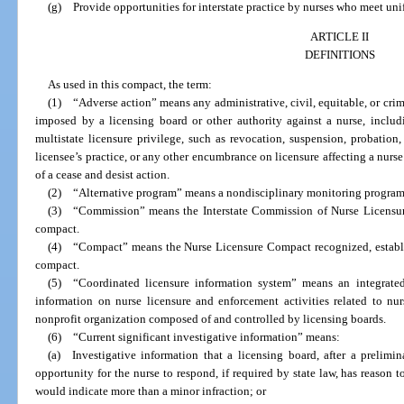
(g) Provide opportunities for interstate practice by nurses who meet uni
ARTICLE II
DEFINITIONS
As used in this compact, the term:
(1) “Adverse action” means any administrative, civil, equitable, or crimi
imposed by a licensing board or other authority against a nurse, includi
multistate licensure privilege, such as revocation, suspension, probation,
licensee’s practice, or any other encumbrance on licensure affecting a nurse
of a cease and desist action.
(2) “Alternative program” means a nondisciplinary monitoring program 
(3) “Commission” means the Interstate Commission of Nurse Licensure
compact.
(4) “Compact” means the Nurse Licensure Compact recognized, establis
compact.
(5) “Coordinated licensure information system” means an integrated 
information on nurse licensure and enforcement activities related to nu
nonprofit organization composed of and controlled by licensing boards.
(6) “Current significant investigative information” means:
(a) Investigative information that a licensing board, after a prelimin
opportunity for the nurse to respond, if required by state law, has reason t
would indicate more than a minor infraction; or