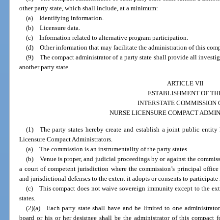
other party state, which shall include, at a minimum:
(a) Identifying information.
(b) Licensure data.
(c) Information related to alternative program participation.
(d) Other information that may facilitate the administration of this com
(9) The compact administrator of a party state shall provide all invest
another party state.
ARTICLE VII
ESTABLISHMENT OF TH
INTERSTATE COMMISSION 
NURSE LICENSURE COMPACT ADMIN
(1) The party states hereby create and establish a joint public entit
Licensure Compact Administrators.
(a) The commission is an instrumentality of the party states.
(b) Venue is proper, and judicial proceedings by or against the commiss
a court of competent jurisdiction where the commission’s principal offi
and jurisdictional defenses to the extent it adopts or consents to participate
(c) This compact does not waive sovereign immunity except to the ext
states.
(2)(a) Each party state shall have and be limited to one administrator.
board or his or her designee shall be the administrator of this compact 