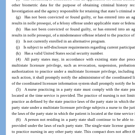
other biometric data for the purpose of obtaining criminal history re
Investigation and the agency responsible for retaining that state’s criminal r
(g) Has not been convicted or found guilty, or has entered into an agr
results in nolle prosequi, of a felony offense under applicable state or federa
(h) Has not been convicted or found guilty, or has entered into an agr
results in nolle prosequi, of a misdemeanor offense related to the practice o
(i) Is not currently enrolled in an alternative program.
(j) Is subject to self-disclosure requirements regarding current participa
(k) Has a valid United States social security number.
(4) All party states may, in accordance with existing state due proce
multistate licensure privilege, such as revocation, suspension, probation
authorization to practice under a multistate licensure privilege, including 
such action, it shall promptly notify the administrator of the coordinated 
of the coordinated licensure information system shall promptly notify the h
(5) A nurse practicing in a party state must comply with the state prac
located at the time service is provided. The practice of nursing is not limit
practice as defined by the state practice laws of the party state in which the
party state under a multistate licensure privilege subjects a nurse to the jur
the laws of the party state in which the patient is located at the time service
(6) A person not residing in a party state shall continue to be able to a
provided under the laws of each party state. The single-state license grante
to practice nursing in any other party state. This compact does not affect t