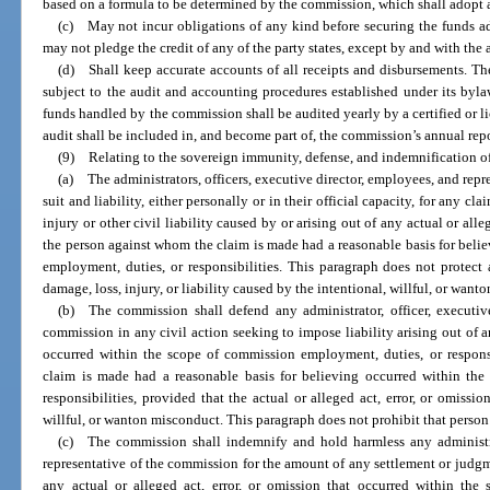
based on a formula to be determined by the commission, which shall adopt a r
(c) May not incur obligations of any kind before securing the funds 
may not pledge the credit of any of the party states, except by and with the a
(d) Shall keep accurate accounts of all receipts and disbursements. Th
subject to the audit and accounting procedures established under its byla
funds handled by the commission shall be audited yearly by a certified or li
audit shall be included in, and become part of, the commission’s annual repo
(9) Relating to the sovereign immunity, defense, and indemnification o
(a) The administrators, officers, executive director, employees, and re
suit and liability, either personally or in their official capacity, for any cl
injury or other civil liability caused by or arising out of any actual or alleg
the person against whom the claim is made had a reasonable basis for beli
employment, duties, or responsibilities. This paragraph does not protect 
damage, loss, injury, or liability caused by the intentional, willful, or want
(b) The commission shall defend any administrator, officer, executive
commission in any civil action seeking to impose liability arising out of an
occurred within the scope of commission employment, duties, or responsi
claim is made had a reasonable basis for believing occurred within th
responsibilities, provided that the actual or alleged act, error, or omissio
willful, or wanton misconduct. This paragraph does not prohibit that person
(c) The commission shall indemnify and hold harmless any administrat
representative of the commission for the amount of any settlement or judgm
any actual or alleged act, error, or omission that occurred within th