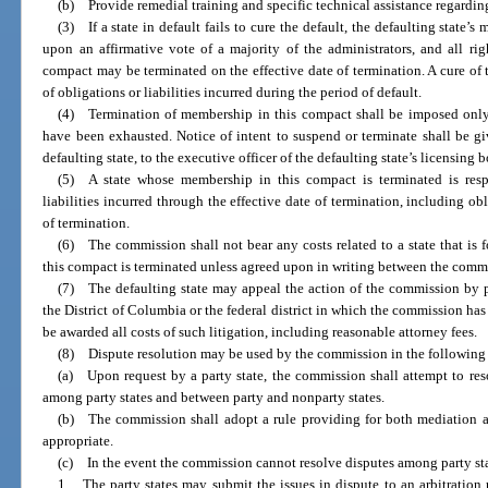
(b) Provide remedial training and specific technical assistance regarding
(3) If a state in default fails to cure the default, the defaulting state
upon an affirmative vote of a majority of the administrators, and all righ
compact may be terminated on the effective date of termination. A cure of t
of obligations or liabilities incurred during the period of default.
(4) Termination of membership in this compact shall be imposed only 
have been exhausted. Notice of intent to suspend or terminate shall be g
defaulting state, to the executive officer of the defaulting state’s licensing b
(5) A state whose membership in this compact is terminated is respo
liabilities incurred through the effective date of termination, including ob
of termination.
(6) The commission shall not bear any costs related to a state that is
this compact is terminated unless agreed upon in writing between the commi
(7) The defaulting state may appeal the action of the commission by pe
the District of Columbia or the federal district in which the commission has 
be awarded all costs of such litigation, including reasonable attorney fees.
(8) Dispute resolution may be used by the commission in the following
(a) Upon request by a party state, the commission shall attempt to reso
among party states and between party and nonparty states.
(b) The commission shall adopt a rule providing for both mediation an
appropriate.
(c) In the event the commission cannot resolve disputes among party sta
1. The party states may submit the issues in dispute to an arbitration