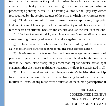
testimony of witnesses or the production of evidence from another party sta
court of competent jurisdiction according to the practice and procedure o
proceedings pending before it. The issuing authority shall pay any witnes
fees required by the service statutes of the state in which the witnesses or ev
(e) Obtain and submit, for each nurse licensure applicant, fingerprin
Federal Bureau of Investigation for criminal background checks, receive the
record search on criminal background checks, and use the results in making 
(f) If otherwise permitted by state law, recover from the affected nurse
cases resulting from any adverse action taken against that nurse.
(g) Take adverse action based on the factual findings of the remote sta
agency follows its own procedures for taking such adverse action.
(2) If adverse action is taken by the home state against a nurse’s multi
privilege to practice in all other party states shall be deactivated until a
license. All home state disciplinary orders that impose adverse action again
statement that the nurse’s multistate licensure privilege is deactivated in al
(3) This compact does not override a party state’s decision that partici
lieu of adverse action. The home state licensing board shall deactivate
multistate license of any nurse for the duration of the nurse’s participation 
ARTICLE VI
COORDINATED LICENSU
INFORMATION SYSTEM
AND EXCHANGE INFORMAT