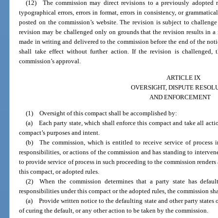
(12) The commission may direct revisions to a previously adopted r
typographical errors, errors in format, errors in consistency, or grammatical
posted on the commission’s website. The revision is subject to challenge
revision may be challenged only on grounds that the revision results in a 
made in writing and delivered to the commission before the end of the notic
shall take effect without further action. If the revision is challenged,
commission’s approval.
ARTICLE IX
OVERSIGHT, DISPUTE RESOL
AND ENFORCEMENT
(1) Oversight of this compact shall be accomplished by:
(a) Each party state, which shall enforce this compact and take all actio
compact’s purposes and intent.
(b) The commission, which is entitled to receive service of process 
responsibilities, or actions of the commission and has standing to intervene
to provide service of process in such proceeding to the commission renders
this compact, or adopted rules.
(2) When the commission determines that a party state has default
responsibilities under this compact or the adopted rules, the commission sha
(a) Provide written notice to the defaulting state and other party states 
of curing the default, or any other action to be taken by the commission.