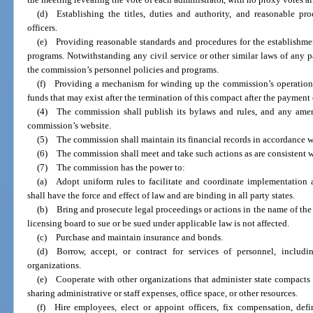
(d) Establishing the titles, duties and authority, and reasonable pr
officers.
(e) Providing reasonable standards and procedures for the establishme
programs. Notwithstanding any civil service or other similar laws of any p
the commission’s personnel policies and programs.
(f) Providing a mechanism for winding up the commission’s operations
funds that may exist after the termination of this compact after the payment o
(4) The commission shall publish its bylaws and rules, and any amen
commission’s website.
(5) The commission shall maintain its financial records in accordance w
(6) The commission shall meet and take such actions as are consistent w
(7) The commission has the power to:
(a) Adopt uniform rules to facilitate and coordinate implementation 
shall have the force and effect of law and are binding in all party states.
(b) Bring and prosecute legal proceedings or actions in the name of the
licensing board to sue or be sued under applicable law is not affected.
(c) Purchase and maintain insurance and bonds.
(d) Borrow, accept, or contract for services of personnel, includ
organizations.
(e) Cooperate with other organizations that administer state compacts r
sharing administrative or staff expenses, office space, or other resources.
(f) Hire employees, elect or appoint officers, fix compensation, defi