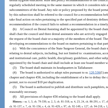
dental hygiene education. Rule and policy recommendations of the council s
regularly scheduled meeting in the same manner in which it considers rul
subcommittees of the board. Any rule or policy proposed by the board pertain
by this subsection shall be referred to the council for a recommendation be
take final action on rules pertaining to the specified part of dentistry defin
recommendation if the council fails to submit a recommendation in a timely
(b)
A Council on Dental Assisting shall be appointed by the board cha
shall chair the council and three dental assistants who are actively engaged 
the request of the board chair or a majority of the members of the board. The
developing recommendations to the board on matters pertaining to that part o
(c)
With the concurrence of the State Surgeon General, the board chair 
relating to dental subjects, including, but not limited to: examinations, acc
and institutional care, public health, disciplinary guidelines, and other sub
appointed by the board chair and shall include at least one board member wh
(3)
The board shall maintain its headquarters in Tallahassee.
(4)
The board is authorized to adopt rules pursuant to ss.
120.536
(1) a
chapter and chapter 456, including the establishment of a fee to defray the c
permit, not to exceed $10 per duplication.
(5)
The board is authorized to publish and distribute such pamphlets, ne
reasonably necessary.
(6)
All provisions of chapter 456 relating to the board shall apply.
History.
—
ss. 1, 3, ch. 79-330; ss. 2, 3, ch. 81-318; ss. 4, 23, 24, ch. 86-291; s. 17, 
ch. 91-137; s. 7, ch. 91-156; s. 4, ch. 91-429; s. 97, ch. 92-149; s. 127, ch. 94-218; s. 1