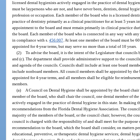
licensed dental hygienists actively engaged in the practice of dental hygie
must be laypersons who are not, and have never been, dentists, dental hygie
profession or occupation. Each member of the board who is a licensed denti
practice of dentistry primarily as a clinical practitioner for at least 5 years
appointment to the board and must remain primarily in clinical practice du
the board. Each member of the board who is connected in any way with any
in compliance with s.
456.007
. At least one member of the board must be 60
appointed for 4-year terms, but may serve no more than a total of 10 years.
(2)
To advise the board, it is the intent of the Legislature that councils 
and (c). The department shall provide administrative support to the council
and agenda of the councils. Councils shall include at least one board membe
include nonboard members. All council members shall be appointed by the 
appointed for 4-year terms, and all members shall be eligible for reimburse
members.
(a)
A Council on Dental Hygiene shall be appointed by the board chair 
member of the board, who shall chair the council, one dental member of the 
actively engaged in the practice of dental hygiene in this state. In making t
recommendations from the Florida Dental Hygiene Association. The council sh
majority of the members of the board, or the council chair; however, the coun
council is charged with the responsibility of and shall meet for the purpose 
recommendation to the board, which the board shall consider, on matters pert
educational, preventive, or therapeutic dental hygiene services; dental hygie