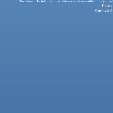
Disclaimer: The information on this system is unverified. The journals
Privacy
Copyright © 