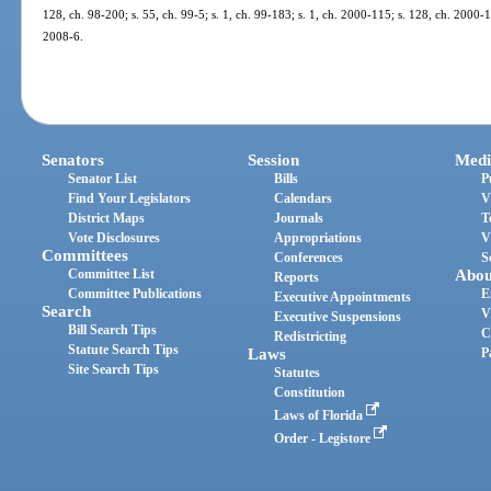
128, ch. 98-200; s. 55, ch. 99-5; s. 1, ch. 99-183; s. 1, ch. 2000-115; s. 128, ch. 2000-1
2008-6.
Senators
Session
Medi
Senator List
Bills
P
Find Your Legislators
Calendars
V
District Maps
Journals
T
Vote Disclosures
Appropriations
V
Committees
Conferences
S
Committee List
Abou
Reports
Committee Publications
E
Executive Appointments
Search
V
Executive Suspensions
Bill Search Tips
C
Redistricting
Statute Search Tips
Laws
P
Site Search Tips
Statutes
Constitution
Laws of Florida
Order - Legistore