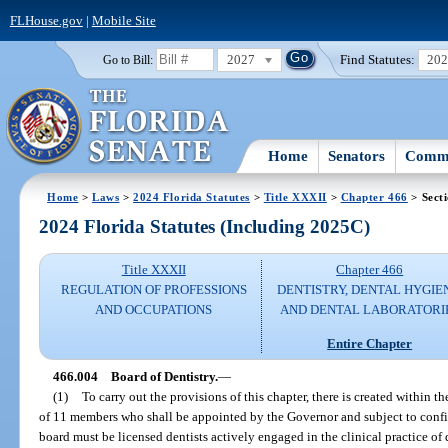
FLHouse.gov
|
Mobile Site
2027
Find Statutes:
20
Go to Bill:
Home
Senators
Commi
Home
>
Laws
>
2024 Florida Statutes
>
Title XXXII
>
Chapter 466
> Sect
2024 Florida Statutes (Including 2025C)
Title XXXII
Chapter 466
REGULATION OF PROFESSIONS
DENTISTRY, DENTAL HYGIE
AND OCCUPATIONS
AND DENTAL LABORATORI
Entire Chapter
466.004
Board of Dentistry.
—
(1)
To carry out the provisions of this chapter, there is created within 
of 11 members who shall be appointed by the Governor and subject to conf
board must be licensed dentists actively engaged in the clinical practice of 