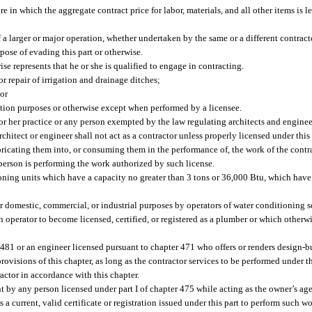
 in which the aggregate contract price for labor, materials, and all other items is le
f a larger or major operation, whether undertaken by the same or a different contracto
pose of evading this part or otherwise.
ise represents that he or she is qualified to engage in contracting.
r repair of irrigation and drainage ditches;
 or
vention purposes or otherwise except when performed by a licensee.
s or her practice or any person exempted by the law regulating architects and engine
rchitect or engineer shall not act as a contractor unless properly licensed under this
ricating them into, or consuming them in the performance of, the work of the contra
erson is performing the work authorized by such license.
tioning units which have a capacity no greater than 3 tons or 36,000 Btu, which hav
r domestic, commercial, or industrial purposes by operators of water conditioning s
 operator to become licensed, certified, or registered as a plumber or which otherwi
r 481 or an engineer licensed pursuant to chapter 471 who offers or renders design-
 provisions of this chapter, as long as the contractor services to be performed under 
ractor in accordance with this chapter.
by any person licensed under part I of chapter 475 while acting as the owner’s agen
 a current, valid certificate or registration issued under this part to perform such 