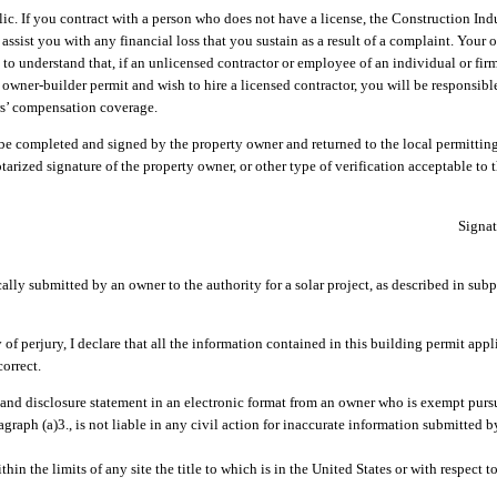
lic. If you contract with a person who does not have a license, the Construction In
sist you with any financial loss that you sustain as a result of a complaint. Your 
u to understand that, if an unlicensed contractor or employee of an individual or fir
owner-builder permit and wish to hire a licensed contractor, you will be responsibl
ers’ compensation coverage.
 be completed and signed by the property owner and returned to the local permittin
otarized signature of the property owner, or other type of verification acceptable to 
Signat
lly submitted by an owner to the authority for a solar project, as described in subp
, I declare that all the information contained in this building permit appli
orrect.
 and disclosure statement in an electronic format from an owner who is exempt purs
ragraph (a)3., is not liable in any civil action for inaccurate information submitted 
hin the limits of any site the title to which is in the United States or with respect 