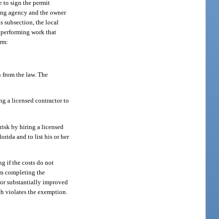
 to sign the permit
tting agency and the owner
s subsection, the local
n performing work that
orm:
 from the law. The
ng a licensed contractor to
risk by hiring a licensed
rida and to list his or her
g if the costs do not
am completing the
t or substantially improved
ich violates the exemption.