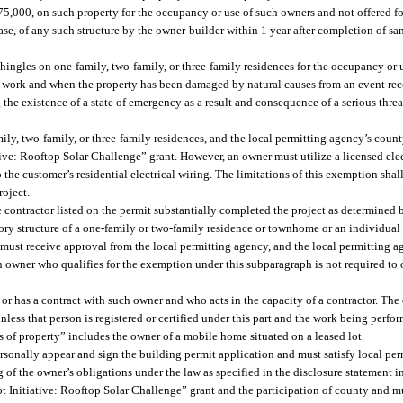
5,000, on such property for the occupancy or use of such owners and not offered for 
r lease, of any such structure by the owner-builder within 1 year after completion of 
hingles on one-family, two-family, or three-family residences for the occupancy or 
 the work and when the property has been damaged by natural causes from an event r
the existence of a state of emergency as a result and consequence of a serious threa
mily, two-family, or three-family residences, and the local permitting agency’s co
ive: Rooftop Solar Challenge” grant. However, an owner must utilize a licensed elec
 the customer’s residential electrical wiring. The limitations of this exemption shall
roject.
contractor listed on the permit substantially completed the project as determined b
sory structure of a one-family or two-family residence or townhome or an individua
r must receive approval from the local permitting agency, and the local permitting 
An owner who qualifies for the exemption under this subparagraph is not required to
r has a contract with such owner and who acts in the capacity of a contractor. The
nless that person is registered or certified under this part and the work being perfo
rs of property” includes the owner of a mobile home situated on a leased lot.
rsonally appear and sign the building permit application and must satisfy local pe
of the owner’s obligations under the law as specified in the disclosure statement in
 Initiative: Rooftop Solar Challenge” grant and the participation of county and 