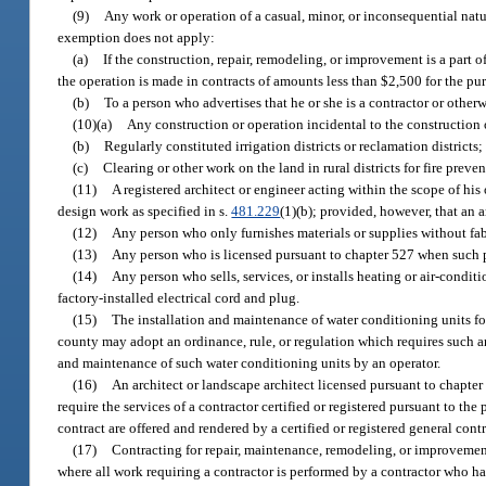
(9)
Any work or operation of a casual, minor, or inconsequential nature
exemption does not apply:
(a)
If the construction, repair, remodeling, or improvement is a part o
the operation is made in contracts of amounts less than $2,500 for the pur
(b)
To a person who advertises that he or she is a contractor or otherw
(10)(a)
Any construction or operation incidental to the construction o
(b)
Regularly constituted irrigation districts or reclamation districts;
(c)
Clearing or other work on the land in rural districts for fire pre
(11)
A registered architect or engineer acting within the scope of hi
design work as specified in s.
481.229
(1)(b); provided, however, that an a
(12)
Any person who only furnishes materials or supplies without fab
(13)
Any person who is licensed pursuant to chapter 527 when such p
(14)
Any person who sells, services, or installs heating or air-condi
factory-installed electrical cord and plug.
(15)
The installation and maintenance of water conditioning units fo
county may adopt an ordinance, rule, or regulation which requires such an
and maintenance of such water conditioning units by an operator.
(16)
An architect or landscape architect licensed pursuant to chapte
require the services of a contractor certified or registered pursuant to the
contract are offered and rendered by a certified or registered general cont
(17)
Contracting for repair, maintenance, remodeling, or improvement 
where all work requiring a contractor is performed by a contractor who has