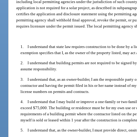
including local permitting agencies under the jurisdiction of such count
application is not required for a solar project, as described in subparagra
certifies the application and disclosure statement using the permitting ag
permitting agency shall withhold final approval, revoke the permit, or p
requires licensure under the permit issued. The local permitting agency s
1. I understand that state law requires construction to be done by a 
exemption specifies that I, as the owner of the property listed, may act
2. I understand that building permits are not required to be signed by 
assume responsibility.
3. I understand that, as an owner-builder, I am the responsible party of
contractor and having the permit filed in his or her name instead of my 
license numbers on permits and contracts.
4. I understand that I may build or improve a one-family or two-family
exceed $75,000. The building or residence must be for my own use or oc
requirements of a building permit where the contractor listed on the per
myself is sold or leased within 1 year after the construction is complete
5. I understand that, as the owner-builder, I must provide direct, onsit