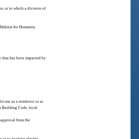
r, or in which a division of
. Habitat for Humanity
ce that has been impacted by
or use as a residence or as
da Building Code, local
f approval from the
r to existing electric