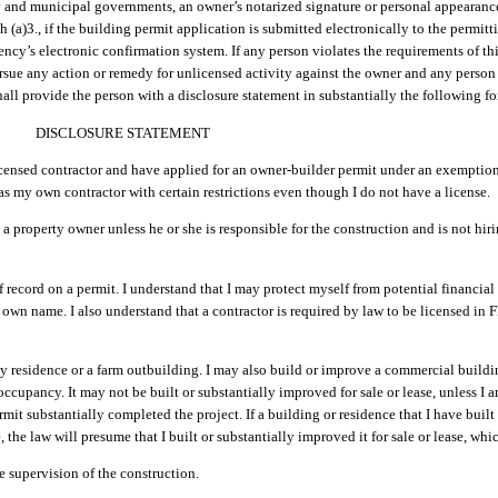
y and municipal governments, an owner’s notarized signature or personal appearance
ph (a)3., if the building permit application is submitted electronically to the permi
ency’s electronic confirmation system. If any person violates the requirements of thi
ursue any action or remedy for unlicensed activity against the owner and any perso
hall provide the person with a disclosure statement in substantially the following f
DISCLOSURE STATEMENT
licensed contractor and have applied for an owner-builder permit under an exemption
 as my own contractor with certain restrictions even though I do not have a license.
a property owner unless he or she is responsible for the construction and is not hiri
 record on a permit. I understand that I may protect myself from potential financial 
own name. I also understand that a contractor is required by law to be licensed in Flo
 residence or a farm outbuilding. I may also build or improve a commercial buildin
cupancy. It may not be built or substantially improved for sale or lease, unless I 
mit substantially completed the project. If a building or residence that I have buil
, the law will presume that I built or substantially improved it for sale or lease, wh
e supervision of the construction.