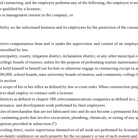
ype of contracting, and the employee performs any of the following, the employee is n
r qualified by a licensee;
p or management interest in the company; or
sibility on the unlicensed business and its employees for the protection of the cons
eceives compensation from and is under the supervision and control of an employ
prescribed by law.
icipality, county, irrigation district, reclamation district, or any other municipal o
college boards of trustees, unless for the purpose of performing routine maintenance
t hold himself or herself out for hire or otherwise engage in contracting except in 
,000, school boards, state university boards of trustees, and community college bo
is section.
e scope of his or her office as defined by law or court order. When construction pro
icer shall employ or contract with a licensee.
s districts as defined in chapter 189, telecommunications companies as defined in s.
aintenance, and development work performed by their employees.
ticles of merchandise that are not fabricated into and do not become a permanent fixe
 swimming pools that involve excavation, plumbing, chemicals, or wiring of any a
mptions provided in subsection (7).
viding direct, onsite supervision themselves of all work not performed by licensed
-family residences on such property for the occupancy or use of such owners and no