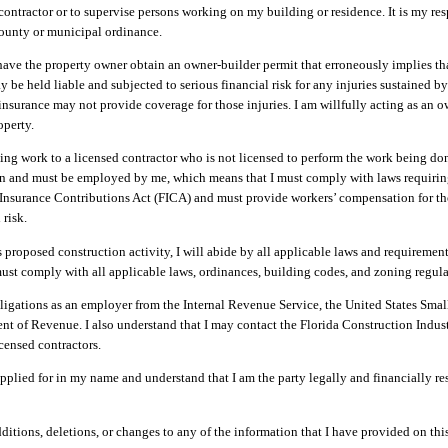
ontractor or to supervise persons working on my building or residence. It is my res
ounty or municipal ordinance.
 have the property owner obtain an owner-builder permit that erroneously implies th
y be held liable and subjected to serious financial risk for any injuries sustained b
surance may not provide coverage for those injuries. I am willfully acting as an 
operty.
ising work to a licensed contractor who is not licensed to perform the work being d
on and must be employed by me, which means that I must comply with laws requirin
l Insurance Contributions Act (FICA) and must provide workers’ compensation for t
 risk.
is proposed construction activity, I will abide by all applicable laws and requiremen
 must comply with all applicable laws, ordinances, building codes, and zoning regula
igations as an employer from the Internal Revenue Service, the United States Smal
ent of Revenue. I also understand that I may contact the Florida Construction Indus
censed contractors.
plied for in my name and understand that I am the party legally and financially re
itions, deletions, or changes to any of the information that I have provided on this