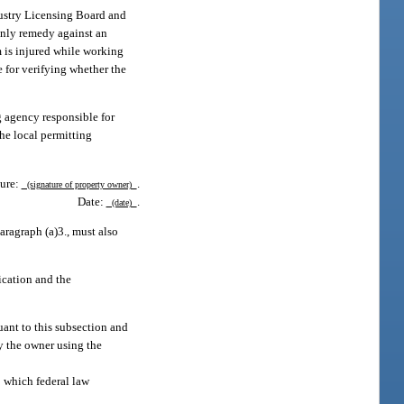
dustry Licensing Board and
only remedy against an
m is injured while working
e for verifying whether the
g agency responsible for
the local permitting
ure:
.
(signature of property owner)
Date:
.
(date)
aragraph (a)3., must also
cation and the
uant to this subsection and
by the owner using the
to which federal law