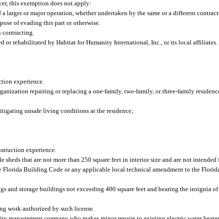
ever, this exemption does not apply:
 a larger or major operation, whether undertaken by the same or a different contracto
pose of evading this part or otherwise.
n contracting.
 or rehabilitated by Habitat for Humanity International, Inc., or its local affiliates
ction experience.
organization repairing or replacing a one-family, two-family, or three-family residen
itigating unsafe living conditions at the residence;
nstruction experience.
e sheds that are not more than 250 square feet in interior size and are not intended f
he Florida Building Code or any applicable local technical amendment to the Flori
ings and storage buildings not exceeding 400 square feet and bearing the insignia o
ming work authorized by such license.
 management company who makes minor repairs to existing electric water heaters o