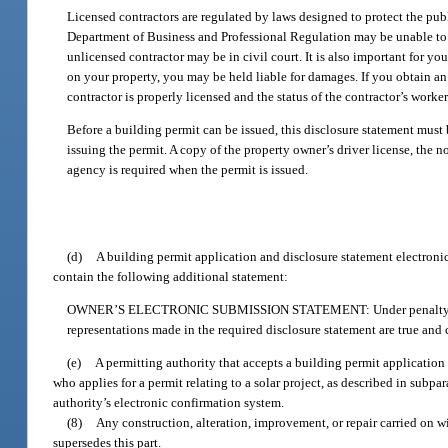
Licensed contractors are regulated by laws designed to protect the pub
Department of Business and Professional Regulation may be unable to as
unlicensed contractor may be in civil court. It is also important for yo
on your property, you may be held liable for damages. If you obtain an 
contractor is properly licensed and the status of the contractor’s work
Before a building permit can be issued, this disclosure statement must
issuing the permit. A copy of the property owner’s driver license, the n
agency is required when the permit is issued.
(d)
A building permit application and disclosure statement electronica
contain the following additional statement:
OWNER’S ELECTRONIC SUBMISSION STATEMENT: Under penalty of perjury
representations made in the required disclosure statement are true and c
(e)
A permitting authority that accepts a building permit application
who applies for a permit relating to a solar project, as described in subpa
authority’s electronic confirmation system.
(8)
Any construction, alteration, improvement, or repair carried on wit
supersedes this part.