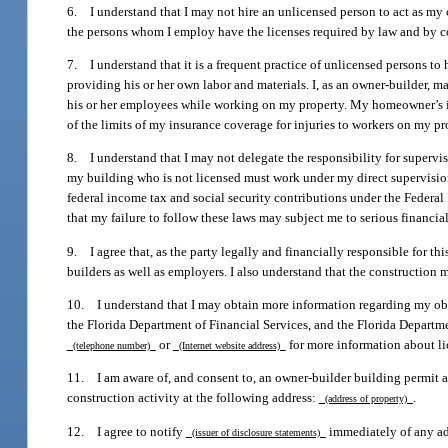
6. I understand that I may not hire an unlicensed person to act as my c
the persons whom I employ have the licenses required by law and by c
7. I understand that it is a frequent practice of unlicensed persons to
providing his or her own labor and materials. I, as an owner-builder, ma
his or her employees while working on my property. My homeowner’s in
of the limits of my insurance coverage for injuries to workers on my pr
8. I understand that I may not delegate the responsibility for superv
my building who is not licensed must work under my direct supervisi
federal income tax and social security contributions under the Federa
that my failure to follow these laws may subject me to serious financial
9. I agree that, as the party legally and financially responsible for th
builders as well as employers. I also understand that the construction
10. I understand that I may obtain more information regarding my obl
the Florida Department of Financial Services, and the Florida Departm
or
for more information about li
(telephone number)
(Internet website address)
11. I am aware of, and consent to, an owner-builder building permit ap
construction activity at the following address:
.
(address of property)
12. I agree to notify
immediately of any add
(issuer of disclosure statements)