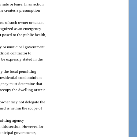
sale or lease. In an action
same creates a presumption
use of such owner or tenant
ecognized as an emergency
t posed to the public health,
unty or municipal government
trical contractor to
 be expressly stated in the
y the local permitting
l residential condominium
agency must determine that
 occupy the dwelling or unit
 owner may not delegate the
rmed is within the scope of
rmitting agency
 this section. However, for
municipal governments,