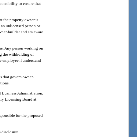
ponsibility to ensure that
at the property owner is
y an unlicensed person or
owner-builder and am aware
one. Any person working on
g the withholding of
he employee. I understand
ts that govern owner-
tions.
l Business Administration,
try Licensing Board at
sponsible for the proposed
 disclosure.