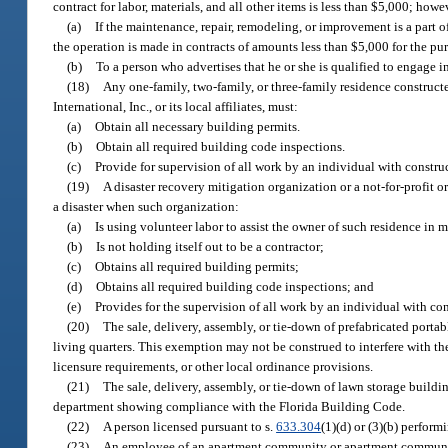
contract for labor, materials, and all other items is less than $5,000; how
(a)
If the maintenance, repair, remodeling, or improvement is a part of
the operation is made in contracts of amounts less than $5,000 for the pur
(b)
To a person who advertises that he or she is qualified to engage i
(18)
Any one-family, two-family, or three-family residence constructed
International, Inc., or its local affiliates, must:
(a)
Obtain all necessary building permits.
(b)
Obtain all required building code inspections.
(c)
Provide for supervision of all work by an individual with constru
(19)
A disaster recovery mitigation organization or a not-for-profit 
a disaster when such organization:
(a)
Is using volunteer labor to assist the owner of such residence in m
(b)
Is not holding itself out to be a contractor;
(c)
Obtains all required building permits;
(d)
Obtains all required building code inspections; and
(e)
Provides for the supervision of all work by an individual with co
(20)
The sale, delivery, assembly, or tie-down of prefabricated portabl
living quarters. This exemption may not be construed to interfere with t
licensure requirements, or other local ordinance provisions.
(21)
The sale, delivery, assembly, or tie-down of lawn storage build
department showing compliance with the Florida Building Code.
(22)
A person licensed pursuant to s.
633.304
(1)(d) or (3)(b) perfor
(23)
An employee of an apartment community or apartment community