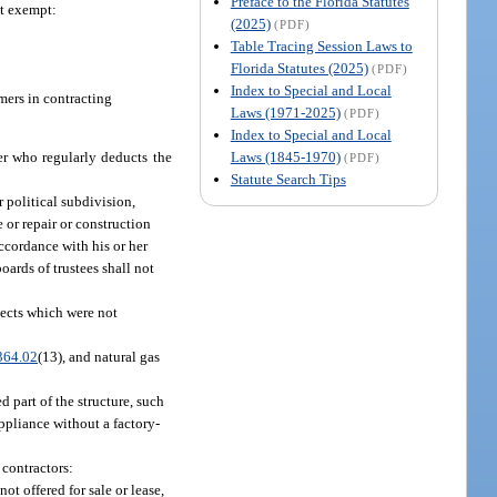
Preface to the Florida Statutes
ot exempt:
(2025)
(PDF)
Table Tracing Session Laws to
Florida Statutes (2025)
(PDF)
Index to Special and Local
umers in contracting
Laws (1971-2025)
(PDF)
Index to Special and Local
Laws (1845-1970)
er who regularly deducts the
(PDF)
Statute Search Tips
r political subdivision,
 or repair or construction
accordance with his or her
ards of trustees shall not
jects which were not
364.02
(13), and natural gas
d part of the structure, such
ppliance without a factory-
 contractors:
t offered for sale or lease,