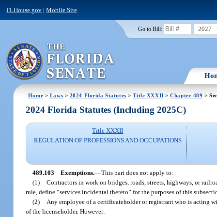
FLHouse.gov
|
Mobile Site
2027
Go to Bill:
Ho
Home
>
Laws
>
2024 Florida Statutes
>
Title XXXII
>
Chapter 489
> Sec
2024 Florida Statutes (Including 2025C)
Title XXXII
REGULATION OF PROFESSIONS AND OCCUPATIONS
489.103
Exemptions.
—
This part does not apply to:
(1)
Contractors in work on bridges, roads, streets, highways, or railr
rule, define “services incidental thereto” for the purposes of this subsecti
(2)
Any employee of a certificateholder or registrant who is acting w
of the licenseholder. However: