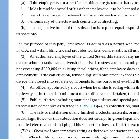
(a)
If the employer is not a certificateholder or registrant in that t
1.
Holds himself or herself or his or her employer out to be licensed o
2.
Leads the consumer to believe that the employee has an ownershi
3.
Performs any of the acts which constitute contracting.
(b)
The legislative intent of this subsection is to place equal respon
transactions.
For the purpose of this part, “employee” is defined as a person who r
F.I.C.A. and withholding tax and provides workers’ compensation, all as 
(3)
An authorized employee of the United States, this state, or any mun
except school boards, state university boards of trustees, and community 
not exceeding $200,000 to existing installations, if the employee does no
employment. If the construction, remodeling, or improvement exceeds $200
divide the project into separate components for the purpose of evading th
(4)
An officer appointed by a court when he or she is acting within th
underway at the time of appointment of the officer are undertaken, the off
(5)
Public utilities, including municipal gas utilities and special ga
transmission companies as defined in s.
368.103
(4), on construction, m
(6)
The sale or installation of any finished products, materials, or ar
as awnings. However, this subsection does not exempt in-ground spas and
installed electrical cord and plug. This subsection does not limit the exe
(7)(a)
Owners of property when acting as their own contractor and pro
1.
When building or improving farm outbuildings or one-family or two