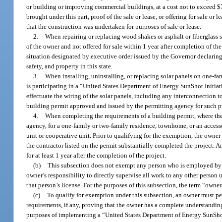
or building or improving commercial buildings, at a cost not to exceed $7
brought under this part, proof of the sale or lease, or offering for sale o
that the construction was undertaken for purposes of sale or lease.
2.
When repairing or replacing wood shakes or asphalt or fiberglass s
of the owner and not offered for sale within 1 year after completion of
situation designated by executive order issued by the Governor declaring 
safety, and property in this state.
3.
When installing, uninstalling, or replacing solar panels on one-fa
is participating in a “United States Department of Energy SunShot Initiat
effectuate the wiring of the solar panels, including any interconnection to
building permit approved and issued by the permitting agency for such p
4.
When completing the requirements of a building permit, where the 
agency, for a one-family or two-family residence, townhome, or an acces
unit or cooperative unit. Prior to qualifying for the exemption, the owne
the contractor listed on the permit substantially completed the project. 
for at least 1 year after the completion of the project.
(b)
This subsection does not exempt any person who is employed by o
owner’s responsibility to directly supervise all work to any other person u
that person’s license. For the purposes of this subsection, the term “owne
(c)
To qualify for exemption under this subsection, an owner must pe
requirements, if any, proving that the owner has a complete understanding 
purposes of implementing a “United States Department of Energy SunShot