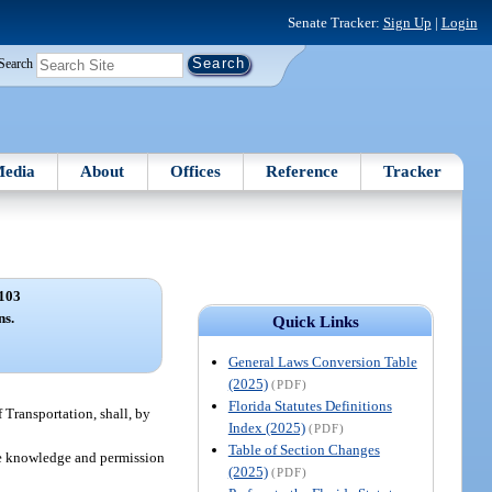
Senate Tracker:
Sign Up
|
Login
Search
edia
About
Offices
Reference
Tracker
103
ns.
Quick Links
General Laws Conversion Table
(2025)
(PDF)
Florida Statutes Definitions
 Transportation, shall, by
Index (2025)
(PDF)
Table of Section Changes
 the knowledge and permission
(2025)
(PDF)