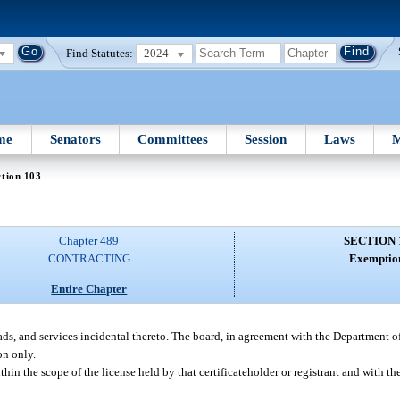
Find Statutes:
2024
me
Senators
Committees
Session
Laws
M
tion 103
Chapter 489
SECTION 
CONTRACTING
Exemptio
Entire Chapter
oads, and services incidental thereto. The board, in agreement with the Department of
on only.
ithin the scope of the license held by that certificateholder or registrant and with