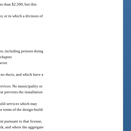
ss than $2,500, but this
r, or in which a division of
ers, including persons doing
 chapter.
ctor.
e no ducts, and which have a
ervices. No municipality or
se prevents the installation
build services which may
the terms of the design-build
t pursuant to that license,
work, and where the aggregate