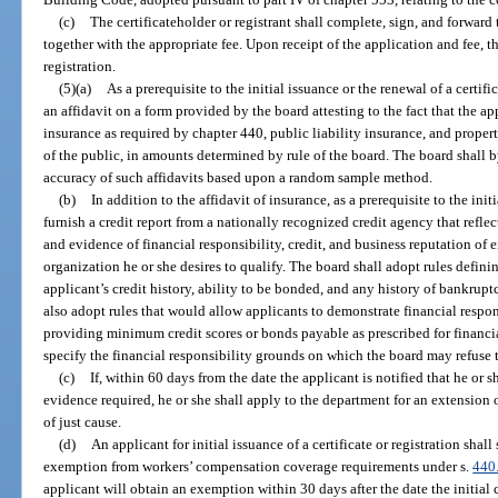
(c)
The certificateholder or registrant shall complete, sign, and forward
together with the appropriate fee. Upon receipt of the application and fee, t
registration.
(5)(a)
As a prerequisite to the initial issuance or the renewal of a certifi
an affidavit on a form provided by the board attesting to the fact that the 
insurance as required by chapter 440, public liability insurance, and proper
of the public, in amounts determined by rule of the board. The board shall by
accuracy of such affidavits based upon a random sample method.
(b)
In addition to the affidavit of insurance, as a prerequisite to the initi
furnish a credit report from a nationally recognized credit agency that reflec
and evidence of financial responsibility, credit, and business reputation of e
organization he or she desires to qualify. The board shall adopt rules defini
applicant’s credit history, ability to be bonded, and any history of bankrup
also adopt rules that would allow applicants to demonstrate financial respons
providing minimum credit scores or bonds payable as prescribed for financial
specify the financial responsibility grounds on which the board may refuse to
(c)
If, within 60 days from the date the applicant is notified that he or 
evidence required, he or she shall apply to the department for an extension
of just cause.
(d)
An applicant for initial issuance of a certificate or registration shall
exemption from workers’ compensation coverage requirements under s.
440
applicant will obtain an exemption within 30 days after the date the initial ce