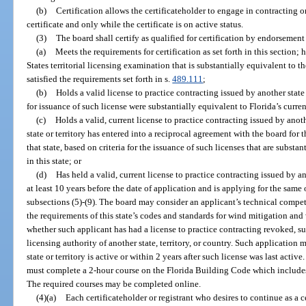
(b)
Certification allows the certificateholder to engage in contracting 
certificate and only while the certificate is on active status.
(3)
The board shall certify as qualified for certification by endorsemen
(a)
Meets the requirements for certification as set forth in this section; 
States territorial licensing examination that is substantially equivalent to 
satisfied the requirements set forth in s.
489.111
;
(b)
Holds a valid license to practice contracting issued by another state or
for issuance of such license were substantially equivalent to Florida’s current
(c)
Holds a valid, current license to practice contracting issued by anothe
state or territory has entered into a reciprocal agreement with the board for 
that state, based on criteria for the issuance of such licenses that are substant
in this state; or
(d)
Has held a valid, current license to practice contracting issued by ano
at least 10 years before the date of application and is applying for the same or
subsections (5)-(9). The board may consider an applicant’s technical compet
the requirements of this state’s codes and standards for wind mitigation and
whether such applicant has had a license to practice contracting revoked, s
licensing authority of another state, territory, or country. Such application
state or territory is active or within 2 years after such license was last activ
must complete a 2-hour course on the Florida Building Code which include
The required courses may be completed online.
(4)(a)
Each certificateholder or registrant who desires to continue as a c