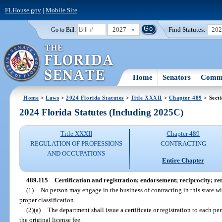
FLHouse.gov
|
Mobile Site
2027
Find Statutes:
20
Go to Bill:
Home
Senators
Commi
Home
>
Laws
>
2024 Florida Statutes
>
Title XXXII
>
Chapter 489
> Sect
2024 Florida Statutes (Including 2025C)
Title XXXII
Chapter 489
REGULATION OF PROFESSIONS
CONTRACTING
AND OCCUPATIONS
Entire Chapter
489.115
Certification and registration; endorsement; reciprocity; re
(1)
No person may engage in the business of contracting in this state with
proper classification.
(2)(a)
The department shall issue a certificate or registration to each p
the original license fee.