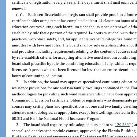
certificate or registration every 2 years. The department shall mail each cert
renewal.
(b)1.
Each certificateholder or registrant shall provide proof, in a form e
certificateholder or registrant has completed at least 14 classroom hours of 
education courses during each biennium since the issuance or renewal of the 
establish by rule that a portion of the required 14 hours must deal with the
practices, workplace safety, and, for applicable licensure categories, wind
must deal with laws and rules. The board shall by rule establish criteria for
and providers, including requirements relating to the content of courses an
by rule establish criteria for accepting alternative nonclassroom continuing
board shall prescribe by rule the continuing education, if any, which is requi
licensure. A person who has been licensed for less than an entire biennium m
hours of continuing education.
2.
In addition, the board may approve specialized continuing educatio
resistance provisions for one and two family dwellings contained in the Fl
methodologies for providing such wind resistance which have been approve
Commission. Division I certificateholders or registrants who demonstrate p
courses may certify plans and specifications for one and two family dwellin
alternate methodologies, as appropriate, except for dwellings located in floo
60.3D and E of the National Flood Insurance Program.
3.
The board shall require, by rule adopted pursuant to ss.
120.536
(1) 
specialized or advanced module courses, approved by the Florida Building 
Building Code, adopted pursuant to part IV of chapter 553, relating to the co