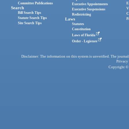
Committee Publications
E
Executive Appointments
Search
V
Executive Suspensions
Bill Search Tips
C
Redistricting
Statute Search Tips
Laws
P
Site Search Tips
Statutes
Constitution
Laws of Florida
Order - Legistore
Disclaimer: The information on this system is unverified. The journals
Privacy
Copyright © 