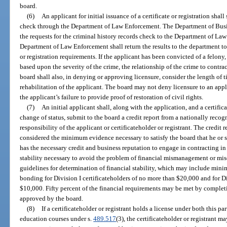
board.
(6)
An applicant for initial issuance of a certificate or registration shal
check through the Department of Law Enforcement. The Department of Busi
the requests for the criminal history records check to the Department of Law
Department of Law Enforcement shall return the results to the department to 
or registration requirements. If the applicant has been convicted of a felony
based upon the severity of the crime, the relationship of the crime to contra
board shall also, in denying or approving licensure, consider the length of 
rehabilitation of the applicant. The board may not deny licensure to an app
the applicant’s failure to provide proof of restoration of civil rights.
(7)
An initial applicant shall, along with the application, and a certific
change of status, submit to the board a credit report from a nationally recogn
responsibility of the applicant or certificateholder or registrant. The credit r
considered the minimum evidence necessary to satisfy the board that he or she
has the necessary credit and business reputation to engage in contracting in
stability necessary to avoid the problem of financial mismanagement or mis
guidelines for determination of financial stability, which may include mini
bonding for Division I certificateholders of no more than $20,000 and for Di
$10,000. Fifty percent of the financial requirements may be met by completi
approved by the board.
(8)
If a certificateholder or registrant holds a license under both this pa
education courses under s.
489.517
(3), the certificateholder or registrant 