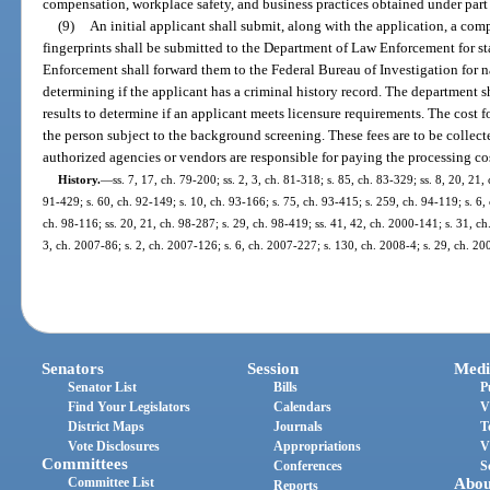
compensation, workplace safety, and business practices obtained under part I
(9)
An initial applicant shall submit, along with the application, a comp
fingerprints shall be submitted to the Department of Law Enforcement for s
Enforcement shall forward them to the Federal Bureau of Investigation for n
determining if the applicant has a criminal history record. The department
results to determine if an applicant meets licensure requirements. The cost f
the person subject to the background screening. These fees are to be collec
authorized agencies or vendors are responsible for paying the processing c
History.
—
ss. 7, 17, ch. 79-200; ss. 2, 3, ch. 81-318; s. 85, ch. 83-329; ss. 8, 20, 21, 
91-429; s. 60, ch. 92-149; s. 10, ch. 93-166; s. 75, ch. 93-415; s. 259, ch. 94-119; s. 6, 
ch. 98-116; ss. 20, 21, ch. 98-287; s. 29, ch. 98-419; ss. 41, 42, ch. 2000-141; s. 31, c
3, ch. 2007-86; s. 2, ch. 2007-126; s. 6, ch. 2007-227; s. 130, ch. 2008-4; s. 29, ch. 2
Senators
Session
Medi
Senator List
Bills
P
Find Your Legislators
Calendars
V
District Maps
Journals
T
Vote Disclosures
Appropriations
V
Committees
Conferences
S
Committee List
Abou
Reports