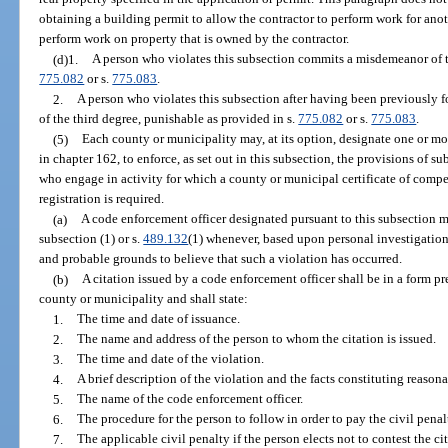
obtaining a building permit to allow the contractor to perform work for an
perform work on property that is owned by the contractor.
(d)1.
A person who violates this subsection commits a misdemeanor of th
775.082
or s.
775.083
.
2.
A person who violates this subsection after having been previously 
of the third degree, punishable as provided in s.
775.082
or s.
775.083
.
(5)
Each county or municipality may, at its option, designate one or mor
in chapter 162, to enforce, as set out in this subsection, the provisions of su
who engage in activity for which a county or municipal certificate of compete
registration is required.
(a)
A code enforcement officer designated pursuant to this subsection ma
subsection (1) or s.
489.132
(1) whenever, based upon personal investigation
and probable grounds to believe that such a violation has occurred.
(b)
A citation issued by a code enforcement officer shall be in a form p
county or municipality and shall state:
1.
The time and date of issuance.
2.
The name and address of the person to whom the citation is issued.
3.
The time and date of the violation.
4.
A brief description of the violation and the facts constituting reason
5.
The name of the code enforcement officer.
6.
The procedure for the person to follow in order to pay the civil penalt
7.
The applicable civil penalty if the person elects not to contest the ci