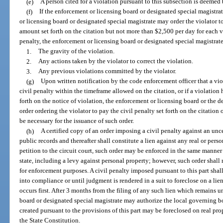
(e)
A person cited for a violation pursuant to this subsection is deemed
(f)
If the enforcement or licensing board or designated special magistrat
or licensing board or designated special magistrate may order the violator to
amount set forth on the citation but not more than $2,500 per day for each 
penalty, the enforcement or licensing board or designated special magistrate
1.
The gravity of the violation.
2.
Any actions taken by the violator to correct the violation.
3.
Any previous violations committed by the violator.
(g)
Upon written notification by the code enforcement officer that a vio
civil penalty within the timeframe allowed on the citation, or if a violation
forth on the notice of violation, the enforcement or licensing board or the d
order ordering the violator to pay the civil penalty set forth on the citation 
be necessary for the issuance of such order.
(h)
A certified copy of an order imposing a civil penalty against an unc
public records and thereafter shall constitute a lien against any real or per
petition to the circuit court, such order may be enforced in the same manner 
state, including a levy against personal property; however, such order shal
for enforcement purposes. A civil penalty imposed pursuant to this part shal
into compliance or until judgment is rendered in a suit to foreclose on a lie
occurs first. After 3 months from the filing of any such lien which remains 
board or designated special magistrate may authorize the local governing bod
created pursuant to the provisions of this part may be foreclosed on real pro
the State Constitution.