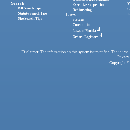
Search
V
Executive Suspensions
Bill Search Tips
C
Redistricting
Statute Search Tips
Laws
P
Site Search Tips
Statutes
Constitution
Laws of Florida
Order - Legistore
Disclaimer: The information on this system is unverified. The journals
Privacy
Copyright © 