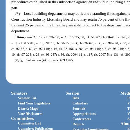
procedures established in this subsection against an individual holding a pro
part.
(6)
Local building departments may collect outstanding fines against reg
Construction Industry Licensing Board and may retain 75 percent of the fines
transmit 25 percent of the fines they are able to collect to the department 
department.
History.
—
ss. 13, 17, ch. 79-200; ss. 13, 15, 25, 30, 34, 58, 62, ch. 80-406; s. 370, c
s. 11, ch. 87-310; ss. 13, 20, 21, ch. 88-156; s. 3, ch. 89-343; s. 39, ch. 90-228; s. 38, c
ch. 92-55; s. 69, ch. 92-149; s. 16, ch. 93-166; s. 264, ch. 94-119; s. 3, ch. 95-240; s. 8
10, ch. 97-228; s. 23, ch. 98-287; s. 86, ch. 2004-11; s. 117, ch. 2007-5; s. 131, ch. 20
Note.
—
Subsection (4) former s. 489.1265.
Senators
Session
Medi
Senator List
Bills
P
Find Your Legislators
Calendars
V
District Maps
Journals
T
Vote Disclosures
Appropriations
V
Committees
Conferences
S
Committee List
Abou
Reports
Committee Publications
E
Executive Appointments