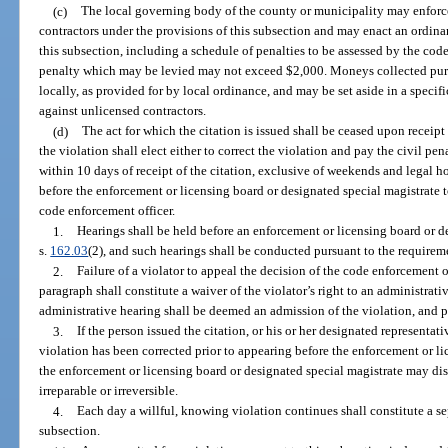
(c)
The local governing body of the county or municipality may enforc
contractors under the provisions of this subsection and may enact an ordin
this subsection, including a schedule of penalties to be assessed by the co
penalty which may be levied may not exceed $2,000. Moneys collected pursu
locally, as provided for by local ordinance, and may be set aside in a specif
against unlicensed contractors.
(d)
The act for which the citation is issued shall be ceased upon receipt
the violation shall elect either to correct the violation and pay the civil pen
within 10 days of receipt of the citation, exclusive of weekends and legal h
before the enforcement or licensing board or designated special magistrate t
code enforcement officer.
1.
Hearings shall be held before an enforcement or licensing board or d
s.
162.03
(2), and such hearings shall be conducted pursuant to the requireme
2.
Failure of a violator to appeal the decision of the code enforcement of
paragraph shall constitute a waiver of the violator’s right to an administrativ
administrative hearing shall be deemed an admission of the violation, and 
3.
If the person issued the citation, or his or her designated representativ
violation has been corrected prior to appearing before the enforcement or li
the enforcement or licensing board or designated special magistrate may dism
irreparable or irreversible.
4.
Each day a willful, knowing violation continues shall constitute a se
subsection.