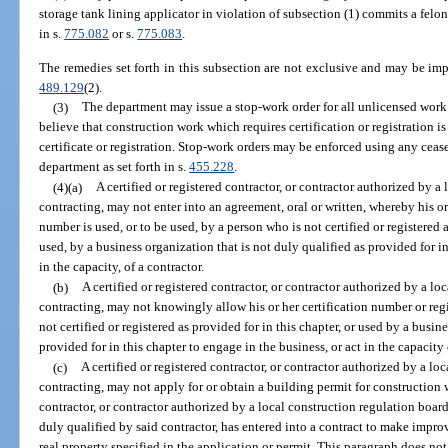
storage tank lining applicator in violation of subsection (1) commits a felo
in s.
775.082
or s.
775.083
.
The remedies set forth in this subsection are not exclusive and may be impo
489.129
(2).
(3)
The department may issue a stop-work order for all unlicensed work
believe that construction work which requires certification or registration i
certificate or registration. Stop-work orders may be enforced using any cease
department as set forth in s.
455.228
.
(4)(a)
A certified or registered contractor, or contractor authorized by a
contracting, may not enter into an agreement, oral or written, whereby his or
number is used, or to be used, by a person who is not certified or registered a
used, by a business organization that is not duly qualified as provided for in
in the capacity, of a contractor.
(b)
A certified or registered contractor, or contractor authorized by a l
contracting, may not knowingly allow his or her certification number or reg
not certified or registered as provided for in this chapter, or used by a busin
provided for in this chapter to engage in the business, or act in the capacity 
(c)
A certified or registered contractor, or contractor authorized by a lo
contracting, may not apply for or obtain a building permit for construction w
contractor, or contractor authorized by a local construction regulation boar
duly qualified by said contractor, has entered into a contract to make improv
real property specified in the application or permit. This paragraph does not