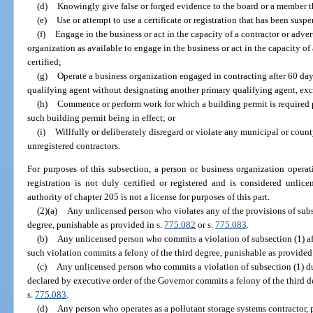
(d)
Knowingly give false or forged evidence to the board or a member t
(e)
Use or attempt to use a certificate or registration that has been sus
(f)
Engage in the business or act in the capacity of a contractor or advert
organization as available to engage in the business or act in the capacity of
certified;
(g)
Operate a business organization engaged in contracting after 60 day
qualifying agent without designating another primary qualifying agent, exc
(h)
Commence or perform work for which a building permit is required p
such building permit being in effect; or
(i)
Willfully or deliberately disregard or violate any municipal or count
unregistered contractors.
For purposes of this subsection, a person or business organization operat
registration is not duly certified or registered and is considered unlic
authority of chapter 205 is not a license for purposes of this part.
(2)(a)
Any unlicensed person who violates any of the provisions of subs
degree, punishable as provided in s.
775.082
or s.
775.083
.
(b)
Any unlicensed person who commits a violation of subsection (1) af
such violation commits a felony of the third degree, punishable as provided
(c)
Any unlicensed person who commits a violation of subsection (1) du
declared by executive order of the Governor commits a felony of the third d
s.
775.083
.
(d)
Any person who operates as a pollutant storage systems contractor, pr