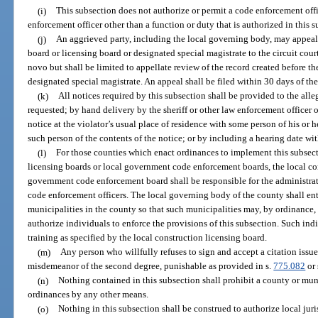
(i)
This subsection does not authorize or permit a code enforcement offi
enforcement officer other than a function or duty that is authorized in this s
(j)
An aggrieved party, including the local governing body, may appeal 
board or licensing board or designated special magistrate to the circuit cour
novo but shall be limited to appellate review of the record created before t
designated special magistrate. An appeal shall be filed within 30 days of th
(k)
All notices required by this subsection shall be provided to the alleg
requested; by hand delivery by the sheriff or other law enforcement officer 
notice at the violator’s usual place of residence with some person of his or
such person of the contents of the notice; or by including a hearing date wit
(l)
For those counties which enact ordinances to implement this subsec
licensing boards or local government code enforcement boards, the local co
government code enforcement board shall be responsible for the administrat
code enforcement officers. The local governing body of the county shall ent
municipalities in the county so that such municipalities may, by ordinance, r
authorize individuals to enforce the provisions of this subsection. Such indi
training as specified by the local construction licensing board.
(m)
Any person who willfully refuses to sign and accept a citation iss
misdemeanor of the second degree, punishable as provided in s.
775.082
or 
(n)
Nothing contained in this subsection shall prohibit a county or mun
ordinances by any other means.
(o)
Nothing in this subsection shall be construed to authorize local juri