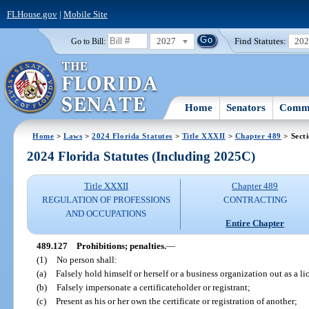
FLHouse.gov
|
Mobile Site
2027
Find Statutes:
20
Go to Bill:
Home
Senators
Commi
Home
>
Laws
>
2024 Florida Statutes
>
Title XXXII
>
Chapter 489
> Sect
2024 Florida Statutes (Including 2025C)
Title XXXII
Chapter 489
REGULATION OF PROFESSIONS
CONTRACTING
AND OCCUPATIONS
Entire Chapter
489.127
Prohibitions; penalties.
—
(1)
No person shall:
(a)
Falsely hold himself or herself or a business organization out as a lic
(b)
Falsely impersonate a certificateholder or registrant;
(c)
Present as his or her own the certificate or registration of another;