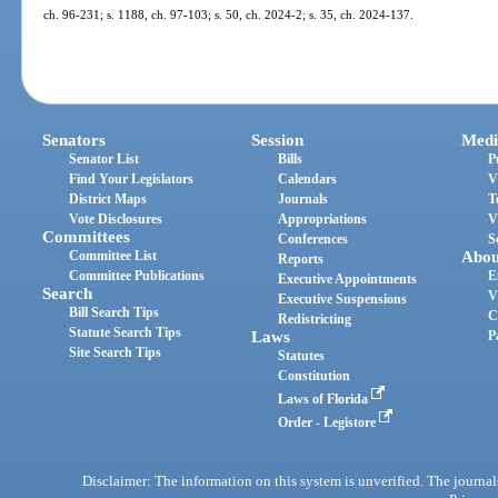
ch. 96-231; s. 1188, ch. 97-103; s. 50, ch. 2024-2; s. 35, ch. 2024-137.
Senators
Session
Medi
Senator List
Bills
P
Find Your Legislators
Calendars
V
District Maps
Journals
T
Vote Disclosures
Appropriations
V
Committees
Conferences
S
Committee List
Abou
Reports
Committee Publications
E
Executive Appointments
Search
V
Executive Suspensions
Bill Search Tips
C
Redistricting
Statute Search Tips
Laws
P
Site Search Tips
Statutes
Constitution
Laws of Florida
Order - Legistore
Disclaimer: The information on this system is unverified. The journals