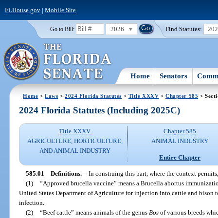
FLHouse.gov
|
Mobile Site
2026
Find Statutes:
20
Go to Bill:
Home
Senators
Commi
Home
>
Laws
>
2024 Florida Statutes
>
Title XXXV
>
Chapter 585
> Secti
2024 Florida Statutes (Including 2025C)
Title XXXV
Chapter 585
AGRICULTURE, HORTICULTURE,
ANIMAL INDUSTRY
AND ANIMAL INDUSTRY
Entire Chapter
585.01
Definitions.
—
In construing this part, where the context permits,
(1)
“Approved brucella vaccine” means a Brucella abortus immunizatio
United States Department of Agriculture for injection into cattle and bison t
infection.
(2)
“Beef cattle” means animals of the genus
Bos
of various breeds whic