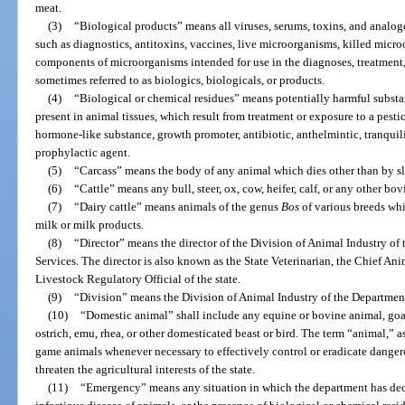
meat.
(3)
“Biological products” means all viruses, serums, toxins, and analogo
such as diagnostics, antitoxins, vaccines, live microorganisms, killed mic
components of microorganisms intended for use in the diagnoses, treatment,
sometimes referred to as biologics, biologicals, or products.
(4)
“Biological or chemical residues” means potentially harmful substa
present in animal tissues, which result from treatment or exposure to a pes
hormone-like substance, growth promoter, antibiotic, anthelmintic, tranquili
prophylactic agent.
(5)
“Carcass” means the body of any animal which dies other than by sla
(6)
“Cattle” means any bull, steer, ox, cow, heifer, calf, or any other bo
(7)
“Dairy cattle” means animals of the genus
Bos
of various breeds whi
milk or milk products.
(8)
“Director” means the director of the Division of Animal Industry o
Services. The director is also known as the State Veterinarian, the Chief Anim
Livestock Regulatory Official of the state.
(9)
“Division” means the Division of Animal Industry of the Departmen
(10)
“Domestic animal” shall include any equine or bovine animal, goat,
ostrich, emu, rhea, or other domesticated beast or bird. The term “animal,” as
game animals whenever necessary to effectively control or eradicate danger
threaten the agricultural interests of the state.
(11)
“Emergency” means any situation in which the department has decl