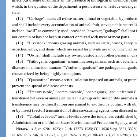
infectious disease of animals, or the presence of biological or chemical resi
which, in the opinion of the department, a pest, disease, or residue endangers
state.
(12)
“Garbage” means all refuse matter, animal or vegetable, byproducts 
and shall include every accumulation of animal, fruit, or vegetable matter, l
include “swill” as commonly used; provided, however, “garbage” shall not i
not contain or has not been in contact or mixed with meat or meat parts.
(13)
“Livestock” means grazing animals, such as cattle, horses, sheep, s
ostriches, emus, and rheas, which are raised for private use or commercial p
(14)
“Owner” shall include any owner, custodian, or other person in cha
(15)
“Pathogenic organisms” means microorganisms, such as bacteria, vir
diseases in animals or humans. “Virulent organisms” are pathogenic organis
characterized by being highly contagious.
(16)
“Quarantine” means a strict isolation imposed on animals, or premi
prevent the spread of disease or pests.
(17)
“Transmissible,” “communicable,” “contagious,” and “infectious” al
transferred between or among animals in a group or to susceptible animals 
transference may be directly from one animal to another, by contact with o
or by insect (vector) transmission of disease-causing agents from diseased 
(18)
“Violative levels” means levels above the tolerances established 
Administration or the United States Environmental Protection Agency, as a
History.
—
s. 5, ch. 9201, 1923; s. 2, ch. 17273, 1935; CGL 1936 Supp. 3321, 3323(2);
ch. 69-106; s. 246, ch. 71-377; s. 1, ch. 78-57; s. 10, ch. 90-321; s. 4, ch. 91-294; s. 1, 