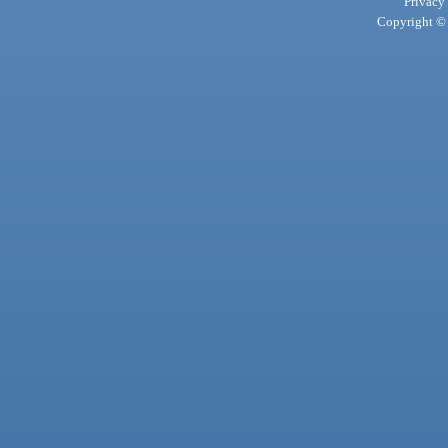
Privacy
Copyright © 