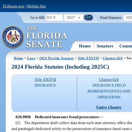
FLHouse.gov
|
Mobile Site
2027
Find Statutes:
20
Go to Bill:
Home
Senators
Commi
Home
>
Laws
>
2024 Florida Statutes
>
Title XXXVII
>
Chapter 626
> Sec
2024 Florida Statutes (Including 2025C)
Title XXXVII
Chapter 626
INSURANCE
INSURANCE FIELD
REPRESENTATIVES AND
OPERATIONS
Entire Chapter
626.9896
Dedicated insurance fraud prosecutors.
—
(1)
The department shall collect data from each state attorney office th
and paralegals dedicated solely to the prosecution of insurance fraud cases 