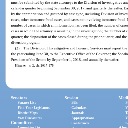
must be submitted by the state attorneys to the Division of Investigative an
calendar quarter beginning September 30, 2017, and quarterly thereafter. D
by the appropriation and grouped by case type, including Division of Inves
cases, other insurance fraud cases, and cases not involving insurance fraud. 
number of cases in which an information has been filed; the number of cases
cases in which the attorney is assisting in the investigation; the number of 
quarter; the disposition of the cases closed during the prior quarter; and the
diversion program.
(2)
The Division of Investigative and Forensic Services must report the 
the year ending June 30, to the Executive Office of the Governor, the Speak
President of the Senate by September 1, 2018, and annually thereafter.
History.
—
s. 2, ch. 2017-178.
Senators
Session
Medi
Senator List
Bills
P
Find Your Legislators
Calendars
V
District Maps
Journals
T
Vote Disclosures
Appropriations
V
Committees
Conferences
S
Committee List
Abou