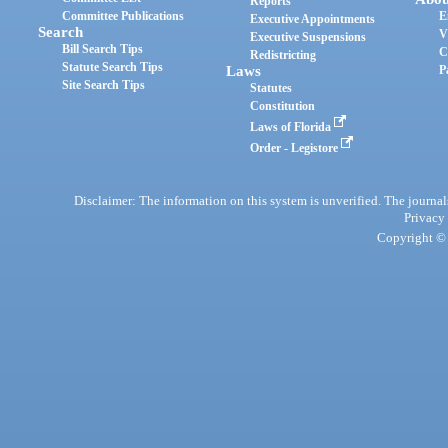
Reports
Committee Publications
E
Executive Appointments
Search
V
Executive Suspensions
Bill Search Tips
C
Redistricting
Statute Search Tips
Laws
P
Site Search Tips
Statutes
Constitution
Laws of Florida
Order - Legistore
Disclaimer: The information on this system is unverified. The journals
Privacy
Copyright © 