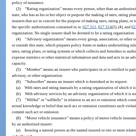
policy of insurance.
(3)
“Rating organization” means every person, other than an authorized 
state, who has as his or her object or purpose the making of rates, rating pl
insurers that act in concert for the purpose of making rates, rating plans, or
the specific authorizations contained in ss.
627.311
,
627.314
(2), (4), and
62
organization. No single insurer shall be deemed to be a rating organization.
(4)
“Advisory organization” means every group, association, or other or
or outside this state, which prepares policy forms or makes underwriting rul
rates, rating plans, or rating systems or which collects and furnishes to autho
expense statistics or other statistical information and data and acts in an a
capacity.
(5)
“Member” means an insurer who participates in or is entitled to part
advisory, or other organization.
(6)
“Subscriber” means an insurer which is furnished at its request:
(a)
With rates and rating manuals by a rating organization of which it i
(b)
With advisory services by an advisory organization of which it is n
(7)
“Willful” or “willfully” in relation to an act or omission which const
actual knowledge or belief that such act or omission constitutes such violat
commit such act or omission.
(8)
“Motor vehicle insurance” means a policy of motor vehicle insurance 
by an authorized insurer:
(a)
Insuring a natural person as the named insured or one or more relate