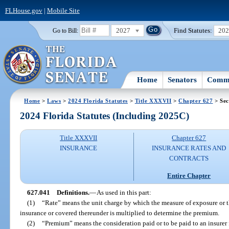
FLHouse.gov
|
Mobile Site
2027
Find Statutes:
20
Go to Bill:
Home
Senators
Commi
Home
>
Laws
>
2024 Florida Statutes
>
Title XXXVII
>
Chapter 627
> Sec
2024 Florida Statutes (Including 2025C)
Title XXXVII
Chapter 627
INSURANCE
INSURANCE RATES AND
CONTRACTS
Entire Chapter
627.041
Definitions.
—
As used in this part:
(1)
“Rate” means the unit charge by which the measure of exposure or t
insurance or covered thereunder is multiplied to determine the premium.
(2)
“Premium” means the consideration paid or to be paid to an insurer 