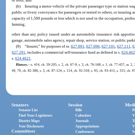
or both; and
(b)
Insuring a motor vehicle of the private passenger type or station wa
public or livery conveyance for passengers or rented to others, or insuring
capacity of 1,500 pounds or less which is not used in the occupation, profess
farming;
other than any policy issued under an automobile insurance risk apporti
garage, automobile sales agency, repair shop, service station, or public par
(9)
“Insurer,” for purposes of ss.
627.091
,
627.096
,
627.101
,
627.111
,
6
627.291
, includes a commercial self-insurance fund as defined in s.
624.46
s.
624.4621
.
History.
—
s. 414, ch. 59-205; s. 2, ch. 67-9; s. 3, ch. 76-168; s. 1, ch. 77-457; ss. 2
49, 79, ch. 82-386; s. 3, ch. 87-124; s. 114, ch. 92-318; s. 93, ch. 93-415; s. 315, ch. 
Senators
Session
Medi
Senator List
Bills
P
Find Your Legislators
Calendars
V
District Maps
Journals
T
Vote Disclosures
Appropriations
V
Committees
Conferences
S