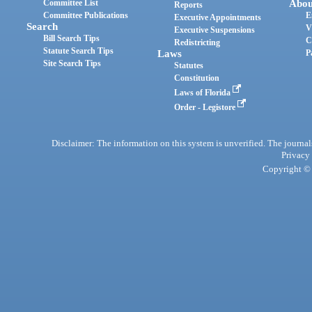
Committee List
Abou
Reports
Committee Publications
E
Executive Appointments
Search
V
Executive Suspensions
Bill Search Tips
C
Redistricting
Statute Search Tips
Laws
P
Site Search Tips
Statutes
Constitution
Laws of Florida
Order - Legistore
Disclaimer: The information on this system is unverified. The journals
Privacy
Copyright © 