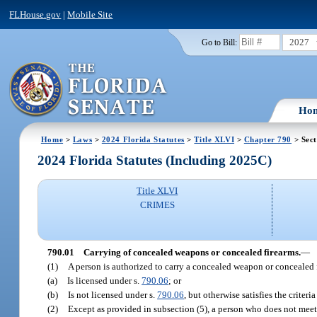
FLHouse.gov
|
Mobile Site
2027
Go to Bill:
Ho
Home
>
Laws
>
2024 Florida Statutes
>
Title XLVI
>
Chapter 790
> Sect
2024 Florida Statutes (Including 2025C)
Title XLVI
CRIMES
790.01
Carrying of concealed weapons or concealed firearms.
—
(1)
A person is authorized to carry a concealed weapon or concealed fi
(a)
Is licensed under s.
790.06
; or
(b)
Is not licensed under s.
790.06
, but otherwise satisfies the criter
(2)
Except as provided in subsection (5), a person who does not meet 