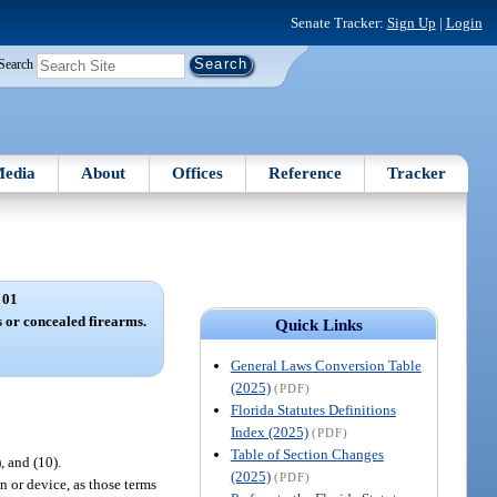
Senate Tracker:
Sign Up
|
Login
Search
edia
About
Offices
Reference
Tracker
 01
 or concealed firearms.
Quick Links
General Laws Conversion Table
(2025)
(PDF)
Florida Statutes Definitions
Index (2025)
(PDF)
Table of Section Changes
), and (10).
(2025)
(PDF)
n or device, as those terms