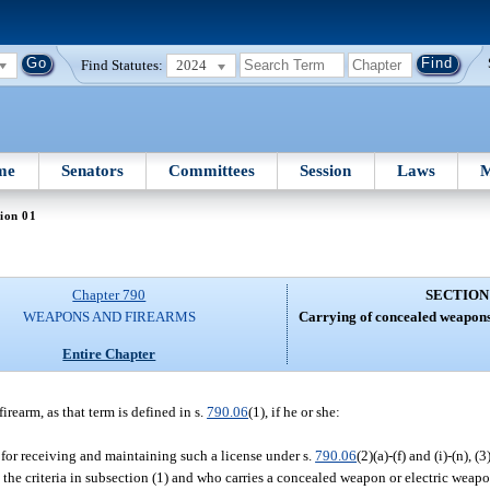
Find Statutes:
2024
me
Senators
Committees
Session
Laws
M
ion 01
Chapter 790
SECTION
WEAPONS AND FIREARMS
Carrying of concealed weapons
Entire Chapter
rearm, as that term is defined in s.
790.06
(1), if he or she:
ia for receiving and maintaining such a license under s.
790.06
(2)(a)-(f) and (i)-(n), (3
the criteria in subsection (1) and who carries a concealed weapon or electric weapo