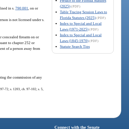
Preface to the Florida Statutes
(2025)
(PDF)
fined in s.
790.001
, on or
Table Tracing Session Laws to
Florida Statutes (2025)
(PDF)
erson is not licensed under s.
Index to Special and Local
Laws (1971-2025)
(PDF)
Index to Special and Local
r concealed firearm on or
Laws (1845-1970)
(PDF)
suant to chapter 252 or
Statute Search Tips
ment of a person away from
during the commission of any
 97-72; s. 1203, ch. 97-102; s. 5,
Connect with the Senate