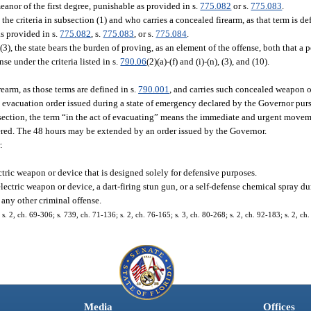
eanor of the first degree, punishable as provided in s.
775.082
or s.
775.083
.
he criteria in subsection (1) and who carries a concealed firearm, as that term is de
as provided in s.
775.082
, s.
775.083
, or s.
775.084
.
(3), the state bears the burden of proving, as an element of the offense, both that a p
se under the criteria listed in s.
790.06
(2)(a)-(f) and (i)-(n), (3), and (10).
earm, as those terms are defined in s.
790.001
, and carries such concealed weapon o
y evacuation order issued during a state of emergency declared by the Governor pur
ubsection, the term “in the act of evacuating” means the immediate and urgent move
ered. The 48 hours may be extended by an order issued by the Governor.
:
ctric weapon or device that is designed solely for defensive purposes.
electric weapon or device, a dart-firing stun gun, or a self-defense chemical spray 
r any other criminal offense.
2, ch. 69-306; s. 739, ch. 71-136; s. 2, ch. 76-165; s. 3, ch. 80-268; s. 2, ch. 92-183; s. 2, ch.
Media
Offices