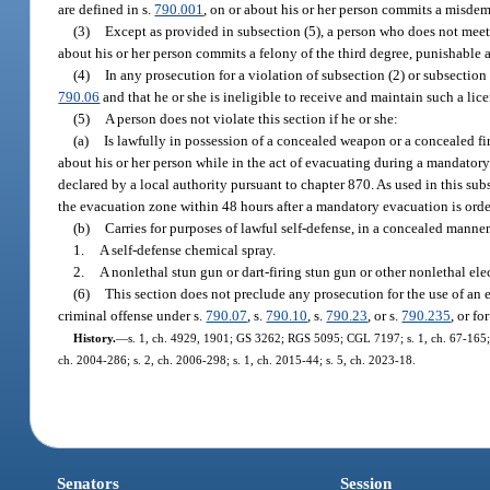
are defined in s.
790.001
, on or about his or her person commits a misdem
(3)
Except as provided in subsection (5), a person who does not meet t
about his or her person commits a felony of the third degree, punishable 
(4)
In any prosecution for a violation of subsection (2) or subsection 
790.06
and that he or she is ineligible to receive and maintain such a licen
(5)
A person does not violate this section if he or she:
(a)
Is lawfully in possession of a concealed weapon or a concealed fir
about his or her person while in the act of evacuating during a mandator
declared by a local authority pursuant to chapter 870. As used in this s
the evacuation zone within 48 hours after a mandatory evacuation is ord
(b)
Carries for purposes of lawful self-defense, in a concealed manner
1.
A self-defense chemical spray.
2.
A nonlethal stun gun or dart-firing stun gun or other nonlethal ele
(6)
This section does not preclude any prosecution for the use of an 
criminal offense under s.
790.07
, s.
790.10
, s.
790.23
, or s.
790.235
, or fo
History.
—
s. 1, ch. 4929, 1901; GS 3262; RGS 5095; CGL 7197; s. 1, ch. 67-165; s. 
ch. 2004-286; s. 2, ch. 2006-298; s. 1, ch. 2015-44; s. 5, ch. 2023-18.
Senators
Session