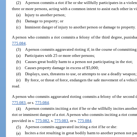
(2)
A person commits a riot if he or she willfully participates in a viol
three or more persons, acting with a common intent to assist each other in v
(a)
Injury to another person;
(b)
Damage to property; or
(c)
Imminent danger of injury to another person or damage to property.
A person who commits a riot commits a felony of the third degree, punisha
775.084
.
(3)
A person commits aggravated rioting if, in the course of committing a
(a)
Participates with 25 or more other persons;
(b)
Causes great bodily harm to a person not participating in the riot;
(c)
Causes property damage in excess of $5,000;
(d)
Displays, uses, threatens to use, or attempts to use a deadly weapon;
(e)
By force, or threat of force, endangers the safe movement of a vehicl
road.
A person who commits aggravated rioting commits a felony of the second d
775.083
, or s.
775.084
.
(4)
A person commits inciting a riot if he or she willfully incites another 
riot or imminent danger of a riot. A person who commits inciting a riot comm
provided in s.
775.082
, s.
775.083
, or s.
775.084
.
(5)
A person commits aggravated inciting a riot if he or she:
(a)
Incites a riot resulting in great bodily harm to another person not par