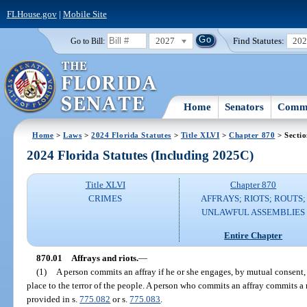
FLHouse.gov
|
Mobile Site
2027
Find Statutes:
20
Go to Bill:
Home
Senators
Commi
Home
>
Laws
>
2024 Florida Statutes
>
Title XLVI
>
Chapter 870
> Sectio
2024 Florida Statutes (Including 2025C)
Title XLVI
Chapter 870
CRIMES
AFFRAYS; RIOTS; ROUTS;
UNLAWFUL ASSEMBLIES
Entire Chapter
870.01
Affrays and riots.
—
(1)
A person commits an affray if he or she engages, by mutual consent, 
place to the terror of the people. A person who commits an affray commits a 
provided in s.
775.082
or s.
775.083
.