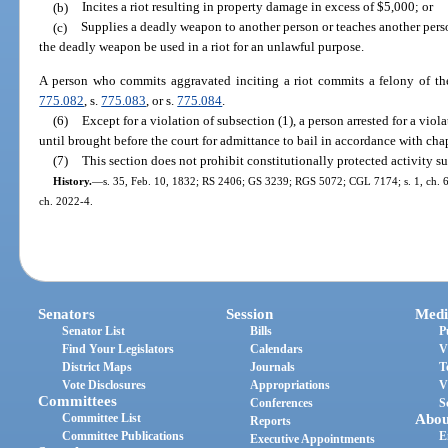
(b)
Incites a riot resulting in property damage in excess of $5,000; or
(c)
Supplies a deadly weapon to another person or teaches another pers
the deadly weapon be used in a riot for an unlawful purpose.
A person who commits aggravated inciting a riot commits a felony of the
775.082
, s.
775.083
, or s.
775.084
.
(6)
Except for a violation of subsection (1), a person arrested for a viola
until brought before the court for admittance to bail in accordance with cha
(7)
This section does not prohibit constitutionally protected activity su
History.
—
s. 35, Feb. 10, 1832; RS 2406; GS 3239; RGS 5072; CGL 7174; s. 1, ch. 67
ch. 2022-4.
Senators
Session
Medi
Senator List
Bills
P
Find Your Legislators
Calendars
V
District Maps
Journals
T
Vote Disclosures
Appropriations
V
Committees
Conferences
S
Committee List
Abou
Reports
Committee Publications
E
Executive Appointments