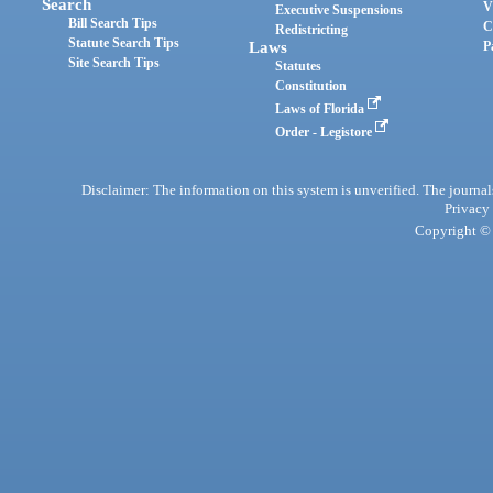
Search
V
Executive Suspensions
Bill Search Tips
C
Redistricting
Statute Search Tips
Laws
P
Site Search Tips
Statutes
Constitution
Laws of Florida
Order - Legistore
Disclaimer: The information on this system is unverified. The journals
Privacy
Copyright © 