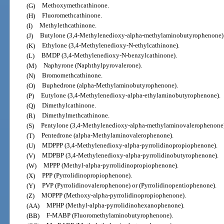
(G)
Methoxymethcathinone.
(H)
Fluoromethcathinone.
(I)
Methylethcathinone.
(J)
Butylone (3,4-Methylenedioxy-alpha-methylaminobutyrophenone)
(K)
Ethylone (3,4-Methylenedioxy-N-ethylcathinone).
(L)
BMDP (3,4-Methylenedioxy-N-benzylcathinone).
(M)
Naphyrone (Naphthylpyrovalerone).
(N)
Bromomethcathinone.
(O)
Buphedrone (alpha-Methylaminobutyrophenone).
(P)
Eutylone (3,4-Methylenedioxy-alpha-ethylaminobutyrophenone).
(Q)
Dimethylcathinone.
(R)
Dimethylmethcathinone.
(S)
Pentylone (3,4-Methylenedioxy-alpha-methylaminovalerophenone)
(T)
Pentedrone (alpha-Methylaminovalerophenone).
(U)
MDPPP (3,4-Methylenedioxy-alpha-pyrrolidinopropiophenone).
(V)
MDPBP (3,4-Methylenedioxy-alpha-pyrrolidinobutyrophenone).
(W)
MPPP (Methyl-alpha-pyrrolidinopropiophenone).
(X)
PPP (Pyrrolidinopropiophenone).
(Y)
PVP (Pyrrolidinovalerophenone) or (Pyrrolidinopentiophenone).
(Z)
MOPPP (Methoxy-alpha-pyrrolidinopropiophenone).
(AA)
MPHP (Methyl-alpha-pyrrolidinohexanophenone).
(BB)
F-MABP (Fluoromethylaminobutyrophenone).