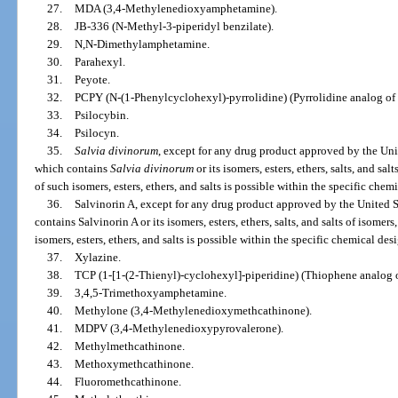
27.
MDA (3,4-Methylenedioxyamphetamine).
28.
JB-336 (N-Methyl-3-piperidyl benzilate).
29.
N,N-Dimethylamphetamine.
30.
Parahexyl.
31.
Peyote.
32.
PCPY (N-(1-Phenylcyclohexyl)-pyrrolidine) (Pyrrolidine analog of
33.
Psilocybin.
34.
Psilocyn.
35.
Salvia divinorum
, except for any drug product approved by the Un
which contains
Salvia divinorum
or its isomers, esters, ethers, salts, and salt
of such isomers, esters, ethers, and salts is possible within the specific chem
36.
Salvinorin A, except for any drug product approved by the United
contains Salvinorin A or its isomers, esters, ethers, salts, and salts of isomers,
isomers, esters, ethers, and salts is possible within the specific chemical des
37.
Xylazine.
38.
TCP (1-[1-(2-Thienyl)-cyclohexyl]-piperidine) (Thiophene analog 
39.
3,4,5-Trimethoxyamphetamine.
40.
Methylone (3,4-Methylenedioxymethcathinone).
41.
MDPV (3,4-Methylenedioxypyrovalerone).
42.
Methylmethcathinone.
43.
Methoxymethcathinone.
44.
Fluoromethcathinone.