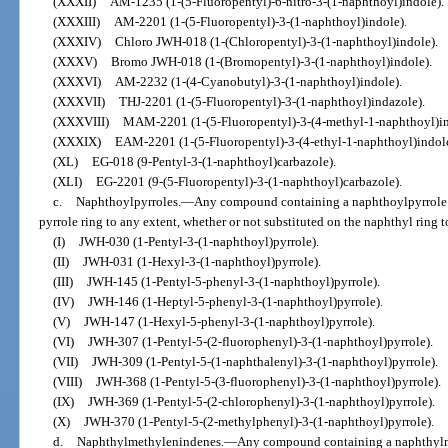
(XXXII)
AM-1235 (1-(5-Fluoropentyl)-6-nitro-3-(1-naphthoyl)indole).
(XXXIII)
AM-2201 (1-(5-Fluoropentyl)-3-(1-naphthoyl)indole).
(XXXIV)
Chloro JWH-018 (1-(Chloropentyl)-3-(1-naphthoyl)indole).
(XXXV)
Bromo JWH-018 (1-(Bromopentyl)-3-(1-naphthoyl)indole).
(XXXVI)
AM-2232 (1-(4-Cyanobutyl)-3-(1-naphthoyl)indole).
(XXXVII)
THJ-2201 (1-(5-Fluoropentyl)-3-(1-naphthoyl)indazole).
(XXXVIII)
MAM-2201 (1-(5-Fluoropentyl)-3-(4-methyl-1-naphthoyl)in
(XXXIX)
EAM-2201 (1-(5-Fluoropentyl)-3-(4-ethyl-1-naphthoyl)indole
(XL)
EG-018 (9-Pentyl-3-(1-naphthoyl)carbazole).
(XLI)
EG-2201 (9-(5-Fluoropentyl)-3-(1-naphthoyl)carbazole).
c.
Naphthoylpyrroles.
—
Any compound containing a naphthoylpyrrole st
pyrrole ring to any extent, whether or not substituted on the naphthyl ring t
(I)
JWH-030 (1-Pentyl-3-(1-naphthoyl)pyrrole).
(II)
JWH-031 (1-Hexyl-3-(1-naphthoyl)pyrrole).
(III)
JWH-145 (1-Pentyl-5-phenyl-3-(1-naphthoyl)pyrrole).
(IV)
JWH-146 (1-Heptyl-5-phenyl-3-(1-naphthoyl)pyrrole).
(V)
JWH-147 (1-Hexyl-5-phenyl-3-(1-naphthoyl)pyrrole).
(VI)
JWH-307 (1-Pentyl-5-(2-fluorophenyl)-3-(1-naphthoyl)pyrrole).
(VII)
JWH-309 (1-Pentyl-5-(1-naphthalenyl)-3-(1-naphthoyl)pyrrole).
(VIII)
JWH-368 (1-Pentyl-5-(3-fluorophenyl)-3-(1-naphthoyl)pyrrole).
(IX)
JWH-369 (1-Pentyl-5-(2-chlorophenyl)-3-(1-naphthoyl)pyrrole).
(X)
JWH-370 (1-Pentyl-5-(2-methylphenyl)-3-(1-naphthoyl)pyrrole).
d.
Naphthylmethylenindenes.
—
Any compound containing a naphthylme