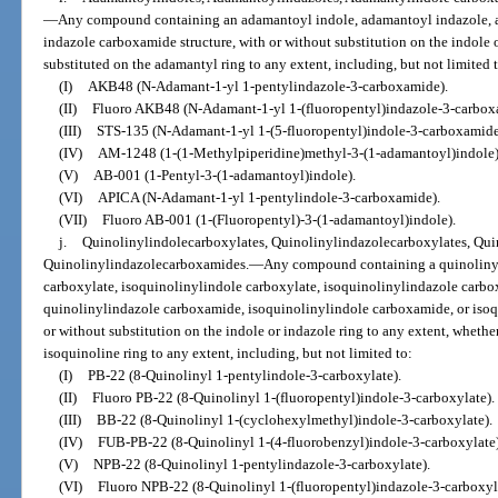
—
Any compound containing an adamantoyl indole, adamantoyl indazole, 
indazole carboxamide structure, with or without substitution on the indole o
substituted on the adamantyl ring to any extent, including, but not limited 
(I)
AKB48 (N-Adamant-1-yl 1-pentylindazole-3-carboxamide).
(II)
Fluoro AKB48 (N-Adamant-1-yl 1-(fluoropentyl)indazole-3-carbox
(III)
STS-135 (N-Adamant-1-yl 1-(5-fluoropentyl)indole-3-carboxamide
(IV)
AM-1248 (1-(1-Methylpiperidine)methyl-3-(1-adamantoyl)indole)
(V)
AB-001 (1-Pentyl-3-(1-adamantoyl)indole).
(VI)
APICA (N-Adamant-1-yl 1-pentylindole-3-carboxamide).
(VII)
Fluoro AB-001 (1-(Fluoropentyl)-3-(1-adamantoyl)indole).
j.
Quinolinylindolecarboxylates, Quinolinylindazolecarboxylates, Qu
Quinolinylindazolecarboxamides.
—
Any compound containing a quinolinyl
carboxylate, isoquinolinylindole carboxylate, isoquinolinylindazole carbo
quinolinylindazole carboxamide, isoquinolinylindole carboxamide, or isoq
or without substitution on the indole or indazole ring to any extent, whethe
isoquinoline ring to any extent, including, but not limited to:
(I)
PB-22 (8-Quinolinyl 1-pentylindole-3-carboxylate).
(II)
Fluoro PB-22 (8-Quinolinyl 1-(fluoropentyl)indole-3-carboxylate).
(III)
BB-22 (8-Quinolinyl 1-(cyclohexylmethyl)indole-3-carboxylate).
(IV)
FUB-PB-22 (8-Quinolinyl 1-(4-fluorobenzyl)indole-3-carboxylate)
(V)
NPB-22 (8-Quinolinyl 1-pentylindazole-3-carboxylate).
(VI)
Fluoro NPB-22 (8-Quinolinyl 1-(fluoropentyl)indazole-3-carboxyl