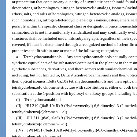
or preparation that contains any quantity of a synthetic cannabinoid found 
descriptions, or homologues, nitrogen-heterocyclic analogs, isomers (includin
ethers, salts, and salts of homologues, nitrogen-heterocyclic analogs, isomers
such homologues, nitrogen-heterocyclic analogs, isomers, esters, ethers, salts,
possible within the specific chemical class or designation. Since nomenclat
cannabinoids is not internationally standardized and may continually evolv
structures shall be included under this subparagraph, regardless of their sp
covered, if it can be determined through a recognized method of scientific t
properties that fit within one or more of the following categories:
a.
Tetrahydrocannabinols.
—
Any tetrahydrocannabinols naturally conta
synthetic equivalents of the substances contained in the plant or in the resi
synthetic substances, derivatives, and their isomers with similar chemical s
including, but not limited to, Delta 9 tetrahydrocannabinols and their opti
their optical isomers, Delta 6a,10a tetrahydrocannabinols and their optica
tetrahydrobenzo[c]chromene structure with substitution at either or both the
substitution at the 1-position with hydroxyl or alkoxy groups, including, bu
(I)
Tetrahydrocannabinol.
(II)
HU-210 ((6aR,10aR)-9-(Hydroxymethyl)-6,6-dimethyl-3-(2-methylo
tetrahydrobenzo[c]chromen-1-ol).
(III)
HU-211 ((6aS,10aS)-9-(Hydroxymethyl)-6,6-dimethyl-3-(2-methylo
tetrahydrobenzo[c]chromen-1-ol).
(IV)
JWH-051 ((6aR,10aR)-9-(Hydroxymethyl)-6,6-dimethyl-3-(2-methy
tetrahydrobenzo[c]chromene).