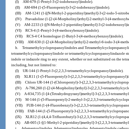
(I)
AM-679 (1-Pentyl-3-(2-iodobenzoyl)indole).
(II)
AM-694 (1-(5-Fluoropentyl)-3-(2-iodobenzoyl)indole).
(III)
AM-1241 (1-[(N-Methyl-2-piperidinyl)methyl]-3-(2-iodo-5-nitrobe
(IV)
Pravadoline (1-[2-(4-Morpholinyl)ethyl]-2-methyl-3-(4-methoxybe
(V)
AM-2233 (1-[(N-Methyl-2-piperidinyl)methyl]-3-(2-iodobenzoyl)i
(VI)
RCS-4 (1-Pentyl-3-(4-methoxybenzoyl)indole).
(VII)
RCS-4 C4 homologue (1-Butyl-3-(4-methoxybenzoyl)indole).
(VIII)
AM-630 (1-[2-(4-Morpholinyl)ethyl]-2-methyl-6-iodo-3-(4-meth
h.
Tetramethylcyclopropanoylindoles and Tetramethylcyclopropanoyli
tetramethylcyclopropanoylindole or tetramethylcyclopropanoylindazole stru
indole or indazole ring to any extent, whether or not substituted on the te
including, but not limited to:
(I)
UR-144 (1-Pentyl-3-(2,2,3,3-tetramethylcyclopropanoyl)indole).
(II)
XLR11 (1-(5-Fluoropentyl)-3-(2,2,3,3-tetramethylcyclopropanoyl)i
(III)
Chloro UR-144 (1-(Chloropentyl)-3-(2,2,3,3-tetramethylcycloprop
(IV)
A-796,260 (1-[2-(4-Morpholinyl)ethyl]-3-(2,2,3,3-tetramethylcycl
(V)
A-834,735 (1-[4-(Tetrahydropyranyl)methyl]-3-(2,2,3,3-tetramethy
(VI)
M-144 (1-(5-Fluoropentyl)-2-methyl-3-(2,2,3,3-tetramethylcyclop
(VII)
FUB-144 (1-(4-Fluorobenzyl)-3-(2,2,3,3-tetramethylcyclopropano
(VIII)
FAB-144 (1-(5-Fluoropentyl)-3-(2,2,3,3-tetramethylcyclopropano
(IX)
XLR12 (1-(4,4,4-Trifluorobutyl)-3-(2,2,3,3-tetramethylcyclopropa
(X)
AB-005 (1-[(1-Methyl-2-piperidinyl)methyl]-3-(2,2,3,3-tetramethy
i.
Adamantoylindoles, Adamantoylindazoles, Adamantylindole carbox