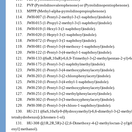
112.
PVP (Pyrrolidinovalerophenone) or (Pyrrolidinopentiophenone).
113.
MPPP (Methyl-alpha-pyrrolidinopropiophenone).
114.
JWH-007 (1-Pentyl-2-methyl-3-(1-naphthoyl)indole).
115.
JWH-015 (1-Propyl-2-methyl-3-(1-naphthoyl)indole).
116.
JWH-019 (1-Hexyl-3-(1-naphthoyl)indole).
117.
JWH-020 (1-Heptyl-3-(1-naphthoyl)indole).
118.
JWH-072 (1-Propyl-3-(1-naphthoyl)indole).
119.
JWH-081 (1-Pentyl-3-(4-methoxy-1-naphthoyl)indole).
120.
JWH-122 (1-Pentyl-3-(4-methyl-1-naphthoyl)indole).
121.
JWH-133 ((6aR,10aR)-6,6,9-Trimethyl-3-(2-methylpentan-2-yl)-6
122.
JWH-175 (1-Pentyl-3-(1-naphthylmethyl)indole).
123.
JWH-201 (1-Pentyl-3-(4-methoxyphenylacetyl)indole).
124.
JWH-203 (1-Pentyl-3-(2-chlorophenylacetyl)indole).
125.
JWH-210 (1-Pentyl-3-(4-ethyl-1-naphthoyl)indole).
126.
JWH-250 (1-Pentyl-3-(2-methoxyphenylacetyl)indole).
127.
JWH-251 (1-Pentyl-3-(2-methylphenylacetyl)indole).
128.
JWH-302 (1-Pentyl-3-(3-methoxyphenylacetyl)indole).
129.
JWH-398 (1-Pentyl-3-(4-chloro-1-naphthoyl)indole).
130.
HU-211 ((6aS,10aS)-9-(Hydroxymethyl)-6,6-dimethyl-3-(2-methyl
tetrahydrobenzo[c]chromen-1-ol).
131.
HU-308 ([(1R,2R,5R)-2-[2,6-Dimethoxy-4-(2-methyloctan-2-yl)phe
enyl] methanol).