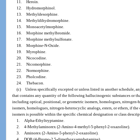
11.
Heroin.
12.
Hydromorphinol.
13.
Methyldesorphine.
14.
Methyldihydromorphine.
15.
Monoacetylmorphine.
16.
Morphine methylbromide.
17.
Morphine methylsulfonate.
18.
Morphine-N-Oxide.
19.
Myrophine.
20.
Nicocodine.
21.
Nicomorphine.
22.
Normorphine.
23.
Pholcodine.
24.
Thebacon.
(c)
Unless specifically excepted or unless listed in another schedule, a
that contains any quantity of the following hallucinogenic substances or that
including optical, positional, or geometric isomers, homologues, nitrogen-het
isomers, homologues, nitrogen-heterocyclic analogs, esters, or ethers, if the e
isomers is possible within the specific chemical designation or class descrip
1.
Alpha-Ethyltryptamine.
2.
4-Methylaminorex (2-Amino-4-methyl-5-phenyl-2-oxazoline).
3.
Aminorex (2-Amino-5-phenyl-2-oxazoline).
4.
DOB (4-Bromo-2,5-dimethoxyamphetamine).