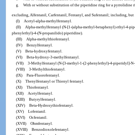
g.
With or without substitution of the piperidine ring for a pyrrolidine 
excluding, Alfentanil, Carfentanil, Fentanyl, and Sufentanil; including, but 
(I)
Acetyl-alpha-methylfentanyl.
(II)
Alpha-methylfentanyl (N-[1-(alpha-methyl-betaphenyl) ethyl-4-pipe
phenylethyl)-4-(N-propanilido) piperidine).
(III)
Alpha-methylthiofentanyl.
(IV)
Benzylfentanyl.
(V)
Beta-hydroxyfentanyl.
(VI)
Beta-hydroxy-3-methylfentanyl.
(VII)
3-Methylfentanyl (N-[3-methyl-1-(2-phenylethyl)-4-piperidyl]-
(VIII)
3-Methylthiofentanyl.
(IX)
Para-Fluorofentanyl.
(X)
Thenylfentanyl or Thienyl fentanyl.
(XI)
Thiofentanyl.
(XII)
Acetylfentanyl.
(XIII)
Butyrylfentanyl.
(XIV)
Beta-Hydroxythiofentanyl.
(XV)
Lofentanil.
(XVI)
Ocfentanil.
(XVII)
Ohmfentanyl.
(XVIII)
Benzodioxolefentanyl.