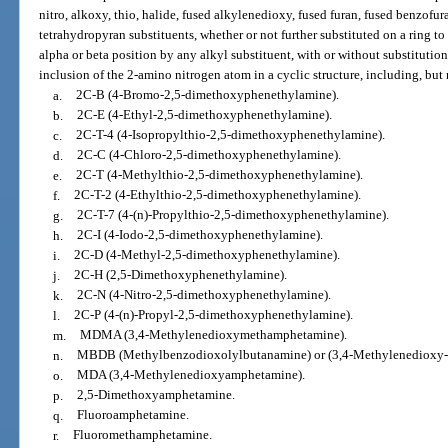
nitro, alkoxy, thio, halide, fused alkylenedioxy, fused furan, fused benzofur
tetrahydropyran substituents, whether or not further substituted on a ring to
alpha or beta position by any alkyl substituent, with or without substitutio
inclusion of the 2-amino nitrogen atom in a cyclic structure, including, but 
a.
2C-B (4-Bromo-2,5-dimethoxyphenethylamine).
b.
2C-E (4-Ethyl-2,5-dimethoxyphenethylamine).
c.
2C-T-4 (4-Isopropylthio-2,5-dimethoxyphenethylamine).
d.
2C-C (4-Chloro-2,5-dimethoxyphenethylamine).
e.
2C-T (4-Methylthio-2,5-dimethoxyphenethylamine).
f.
2C-T-2 (4-Ethylthio-2,5-dimethoxyphenethylamine).
g.
2C-T-7 (4-(n)-Propylthio-2,5-dimethoxyphenethylamine).
h.
2C-I (4-Iodo-2,5-dimethoxyphenethylamine).
i.
2C-D (4-Methyl-2,5-dimethoxyphenethylamine).
j.
2C-H (2,5-Dimethoxyphenethylamine).
k.
2C-N (4-Nitro-2,5-dimethoxyphenethylamine).
l.
2C-P (4-(n)-Propyl-2,5-dimethoxyphenethylamine).
m.
MDMA (3,4-Methylenedioxymethamphetamine).
n.
MBDB (Methylbenzodioxolylbutanamine) or (3,4-Methylenedioxy-
o.
MDA (3,4-Methylenedioxyamphetamine).
p.
2,5-Dimethoxyamphetamine.
q.
Fluoroamphetamine.
r.
Fluoromethamphetamine.