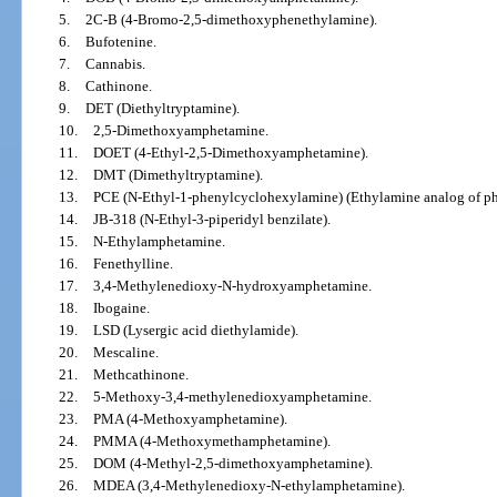
5.
2C-B (4-Bromo-2,5-dimethoxyphenethylamine).
6.
Bufotenine.
7.
Cannabis.
8.
Cathinone.
9.
DET (Diethyltryptamine).
10.
2,5-Dimethoxyamphetamine.
11.
DOET (4-Ethyl-2,5-Dimethoxyamphetamine).
12.
DMT (Dimethyltryptamine).
13.
PCE (N-Ethyl-1-phenylcyclohexylamine) (Ethylamine analog of ph
14.
JB-318 (N-Ethyl-3-piperidyl benzilate).
15.
N-Ethylamphetamine.
16.
Fenethylline.
17.
3,4-Methylenedioxy-N-hydroxyamphetamine.
18.
Ibogaine.
19.
LSD (Lysergic acid diethylamide).
20.
Mescaline.
21.
Methcathinone.
22.
5-Methoxy-3,4-methylenedioxyamphetamine.
23.
PMA (4-Methoxyamphetamine).
24.
PMMA (4-Methoxymethamphetamine).
25.
DOM (4-Methyl-2,5-dimethoxyamphetamine).
26.
MDEA (3,4-Methylenedioxy-N-ethylamphetamine).