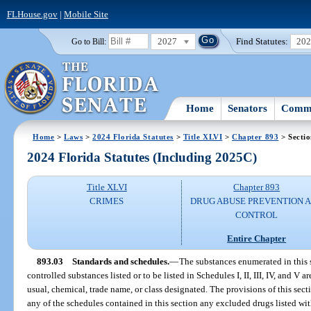
FLHouse.gov
|
Mobile Site
2027
Find Statutes:
20
Go to Bill:
Home
Senators
Commi
Home
>
Laws
>
2024 Florida Statutes
>
Title XLVI
>
Chapter 893
> Sectio
2024 Florida Statutes (Including 2025C)
Title XLVI
Chapter 893
CRIMES
DRUG ABUSE PREVENTION 
CONTROL
Entire Chapter
893.03
Standards and schedules.
—
The substances enumerated in this s
controlled substances listed or to be listed in Schedules I, II, III, IV, and V
usual, chemical, trade name, or class designated. The provisions of this sect
any of the schedules contained in this section any excluded drugs listed wit