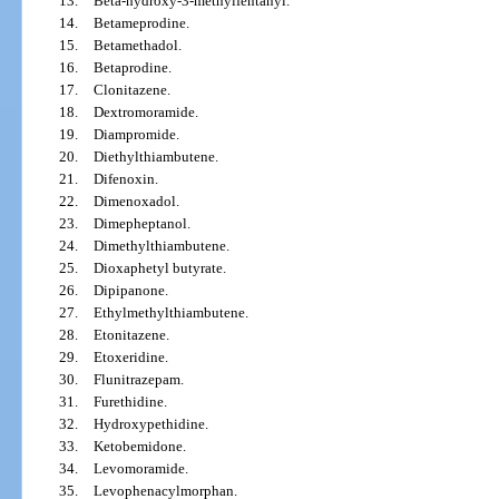
13.
Beta-hydroxy-3-methylfentanyl.
14.
Betameprodine.
15.
Betamethadol.
16.
Betaprodine.
17.
Clonitazene.
18.
Dextromoramide.
19.
Diampromide.
20.
Diethylthiambutene.
21.
Difenoxin.
22.
Dimenoxadol.
23.
Dimepheptanol.
24.
Dimethylthiambutene.
25.
Dioxaphetyl butyrate.
26.
Dipipanone.
27.
Ethylmethylthiambutene.
28.
Etonitazene.
29.
Etoxeridine.
30.
Flunitrazepam.
31.
Furethidine.
32.
Hydroxypethidine.
33.
Ketobemidone.
34.
Levomoramide.
35.
Levophenacylmorphan.