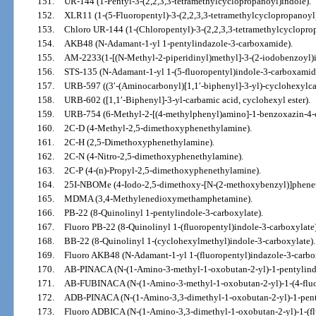
151.
UR-144 (1-Pentyl-3-(2,2,3,3-tetramethylcyclopropanoyl)indole).
152.
XLR11 (1-(5-Fluoropentyl)-3-(2,2,3,3-tetramethylcyclopropanoyl)
153.
Chloro UR-144 (1-(Chloropentyl)-3-(2,2,3,3-tetramethylcyclopro
154.
AKB48 (N-Adamant-1-yl 1-pentylindazole-3-carboxamide).
155.
AM-2233(1-[(N-Methyl-2-piperidinyl)methyl]-3-(2-iodobenzoyl)i
156.
STS-135 (N-Adamant-1-yl 1-(5-fluoropentyl)indole-3-carboxamid
157.
URB-597 ((3′-(Aminocarbonyl)[1,1′-biphenyl]-3-yl)-cyclohexylca
158.
URB-602 ([1,1′-Biphenyl]-3-yl-carbamic acid, cyclohexyl ester).
159.
URB-754 (6-Methyl-2-[(4-methylphenyl)amino]-1-benzoxazin-4-
160.
2C-D (4-Methyl-2,5-dimethoxyphenethylamine).
161.
2C-H (2,5-Dimethoxyphenethylamine).
162.
2C-N (4-Nitro-2,5-dimethoxyphenethylamine).
163.
2C-P (4-(n)-Propyl-2,5-dimethoxyphenethylamine).
164.
25I-NBOMe (4-Iodo-2,5-dimethoxy-[N-(2-methoxybenzyl)]phene
165.
MDMA (3,4-Methylenedioxymethamphetamine).
166.
PB-22 (8-Quinolinyl 1-pentylindole-3-carboxylate).
167.
Fluoro PB-22 (8-Quinolinyl 1-(fluoropentyl)indole-3-carboxylate)
168.
BB-22 (8-Quinolinyl 1-(cyclohexylmethyl)indole-3-carboxylate).
169.
Fluoro AKB48 (N-Adamant-1-yl 1-(fluoropentyl)indazole-3-carbo
170.
AB-PINACA (N-(1-Amino-3-methyl-1-oxobutan-2-yl)-1-pentylind
171.
AB-FUBINACA (N-(1-Amino-3-methyl-1-oxobutan-2-yl)-1-(4-fluo
172.
ADB-PINACA (N-(1-Amino-3,3-dimethyl-1-oxobutan-2-yl)-1-pent
173.
Fluoro ADBICA (N-(1-Amino-3,3-dimethyl-1-oxobutan-2-yl)-1-(fl