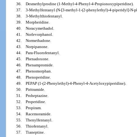
36.
Desmethylprodine (1-Methyl-4-Phenyl-4-Propionoxypiperidine).
37.
3-Methylfentanyl (N-[3-methyl-1-(2-phenylethyl)-4-piperidyl]-N-
38.
3-Methylthiofentanyl.
39.
Morpheridine.
40.
Noracymethadol.
41.
Norlevorphanol.
42.
Normethadone.
43.
Norpipanone.
44.
Para-Fluorofentanyl.
45.
Phenadoxone.
46.
Phenampromide.
47.
Phenomorphan.
48.
Phenoperidine.
49.
PEPAP (1-(2-Phenylethyl)-4-Phenyl-4-Acetyloxypiperidine).
50.
Piritramide.
51.
Proheptazine.
52.
Properidine.
53.
Propiram.
54.
Racemoramide.
55.
Thenylfentanyl.
56.
Thiofentanyl.
57.
Tianeptine.