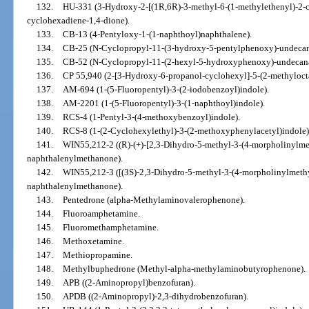
132.
HU-331 (3-Hydroxy-2-[(1R,6R)-3-methyl-6-(1-methylethenyl)-2-c
cyclohexadiene-1,4-dione).
133.
CB-13 (4-Pentyloxy-1-(1-naphthoyl)naphthalene).
134.
CB-25 (N-Cyclopropyl-11-(3-hydroxy-5-pentylphenoxy)-undeca
135.
CB-52 (N-Cyclopropyl-11-(2-hexyl-5-hydroxyphenoxy)-undecan
136.
CP 55,940 (2-[3-Hydroxy-6-propanol-cyclohexyl]-5-(2-methyloct
137.
AM-694 (1-(5-Fluoropentyl)-3-(2-iodobenzoyl)indole).
138.
AM-2201 (1-(5-Fluoropentyl)-3-(1-naphthoyl)indole).
139.
RCS-4 (1-Pentyl-3-(4-methoxybenzoyl)indole).
140.
RCS-8 (1-(2-Cyclohexylethyl)-3-(2-methoxyphenylacetyl)indole)
141.
WIN55,212-2 ((R)-(+)-[2,3-Dihydro-5-methyl-3-(4-morpholinylmet
naphthalenylmethanone).
142.
WIN55,212-3 ([(3S)-2,3-Dihydro-5-methyl-3-(4-morpholinylmethyl
naphthalenylmethanone).
143.
Pentedrone (alpha-Methylaminovalerophenone).
144.
Fluoroamphetamine.
145.
Fluoromethamphetamine.
146.
Methoxetamine.
147.
Methiopropamine.
148.
Methylbuphedrone (Methyl-alpha-methylaminobutyrophenone).
149.
APB ((2-Aminopropyl)benzofuran).
150.
APDB ((2-Aminopropyl)-2,3-dihydrobenzofuran).