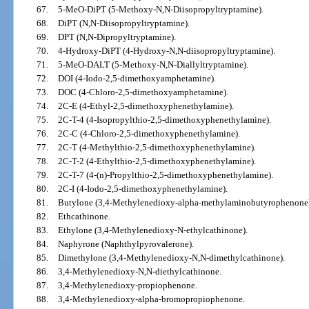
67.
5-MeO-DiPT (5-Methoxy-N,N-Diisopropyltryptamine).
68.
DiPT (N,N-Diisopropyltryptamine).
69.
DPT (N,N-Dipropyltryptamine).
70.
4-Hydroxy-DiPT (4-Hydroxy-N,N-diisopropyltryptamine).
71.
5-MeO-DALT (5-Methoxy-N,N-Diallyltryptamine).
72.
DOI (4-Iodo-2,5-dimethoxyamphetamine).
73.
DOC (4-Chloro-2,5-dimethoxyamphetamine).
74.
2C-E (4-Ethyl-2,5-dimethoxyphenethylamine).
75.
2C-T-4 (4-Isopropylthio-2,5-dimethoxyphenethylamine).
76.
2C-C (4-Chloro-2,5-dimethoxyphenethylamine).
77.
2C-T (4-Methylthio-2,5-dimethoxyphenethylamine).
78.
2C-T-2 (4-Ethylthio-2,5-dimethoxyphenethylamine).
79.
2C-T-7 (4-(n)-Propylthio-2,5-dimethoxyphenethylamine).
80.
2C-I (4-Iodo-2,5-dimethoxyphenethylamine).
81.
Butylone (3,4-Methylenedioxy-alpha-methylaminobutyrophenone)
82.
Ethcathinone.
83.
Ethylone (3,4-Methylenedioxy-N-ethylcathinone).
84.
Naphyrone (Naphthylpyrovalerone).
85.
Dimethylone (3,4-Methylenedioxy-N,N-dimethylcathinone).
86.
3,4-Methylenedioxy-N,N-diethylcathinone.
87.
3,4-Methylenedioxy-propiophenone.
88.
3,4-Methylenedioxy-alpha-bromopropiophenone.