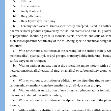
58.
Tilidine.
59.
Trimeperidine.
60.
Acetylfentanyl.
61.
Butyrylfentanyl.
62.
Beta-Hydroxythiofentanyl.
63.
Fentanyl derivatives. Unless specifically excepted, listed in anothe
pharmaceutical product approved by the United States Food and Drug Admin
or preparation, including its salts, isomers, esters, or ethers, and salts of iso
such salts is possible within any of the following specific chemical designa
structure:
a.
With or without substitution at the carbonyl of the aniline moiety wi
methoxyalkyl, cyanoalkyl, or aryl groups, or furanyl, dihydrofuranyl, benzy
sulfur, oxygen, or nitrogen;
b.
With or without substitution at the piperidine amino moiety with a p
heteroaromatics), alkyltetrazolyl ring, or an alkyl or carbomethoxy group, wh
group;
c.
With or without substitution or addition to the piperdine ring to any
carbomethoxy, methoxy, methoxymethyl, aryl, allyl, or ester groups;
d.
With or without substitution of one or more hydrogen atoms for halog
the aromatic ring of the anilide moiety;
e.
With or without substitution at the alpha or beta position of the pip
groups;
f.
With or without substitution of the benzene ring of the anilide moiet