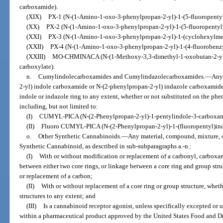
carboxamide).
(XIX)
PX-1 (N-(1-Amino-1-oxo-3-phenylpropan-2-yl)-1-(5-fluoropenty
(XX)
PX-2 (N-(1-Amino-1-oxo-3-phenylpropan-2-yl)-1-(5-fluoropentyl
(XXI)
PX-3 (N-(1-Amino-1-oxo-3-phenylpropan-2-yl)-1-(cyclohexylme
(XXII)
PX-4 (N-(1-Amino-1-oxo-3-phenylpropan-2-yl)-1-(4-fluorobenz
(XXIII)
MO-CHMINACA (N-(1-Methoxy-3,3-dimethyl-1-oxobutan-2-yl)
carboxylate).
n.
Cumylindolecarboxamides and Cumylindazolecarboxamides.
—
Any
2-yl) indole carboxamide or N-(2-phenylpropan-2-yl) indazole carboxamide s
indole or indazole ring to any extent, whether or not substituted on the phe
including, but not limited to:
(I)
CUMYL-PICA (N-(2-Phenylpropan-2-yl)-1-pentylindole-3-carboxam
(II)
Fluoro CUMYL-PICA (N-(2-Phenylpropan-2-yl)-1-(fluoropentyl)in
o.
Other Synthetic Cannabinoids.
—
Any material, compound, mixture, o
Synthetic Cannabinoid, as described in sub-subparagraphs a.-n.:
(I)
With or without modification or replacement of a carbonyl, carboxam
between either two core rings, or linkage between a core ring and group stru
or replacement of a carbon;
(II)
With or without replacement of a core ring or group structure, wheth
structures to any extent; and
(III)
Is a cannabinoid receptor agonist, unless specifically excepted or 
within a pharmaceutical product approved by the United States Food and D