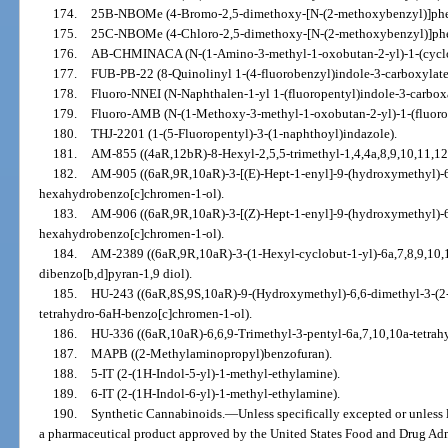
174.
25B-NBOMe (4-Bromo-2,5-dimethoxy-[N-(2-methoxybenzyl)]phe
175.
25C-NBOMe (4-Chloro-2,5-dimethoxy-[N-(2-methoxybenzyl)]phe
176.
AB-CHMINACA (N-(1-Amino-3-methyl-1-oxobutan-2-yl)-1-(cyclo
177.
FUB-PB-22 (8-Quinolinyl 1-(4-fluorobenzyl)indole-3-carboxylate
178.
Fluoro-NNEI (N-Naphthalen-1-yl 1-(fluoropentyl)indole-3-carbox
179.
Fluoro-AMB (N-(1-Methoxy-3-methyl-1-oxobutan-2-yl)-1-(fluoro
180.
THJ-2201 (1-(5-Fluoropentyl)-3-(1-naphthoyl)indazole).
181.
AM-855 ((4aR,12bR)-8-Hexyl-2,5,5-trimethyl-1,4,4a,8,9,10,11,1
182.
AM-905 ((6aR,9R,10aR)-3-[(E)-Hept-1-enyl]-9-(hydroxymethyl)-6
hexahydrobenzo[c]chromen-1-ol).
183.
AM-906 ((6aR,9R,10aR)-3-[(Z)-Hept-1-enyl]-9-(hydroxymethyl)-6
hexahydrobenzo[c]chromen-1-ol).
184.
AM-2389 ((6aR,9R,10aR)-3-(1-Hexyl-cyclobut-1-yl)-6a,7,8,9,10
dibenzo[b,d]pyran-1,9 diol).
185.
HU-243 ((6aR,8S,9S,10aR)-9-(Hydroxymethyl)-6,6-dimethyl-3-(2-m
tetrahydro-6aH-benzo[c]chromen-1-ol).
186.
HU-336 ((6aR,10aR)-6,6,9-Trimethyl-3-pentyl-6a,7,10,10a-tetra
187.
MAPB ((2-Methylaminopropyl)benzofuran).
188.
5-IT (2-(1H-Indol-5-yl)-1-methyl-ethylamine).
189.
6-IT (2-(1H-Indol-6-yl)-1-methyl-ethylamine).
190.
Synthetic Cannabinoids.
—
Unless specifically excepted or unless 
a pharmaceutical product approved by the United States Food and Drug Adm