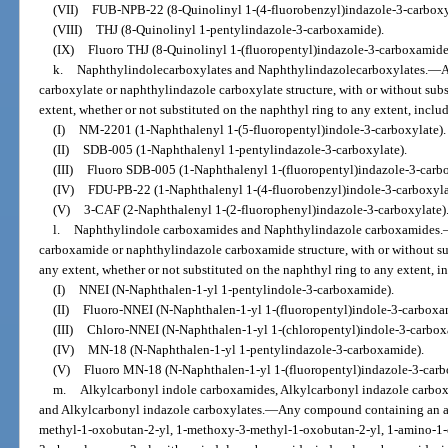
(VII)
FUB-NPB-22 (8-Quinolinyl 1-(4-fluorobenzyl)indazole-3-carboxy
(VIII)
THJ (8-Quinolinyl 1-pentylindazole-3-carboxamide).
(IX)
Fluoro THJ (8-Quinolinyl 1-(fluoropentyl)indazole-3-carboxamide
k.
Naphthylindolecarboxylates and Naphthylindazolecarboxylates.
—
A
carboxylate or naphthylindazole carboxylate structure, with or without subs
extent, whether or not substituted on the naphthyl ring to any extent, includ
(I)
NM-2201 (1-Naphthalenyl 1-(5-fluoropentyl)indole-3-carboxylate).
(II)
SDB-005 (1-Naphthalenyl 1-pentylindazole-3-carboxylate).
(III)
Fluoro SDB-005 (1-Naphthalenyl 1-(fluoropentyl)indazole-3-carbo
(IV)
FDU-PB-22 (1-Naphthalenyl 1-(4-fluorobenzyl)indole-3-carboxyla
(V)
3-CAF (2-Naphthalenyl 1-(2-fluorophenyl)indazole-3-carboxylate)
l.
Naphthylindole carboxamides and Naphthylindazole carboxamides.
carboxamide or naphthylindazole carboxamide structure, with or without sub
any extent, whether or not substituted on the naphthyl ring to any extent, in
(I)
NNEI (N-Naphthalen-1-yl 1-pentylindole-3-carboxamide).
(II)
Fluoro-NNEI (N-Naphthalen-1-yl 1-(fluoropentyl)indole-3-carboxa
(III)
Chloro-NNEI (N-Naphthalen-1-yl 1-(chloropentyl)indole-3-carbox
(IV)
MN-18 (N-Naphthalen-1-yl 1-pentylindazole-3-carboxamide).
(V)
Fluoro MN-18 (N-Naphthalen-1-yl 1-(fluoropentyl)indazole-3-carb
m.
Alkylcarbonyl indole carboxamides, Alkylcarbonyl indazole carbox
and Alkylcarbonyl indazole carboxylates.
—
Any compound containing an a
methyl-1-oxobutan-2-yl, 1-methoxy-3-methyl-1-oxobutan-2-yl, 1-amino-1