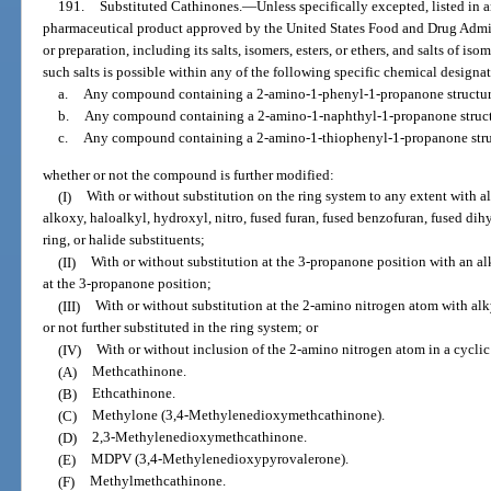
191.
Substituted Cathinones.
—
Unless specifically excepted, listed in 
pharmaceutical product approved by the United States Food and Drug Admin
or preparation, including its salts, isomers, esters, or ethers, and salts of iso
such salts is possible within any of the following specific chemical designa
a.
Any compound containing a 2-amino-1-phenyl-1-propanone structur
b.
Any compound containing a 2-amino-1-naphthyl-1-propanone struct
c.
Any compound containing a 2-amino-1-thiophenyl-1-propanone stru
whether or not the compound is further modified:
(I)
With or without substitution on the ring system to any extent with al
alkoxy, haloalkyl, hydroxyl, nitro, fused furan, fused benzofuran, fused dih
ring, or halide substituents;
(II)
With or without substitution at the 3-propanone position with an al
at the 3-propanone position;
(III)
With or without substitution at the 2-amino nitrogen atom with alky
or not further substituted in the ring system; or
(IV)
With or without inclusion of the 2-amino nitrogen atom in a cyclic 
(A)
Methcathinone.
(B)
Ethcathinone.
(C)
Methylone (3,4-Methylenedioxymethcathinone).
(D)
2,3-Methylenedioxymethcathinone.
(E)
MDPV (3,4-Methylenedioxypyrovalerone).
(F)
Methylmethcathinone.