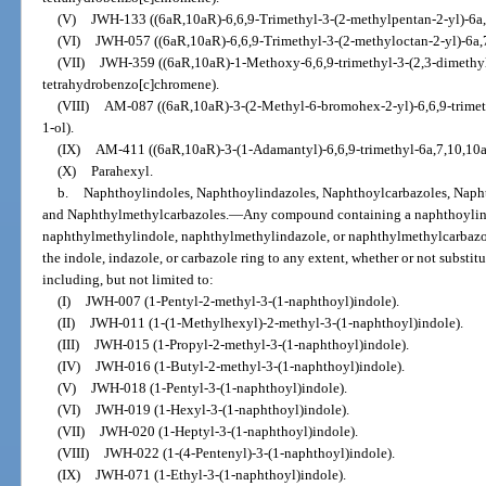
(V)
JWH-133 ((6aR,10aR)-6,6,9-Trimethyl-3-(2-methylpentan-2-yl)-6a
(VI)
JWH-057 ((6aR,10aR)-6,6,9-Trimethyl-3-(2-methyloctan-2-yl)-6a,
(VII)
JWH-359 ((6aR,10aR)-1-Methoxy-6,6,9-trimethyl-3-(2,3-dimethyl
tetrahydrobenzo[c]chromene).
(VIII)
AM-087 ((6aR,10aR)-3-(2-Methyl-6-bromohex-2-yl)-6,6,9-trimet
1-ol).
(IX)
AM-411 ((6aR,10aR)-3-(1-Adamantyl)-6,6,9-trimethyl-6a,7,10,10a
(X)
Parahexyl.
b.
Naphthoylindoles, Naphthoylindazoles, Naphthoylcarbazoles, Naph
and Naphthylmethylcarbazoles.
—
Any compound containing a naphthoylind
naphthylmethylindole, naphthylmethylindazole, or naphthylmethylcarbazole
the indole, indazole, or carbazole ring to any extent, whether or not substit
including, but not limited to:
(I)
JWH-007 (1-Pentyl-2-methyl-3-(1-naphthoyl)indole).
(II)
JWH-011 (1-(1-Methylhexyl)-2-methyl-3-(1-naphthoyl)indole).
(III)
JWH-015 (1-Propyl-2-methyl-3-(1-naphthoyl)indole).
(IV)
JWH-016 (1-Butyl-2-methyl-3-(1-naphthoyl)indole).
(V)
JWH-018 (1-Pentyl-3-(1-naphthoyl)indole).
(VI)
JWH-019 (1-Hexyl-3-(1-naphthoyl)indole).
(VII)
JWH-020 (1-Heptyl-3-(1-naphthoyl)indole).
(VIII)
JWH-022 (1-(4-Pentenyl)-3-(1-naphthoyl)indole).
(IX)
JWH-071 (1-Ethyl-3-(1-naphthoyl)indole).