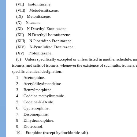
(VII)
Isotonitazene.
(VIII)
Metodesnitazene.
(IX)
Metonitazene.
(X)
Nitazene.
(XI)
N-Desethyl Etonitazene.
(XII)
N-Desethyl Isotonitazene.
(XIII)
N-Piperidino Etonitazene.
(XIV)
N-Pyrrolidino Etonitazene.
(XV)
Protonitazene.
(b)
Unless specifically excepted or unless listed in another schedule, any
isomers, and salts of isomers, whenever the existence of such salts, isomers, 
specific chemical designation:
1.
Acetorphine.
2.
Acetyldihydrocodeine.
3.
Benzylmorphine.
4.
Codeine methylbromide.
5.
Codeine-N-Oxide.
6.
Cyprenorphine.
7.
Desomorphine.
8.
Dihydromorphine.
9.
Drotebanol.
10.
Etorphine (except hydrochloride salt).