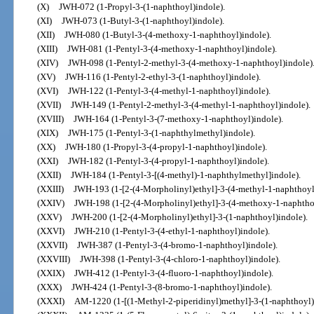
(X)
JWH-072 (1-Propyl-3-(1-naphthoyl)indole).
(XI)
JWH-073 (1-Butyl-3-(1-naphthoyl)indole).
(XII)
JWH-080 (1-Butyl-3-(4-methoxy-1-naphthoyl)indole).
(XIII)
JWH-081 (1-Pentyl-3-(4-methoxy-1-naphthoyl)indole).
(XIV)
JWH-098 (1-Pentyl-2-methyl-3-(4-methoxy-1-naphthoyl)indole)
(XV)
JWH-116 (1-Pentyl-2-ethyl-3-(1-naphthoyl)indole).
(XVI)
JWH-122 (1-Pentyl-3-(4-methyl-1-naphthoyl)indole).
(XVII)
JWH-149 (1-Pentyl-2-methyl-3-(4-methyl-1-naphthoyl)indole).
(XVIII)
JWH-164 (1-Pentyl-3-(7-methoxy-1-naphthoyl)indole).
(XIX)
JWH-175 (1-Pentyl-3-(1-naphthylmethyl)indole).
(XX)
JWH-180 (1-Propyl-3-(4-propyl-1-naphthoyl)indole).
(XXI)
JWH-182 (1-Pentyl-3-(4-propyl-1-naphthoyl)indole).
(XXII)
JWH-184 (1-Pentyl-3-[(4-methyl)-1-naphthylmethyl]indole).
(XXIII)
JWH-193 (1-[2-(4-Morpholinyl)ethyl]-3-(4-methyl-1-naphthoyl
(XXIV)
JWH-198 (1-[2-(4-Morpholinyl)ethyl]-3-(4-methoxy-1-naphthoy
(XXV)
JWH-200 (1-[2-(4-Morpholinyl)ethyl]-3-(1-naphthoyl)indole).
(XXVI)
JWH-210 (1-Pentyl-3-(4-ethyl-1-naphthoyl)indole).
(XXVII)
JWH-387 (1-Pentyl-3-(4-bromo-1-naphthoyl)indole).
(XXVIII)
JWH-398 (1-Pentyl-3-(4-chloro-1-naphthoyl)indole).
(XXIX)
JWH-412 (1-Pentyl-3-(4-fluoro-1-naphthoyl)indole).
(XXX)
JWH-424 (1-Pentyl-3-(8-bromo-1-naphthoyl)indole).
(XXXI)
AM-1220 (1-[(1-Methyl-2-piperidinyl)methyl]-3-(1-naphthoyl)