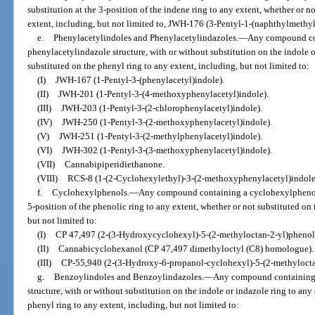
substitution at the 3-position of the indene ring to any extent, whether or n
extent, including, but not limited to, JWH-176 (3-Pentyl-1-(naphthylmethy
e.
Phenylacetylindoles and Phenylacetylindazoles.
—
Any compound con
phenylacetylindazole structure, with or without substitution on the indole o
substituted on the phenyl ring to any extent, including, but not limited to:
(I)
JWH-167 (1-Pentyl-3-(phenylacetyl)indole).
(II)
JWH-201 (1-Pentyl-3-(4-methoxyphenylacetyl)indole).
(III)
JWH-203 (1-Pentyl-3-(2-chlorophenylacetyl)indole).
(IV)
JWH-250 (1-Pentyl-3-(2-methoxyphenylacetyl)indole).
(V)
JWH-251 (1-Pentyl-3-(2-methylphenylacetyl)indole).
(VI)
JWH-302 (1-Pentyl-3-(3-methoxyphenylacetyl)indole).
(VII)
Cannabipiperidiethanone.
(VIII)
RCS-8 (1-(2-Cyclohexylethyl)-3-(2-methoxyphenylacetyl)indole
f.
Cyclohexylphenols.
—
Any compound containing a cyclohexylphenol s
5-position of the phenolic ring to any extent, whether or not substituted on
but not limited to:
(I)
CP 47,497 (2-(3-Hydroxycyclohexyl)-5-(2-methyloctan-2-yl)phenol
(II)
Cannabicyclohexanol (CP 47,497 dimethyloctyl (C8) homologue).
(III)
CP-55,940 (2-(3-Hydroxy-6-propanol-cyclohexyl)-5-(2-methylocta
g.
Benzoylindoles and Benzoylindazoles.
—
Any compound containing 
structure, with or without substitution on the indole or indazole ring to any
phenyl ring to any extent, including, but not limited to: