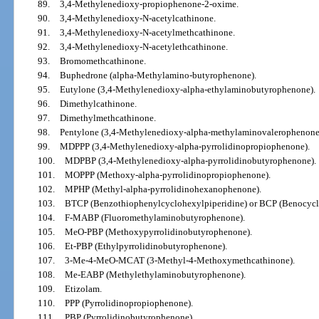
89.
3,4-Methylenedioxy-propiophenone-2-oxime.
90.
3,4-Methylenedioxy-N-acetylcathinone.
91.
3,4-Methylenedioxy-N-acetylmethcathinone.
92.
3,4-Methylenedioxy-N-acetylethcathinone.
93.
Bromomethcathinone.
94.
Buphedrone (alpha-Methylamino-butyrophenone).
95.
Eutylone (3,4-Methylenedioxy-alpha-ethylaminobutyrophenone).
96.
Dimethylcathinone.
97.
Dimethylmethcathinone.
98.
Pentylone (3,4-Methylenedioxy-alpha-methylaminovalerophenone
99.
MDPPP (3,4-Methylenedioxy-alpha-pyrrolidinopropiophenone).
100.
MDPBP (3,4-Methylenedioxy-alpha-pyrrolidinobutyrophenone).
101.
MOPPP (Methoxy-alpha-pyrrolidinopropiophenone).
102.
MPHP (Methyl-alpha-pyrrolidinohexanophenone).
103.
BTCP (Benzothiophenylcyclohexylpiperidine) or BCP (Benocycli
104.
F-MABP (Fluoromethylaminobutyrophenone).
105.
MeO-PBP (Methoxypyrrolidinobutyrophenone).
106.
Et-PBP (Ethylpyrrolidinobutyrophenone).
107.
3-Me-4-MeO-MCAT (3-Methyl-4-Methoxymethcathinone).
108.
Me-EABP (Methylethylaminobutyrophenone).
109.
Etizolam.
110.
PPP (Pyrrolidinopropiophenone).
111.
PBP (Pyrrolidinobutyrophenone).