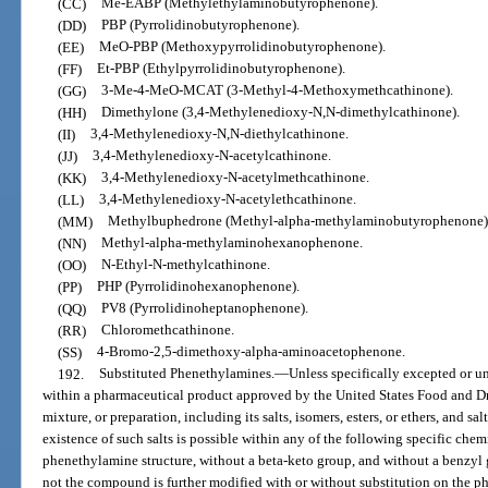
(CC)
Me-EABP (Methylethylaminobutyrophenone).
(DD)
PBP (Pyrrolidinobutyrophenone).
(EE)
MeO-PBP (Methoxypyrrolidinobutyrophenone).
(FF)
Et-PBP (Ethylpyrrolidinobutyrophenone).
(GG)
3-Me-4-MeO-MCAT (3-Methyl-4-Methoxymethcathinone).
(HH)
Dimethylone (3,4-Methylenedioxy-N,N-dimethylcathinone).
(II)
3,4-Methylenedioxy-N,N-diethylcathinone.
(JJ)
3,4-Methylenedioxy-N-acetylcathinone.
(KK)
3,4-Methylenedioxy-N-acetylmethcathinone.
(LL)
3,4-Methylenedioxy-N-acetylethcathinone.
(MM)
Methylbuphedrone (Methyl-alpha-methylaminobutyrophenone)
(NN)
Methyl-alpha-methylaminohexanophenone.
(OO)
N-Ethyl-N-methylcathinone.
(PP)
PHP (Pyrrolidinohexanophenone).
(QQ)
PV8 (Pyrrolidinoheptanophenone).
(RR)
Chloromethcathinone.
(SS)
4-Bromo-2,5-dimethoxy-alpha-aminoacetophenone.
192.
Substituted Phenethylamines.
—
Unless specifically excepted or un
within a pharmaceutical product approved by the United States Food and D
mixture, or preparation, including its salts, isomers, esters, or ethers, and sal
existence of such salts is possible within any of the following specific ch
phenethylamine structure, without a beta-keto group, and without a benzyl 
not the compound is further modified with or without substitution on the phe