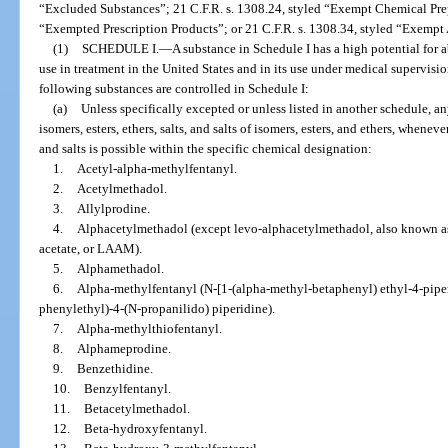
“Excluded Substances”; 21 C.F.R. s. 1308.24, styled “Exempt Chemical Prep
“Exempted Prescription Products”; or 21 C.F.R. s. 1308.34, styled “Exempt
(1)
SCHEDULE I.
—
A substance in Schedule I has a high potential for
use in treatment in the United States and in its use under medical supervisi
following substances are controlled in Schedule I:
(a)
Unless specifically excepted or unless listed in another schedule, an
isomers, esters, ethers, salts, and salts of isomers, esters, and ethers, wheneve
and salts is possible within the specific chemical designation:
1.
Acetyl-alpha-methylfentanyl.
2.
Acetylmethadol.
3.
Allylprodine.
4.
Alphacetylmethadol (except levo-alphacetylmethadol, also known a
acetate, or LAAM).
5.
Alphamethadol.
6.
Alpha-methylfentanyl (N-[1-(alpha-methyl-betaphenyl) ethyl-4-piper
phenylethyl)-4-(N-propanilido) piperidine).
7.
Alpha-methylthiofentanyl.
8.
Alphameprodine.
9.
Benzethidine.
10.
Benzylfentanyl.
11.
Betacetylmethadol.
12.
Beta-hydroxyfentanyl.