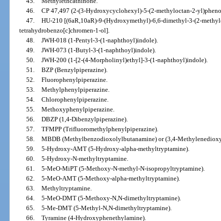
45.
Methylethcathinone.
46.
CP 47,497 (2-(3-Hydroxycyclohexyl)-5-(2-methyloctan-2-yl)phenol
47.
HU-210 [(6aR,10aR)-9-(Hydroxymethyl)-6,6-dimethyl-3-(2-methylo
tetrahydrobenzo[c]chromen-1-ol].
48.
JWH-018 (1-Pentyl-3-(1-naphthoyl)indole).
49.
JWH-073 (1-Butyl-3-(1-naphthoyl)indole).
50.
JWH-200 (1-[2-(4-Morpholinyl)ethyl]-3-(1-naphthoyl)indole).
51.
BZP (Benzylpiperazine).
52.
Fluorophenylpiperazine.
53.
Methylphenylpiperazine.
54.
Chlorophenylpiperazine.
55.
Methoxyphenylpiperazine.
56.
DBZP (1,4-Dibenzylpiperazine).
57.
TFMPP (Trifluoromethylphenylpiperazine).
58.
MBDB (Methylbenzodioxolylbutanamine) or (3,4-Methylenedioxy
59.
5-Hydroxy-AMT (5-Hydroxy-alpha-methyltryptamine).
60.
5-Hydroxy-N-methyltryptamine.
61.
5-MeO-MiPT (5-Methoxy-N-methyl-N-isopropyltryptamine).
62.
5-MeO-AMT (5-Methoxy-alpha-methyltryptamine).
63.
Methyltryptamine.
64.
5-MeO-DMT (5-Methoxy-N,N-dimethyltryptamine).
65.
5-Me-DMT (5-Methyl-N,N-dimethyltryptamine).
66.
Tyramine (4-Hydroxyphenethylamine).