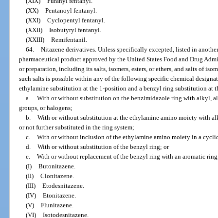
(XIX)
Furanyl fentanyl.
(XX)
Pentanoyl fentanyl.
(XXI)
Cyclopentyl fentanyl.
(XXII)
Isobutyryl fentanyl.
(XXIII)
Remifentanil.
64.
Nitazene derivatives. Unless specifically excepted, listed in anothe
pharmaceutical product approved by the United States Food and Drug Admin
or preparation, including its salts, isomers, esters, or ethers, and salts of iso
such salts is possible within any of the following specific chemical design
ethylamine substitution at the 1-position and a benzyl ring substitution at t
a.
With or without substitution on the benzimidazole ring with alkyl, al
groups, or halogens;
b.
With or without substitution at the ethylamine amino moiety with alk
or not further substituted in the ring system;
c.
With or without inclusion of the ethylamine amino moiety in a cyclic
d.
With or without substitution of the benzyl ring; or
e.
With or without replacement of the benzyl ring with an aromatic ring,
(I)
Butonitazene.
(II)
Clonitazene.
(III)
Etodesnitazene.
(IV)
Etonitazene.
(V)
Flunitazene.
(VI)
Isotodesnitazene.