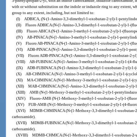
3-phenylpropan-2-yl, with an indole carboxamide, indazole carboxamide, in
with or without substitution on the indole or indazole ring to any extent, w
group to any extent, including, but not limited to:
(I)
ADBICA, (N-(1-Amino-3,3-dimethyl-1-oxobutan-2-yl)-1-pentylindo
(II)
Fluoro ADBICA (N-(1-Amino-3,3-dimethyl-1-oxobutan-2-yl)-1-(flu
(III)
Fluoro ABICA (N-(1-Amino-3-methyl-1-oxobutan-2-yl)-1-(fluorope
(IV)
AB-PINACA (N-(1-Amino-3-methyl-1-oxobutan-2-yl)-1-pentylinda
(V)
Fluoro AB-PINACA (N-(1-Amino-3-methyl-1-oxobutan-2-yl)-1-(flu
(VI)
ADB-PINACA (N-(1-Amino-3,3-dimethyl-1-oxobutan-2-yl)-1-penty
(VII)
Fluoro ADB-PINACA (N-(1-Amino-3,3-dimethyl-1-oxobutan-2-yl)-
(VIII)
AB-FUBINACA (N-(1-Amino-3-methyl-1-oxobutan-2-yl)-1-(4-flu
(IX)
ADB-FUBINACA (N-(1-Amino-3,3-dimethyl-1-oxobutan-2-yl)-1-(4-
(X)
AB-CHMINACA (N-(1-Amino-3-methyl-1-oxobutan-2-yl)-1-(cycloh
(XI)
MA-CHMINACA (N-(1-Methoxy-3-methyl-1-oxobutan-2-yl)-1-(cyc
(XII)
MAB-CHMINACA (N-(1-Amino-3,3-dimethyl-1-oxobutan-2-yl)-1-(
(XIII)
AMB (N-(1-Methoxy-3-methyl-1-oxobutan-2-yl)-1-pentylindazo
(XIV)
Fluoro-AMB (N-(1-Methoxy-3-methyl-1-oxobutan-2-yl)-1-(fluor
(XV)
FUB-AMB (N-(1-Methoxy-3-methyl-1-oxobutan-2-yl)-1-(4-fluoro
(XVI)
MDMB-CHMINACA (N-(1-Methoxy-3,3-dimethyl-1-oxobutan-2-yl
carboxamide).
(XVII)
MDMB-FUBINACA (N-(1-Methoxy-3,3-dimethyl-1-oxobutan-2-yl
carboxamide).
(XVIII)
MDMB-CHMICA (N-(1-Methoxy-3,3-dimethyl-1-oxobutan-2-yl)