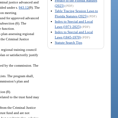
Preface to the Florida Statutes
iminal justice advanced and
(2025)
(PDF)
vided under s.
943.12
(9). The
Table Tracing Session Laws to
sion meeting.
Florida Statutes (2025)
(PDF)
t Fund for approved advanced
Index to Special and Local
subsection (6). The
Laws (1971-2025)
(PDF)
e function.
Index to Special and Local
 plan assessing regional
Laws (1845-1970)
(PDF)
 the Criminal Justice
Statute Search Tips
 regional training council
an or satisfactorily justify
oved by the commission. The
ists. The program shall,
commission’s plan and
ion (8).
elated to the trust fund may
from the Criminal Justice
rust fund and are not