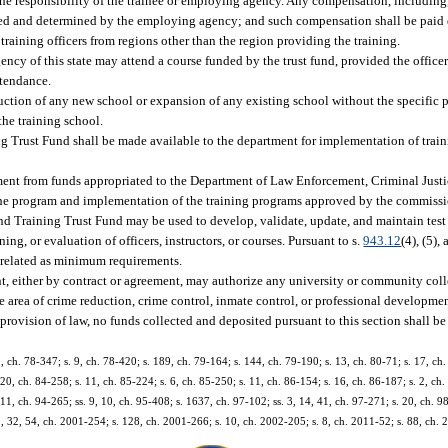
 the responsibility of the trainee or employing agency. Any compensation, including, 
fixed and determined by the employing agency; and such compensation shall be paid d
raining officers from regions other than the region providing the training.
y of this state may attend a course funded by the trust fund, provided the officer 
attendance.
tion of any new school or expansion of any existing school without the specific p
the training school.
ing Trust Fund shall be made available to the department for implementation of tra
ment from funds appropriated to the Department of Law Enforcement, Criminal Just
 the program and implementation of the training programs approved by the commissi
d Training Trust Fund may be used to develop, validate, update, and maintain test 
ng, or evaluation of officers, instructors, or courses. Pursuant to s.
943.12
(4), (5),
b-related as minimum requirements.
, either by contract or agreement, may authorize any university or community colleg
 the area of crime reduction, crime control, inmate control, or professional developme
rovision of law, no funds collected and deposited pursuant to this section shall b
 2, ch. 78-347; s. 9, ch. 78-420; s. 189, ch. 79-164; s. 144, ch. 79-190; s. 13, ch. 80-71; s. 17, ch.
20, ch. 84-258; s. 11, ch. 85-224; s. 6, ch. 85-250; s. 11, ch. 86-154; s. 16, ch. 86-187; s. 2, ch. 
. 11, ch. 94-265; ss. 9, 10, ch. 95-408; s. 1637, ch. 97-102; ss. 3, 14, 41, ch. 97-271; s. 20, ch. 9
1, 32, 54, ch. 2001-254; s. 128, ch. 2001-266; s. 10, ch. 2002-205; s. 8, ch. 2011-52; s. 88, ch. 