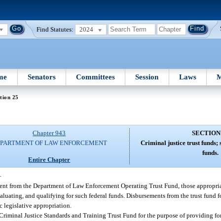
Find Statutes:
2024
me
Senators
Committees
Session
Laws
M
tion 25
Chapter 943
SECTION
PARTMENT OF LAW ENFORCEMENT
Criminal justice trust funds; 
funds.
Entire Chapter
—
nt from the Department of Law Enforcement Operating Trust Fund, those appropri
aluating, and qualifying for such federal funds. Disbursements from the trust fund f
 legislative appropriation.
Criminal Justice Standards and Training Trust Fund for the purpose of providing fo