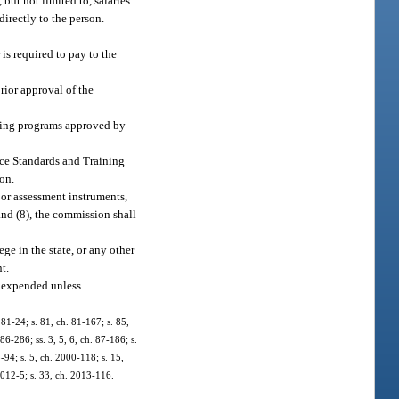
but not limited to, salaries
irectly to the person.
is required to pay to the
rior approval of the
ining programs approved by
ice Standards and Training
on.
or assessment instruments,
 and (8), the commission shall
e in the state, or any other
nt.
e expended unless
 81-24; s. 81, ch. 81-167; s. 85,
86-286; ss. 3, 5, 6, ch. 87-186; s.
8-94; s. 5, ch. 2000-118; s. 15,
2012-5; s. 33, ch. 2013-116.