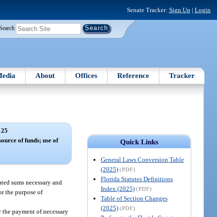
Senate Tracker:
Sign Up
|
Login
Search
edia
About
Offices
Reference
Tracker
 25
source of funds; use of
Quick Links
General Laws Conversion Table
(2025)
(PDF)
Florida Statutes Definitions
ated sums necessary and
Index (2025)
(PDF)
or the purpose of
Table of Section Changes
(2025)
(PDF)
r the payment of necessary