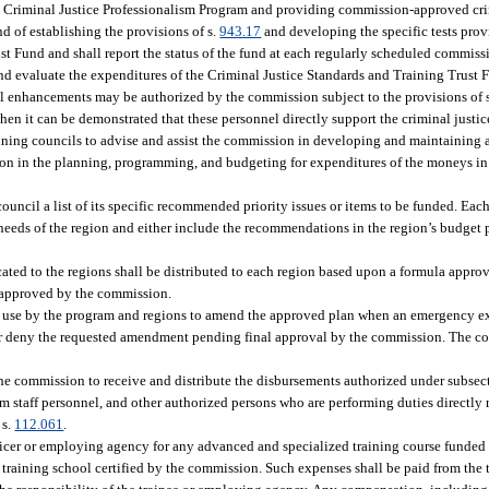
e Criminal Justice Professionalism Program and providing commission-approved cr
d of establishing the provisions of s.
943.17
and developing the specific tests pro
st Fund and shall report the status of the fund at each regularly scheduled commis
and evaluate the expenditures of the Criminal Justice Standards and Training Trus
ool enhancements may be authorized by the commission subject to the provisions of 
n it can be demonstrated that these personnel directly support the criminal justic
ining councils to advise and assist the commission in developing and maintaining a
sion in the planning, programming, and budgeting for expenditures of the moneys in
ncil a list of its specific recommended priority issues or items to be funded. Each
eeds of the region and either include the recommendations in the region’s budget pl
ated to the regions shall be distributed to each region based upon a formula appr
n approved by the commission.
or use by the program and regions to amend the approved plan when an emergency ex
y, or deny the requested amendment pending final approval by the commission. The 
the commission to receive and distribute the disbursements authorized under subsect
taff personnel, and other authorized persons who are performing duties directly r
 s.
112.061
.
ficer or employing agency for any advanced and specialized training course funded 
training school certified by the commission. Such expenses shall be paid from the t