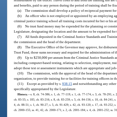
reimbursable by the officer. Travel costs to and from the training site are
and benefits, paid to any person during the period of training shall be 
(a)
The commission shall develop a policy of reciprocal payment for t
(b)
An officer who is not employed or appointed by an employing agenc
criminal justice training school all training costs incurred for her or his 
(6)
No trust fund money may be expended for the planning or construc
Legislature, designating the location and the amount to be expended for 
(7)
All funds deposited in the Criminal Justice Standards and Train
the commission and the head of the department.
(8)
The Executive Office of the Governor may approve, for disburse
Trust Fund, those sums necessary and required for the administration of
(9)
Up to $250,000 per annum from the Criminal Justice Standards an
including computer-based testing, relating to selection, employment, traini
adopt those test or assessment instruments which are appropriate and jo
(10)
The commission, with the approval of the head of the department
organization, to provide training for or facilities for training officers in
(11)
Except as provided by s.
938.15
and notwithstanding any other p
specifically appropriated by the Legislature.
History.
—
s. 8, ch. 74-386; s. 1, ch. 77-119; s. 1, ch. 77-174; s. 3, ch. 78-291; s.
ch. 83-55; s. 183, ch. 83-216; s. 8, ch. 83-259; s. 5, ch. 84-156; s. 10, ch. 84-241; s. 
4, ch. 88-51; s. 1, ch. 90-27; s. 5, ch. 91-429; s. 42, ch. 93-120; s. 17, ch. 93-252; s
ch. 2000-155; ss. 41, 42, ch. 2000-171; s. 2, ch. 2001-184; s. 4, ch. 2001-232; ss. 3