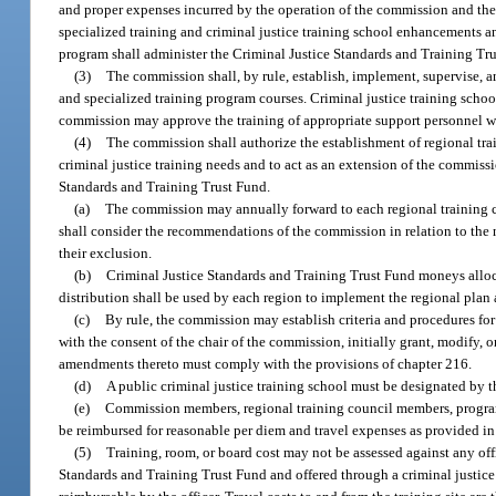
and proper expenses incurred by the operation of the commission and th
specialized training and criminal justice training school enhancements an
program shall administer the Criminal Justice Standards and Training Tru
(3)
The commission shall, by rule, establish, implement, supervise, 
and specialized training program courses. Criminal justice training sch
commission may approve the training of appropriate support personnel whe
(4)
The commission shall authorize the establishment of regional tra
criminal justice training needs and to act as an extension of the commis
Standards and Training Trust Fund.
(a)
The commission may annually forward to each regional training cou
shall consider the recommendations of the commission in relation to the n
their exclusion.
(b)
Criminal Justice Standards and Training Trust Fund moneys alloc
distribution shall be used by each region to implement the regional pla
(c)
By rule, the commission may establish criteria and procedures f
with the consent of the chair of the commission, initially grant, modif
amendments thereto must comply with the provisions of chapter 216.
(d)
A public criminal justice training school must be designated by 
(e)
Commission members, regional training council members, program s
be reimbursed for reasonable per diem and travel expenses as provided in
(5)
Training, room, or board cost may not be assessed against any of
Standards and Training Trust Fund and offered through a criminal justice 