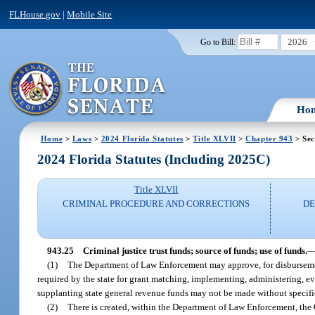
FLHouse.gov
|
Mobile Site
2026
Go to Bill:
Ho
Home
>
Laws
>
2024 Florida Statutes
>
Title XLVII
>
Chapter 943
> Sec
2024 Florida Statutes (Including 2025C)
Title XLVII
CRIMINAL PROCEDURE AND CORRECTIONS
DE
943.25
Criminal justice trust funds; source of funds; use of funds.
(1)
The Department of Law Enforcement may approve, for disburseme
required by the state for grant matching, implementing, administering, ev
supplanting state general revenue funds may not be made without specific
(2)
There is created, within the Department of Law Enforcement, the 