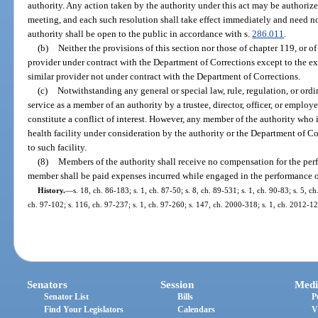
authority. Any action taken by the authority under this act may be authorize
meeting, and each such resolution shall take effect immediately and need no
authority shall be open to the public in accordance with s.
286.011
.
(b)
Neither the provisions of this section nor those of chapter 119, or of
provider under contract with the Department of Corrections except to the e
similar provider not under contract with the Department of Corrections.
(c)
Notwithstanding any general or special law, rule, regulation, or ordi
service as a member of an authority by a trustee, director, officer, or employee
constitute a conflict of interest. However, any member of the authority who
health facility under consideration by the authority or the Department of Co
to such facility.
(8)
Members of the authority shall receive no compensation for the perfo
member shall be paid expenses incurred while engaged in the performance of
History.
—
s. 18, ch. 86-183; s. 1, ch. 87-50; s. 8, ch. 89-531; s. 1, ch. 90-83; s. 5, c
ch. 97-102; s. 116, ch. 97-237; s. 1, ch. 97-260; s. 147, ch. 2000-318; s. 1, ch. 2012-12
Senators
Session
Medi
Senator List
Bills
P
Find Your Legislators
Calendars
V