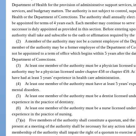
Department of Health for the provision of administrative support services, 
services, and budgetary matters. The authority is not subject to control, sup
Health or the Department of Corrections. The authority shall annually elect
be appointed for terms of 4 years each. Each member may continue to serve u
successor is duly appointed as provided in this section. Before entering upo
authority shall take and subscribe to the oath or affirmation required by the
(2)
A member of the authority may not be a current employee of the De
member of the authority may be a former employee of the Department of Cor
not be appointed to a term of office which begins within 5 years after the da
Department of Corrections.
(3)
At least one member of the authority must be a physician licensed 
authority may be a physician licensed under chapter 458 or chapter 459. At
have had at least 5 years’ experience in health care administration.
(4)
At least one member of the authority must have at least 5 years’ expe
mental disorders.
(5)
At least one member of the authority must be a dentist licensed unde
experience in the practice of dentistry.
(6)
At least one member of the authority must be a nurse licensed under p
experience in the practice of nursing.
(7)(a)
Five members of the authority shall constitute a quorum, and the 
present at a meeting of the authority shall be necessary for any action taken
membership of the authority shall impair the right of a quorum to exercise all