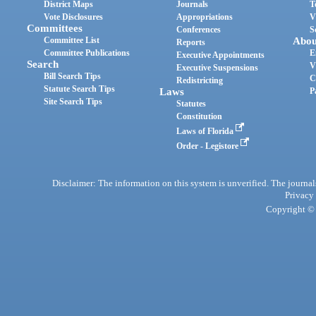
District Maps
Journals
T
Vote Disclosures
Appropriations
V
Committees
Conferences
S
Committee List
Abou
Reports
Committee Publications
E
Executive Appointments
Search
V
Executive Suspensions
Bill Search Tips
C
Redistricting
Statute Search Tips
Laws
P
Site Search Tips
Statutes
Constitution
Laws of Florida
Order - Legistore
Disclaimer: The information on this system is unverified. The journals
Privacy
Copyright © 