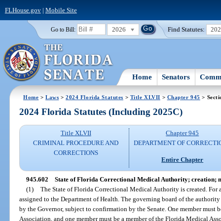
FLHouse.gov
|
Mobile Site
2026
Find Statutes:
20
Go to Bill:
Home
Senators
Commi
Home
>
Laws
>
2024 Florida Statutes
>
Title XLVII
>
Chapter 945
> Secti
2024 Florida Statutes (Including 2025C)
Title XLVII
Chapter 945
CRIMINAL PROCEDURE AND
DEPARTMENT OF CORRECTI
CORRECTIONS
Entire Chapter
945.602
State of Florida Correctional Medical Authority; creation;
(1)
The State of Florida Correctional Medical Authority is created. For 
assigned to the Department of Health. The governing board of the authorit
by the Governor, subject to confirmation by the Senate. One member must b
Association, and one member must be a member of the Florida Medical Assoc