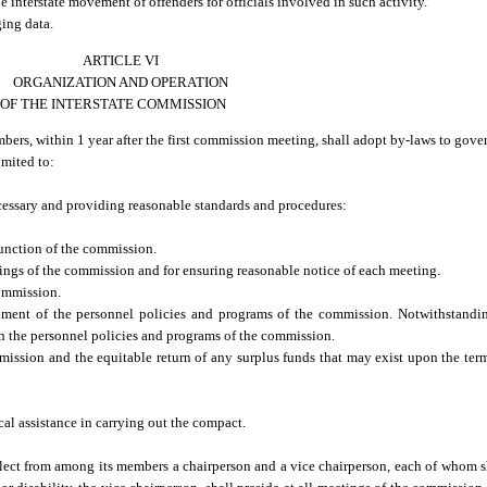
 interstate movement of offenders for officials involved in such activity.
ing data.
ARTICLE VI
ORGANIZATION AND OPERATION
OF THE INTERSTATE COMMISSION
, within 1 year after the first commission meeting, shall adopt by-laws to govern
imited to:
essary and providing reasonable standards and procedures:
function of the commission.
ngs of the commission and for ensuring reasonable notice of each meeting.
commission.
hment of the personnel policies and programs of the commission. Notwithstandin
rn the personnel policies and programs of the commission.
ssion and the equitable return of any surplus funds that may exist upon the term
l assistance in carrying out the compact.
lect from among its members a chairperson and a vice chairperson, each of whom sh