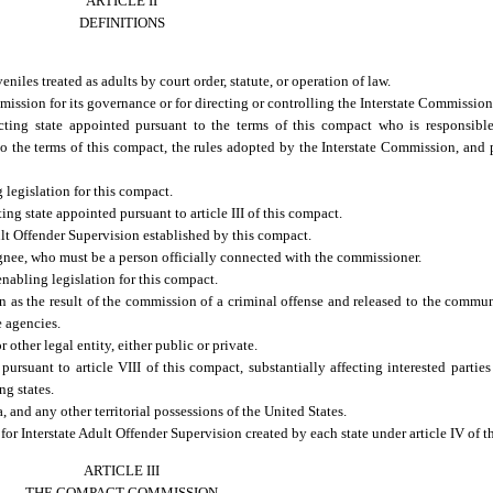
ARTICLE II
DEFINITIONS
niles treated as adults by court order, statute, or operation of law.
ssion for its governance or for directing or controlling the Interstate Commission’
ing state appointed pursuant to the terms of this compact who is responsible
to the terms of this compact, the rules adopted by the Interstate Commission, and 
legislation for this compact.
 state appointed pursuant to article III of this compact.
t Offender Supervision established by this compact.
ee, who must be a person officially connected with the commissioner.
abling legislation for this compact.
n as the result of the commission of a criminal offense and released to the commun
e agencies.
other legal entity, either public or private.
suant to article VIII of this compact, substantially affecting interested parties 
ng states.
, and any other territorial possessions of the United States.
r Interstate Adult Offender Supervision created by each state under article IV of t
ARTICLE III
THE COMPACT COMMISSION