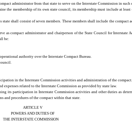
 compact administrator from that state to serve on the Interstate Commission in such 
ne the membership of its own state council, its membership must include at least 
s state shall consist of seven members. These members shall include the compact ad
erve as compact administrator and chairperson of the State Council for Interstate A
ll be:
operational authority over the Interstate Compact Bureau.
ouncil.
ipation in the Interstate Commission activities and administration of the compact
d expenses related to the Interstate Commission as provided by state law.
ng its participation in Interstate Commission activities and other duties as dete
ns and procedures of the compact within that state.
ARTICLE V
POWERS AND DUTIES OF
THE INTERSTATE COMMISSION