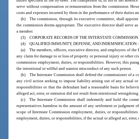
duties specified in the by-laws. The chairperson or, in his or her absence 
serve without compensation or remuneration from the commission. However
costs and expenses incurred by them in the performance of their duties and
(b) The commission, through its executive committee, shall appoint o
the commission deems appropriate. The executive director shall serve as 
a member.
(3) CORPORATE RECORDS OF THE INTERSTATE COMMISSION.—The Inter
(4) QUALIFIED IMMUNITY, DEFENSE, AND INDEMNIFICATION
(a) The members, officers, executive director, and employees of the In
any claim for damage to or loss of property or personal injury or other civ
commission employment, duties, or responsibilities. However, this paragr
the intentional or willful and wanton misconduct of any such person.
(b) The Interstate Commission shall defend the commissioner of a com
any civil action seeking to impose liability arising out of any actual o
responsibilities or that the defendant had a reasonable basis for believ
alleged act, error, or omission did not result from intentional wrongdoing
(c) The Interstate Commission shall indemnify and hold the commis
representatives harmless in the amount of any settlement or judgment obt
scope of Interstate Commission employment, duties, or responsibilities
employment, duties, or responsibilities, if the actual or alleged act, erro