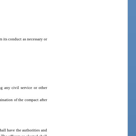
 its conduct as necessary or
g any civil service or other
ination of the compact after
all have the authorities and