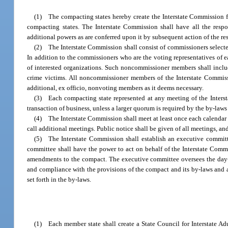
(1) The compacting states hereby create the Interstate Commission f
compacting states. The Interstate Commission shall have all the respo
additional powers as are conferred upon it by subsequent action of the re
(2) The Interstate Commission shall consist of commissioners selected
In addition to the commissioners who are the voting representatives of 
of interested organizations. Such noncommissioner members shall include 
crime victims. All noncommissioner members of the Interstate Commiss
additional, ex officio, nonvoting members as it deems necessary.
(3) Each compacting state represented at any meeting of the Intersta
transaction of business, unless a larger quorum is required by the by-laws
(4) The Interstate Commission shall meet at least once each calendar 
call additional meetings. Public notice shall be given of all meetings, an
(5) The Interstate Commission shall establish an executive committ
committee shall have the power to act on behalf of the Interstate Comm
amendments to the compact. The executive committee oversees the day-t
and compliance with the provisions of the compact and its by-laws and a
set forth in the by-laws.
(1) Each member state shall create a State Council for Interstate A