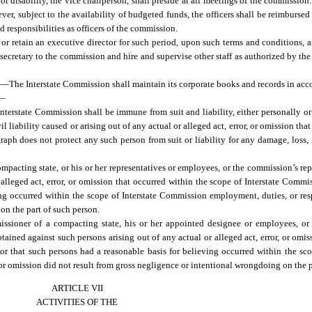
or disability, the vice chairperson, shall preside at all meetings of the commission.
, subject to the availability of budgeted funds, the officers shall be reimbursed
 responsibilities as officers of the commission.
r retain an executive director for such period, upon such terms and conditions, 
secretary to the commission and hire and supervise other staff as authorized by t
state Commission shall maintain its corporate books and records in accord
.—
terstate Commission shall be immune from suit and liability, either personally or in
il liability caused or arising out of any actual or alleged act, error, or omission tha
aph does not protect any such person from suit or liability for any damage, loss, i
pacting state, or his or her representatives or employees, or the commission’s rep
r alleged act, error, or omission that occurred within the scope of Interstate Comm
ing occurred within the scope of Interstate Commission employment, duties, or respo
 on the part of such person.
sioner of a compacting state, his or her appointed designee or employees, or 
ained against such persons arising out of any actual or alleged act, error, or omis
 or that such persons had a reasonable basis for believing occurred within the sc
r, or omission did not result from gross negligence or intentional wrongdoing on the 
ARTICLE VII
ACTIVITIES OF THE