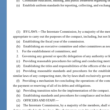
(r) Coordinate education, training, and public awareness regarding the
(s) Establish uniform standards for reporting, collecting, and exchang
(1) BY-LAWS.—The Interstate Commission, by a majority of the members
appropriate to carry out the purposes of the compact, including, but not l
(a) Establishing the fiscal year of the commission.
(b) Establishing an executive committee and other committees as nec
1. For the establishment of committees; and
2. Governing any general or specific delegation of any authority or 
(c) Providing reasonable procedures for calling and conducting meeti
(d) Establishing the titles and responsibilities of the officers of the 
(e) Providing reasonable standards and procedures for the establis
similar laws of any compacting state, the by-laws shall exclusively gove
(f) Providing a mechanism for concluding the operations of the commi
the payment or reserving of all of its debts and obligations.
(g) Providing transition rules for the implementation of the compact.
(h) Establishing standards and procedures for compliance and technica
(2) OFFICERS AND STAFF.—
(a) The Interstate Commission, by a majority of the members, shall e