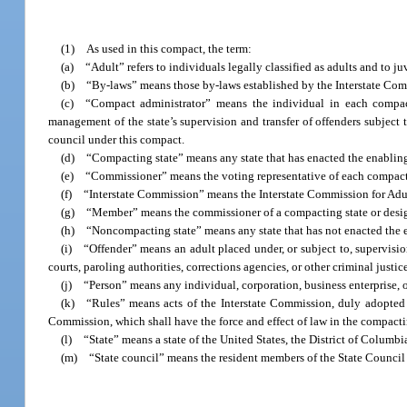
(1) As used in this compact, the term:
(a) “Adult” refers to individuals legally classified as adults and to juve
(b) “By-laws” means those by-laws established by the Interstate Commi
(c) “Compact administrator” means the individual in each compact
management of the state’s supervision and transfer of offenders subject 
council under this compact.
(d) “Compacting state” means any state that has enacted the enabling 
(e) “Commissioner” means the voting representative of each compacting
(f) “Interstate Commission” means the Interstate Commission for Adul
(g) “Member” means the commissioner of a compacting state or design
(h) “Noncompacting state” means any state that has not enacted the en
(i) “Offender” means an adult placed under, or subject to, supervisio
courts, paroling authorities, corrections agencies, or other criminal justic
(j) “Person” means any individual, corporation, business enterprise, or 
(k) “Rules” means acts of the Interstate Commission, duly adopted pur
Commission, which shall have the force and effect of law in the compacti
(l) “State” means a state of the United States, the District of Columbia
(m) “State council” means the resident members of the State Council fo