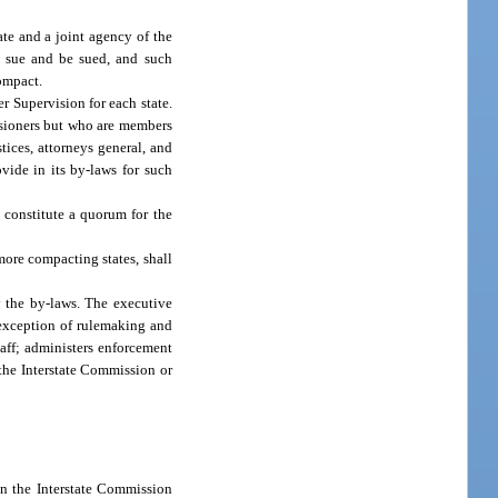
te and a joint agency of the
to sue and be sued, and such
compact.
r Supervision for each state.
ssioners but who are members
tices, attorneys general, and
ide in its by-laws for such
 constitute a quorum for the
more compacting states, shall
y the by-laws. The executive
 exception of rulemaking and
aff; administers enforcement
 the Interstate Commission or
on the Interstate Commission