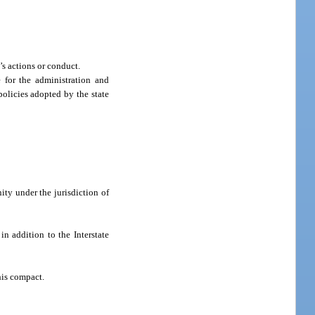
s actions or conduct.
 for the administration and
policies adopted by the state
ity under the jurisdiction of
in addition to the Interstate
his compact.