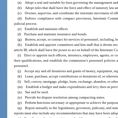
(a) Adopt a seal and suitable by-laws governing the management and 
(b) Adopt rules that shall have the force and effect of statutory law a
(c) Oversee, supervise, and coordinate the interstate movement of off
(d) Enforce compliance with compact provisions, Interstate Commiss
judicial process.
(e) Establish and maintain offices.
(f) Purchase and maintain insurance and bonds.
(g) Borrow, accept, or contract for services of personnel, including, bu
(h) Establish and appoint committees and hire staff that it deems nece
article III, which shall have the power to act on behalf of the Interstate
(i) Elect or appoint such officers, attorneys, employees, agents, or c
their qualifications, and establish the commission’s personnel policies a
personnel.
(j) Accept any and all donations and grants of money, equipment, suppl
(k) Lease, purchase, accept contributions or donations of, or otherwise
(l) Sell, convey, mortgage, pledge, lease, exchange, abandon, or otherw
(m) Establish a budget and make expenditures and levy dues as provid
(n) Sue and be sued.
(o) Provide for dispute resolution among compacting states.
(p) Perform functions necessary or appropriate to achieve the purpose
(q) Report annually to the legislatures, governors, judiciary, and sta
reports must also include any recommendations that may have been adop