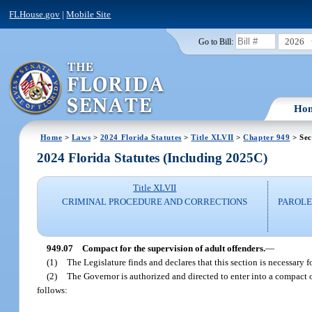
FLHouse.gov
|
Mobile Site
2026
Go to Bill:
Ho
Home
>
Laws
>
2024 Florida Statutes
>
Title XLVII
>
Chapter 949
> Sec
2024 Florida Statutes (Including 2025C)
Title XLVII
CRIMINAL PROCEDURE AND CORRECTIONS
PAROLE
949.07
Compact for the supervision of adult offenders.
—
(1)
The Legislature finds and declares that this section is necessary f
(2)
The Governor is authorized and directed to enter into a compact on
follows: