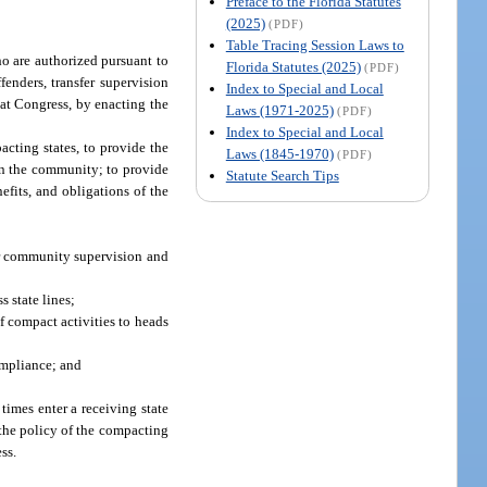
Preface to the Florida Statutes
(2025)
(PDF)
Table Tracing Session Laws to
ho are authorized pursuant to
Florida Statutes (2025)
(PDF)
fenders, transfer supervision
Index to Special and Local
hat Congress, by enacting the
Laws (1971-2025)
(PDF)
Index to Special and Local
cting states, to provide the
Laws (1845-1970)
(PDF)
 in the community; to provide
Statute Search Tips
efits, and obligations of the
er community supervision and
s state lines;
of compact activities to heads
ompliance; and
times enter a receiving state
 the policy of the compacting
ss.