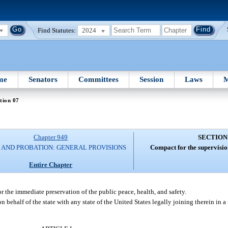
Find Statutes:
2024
me
Senators
Committees
Session
Laws
M
tion 07
Chapter 949
SECTION
 AND PROBATION: GENERAL PROVISIONS
Compact for the supervision
Entire Chapter
or the immediate preservation of the public peace, health, and safety.
 behalf of the state with any state of the United States legally joining therein in a