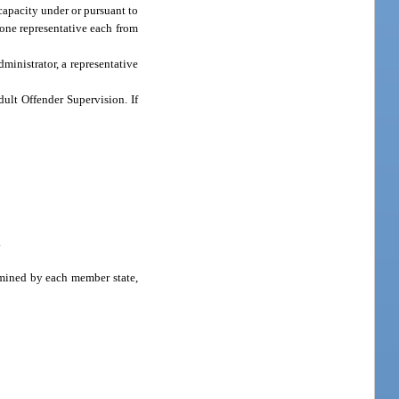
capacity under or pursuant to
one representative each from
ministrator, a representative
dult Offender Supervision. If
.
rmined by each member state,