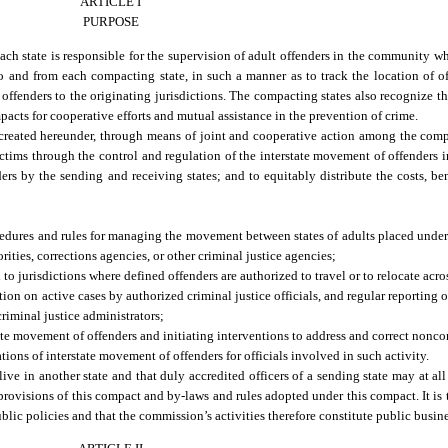
ARTICLE I
PURPOSE
ach state is responsible for the supervision of adult offenders in the community w
to and from each compacting state, in such a manner as to track the location of of
 offenders to the originating jurisdictions. The compacting states also recognize t
acts for cooperative efforts and mutual assistance in the prevention of crime.
created hereunder, through means of joint and cooperative action among the compa
ictims through the control and regulation of the interstate movement of offenders
nders by the sending and receiving states; and to equitably distribute the costs, ben
ocedures and rules for managing the movement between states of adults placed und
ities, corrections agencies, or other criminal justice agencies;
 jurisdictions where defined offenders are authorized to travel or to relocate acros
ion on active cases by authorized criminal justice officials, and regular reporting 
criminal justice administrators;
te movement of offenders and initiating interventions to address and correct nonc
ons of interstate movement of offenders for officials involved in such activity.
ve in another state and that duly accredited officers of a sending state may at all 
rovisions of this compact and by-laws and rules adopted under this compact. It is
ublic policies and that the commission’s activities therefore constitute public busine