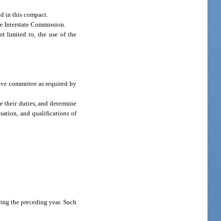
ed in this compact.
he Interstate Commission.
t limited to, the use of the
tive committee as required by
e their duties, and determine
sation, and qualifications of
ring the preceding year. Such