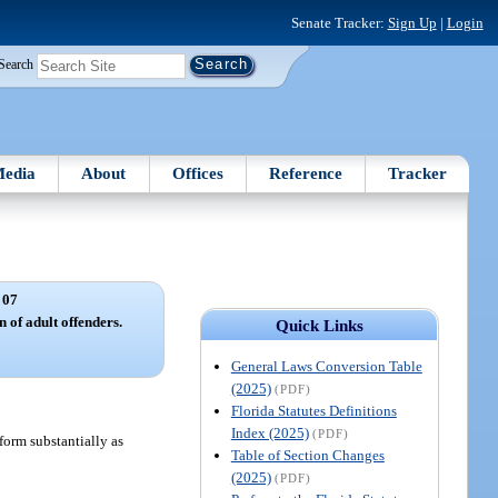
Senate Tracker:
Sign Up
|
Login
Search
edia
About
Offices
Reference
Tracker
 07
 of adult offenders.
Quick Links
General Laws Conversion Table
(2025)
(PDF)
Florida Statutes Definitions
Index (2025)
(PDF)
 form substantially as
Table of Section Changes
(2025)
(PDF)