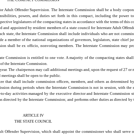
or Adult Offender Supervision. The Interstate Commission shall be a body corpora
nsibilities, powers, and duties set forth in this compact, including the power 
spective legislatures of the compacting states in accordance with the terms of this 
 and appointed by resident members of a state council for Interstate Adult Offende
each state, the Interstate Commission shall include individuals who are not commi
a member of the national organizations of governors, legislators, state chief jus
ion shall be ex officio, nonvoting members. The Interstate Commission may prov
te Commission is entitled to one vote. A majority of the compacting states shall
 of the Interstate Commission.
year. The chairperson may call additional meetings and, upon the request of 27 or 
d meetings shall be open to the public.
ee that shall include commission officers, members, and others as determined b
ission during periods when the Interstate Commission is not in session, with the
o-day activities managed by the executive director and Interstate Commission st
s directed by the Interstate Commission; and performs other duties as directed by
ARTICLE IV
THE STATE COUNCIL
dult Offender Supervision, which shall appoint the commissioner who shall serve 