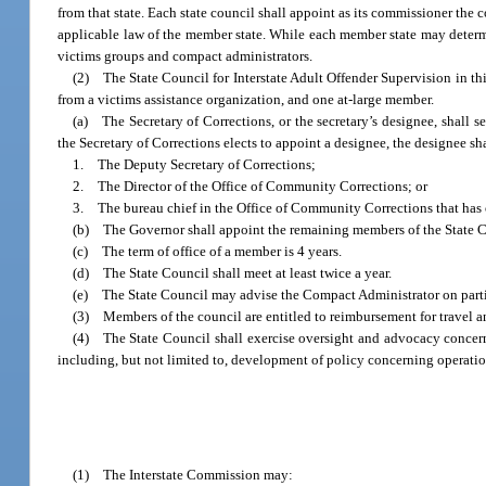
from that state. Each state council shall appoint as its commissioner the
applicable law of the member state. While each member state may determi
victims groups and compact administrators.
(2) The State Council for Interstate Adult Offender Supervision in thi
from a victims assistance organization, and one at-large member.
(a) The Secretary of Corrections, or the secretary’s designee, shall s
the Secretary of Corrections elects to appoint a designee, the designee sha
1. The Deputy Secretary of Corrections;
2. The Director of the Office of Community Corrections; or
3. The bureau chief in the Office of Community Corrections that has 
(b) The Governor shall appoint the remaining members of the State C
(c) The term of office of a member is 4 years.
(d) The State Council shall meet at least twice a year.
(e) The State Council may advise the Compact Administrator on partic
(3) Members of the council are entitled to reimbursement for travel an
(4) The State Council shall exercise oversight and advocacy concerni
including, but not limited to, development of policy concerning operatio
(1) The Interstate Commission may: