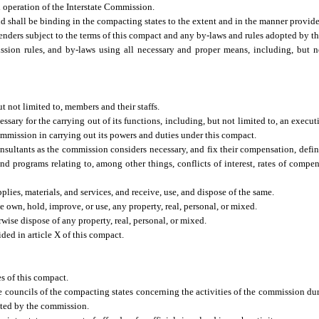
operation of the Interstate Commission.
nd shall be binding in the compacting states to the extent and in the manner provid
enders subject to the terms of this compact and any by-laws and rules adopted by t
ion rules, and by-laws using all necessary and proper means, including, but no
t not limited to, members and their staffs.
ssary for the carrying out of its functions, including, but not limited to, an execu
 Commission in carrying out its powers and duties under this compact.
onsultants as the commission considers necessary, and fix their compensation, defin
nd programs relating to, among other things, conflicts of interest, rates of compen
ies, materials, and services, and receive, use, and dispose of the same.
 own, hold, improve, or use, any property, real, personal, or mixed.
ise dispose of any property, real, personal, or mixed.
ed in article X of this compact.
s of this compact.
te councils of the compacting states concerning the activities of the commission du
ted by the commission.