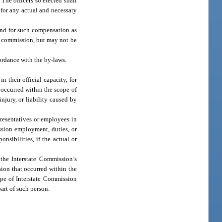
 The officers so elected shall
 for any actual and necessary
and for such compensation as
he commission, but may not be
ance with the by-laws.
 their official capacity, for
t occurred within the scope of
njury, or liability caused by
resentatives or employees in
ission employment, duties, or
nsibilities, if the actual or
the Interstate Commission’s
sion that occurred within the
ope of Interstate Commission
part of such person.