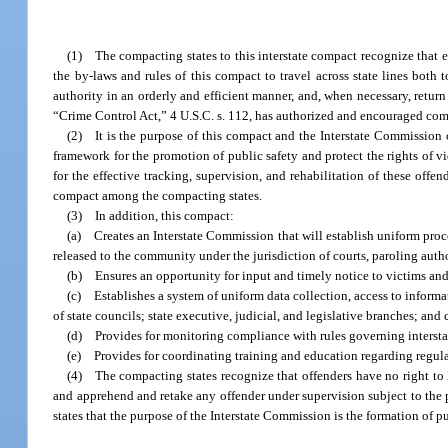
(1) The compacting states to this interstate compact recognize that e
the by-laws and rules of this compact to travel across state lines both 
authority in an orderly and efficient manner, and, when necessary, return
“Crime Control Act,” 4 U.S.C. s. 112, has authorized and encouraged comp
(2) It is the purpose of this compact and the Interstate Commission 
framework for the promotion of public safety and protect the rights of v
for the effective tracking, supervision, and rehabilitation of these offe
compact among the compacting states.
(3) In addition, this compact:
(a) Creates an Interstate Commission that will establish uniform pr
released to the community under the jurisdiction of courts, paroling author
(b) Ensures an opportunity for input and timely notice to victims and to
(c) Establishes a system of uniform data collection, access to informat
of state councils; state executive, judicial, and legislative branches; and 
(d) Provides for monitoring compliance with rules governing intersta
(e) Provides for coordinating training and education regarding regulati
(4) The compacting states recognize that offenders have no right to li
and apprehend and retake any offender under supervision subject to the p
states that the purpose of the Interstate Commission is the formation of p