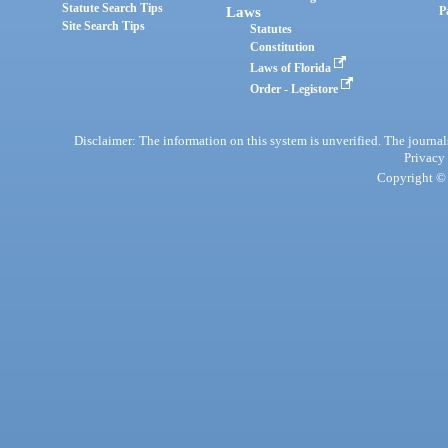
Statute Search Tips
Laws
P
Site Search Tips
Statutes
Constitution
Laws of Florida
Order - Legistore
Disclaimer: The information on this system is unverified. The journals
Privacy
Copyright © 