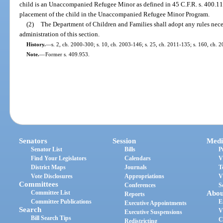
child is an Unaccompanied Refugee Minor as defined in 45 C.F.R. s. 400.11
placement of the child in the Unaccompanied Refugee Minor Program.
(2)
The Department of Children and Families shall adopt any rules nec
administration of this section.
History.
—
s. 2, ch. 2000-300; s. 10, ch. 2003-146; s. 25, ch. 2011-135; s. 160, ch. 
Note.
—
Former s. 409.953.
Senators
Session
Medi
Senator List
Bills
P
Find Your Legislators
Calendars
V
District Maps
Journals
T
Vote Disclosures
Appropriations
V
Committees
Conferences
S
Committee List
Abou
Reports
Committee Publications
E
Executive Appointments
Search
V
Executive Suspensions
Bill Search Tips
C
Redistricting