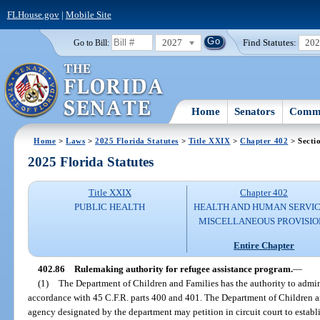
FLHouse.gov
|
Mobile Site
2027
Find Statutes:
20
Go to Bill:
Home
Senators
Commi
Home
>
Laws
>
2025 Florida Statutes
>
Title XXIX
>
Chapter 402
> Secti
2025 Florida Statutes
Title XXIX
Chapter 402
PUBLIC HEALTH
HEALTH AND HUMAN SERVIC
MISCELLANEOUS PROVISIO
Entire Chapter
402.86
Rulemaking authority for refugee assistance program.
—
(1)
The Department of Children and Families has the authority to admin
accordance with 45 C.F.R. parts 400 and 401. The Department of Children an
agency designated by the department may petition in circuit court to establ