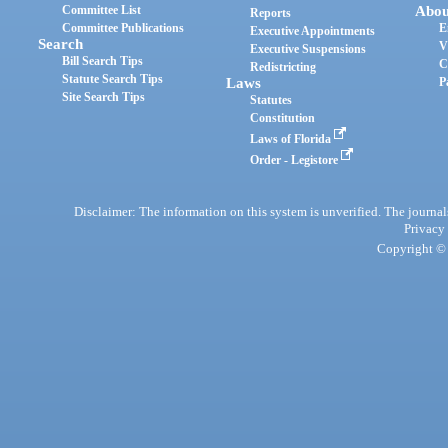
Committee List
Abou
Reports
Committee Publications
E
Executive Appointments
Search
V
Executive Suspensions
Bill Search Tips
C
Redistricting
Statute Search Tips
Laws
P
Site Search Tips
Statutes
Constitution
Laws of Florida
Order - Legistore
Disclaimer: The information on this system is unverified. The journals
Privacy
Copyright © 