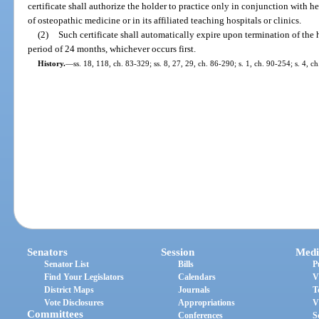
certificate shall authorize the holder to practice only in conjunction with he
of osteopathic medicine or in its affiliated teaching hospitals or clinics.
(2)
Such certificate shall automatically expire upon termination of the h
period of 24 months, whichever occurs first.
History.
—
ss. 18, 118, ch. 83-329; ss. 8, 27, 29, ch. 86-290; s. 1, ch. 90-254; s. 4, c
Senators
Session
Medi
Senator List
Bills
P
Find Your Legislators
Calendars
V
District Maps
Journals
T
Vote Disclosures
Appropriations
V
Committees
Conferences
S