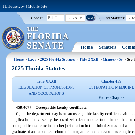
FLHouse.gov
|
Mobile Site
2026
Find Statutes:
20
Go to Bill:
Home
Senators
Commi
Home
>
Laws
>
2025 Florida Statutes
>
Title XXXII
>
Chapter 459
> Sect
2025 Florida Statutes
Title XXXII
Chapter 459
REGULATION OF PROFESSIONS
OSTEOPATHIC MEDICINE
AND OCCUPATIONS
Entire Chapter
459.0077
Osteopathic faculty certificate.
—
(1)
The department may issue an osteopathic faculty certificate withou
application fee, as set by the board, who demonstrates to the board that she o
osteopathic medicine in another jurisdiction in the United States and who de
graduate of an accredited school of osteopathic medicine and has completed