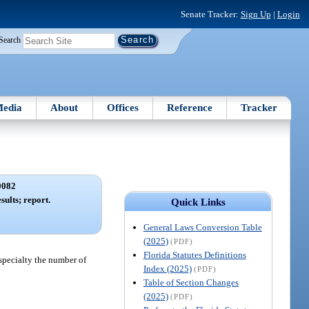
Senate Tracker:
Sign Up
|
Login
Search
edia
About
Offices
Reference
Tracker
0082
sults; report.
Quick Links
General Laws Conversion Table
(2025)
(PDF)
Florida Statutes Definitions
specialty the number of
Index (2025)
(PDF)
Table of Section Changes
(2025)
(PDF)