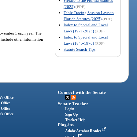
Preface to the Florida Statutes
(2025)
(PDF)
Table Tracing Session Laws to
Florida Statutes (2025)
(PDF)
Index to Special and Local
Laws (1971-2025)
(PDF)
 November 1 each year. The
Index to Special and Local
 include other information
Laws (1845-1970)
(PDF)
Statute Search Tips
Connect with the Senate
's Office
 Office
Senate Tracker
 Office
Login
's Office
Sign Up
Tracker Help
Plug-ins
Adobe Acrobat Reader