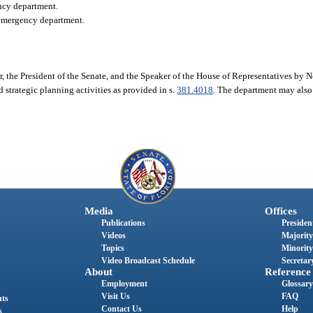
ency department.
l emergency department.
r, the President of the Senate, and the Speaker of the House of Representatives by
 strategic planning activities as provided in s.
381.4018
. The department may also
Media
Offices
Publications
President
Videos
Majority
Topics
Minority
Video Broadcast Schedule
Secretary
About
Reference
Employment
Glossary
Visit Us
FAQ
nts
Contact Us
Help
s