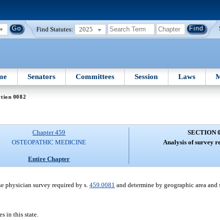
Find Statutes:
2025
me
Senators
Committees
Session
Laws
M
ction 0082
Chapter 459
SECTION 
OSTEOPATHIC MEDICINE
Analysis of survey re
Entire Chapter
the physician survey required by s.
459.0081
and determine by geographic area and 
in this state.