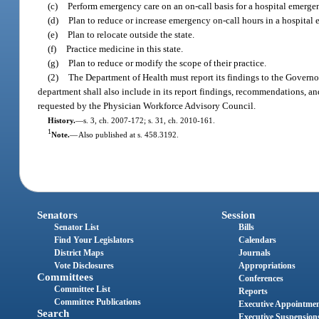
(c)
Perform emergency care on an on-call basis for a hospital emerg
(d)
Plan to reduce or increase emergency on-call hours in a hospita
(e)
Plan to relocate outside the state.
(f)
Practice medicine in this state.
(g)
Plan to reduce or modify the scope of their practice.
(2)
The Department of Health must report its findings to the Governo
department shall also include in its report findings, recommendations, and
requested by the Physician Workforce Advisory Council.
History.
—
s. 3, ch. 2007-172; s. 31, ch. 2010-161.
1
Note.
—
Also published at s. 458.3192.
Senators
Session
Senator List
Bills
Find Your Legislators
Calendars
District Maps
Journals
Vote Disclosures
Appropriations
Committees
Conferences
Committee List
Reports
Committee Publications
Executive Appointme
Search
Executive Suspension