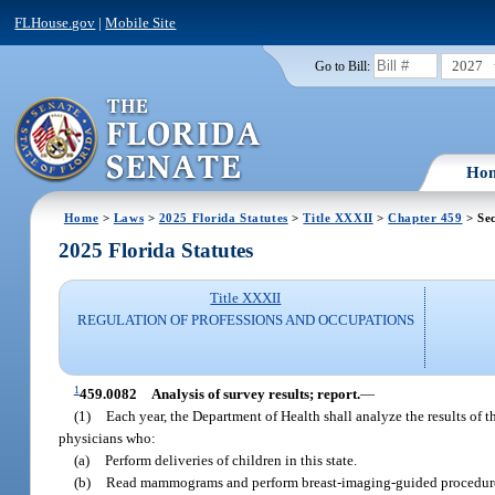
FLHouse.gov
|
Mobile Site
2027
Go to Bill:
Ho
Home
>
Laws
>
2025 Florida Statutes
>
Title XXXII
>
Chapter 459
> Se
2025 Florida Statutes
Title XXXII
REGULATION OF PROFESSIONS AND OCCUPATIONS
1
459.0082
Analysis of survey results; report.
—
(1)
Each year, the Department of Health shall analyze the results of 
physicians who:
(a)
Perform deliveries of children in this state.
(b)
Read mammograms and perform breast-imaging-guided procedures 