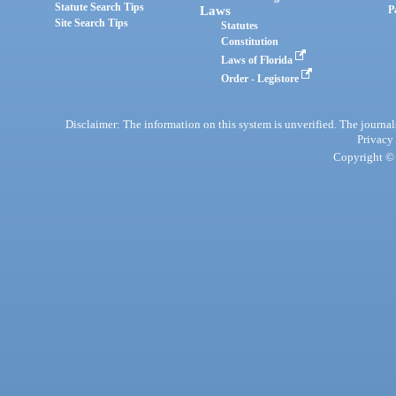
Statute Search Tips
Laws
P
Site Search Tips
Statutes
Constitution
Laws of Florida
Order - Legistore
Disclaimer: The information on this system is unverified. The journals
Privacy
Copyright © 