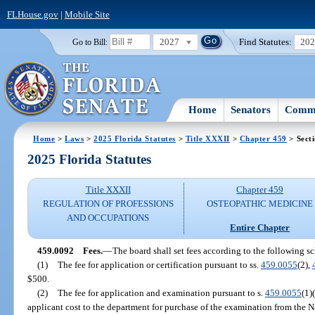
FLHouse.gov
|
Mobile Site
2027
Find Statutes:
20
Go to Bill:
Home
Senators
Commi
Home
>
Laws
>
2025 Florida Statutes
>
Title XXXII
>
Chapter 459
> Sect
2025 Florida Statutes
Title XXXII
Chapter 459
REGULATION OF PROFESSIONS
OSTEOPATHIC MEDICINE
AND OCCUPATIONS
Entire Chapter
459.0092
Fees.
—
The board shall set fees according to the following s
(1)
The fee for application or certification pursuant to ss.
459.0055
(2),
$500.
(2)
The fee for application and examination pursuant to s.
459.0055
(1)
applicant cost to the department for purchase of the examination from the 