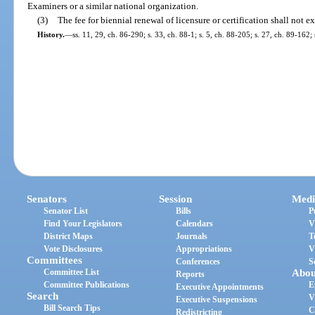
Examiners or a similar national organization.
(3)
The fee for biennial renewal of licensure or certification shall not 
History.
—
ss. 11, 29, ch. 86-290; s. 33, ch. 88-1; s. 5, ch. 88-205; s. 27, ch. 89-162;
Senators
Session
Medi
Senator List
Bills
P
Find Your Legislators
Calendars
V
District Maps
Journals
T
Vote Disclosures
Appropriations
V
Committees
Conferences
S
Committee List
Abou
Reports
Committee Publications
E
Executive Appointments
Search
V
Executive Suspensions
Bill Search Tips
C
Redistricting