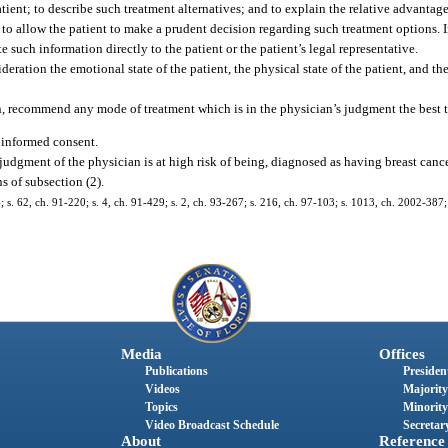
atient; to describe such treatment alternatives; and to explain the relative advantag
 to allow the patient to make a prudent decision regarding such treatment options. 
 such information directly to the patient or the patient’s legal representative.
eration the emotional state of the patient, the physical state of the patient, and the 
on, recommend any mode of treatment which is in the physician’s judgment the best t
g informed consent.
 judgment of the physician is at high risk of being, diagnosed as having breast canc
s of subsection (2).
14; s. 62, ch. 91-220; s. 4, ch. 91-429; s. 2, ch. 93-267; s. 216, ch. 97-103; s. 1013, ch. 2002-387
Media
Offices
Publications
President
Videos
Majority
Topics
Minority
Video Broadcast Schedule
Secretary
About
Reference