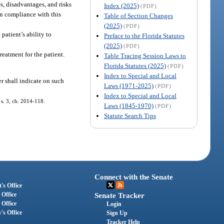
es, disadvantages, and risks
Index (2025)
(PDF)
In compliance with this
Table of Section Changes
(2025)
(PDF)
patient’s ability to
Preface to the Florida Statutes
(2025)
(PDF)
reatment for the patient.
Table Tracing Session Laws to
Florida Statutes (2025)
(PDF)
Index to Special and Local
er shall indicate on such
Laws (1971-2025)
(PDF)
Index to Special and Local
; s. 3, ch. 2014-118.
Laws (1845-1970)
(PDF)
Statute Search Tips
Connect with the Senate
's Office
 Office
Senate Tracker
 Office
Login
's Office
Sign Up
Tracker Help