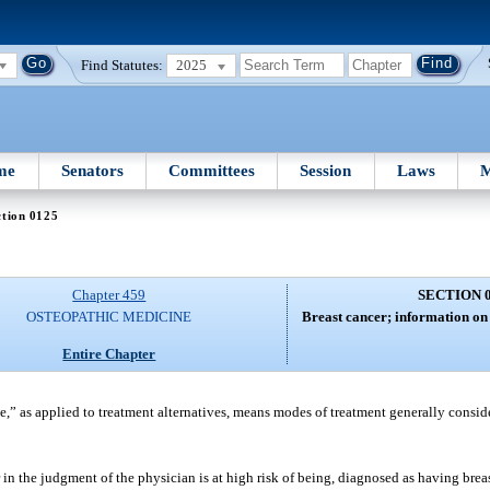
Find Statutes:
2025
me
Senators
Committees
Session
Laws
M
ction 0125
Chapter 459
SECTION 
OSTEOPATHIC MEDICINE
Breast cancer; information on 
Entire Chapter
le,” as applied to treatment alternatives, means modes of treatment generally consi
or in the judgment of the physician is at high risk of being, diagnosed as having bre