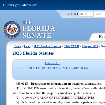
FLHouse.gov
|
Mobile Site
2026
Go to Bill:
Ho
Home
>
Laws
>
2025 Florida Statutes
>
Title XXXII
>
Chapter 459
> Se
2025 Florida Statutes
Title XXXII
REGULATION OF PROFESSIONS AND OCCUPATIONS
459.0125
Breast cancer; information on treatment alternatives.
—
(1)
DEFINITION.
—
As used in this section, the term “medically viab
profession to be within the scope of current, acceptable standards.
(2)
COMMUNICATION OF TREATMENT ALTERNATIVES.
—
(a)
It is the obligation of every physician treating a patient who is, 