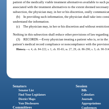
patient of the medically viable treatment alternatives available to such p
associated with the treatment alternatives to the extent deemed necessary
subsection, the physician may, in her or his discretion, orally communicate
(b)
In providing such information, the physician shall take into consid
understand the information.
(c)
The physician may, in her or his discretion and without restricti
Nothing in this subsection shall reduce other provisions of law regardin
(3)
RECORDS.
—
Every physician treating a patient who is, or in the
patient’s medical record compliance or noncompliance with the provision
History.
—
s. 4, ch. 84-222; s. 1, ch. 85-65; ss. 27, 29, ch. 86-290; s. 3, ch. 90-3
Senators
Session
Senator List
Bills
Find Your Legislators
Calendars
District Maps
Journals
Vote Disclosures
Appropriations
Committees
Conferences