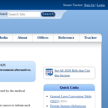
Senate Tracker:
Sign Up
|
Login
Search
edia
About
Offices
Reference
Tracker
0125
treatment alternatives.
See All 2026 Bills that Cite
this Section
Quick Links
dered by the medical
General Laws Conversion Table
(2025)
(PDF)
ast cancer to inform such
Florida Statutes Definitions