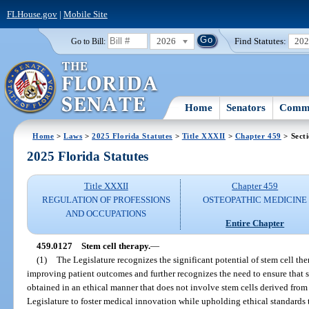
FLHouse.gov
|
Mobile Site
2026
Find Statutes:
20
Go to Bill:
Home
Senators
Commi
Home
>
Laws
>
2025 Florida Statutes
>
Title XXXII
>
Chapter 459
> Sect
2025 Florida Statutes
Title XXXII
Chapter 459
REGULATION OF PROFESSIONS
OSTEOPATHIC MEDICINE
AND OCCUPATIONS
Entire Chapter
459.0127
Stem cell therapy.
—
(1)
The Legislature recognizes the significant potential of stem cell t
improving patient outcomes and further recognizes the need to ensure that s
obtained in an ethical manner that does not involve stem cells derived from ab
Legislature to foster medical innovation while upholding ethical standards th