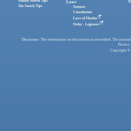
Statute Search Tips
Laws
P
Site Search Tips
Statutes
Constitution
Laws of Florida
Order - Legistore
Disclaimer: The information on this system is unverified. The journals
Privacy
Copyright © 