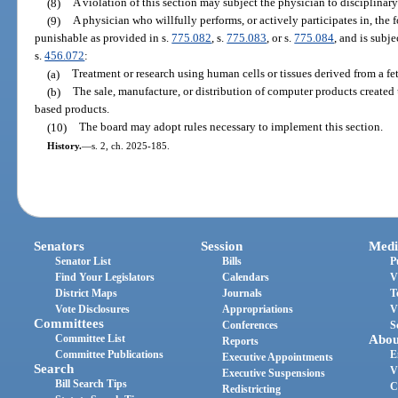
(8)
A violation of this section may subject the physician to disciplinary
(9)
A physician who willfully performs, or actively participates in, the 
punishable as provided in s.
775.082
, s.
775.083
, or s.
775.084
, and is subj
s.
456.072
:
(a)
Treatment or research using human cells or tissues derived from a fe
(b)
The sale, manufacture, or distribution of computer products created u
based products.
(10)
The board may adopt rules necessary to implement this section.
History.
—
s. 2, ch. 2025-185.
Senators
Session
Medi
Senator List
Bills
P
Find Your Legislators
Calendars
V
District Maps
Journals
T
Vote Disclosures
Appropriations
V
Committees
Conferences
S
Committee List
Abou
Reports
Committee Publications
E
Executive Appointments
Search
V
Executive Suspensions
Bill Search Tips
C
Redistricting