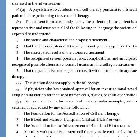
size used in the advertisement.
(6)(a)
A physician who conducts stem cell therapy pursuant to this sect
patient before performing the stem cell therapy.
(b)
The consent form must be signed by the patient or, if the patient is 
representative and must state all of the following in language the patient or
expected to understand:
1.
The nature and character of the proposed treatment.
2.
That the proposed stem cell therapy has not yet been approved by t
3.
The anticipated results of the proposed treatment.
4.
The recognized serious possible risks, complications, and anticipated
recognized possible alternative forms of treatment, including nontreatment.
5.
That the patient is encouraged to consult with his or her primary ca
therapy.
(7)
This section does not apply to the following:
(a)
A physician who has obtained approval for an investigational new d
Drug Administration for the use of human cells, tissues, or cellular or tissue
(b)
A physician who performs stem cell therapy under an employment or 
certified or accredited by any of the following:
1.
The Foundation for the Accreditation of Cellular Therapy.
2.
The Blood and Marrow Transplant Clinical Trials Network.
3.
The Association for the Advancement of Blood and Biotherapies.
4.
An entity with expertise in stem cell therapy as determined by the d