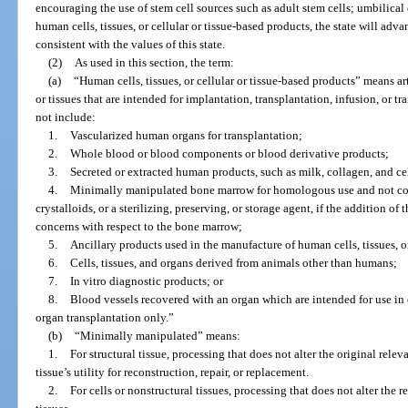
encouraging the use of stem cell sources such as adult stem cells; umbilical
human cells, tissues, or cellular or tissue-based products, the state will ad
consistent with the values of this state.
(2)
As used in this section, the term:
(a)
“Human cells, tissues, or cellular or tissue-based products” means ar
or tissues that are intended for implantation, transplantation, infusion, or t
not include:
1.
Vascularized human organs for transplantation;
2.
Whole blood or blood components or blood derivative products;
3.
Secreted or extracted human products, such as milk, collagen, and cel
4.
Minimally manipulated bone marrow for homologous use and not comb
crystalloids, or a sterilizing, preserving, or storage agent, if the addition of
concerns with respect to the bone marrow;
5.
Ancillary products used in the manufacture of human cells, tissues, or
6.
Cells, tissues, and organs derived from animals other than humans;
7.
In vitro diagnostic products; or
8.
Blood vessels recovered with an organ which are intended for use in 
organ transplantation only.”
(b)
“Minimally manipulated” means:
1.
For structural tissue, processing that does not alter the original releva
tissue’s utility for reconstruction, repair, or replacement.
2.
For cells or nonstructural tissues, processing that does not alter the r