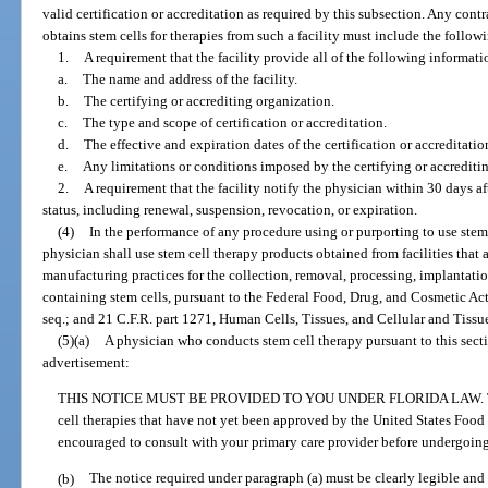
valid certification or accreditation as required by this subsection. Any con
obtains stem cells for therapies from such a facility must include the follow
1.
A requirement that the facility provide all of the following informati
a.
The name and address of the facility.
b.
The certifying or accrediting organization.
c.
The type and scope of certification or accreditation.
d.
The effective and expiration dates of the certification or accreditatio
e.
Any limitations or conditions imposed by the certifying or accrediti
2.
A requirement that the facility notify the physician within 30 days af
status, including renewal, suspension, revocation, or expiration.
(4)
In the performance of any procedure using or purporting to use stem 
physician shall use stem cell therapy products obtained from facilities that
manufacturing practices for the collection, removal, processing, implantation
containing stem cells, pursuant to the Federal Food, Drug, and Cosmetic Act, 
seq.; and 21 C.F.R. part 1271, Human Cells, Tissues, and Cellular and Tiss
(5)(a)
A physician who conducts stem cell therapy pursuant to this secti
advertisement:
THIS NOTICE MUST BE PROVIDED TO YOU UNDER FLORIDA LAW. This 
cell therapies that have not yet been approved by the United States Food
encouraged to consult with your primary care provider before undergoing
(b)
The notice required under paragraph (a) must be clearly legible and i