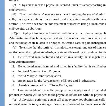
tissues.
(c)
“Physician” means a physician licensed under this chapter acting in 
employment.
(d)
“Stem cell therapy” means a treatment involving the use of afterbirt
cells, tissues, or cellular or tissue-based products, which complies with the
section. The term does not include treatment or research using human cells or
embryo after an abortion.
(3)(a)
A physician may perform stem cell therapy that is not approved 
Administration if such therapy is used for treatment or procedures that are w
and the therapies are related to orthopedics, wound care, or pain managemen
(b)
To ensure that the retrieval, manufacture, storage, and use of stem c
section meet the highest standards, any stem cells used by a physician for t
1.
Be retrieved, manufactured, and stored in a facility that is registere
Drug Administration;
2.
Be retrieved, manufactured, and stored in a facility that is certified o
a.
National Marrow Donor Program.
b.
World Marrow Donor Association.
c.
Association for the Advancement of Blood and Biotherapies.
d.
American Association of Tissue Banks; and
3.
Contain viable or live cells upon post-thaw analysis and be included i
product lot which will be sent to the physician before use with the physician
(c)
A physician performing stem cell therapy may not obtain stem cells f
retrieval, manufacture, or storage of stem cells intended for human use under