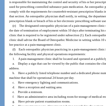
is responsible for maintaining the control and security of his or her prescrip
used for prescribing controlled substance pain medication. An osteopathic p
comply with the requirements for counterfeit-resistant prescription blanks i
that section. An osteopathic physician shall notify, in writing, the departmen
prescription blank or breach of his or her electronic prescribing software us
(e)
The designated osteopathic physician of a pain-management clinic sh
the date of termination of employment within 10 days after terminating h
clinic that is required to be registered under subsection (1). Each osteopat
clinic shall advise the Board of Osteopathic Medicine in writing within 10 
her practice at a pain-management clinic.
(f)
Each osteopathic physician practicing in a pain-management clinic 
the following facility and physical operations requirements:
1.
A pain-management clinic shall be located and operated at a publicly
a.
Display a sign that can be viewed by the public that contains the clin
address.
b.
Have a publicly listed telephone number and a dedicated phone numb
machine that shall be operational 24 hours per day.
c.
Have emergency lighting and communications.
d.
Have a reception and waiting area.
e.
Provide a restroom.
f.
Have an administrative area including room for storage of medical re
g.
Have private patient examination rooms.