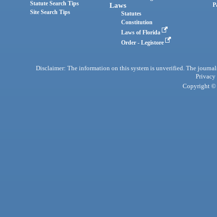
Statute Search Tips
Laws
P
Site Search Tips
Statutes
Constitution
Laws of Florida
Order - Legistore
Disclaimer: The information on this system is unverified. The journals
Privacy
Copyright © 