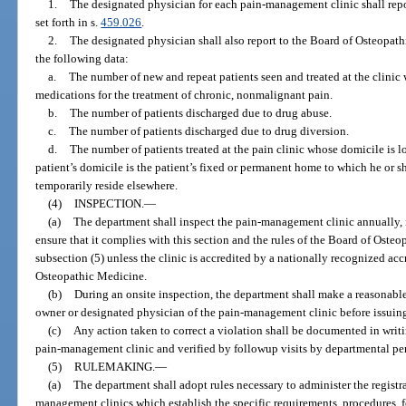
1.
The designated physician for each pain-management clinic shall repor
set forth in s.
459.026
.
2.
The designated physician shall also report to the Board of Osteopathi
the following data:
a.
The number of new and repeat patients seen and treated at the clinic
medications for the treatment of chronic, nonmalignant pain.
b.
The number of patients discharged due to drug abuse.
c.
The number of patients discharged due to drug diversion.
d.
The number of patients treated at the pain clinic whose domicile is l
patient’s domicile is the patient’s fixed or permanent home to which he or 
temporarily reside elsewhere.
(4)
INSPECTION.
—
(a)
The department shall inspect the pain-management clinic annually, i
ensure that it complies with this section and the rules of the Board of Ost
subsection (5) unless the clinic is accredited by a nationally recognized a
Osteopathic Medicine.
(b)
During an onsite inspection, the department shall make a reasonable
owner or designated physician of the pain-management clinic before issuing 
(c)
Any action taken to correct a violation shall be documented in writ
pain-management clinic and verified by followup visits by departmental pe
(5)
RULEMAKING.
—
(a)
The department shall adopt rules necessary to administer the registr
management clinics which establish the specific requirements, procedures, f