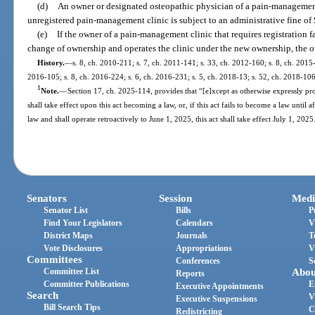
(d)
An owner or designated osteopathic physician of a pain-managemen
unregistered pain-management clinic is subject to an administrative fine of
(e)
If the owner of a pain-management clinic that requires registration fa
change of ownership and operates the clinic under the new ownership, the ow
History.
—
s. 8, ch. 2010-211; s. 7, ch. 2011-141; s. 33, ch. 2012-160; s. 8, ch. 2015-
2016-105; s. 8, ch. 2016-224; s. 6, ch. 2016-231; s. 5, ch. 2018-13; s. 52, ch. 2018-106
1
Note.
—
Section 17, ch. 2025-114, provides that “[e]xcept as otherwise expressly prov
shall take effect upon this act becoming a law, or, if this act fails to become a law until 
law and shall operate retroactively to June 1, 2025, this act shall take effect July 1, 2025
Senators
Session
Medi
Senator List
Bills
P
Find Your Legislators
Calendars
V
District Maps
Journals
T
Vote Disclosures
Appropriations
V
Committees
Conferences
S
Committee List
Abou
Reports
Committee Publications
E
Executive Appointments
Search
V
Executive Suspensions
Bill Search Tips
C
Redistricting