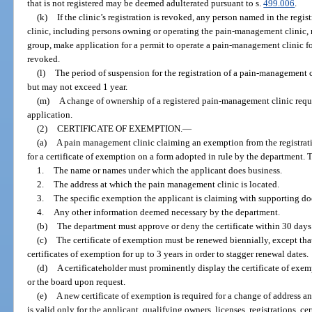
that is not registered may be deemed adulterated pursuant to s.
499.006
.
(k)
If the clinic’s registration is revoked, any person named in the re
clinic, including persons owning or operating the pain-management clinic, ma
group, make application for a permit to operate a pain-management clinic for 
revoked.
(l)
The period of suspension for the registration of a pain-management c
but may not exceed 1 year.
(m)
A change of ownership of a registered pain-management clinic requi
application.
(2)
CERTIFICATE OF EXEMPTION.
—
(a)
A pain management clinic claiming an exemption from the registrati
for a certificate of exemption on a form adopted in rule by the department. 
1.
The name or names under which the applicant does business.
2.
The address at which the pain management clinic is located.
3.
The specific exemption the applicant is claiming with supporting d
4.
Any other information deemed necessary by the department.
(b)
The department must approve or deny the certificate within 30 days a
(c)
The certificate of exemption must be renewed biennially, except that
certificates of exemption for up to 3 years in order to stagger renewal dates.
(d)
A certificateholder must prominently display the certificate of exe
or the board upon request.
(e)
A new certificate of exemption is required for a change of address and
is valid only for the applicant, qualifying owners, licenses, registrations, ce