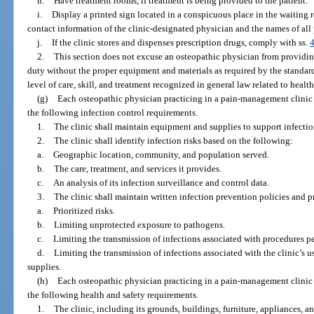
h.
Have treatment rooms, if treatment is being provided to the patient.
i.
Display a printed sign located in a conspicuous place in the waiting
contact information of the clinic-designated physician and the names of all 
j.
If the clinic stores and dispenses prescription drugs, comply with ss.
2.
This section does not excuse an osteopathic physician from providi
duty without the proper equipment and materials as required by the standard
level of care, skill, and treatment recognized in general law related to health
(g)
Each osteopathic physician practicing in a pain-management clinic 
the following infection control requirements.
1.
The clinic shall maintain equipment and supplies to support infectio
2.
The clinic shall identify infection risks based on the following:
a.
Geographic location, community, and population served.
b.
The care, treatment, and services it provides.
c.
An analysis of its infection surveillance and control data.
3.
The clinic shall maintain written infection prevention policies and p
a.
Prioritized risks.
b.
Limiting unprotected exposure to pathogens.
c.
Limiting the transmission of infections associated with procedures pe
d.
Limiting the transmission of infections associated with the clinic’s 
supplies.
(h)
Each osteopathic physician practicing in a pain-management clinic 
the following health and safety requirements.
1.
The clinic, including its grounds, buildings, furniture, appliances, a