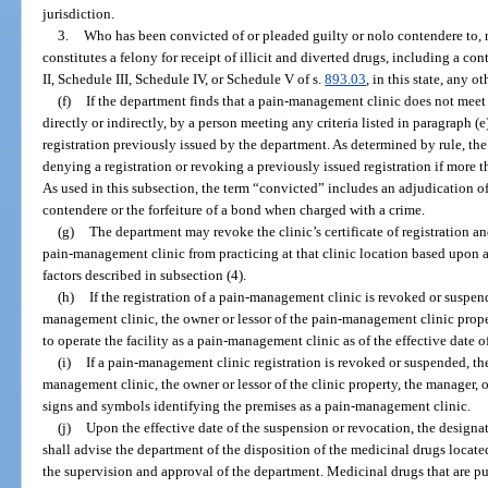
jurisdiction.
3.
Who has been convicted of or pleaded guilty or nolo contendere to, r
constitutes a felony for receipt of illicit and diverted drugs, including a co
II, Schedule III, Schedule IV, or Schedule V of s.
893.03
, in this state, any o
(f)
If the department finds that a pain-management clinic does not meet 
directly or indirectly, by a person meeting any criteria listed in paragraph (e
registration previously issued by the department. As determined by rule, t
denying a registration or revoking a previously issued registration if more 
As used in this subsection, the term “convicted” includes an adjudication of
contendere or the forfeiture of a bond when charged with a crime.
(g)
The department may revoke the clinic’s certificate of registration an
pain-management clinic from practicing at that clinic location based upon 
factors described in subsection (4).
(h)
If the registration of a pain-management clinic is revoked or suspen
management clinic, the owner or lessor of the pain-management clinic proper
to operate the facility as a pain-management clinic as of the effective date 
(i)
If a pain-management clinic registration is revoked or suspended, th
management clinic, the owner or lessor of the clinic property, the manager, o
signs and symbols identifying the premises as a pain-management clinic.
(j)
Upon the effective date of the suspension or revocation, the design
shall advise the department of the disposition of the medicinal drugs locate
the supervision and approval of the department. Medicinal drugs that are 