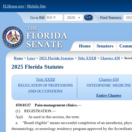
FLHouse.gov
|
Mobile Site
2026
Find Statutes:
20
Go to Bill:
Home
Senators
Commi
Home
>
Laws
>
2025 Florida Statutes
>
Title XXXII
>
Chapter 459
> Sect
2025 Florida Statutes
Title XXXII
Chapter 459
REGULATION OF PROFESSIONS
OSTEOPATHIC MEDICINE
AND OCCUPATIONS
Entire Chapter
459.0137
Pain-management clinics.
—
(1)
REGISTRATION.
—
1
(a)1.
As used in this section, the term:
a.
“Board eligible” means successful completion of an anesthesia, physi
rheumatology, or neurology residency program approved by the Accreditat