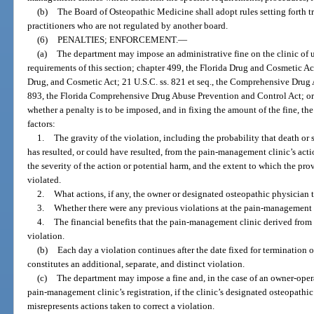
(b)
The Board of Osteopathic Medicine shall adopt rules setting forth tra
practitioners who are not regulated by another board.
(6)
PENALTIES; ENFORCEMENT.
—
(a)
The department may impose an administrative fine on the clinic of u
requirements of this section; chapter 499, the Florida Drug and Cosmetic Ac
Drug, and Cosmetic Act; 21 U.S.C. ss. 821 et seq., the Comprehensive Drug
893, the Florida Comprehensive Drug Abuse Prevention and Control Act; or 
whether a penalty is to be imposed, and in fixing the amount of the fine, th
factors:
1.
The gravity of the violation, including the probability that death or 
has resulted, or could have resulted, from the pain-management clinic’s acti
the severity of the action or potential harm, and the extent to which the pro
violated.
2.
What actions, if any, the owner or designated osteopathic physician t
3.
Whether there were any previous violations at the pain-management 
4.
The financial benefits that the pain-management clinic derived fro
violation.
(b)
Each day a violation continues after the date fixed for termination 
constitutes an additional, separate, and distinct violation.
(c)
The department may impose a fine and, in the case of an owner-ope
pain-management clinic’s registration, if the clinic’s designated osteopath
misrepresents actions taken to correct a violation.