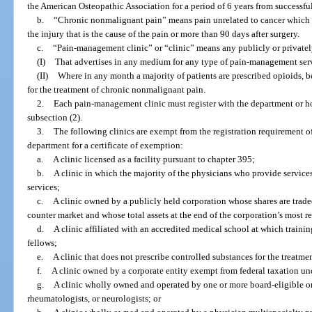
the American Osteopathic Association for a period of 6 years from successf
b.
“Chronic nonmalignant pain” means pain unrelated to cancer which p
the injury that is the cause of the pain or more than 90 days after surgery.
c.
“Pain-management clinic” or “clinic” means any publicly or privatel
(I)
That advertises in any medium for any type of pain-management serv
(II)
Where in any month a majority of patients are prescribed opioids, b
for the treatment of chronic nonmalignant pain.
2.
Each pain-management clinic must register with the department or hol
subsection (2).
3.
The following clinics are exempt from the registration requirement o
department for a certificate of exemption:
a.
A clinic licensed as a facility pursuant to chapter 395;
b.
A clinic in which the majority of the physicians who provide services
services;
c.
A clinic owned by a publicly held corporation whose shares are trade
counter market and whose total assets at the end of the corporation’s most r
d.
A clinic affiliated with an accredited medical school at which trainin
fellows;
e.
A clinic that does not prescribe controlled substances for the treatmen
f.
A clinic owned by a corporate entity exempt from federal taxation und
g.
A clinic wholly owned and operated by one or more board-eligible or b
rheumatologists, or neurologists; or