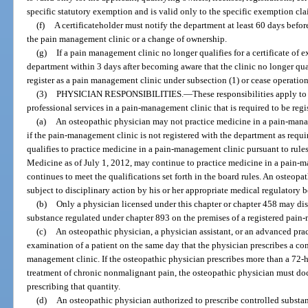
specific statutory exemption and is valid only to the specific exemption cl
(f)
A certificateholder must notify the department at least 60 days befo
the pain management clinic or a change of ownership.
(g)
If a pain management clinic no longer qualifies for a certificate of 
department within 3 days after becoming aware that the clinic no longer qual
register as a pain management clinic under subsection (1) or cease operation
(3)
PHYSICIAN RESPONSIBILITIES.
—
These responsibilities apply t
professional services in a pain-management clinic that is required to be regi
(a)
An osteopathic physician may not practice medicine in a pain-manag
if the pain-management clinic is not registered with the department as requ
qualifies to practice medicine in a pain-management clinic pursuant to rul
Medicine as of July 1, 2012, may continue to practice medicine in a pain-m
continues to meet the qualifications set forth in the board rules. An osteopa
subject to disciplinary action by his or her appropriate medical regulatory b
(b)
Only a physician licensed under this chapter or chapter 458 may dis
substance regulated under chapter 893 on the premises of a registered pain
(c)
An osteopathic physician, a physician assistant, or an advanced prac
examination of a patient on the same day that the physician prescribes a cont
management clinic. If the osteopathic physician prescribes more than a 72-h
treatment of chronic nonmalignant pain, the osteopathic physician must docu
prescribing that quantity.
(d)
An osteopathic physician authorized to prescribe controlled substa