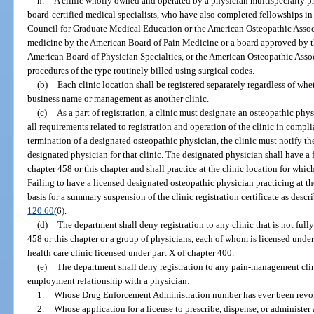
h.
A clinic wholly owned and operated by a physician multispecialty pr
board-certified medical specialists, who have also completed fellowships i
Council for Graduate Medical Education or the American Osteopathic Associa
medicine by the American Board of Pain Medicine or a board approved by t
American Board of Physician Specialties, or the American Osteopathic Assoc
procedures of the type routinely billed using surgical codes.
(b)
Each clinic location shall be registered separately regardless of whe
business name or management as another clinic.
(c)
As a part of registration, a clinic must designate an osteopathic ph
all requirements related to registration and operation of the clinic in compli
termination of a designated osteopathic physician, the clinic must notify th
designated physician for that clinic. The designated physician shall have a
chapter 458 or this chapter and shall practice at the clinic location for whi
Failing to have a licensed designated osteopathic physician practicing at th
basis for a summary suspension of the clinic registration certificate as descr
120.60
(6).
(d)
The department shall deny registration to any clinic that is not ful
458 or this chapter or a group of physicians, each of whom is licensed under 
health care clinic licensed under part X of chapter 400.
(e)
The department shall deny registration to any pain-management clin
employment relationship with a physician:
1.
Whose Drug Enforcement Administration number has ever been revo
2.
Whose application for a license to prescribe, dispense, or administe