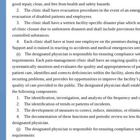
good repair, clean, and free from health and safety hazards.
2.
The clinic shall have evacuation procedures in the event of an emerg
evacuation of disabled patients and employees.
3.
The clinic shall have a written facility-specific disaster plan which se
of clinic closure due to unforeseen disasters and shall include provisions fo
controlled substances.
4.
Each clinic shall have at least one employee on the premises during p
Support and is trained in reacting to accidents and medical emergencies un
(i)
The designated physician is responsible for ensuring compliance wit
requirements. Each pain-management clinic shall have an ongoing quality 
systematically monitors and evaluates the quality and appropriateness of p
patient care, identifies and corrects deficiencies within the facility, alerts 
recurring problems, and provides for opportunities to improve the facility
quality of care provided to the public. The designated physician shall estab
the following components:
1.
The identification, investigation, and analysis of the frequency and c
2.
The identification of trends or patterns of incidents.
3.
The development of measures to correct, reduce, minimize, or eliminat
4.
The documentation of these functions and periodic review no less th
designated physician.
(j)
The designated physician is responsible for ensuring compliance wit
requirements: