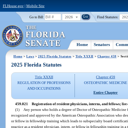
FLHouse.gov
|
Mobile Site
2026
Find Statutes:
20
Go to Bill:
Home
Senators
Commi
Home
>
Laws
>
2025 Florida Statutes
>
Title XXXII
>
Chapter 459
> Sect
2025 Florida Statutes
Title XXXII
Chapter 459
REGULATION OF PROFESSIONS
OSTEOPATHIC MEDICINE
AND OCCUPATIONS
Entire Chapter
459.021
Registration of resident physicians, interns, and fellows; list
(1)
Any person who holds a degree of Doctor of Osteopathic Medicine f
recognized and approved by the American Osteopathic Association who desire
or fellow in fellowship training which leads to subspecialty board certificati
practice as a resident physician, intern, or fellow in fellowship training in a 