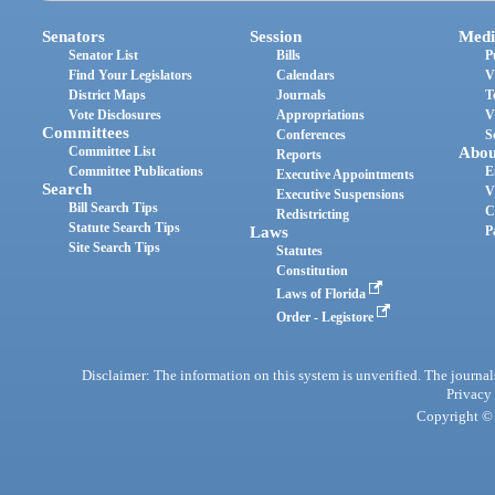
Senators
Session
Medi
Senator List
Bills
P
Find Your Legislators
Calendars
V
District Maps
Journals
T
Vote Disclosures
Appropriations
V
Committees
Conferences
S
Committee List
Abou
Reports
Committee Publications
E
Executive Appointments
Search
V
Executive Suspensions
Bill Search Tips
C
Redistricting
Statute Search Tips
Laws
P
Site Search Tips
Statutes
Constitution
Laws of Florida
Order - Legistore
Disclaimer: The information on this system is unverified. The journals
Privacy
Copyright © 