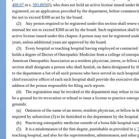
408.07
or s.
395.805
(2), who does not hold an active license issued under th
registered, on an application provided by the department, before commencin
fee not to exceed $300 as set by the board.
(2)
Any person required to be registered under this section shall renew 
renewal fee not to exceed $300 as set by the board. Such registration shall b
active license issued under this chapter. A person may not be registered unde
years, unless additional years are approved by the board.
(3)
Every hospital or teaching hospital having employed or contracted w
holds a degree of Doctor of Osteopathic Medicine from a college of osteop
American Osteopathic Association as a resident physician, intern, or fellow i
section shall designate a person who shall furnish, on dates designated by t
to the department a list of all such persons who have served in such hospit
chief executive officer of each such hospital shall provide the executive dir
address of the person responsible for filing such reports.
(4)
The registration may be revoked or the department may refuse to is
be a ground for its revocation or refusal to issue a license to practice osteo
grounds:
(a)
Omission of the name of an intern, resident physician, or fellow in f
required by subsection (3) to be furnished to the department by the hospita
(b)
Practicing osteopathic medicine outside of a bona fide hospital tra
(5)
It is a misdemeanor of the first degree, punishable as provided in s.
teaching hospital, and also for the superintendent, administrator, and other