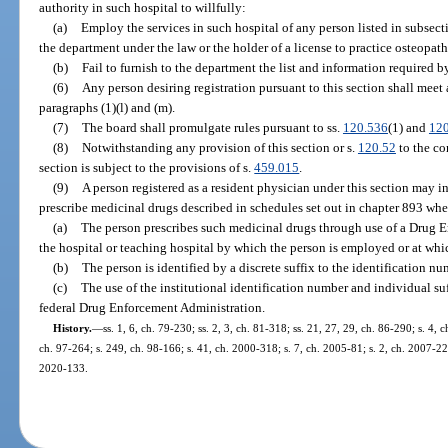
authority in such hospital to willfully:
(a)
Employ the services in such hospital of any person listed in subsecti
the department under the law or the holder of a license to practice osteopat
(b)
Fail to furnish to the department the list and information required b
(6)
Any person desiring registration pursuant to this section shall meet 
paragraphs (1)(l) and (m).
(7)
The board shall promulgate rules pursuant to ss.
120.536
(1) and
120
(8)
Notwithstanding any provision of this section or s.
120.52
to the co
section is subject to the provisions of s.
459.015
.
(9)
A person registered as a resident physician under this section may 
prescribe medicinal drugs described in schedules set out in chapter 893 wh
(a)
The person prescribes such medicinal drugs through use of a Drug 
the hospital or teaching hospital by which the person is employed or at whic
(b)
The person is identified by a discrete suffix to the identification n
(c)
The use of the institutional identification number and individual su
federal Drug Enforcement Administration.
History.
—
ss. 1, 6, ch. 79-230; ss. 2, 3, ch. 81-318; ss. 21, 27, 29, ch. 86-290; s. 4, 
ch. 97-264; s. 249, ch. 98-166; s. 41, ch. 2000-318; s. 7, ch. 2005-81; s. 2, ch. 2007-22
2020-133.