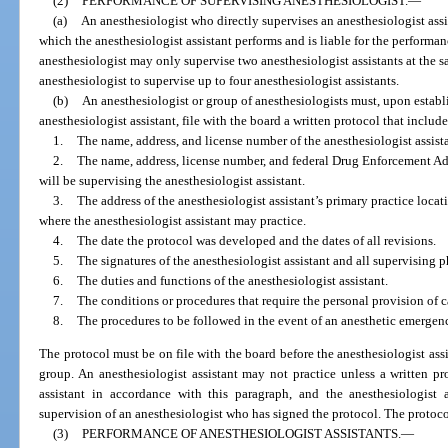
(2)
PERFORMANCE OF SUPERVISING ANESTHESIOLOGIST.
—
(a)
An anesthesiologist who directly supervises an anesthesiologist assi
which the anesthesiologist assistant performs and is liable for the performan
anesthesiologist may only supervise two anesthesiologist assistants at the 
anesthesiologist to supervise up to four anesthesiologist assistants.
(b)
An anesthesiologist or group of anesthesiologists must, upon establ
anesthesiologist assistant, file with the board a written protocol that inclu
1.
The name, address, and license number of the anesthesiologist assista
2.
The name, address, license number, and federal Drug Enforcement A
will be supervising the anesthesiologist assistant.
3.
The address of the anesthesiologist assistant’s primary practice locat
where the anesthesiologist assistant may practice.
4.
The date the protocol was developed and the dates of all revisions.
5.
The signatures of the anesthesiologist assistant and all supervising p
6.
The duties and functions of the anesthesiologist assistant.
7.
The conditions or procedures that require the personal provision of c
8.
The procedures to be followed in the event of an anesthetic emergen
The protocol must be on file with the board before the anesthesiologist assi
group. An anesthesiologist assistant may not practice unless a written pro
assistant in accordance with this paragraph, and the anesthesiologist 
supervision of an anesthesiologist who has signed the protocol. The protoc
(3)
PERFORMANCE OF ANESTHESIOLOGIST ASSISTANTS.
—