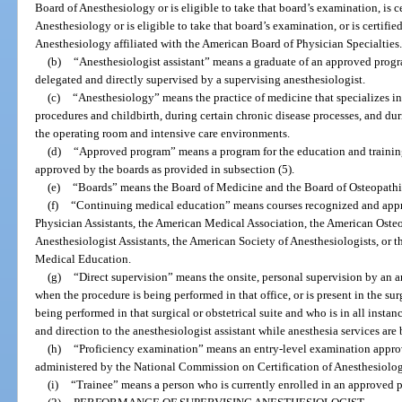
Board of Anesthesiology or is eligible to take that board’s examination, is 
Anesthesiology or is eligible to take that board’s examination, or is certifie
Anesthesiology affiliated with the American Board of Physician Specialties
(b)
“Anesthesiologist assistant” means a graduate of an approved progr
delegated and directly supervised by a supervising anesthesiologist.
(c)
“Anesthesiology” means the practice of medicine that specializes in t
procedures and childbirth, during certain chronic disease processes, and duri
the operating room and intensive care environments.
(d)
“Approved program” means a program for the education and training
approved by the boards as provided in subsection (5).
(e)
“Boards” means the Board of Medicine and the Board of Osteopath
(f)
“Continuing medical education” means courses recognized and app
Physician Assistants, the American Medical Association, the American Oste
Anesthesiologist Assistants, the American Society of Anesthesiologists, or
Medical Education.
(g)
“Direct supervision” means the onsite, personal supervision by an an
when the procedure is being performed in that office, or is present in the sur
being performed in that surgical or obstetrical suite and who is in all insta
and direction to the anesthesiologist assistant while anesthesia services are
(h)
“Proficiency examination” means an entry-level examination appro
administered by the National Commission on Certification of Anesthesiologi
(i)
“Trainee” means a person who is currently enrolled in an approved 