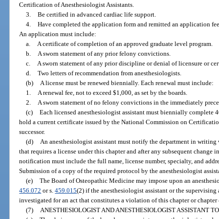
Certification of Anesthesiologist Assistants.
3.
Be certified in advanced cardiac life support.
4.
Have completed the application form and remitted an application fee,
An application must include:
a.
A certificate of completion of an approved graduate level program.
b.
A sworn statement of any prior felony convictions.
c.
A sworn statement of any prior discipline or denial of licensure or cert
d.
Two letters of recommendation from anesthesiologists.
(b)
A license must be renewed biennially. Each renewal must include:
1.
A renewal fee, not to exceed $1,000, as set by the boards.
2.
A sworn statement of no felony convictions in the immediately prece
(c)
Each licensed anesthesiologist assistant must biennially complete 
hold a current certificate issued by the National Commission on Certification
successor.
(d)
An anesthesiologist assistant must notify the department in writin
that requires a license under this chapter and after any subsequent change in
notification must include the full name, license number, specialty, and addre
Submission of a copy of the required protocol by the anesthesiologist assista
(e)
The Board of Osteopathic Medicine may impose upon an anesthesiolog
456.072
or s.
459.015
(2) if the anesthesiologist assistant or the supervising
investigated for an act that constitutes a violation of this chapter or chapter
(7)
ANESTHESIOLOGIST AND ANESTHESIOLOGIST ASSISTANT TO