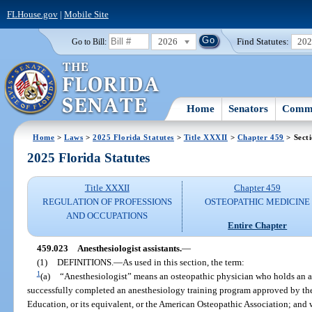
FLHouse.gov
|
Mobile Site
2026
Find Statutes:
20
Go to Bill:
Home
Senators
Commi
Home
>
Laws
>
2025 Florida Statutes
>
Title XXXII
>
Chapter 459
> Sect
2025 Florida Statutes
Title XXXII
Chapter 459
REGULATION OF PROFESSIONS
OSTEOPATHIC MEDICINE
AND OCCUPATIONS
Entire Chapter
459.023
Anesthesiologist assistants.
—
(1)
DEFINITIONS.
—
As used in this section, the term:
1
(a)
“Anesthesiologist” means an osteopathic physician who holds an ac
successfully completed an anesthesiology training program approved by th
Education, or its equivalent, or the American Osteopathic Association; and 