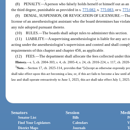
(8)
PENALTY.
—
A person who falsely holds herself or himself out as an
the third degree, punishable as provided in s.
775.082
, s.
775.083
, or s.
775
(9)
DENIAL, SUSPENSION, OR REVOCATION OF LICENSURE.
—
The
license of an anesthesiologist assistant who the board determines has violate
any rule adopted pursuant thereto.
(10)
RULES.
—
The boards shall adopt rules to administer this section.
(11)
LIABILITY.
—
A supervising anesthesiologist is liable for any act 
acting under the anesthesiologist’s supervision and control and shall comply
requirements of this chapter and chapter 456, as applicable.
(12)
FEES.
—
The department shall allocate the fees collected under this
History.
—
s. 5, ch. 2004-303; s. 4, ch. 2005-4; s. 24, ch. 2016-224; s. 117, ch. 2020
1
Note.
—
Section 17, ch. 2025-114, provides that “[e]xcept as otherwise expressly prov
shall take effect upon this act becoming a law, or, if this act fails to become a law until 
law and shall operate retroactively to June 1, 2025, this act shall take effect July 1, 2025
Senators
Session
Medi
Senator List
Bills
P
Find Your Legislators
Calendars
V
District Maps
Journals
T