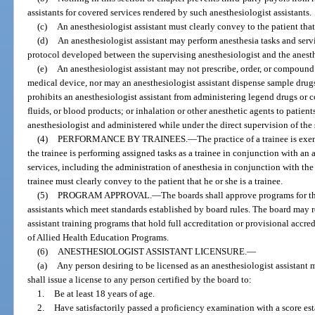
assistants for covered services rendered by such anesthesiologist assistants.
(c)
An anesthesiologist assistant must clearly convey to the patient that 
(d)
An anesthesiologist assistant may perform anesthesia tasks and servi
protocol developed between the supervising anesthesiologist and the anesthe
(e)
An anesthesiologist assistant may not prescribe, order, or compound
medical device, nor may an anesthesiologist assistant dispense sample drugs
prohibits an anesthesiologist assistant from administering legend drugs or 
fluids, or blood products; or inhalation or other anesthetic agents to patien
anesthesiologist and administered while under the direct supervision of the
(4)
PERFORMANCE BY TRAINEES.
—
The practice of a trainee is ex
the trainee is performing assigned tasks as a trainee in conjunction with a
services, including the administration of anesthesia in conjunction with th
trainee must clearly convey to the patient that he or she is a trainee.
(5)
PROGRAM APPROVAL.
—
The boards shall approve programs for th
assistants which meet standards established by board rules. The board may
assistant training programs that hold full accreditation or provisional acc
of Allied Health Education Programs.
(6)
ANESTHESIOLOGIST ASSISTANT LICENSURE.
—
(a)
Any person desiring to be licensed as an anesthesiologist assistant
shall issue a license to any person certified by the board to:
1.
Be at least 18 years of age.
2.
Have satisfactorily passed a proficiency examination with a score e