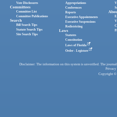
Vote Disclosures
Appropriations
V
Committees
Conferences
S
Committee List
Abou
Reports
Committee Publications
E
Executive Appointments
Search
V
Executive Suspensions
Bill Search Tips
C
Redistricting
Statute Search Tips
Laws
P
Site Search Tips
Statutes
Constitution
Laws of Florida
Order - Legistore
Disclaimer: The information on this system is unverified. The journals
Privacy
Copyright © 