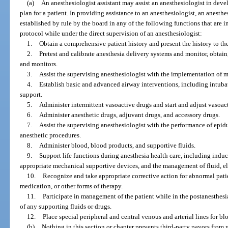
(a)
An anesthesiologist assistant may assist an anesthesiologist in dev
plan for a patient. In providing assistance to an anesthesiologist, an anesth
established by rule by the board in any of the following functions that are i
protocol while under the direct supervision of an anesthesiologist:
1.
Obtain a comprehensive patient history and present the history to th
2.
Pretest and calibrate anesthesia delivery systems and monitor, obtain
and monitors.
3.
Assist the supervising anesthesiologist with the implementation of 
4.
Establish basic and advanced airway interventions, including intuba
support.
5.
Administer intermittent vasoactive drugs and start and adjust vasoact
6.
Administer anesthetic drugs, adjuvant drugs, and accessory drugs.
7.
Assist the supervising anesthesiologist with the performance of epid
anesthetic procedures.
8.
Administer blood, blood products, and supportive fluids.
9.
Support life functions during anesthesia health care, including induc
appropriate mechanical supportive devices, and the management of fluid, e
10.
Recognize and take appropriate corrective action for abnormal pati
medication, or other forms of therapy.
11.
Participate in management of the patient while in the postanesthesi
of any supporting fluids or drugs.
12.
Place special peripheral and central venous and arterial lines for 
(b)
Nothing in this section or chapter prevents third-party payors from