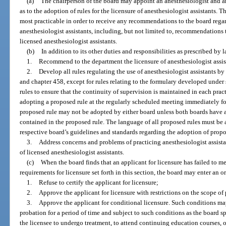
(a)
The chairperson of the board may appoint an anesthesiologist and an
as to the adoption of rules for the licensure of anesthesiologist assistants. 
most practicable in order to receive any recommendations to the board regard
anesthesiologist assistants, including, but not limited to, recommendations t
licensed anesthesiologist assistants.
(b)
In addition to its other duties and responsibilities as prescribed by l
1.
Recommend to the department the licensure of anesthesiologist assis
2.
Develop all rules regulating the use of anesthesiologist assistants by
and chapter 458, except for rules relating to the formulary developed under 
rules to ensure that the continuity of supervision is maintained in each prac
adopting a proposed rule at the regularly scheduled meeting immediately fo
proposed rule may not be adopted by either board unless both boards have 
contained in the proposed rule. The language of all proposed rules must be
respective board’s guidelines and standards regarding the adoption of propo
3.
Address concerns and problems of practicing anesthesiologist assistan
of licensed anesthesiologist assistants.
(c)
When the board finds that an applicant for licensure has failed to mee
requirements for licensure set forth in this section, the board may enter an or
1.
Refuse to certify the applicant for licensure;
2.
Approve the applicant for licensure with restrictions on the scope of p
3.
Approve the applicant for conditional licensure. Such conditions ma
probation for a period of time and subject to such conditions as the board sp
the licensee to undergo treatment, to attend continuing education courses, or