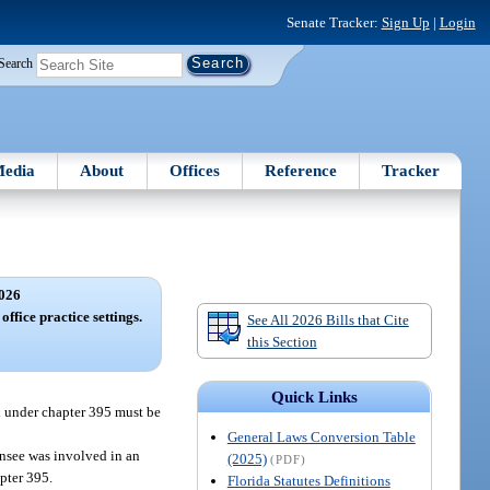
Senate Tracker:
Sign Up
|
Login
Search
edia
About
Offices
Reference
Tracker
026
office practice settings.
See All 2026 Bills that Cite
this Section
Quick Links
ed under chapter 395 must be
General Laws Conversion Table
censee was involved in an
(2025)
(PDF)
pter 395.
Florida Statutes Definitions