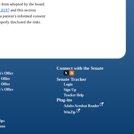
he form adopted by the board.
.0197
and this section.
, a patient’s informed consent
perly disclosed the risks.
Connect with the Senate
's Office
 Office
Senate Tracker
 Office
Login
's Office
Sign Up
Tracker Help
Plug-ins
Adobe Acrobat Reader
WinZip
ips
ions