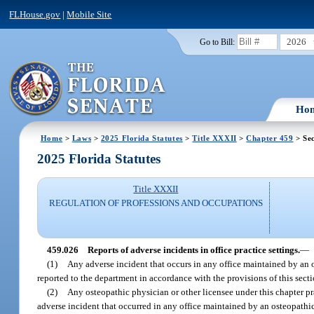
FLHouse.gov
|
Mobile Site
2026
Go to Bill:
Ho
Home
>
Laws
>
2025 Florida Statutes
>
Title XXXII
>
Chapter 459
> Sec
2025 Florida Statutes
Title XXXII
REGULATION OF PROFESSIONS AND OCCUPATIONS
459.026
Reports of adverse incidents in office practice settings.
—
(1)
Any adverse incident that occurs in any office maintained by an 
reported to the department in accordance with the provisions of this secti
(2)
Any osteopathic physician or other licensee under this chapter pr
adverse incident that occurred in any office maintained by an osteopathic