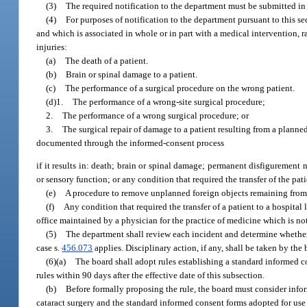
(3)
The required notification to the department must be submitted in 
(4)
For purposes of notification to the department pursuant to this s
and which is associated in whole or in part with a medical intervention, r
injuries:
(a)
The death of a patient.
(b)
Brain or spinal damage to a patient.
(c)
The performance of a surgical procedure on the wrong patient.
(d)1.
The performance of a wrong-site surgical procedure;
2.
The performance of a wrong surgical procedure; or
3.
The surgical repair of damage to a patient resulting from a planne
documented through the informed-consent process
if it results in: death; brain or spinal damage; permanent disfigurement no
or sensory function; or any condition that required the transfer of the pati
(e)
A procedure to remove unplanned foreign objects remaining from 
(f)
Any condition that required the transfer of a patient to a hospita
office maintained by a physician for the practice of medicine which is no
(5)
The department shall review each incident and determine whether 
case s.
456.073
applies. Disciplinary action, if any, shall be taken by the
(6)(a)
The board shall adopt rules establishing a standard informed co
rules within 90 days after the effective date of this subsection.
(b)
Before formally proposing the rule, the board must consider infor
cataract surgery and the standard informed consent forms adopted for use i