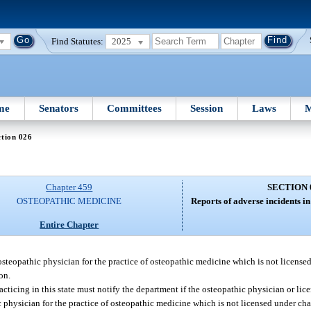
Find Statutes:
2025
me
Senators
Committees
Session
Laws
M
tion 026
Chapter 459
SECTION 
OSTEOPATHIC MEDICINE
Reports of adverse incidents in 
Entire Chapter
osteopathic physician for the practice of osteopathic medicine which is not licens
on.
acticing in this state must notify the department if the osteopathic physician or li
 physician for the practice of osteopathic medicine which is not licensed under cha