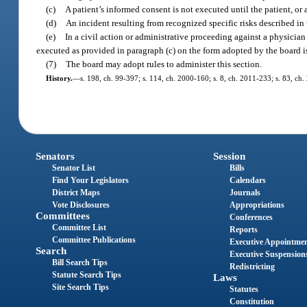
(c)
A patient’s informed consent is not executed until the patient, o
(d)
An incident resulting from recognized specific risks described in
(e)
In a civil action or administrative proceeding against a physician 
executed as provided in paragraph (c) on the form adopted by the board is
(7)
The board may adopt rules to administer this section.
History.
—
s. 198, ch. 99-397; s. 114, ch. 2000-160; s. 8, ch. 2011-233; s. 83, ch.
Senators
Session
Senator List
Bills
Find Your Legislators
Calendars
District Maps
Journals
Vote Disclosures
Appropriations
Committees
Conferences
Committee List
Reports
Committee Publications
Executive Appointme
Search
Executive Suspension
Bill Search Tips
Redistricting
Statute Search Tips
Laws
Site Search Tips
Statutes
Constitution