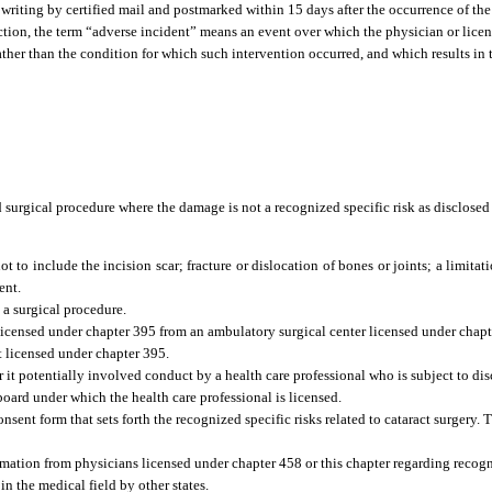
writing by certified mail and postmarked within 15 days after the occurrence of the
ection, the term “adverse incident” means an event over which the physician or lice
ather than the condition for which such intervention occurred, and which results in 
d surgical procedure where the damage is not a recognized specific risk as disclosed
t to include the incision scar; fracture or dislocation of bones or joints; a limitat
ent.
a surgical procedure.
l licensed under chapter 395 from an ambulatory surgical center licensed under chapt
t licensed under chapter 395.
it potentially involved conduct by a health care professional who is subject to dis
 board under which the health care professional is licensed.
nsent form that sets forth the recognized specific risks related to cataract surgery
mation from physicians licensed under chapter 458 or this chapter regarding recogni
n the medical field by other states.