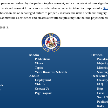
r a person authorized by the patient to give consent, and a competent witness sign t
 the signed consent form is not considered an adverse incident for purposes of s.
395
based on his or her alleged failure to properly disclose the risks of cataract surgery
 admissible as evidence and creates a rebuttable presumption that the physician pro
 2019-3.
Media
Offices
Publications
President
Videos
Majority
Topics
Minority
Video Broadcast Schedule
Secretary
About
Reference
Employment
Glossary
Visit Us
FAQ
nts
Contact Us
Help
s
Page Program
Links
Search T
Publicat
Rules