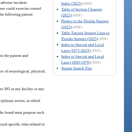
 adverse incident.
Index (2025)
(PDF)
nsee could exercise control
Table of Section Changes
the following patient
(2025)
(PDF)
Preface to the Florida Statutes
(2025)
(PDF)
Table Tracing Session Laws to
Florida Statutes (2025)
(PDF)
Index to Special and Local
Laws (1971-2025)
(PDF)
 to the patient and
Index to Special and Local
Laws (1845-1970)
(PDF)
Statute Search Tips
ion of neurological, physical,
er 395 or any facility or any
ciplinary action, in which
. The board must propose such
zed specific risks related to