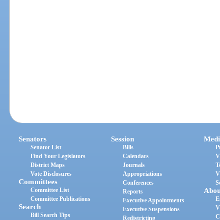
Senators
Session
Medi
Senator List
Bills
P
Find Your Legislators
Calendars
V
District Maps
Journals
T
Vote Disclosures
Appropriations
V
Committees
Conferences
S
Committee List
Abou
Reports
Committee Publications
E
Executive Appointments
Search
V
Executive Suspensions
Bill Search Tips
C
Redistricting