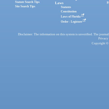
Statute Search Tips
Laws
P
Site Search Tips
Statutes
Constitution
Laws of Florida
Order - Legistore
Disclaimer: The information on this system is unverified. The journals
Privacy
Copyright © 