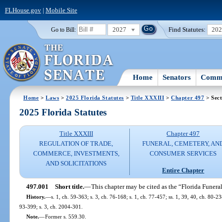
FLHouse.gov
|
Mobile Site
2027
Find Statutes:
20
Go to Bill:
Home
Senators
Commi
Home
>
Laws
>
2025 Florida Statutes
>
Title XXXIII
>
Chapter 497
> Sect
2025 Florida Statutes
Title XXXIII
Chapter 497
REGULATION OF TRADE,
FUNERAL, CEMETERY, AN
COMMERCE, INVESTMENTS,
CONSUMER SERVICES
AND SOLICITATIONS
Entire Chapter
497.001
Short title.
—
This chapter may be cited as the “Florida Funera
History.
—
s. 1, ch. 59-363; s. 3, ch. 76-168; s. 1, ch. 77-457; ss. 1, 39, 40, ch. 80-238
93-399; s. 3, ch. 2004-301.
Note.
—
Former s. 559.30.