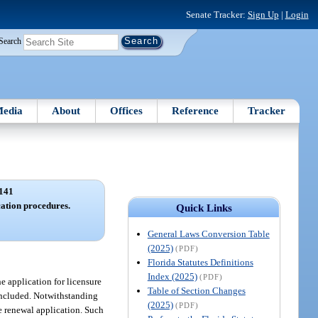
Senate Tracker:
Sign Up
|
Login
Search
edia
About
Offices
Reference
Tracker
141
cation procedures.
Quick Links
General Laws Conversion Table
(2025)
(PDF)
Florida Statutes Definitions
Index (2025)
(PDF)
e application for licensure
Table of Section Changes
e included. Notwithstanding
(2025)
(PDF)
re renewal application. Such