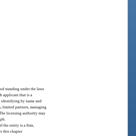
good standing under the laws
h applicant that is a
n, identifying by name and
s, limited partners, managing
. The licensing authority may
aph.
 the entity is a firm,
r this chapter.