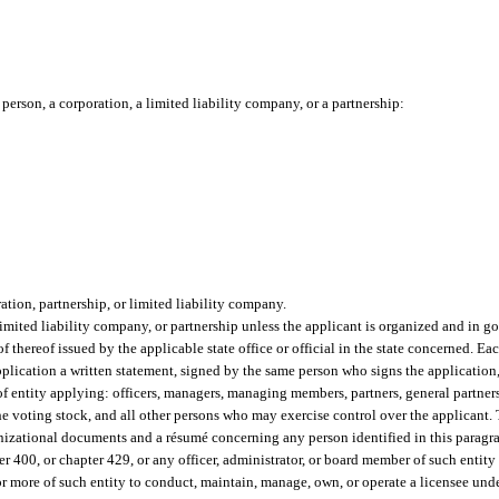
person, a corporation, a limited liability company, or a partnership:
ation, partnership, or limited liability company.
 limited liability company, or partnership unless the applicant is organized and in 
of thereof issued by the applicable state office or official in the state concerned. Eac
 application a written statement, signed by the same person who signs the applicatio
 of entity applying: officers, managers, managing members, partners, general partner
 the voting stock, and all other persons who may exercise control over the applicant
rganizational documents and a résumé concerning any person identified in this paragr
 400, or chapter 429, or any officer, administrator, or board member of such entity if
or more of such entity to conduct, maintain, manage, own, or operate a licensee unde