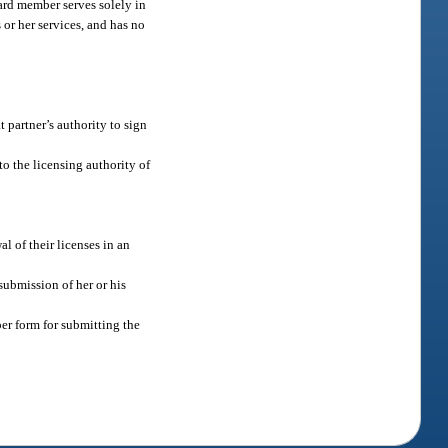
ard member serves solely in
 or her services, and has no
t partner’s authority to sign
o the licensing authority of
l of their licenses in an
submission of her or his
er form for submitting the