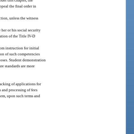
der this chapter, the
peal the final order in
ction, unless the witness
her or his social security
tion of the Title IV-D
m instruction for initial
tion of such competencies
rposes. Student demonstration
ure standards are more
acking of applications for
n and processing of fees
ystem, upon such terms and