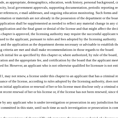
de, as appropriate, demographics, education, work history, personal background, cri
rocity, local government approvals, supporting documentation, periodic reporting re
ter references, e-mail addresses, and ongoing education monitoring. Such forms and
rmation or materials are not already in the possession of the department or the boar
 application shall be supplemented as needed to reflect any material change in any 
 application and the final grant or denial of the license and that might affect the de
is chapter is approved, the licensing authority may require the successful applicant
sued to the applicant, pursuant to rules and fees adopted by the licensing authority.
and the application as the department deems necessary or advisable to establish the
ng criteria are met and shall make recommendations in those regards to the board.
ch initial fee as specified by this chapter or, where authorized, by rule of the board,
ation and the appropriate fee, and certification by the board that the applicant mee
ed for. However, an applicant who is not otherwise qualified for licensure is not enti
11, may not renew, a license under this chapter to an applicant that has a criminal r
uance of the license, according to rules adopted by the licensing authority, does not
n initial application or renewal of her or his license must disclose only a criminal 
 recent renewal of her or his license or, if the license has not been renewed, since th
re by any applicant who is under investigation or prosecution in any jurisdiction for
 committed in this state, until such time as such investigation or prosecution is com