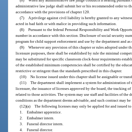
(6)
When any administrative law judge conducts a hearing pursuant to 
administrative law judge shall submit her or his recommended order to the 
accordance with the provisions of chapter 120.
(7)
A privilege against civil liability is hereby granted to any witne
acted in bad faith or with malice in providing such information.
(8)
Pursuant to the federal Personal Responsibility and Work Opportun
number in accordance with this section. Disclosure of social security num
program for child support enforcement and use by the department and as 
(9)
Whenever any provision of this chapter or rules adopted under thi
licensure purposes, there shall be established by rule the minimal compe
may be substituted for specific classroom clock-hour requirements establi
of the established minimum competencies shall be certified by the educatio
restrictive or stringent than the standards prescribed in this chapter.
(10)
No license issued under this chapter shall be assignable or trans
(11)
The department shall implement a system for administration of th
licensure, the issuance of licenses approved by the board, the tracking of
related to those activities. The system may use staff and facilities of the
conditions as the department deems advisable, and such contract may be 
(12)(a)
The following licenses may only be applied for and issued to 
1.
Embalmer apprentice.
2.
Embalmer intern.
3.
Funeral director intern.
4.
Funeral director.