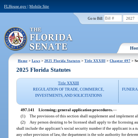
FLHouse.gov
|
Mobile Site
2027
Go to Bill:
Ho
Home
>
Laws
>
2025 Florida Statutes
>
Title XXXIII
>
Chapter 497
> Se
2025 Florida Statutes
Title XXXIII
REGULATION OF TRADE, COMMERCE,
FUNERA
INVESTMENTS, AND SOLICITATIONS
497.141
Licensing; general application procedures.
—
(1)
The provisions of this section shall supplement and implement all 
(2)
Any person desiring to be licensed shall apply to the licensing a
shall include the applicant’s social security number if the applicant is a
any other provision of law, the department is the sole authority for deter