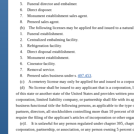
5.
Funeral director and embalmer.
6.
Direct disposer.
7.
Monument establishment sales agent.
8.
Preneed sales agent.
(b)
The following licenses may be applied for and issued to a natural 
1.
Funeral establishment.
2.
Centralized embalming facility.
3.
Refrigeration facility.
4.
Direct disposal establishment.
5.
Monument establishment.
6.
Cinerator facility.
7.
Removal service.
8.
Preneed sales business under s.
497.453
.
(c)
A cemetery license may only be applied for and issued to a corpor
(d)
No license shall be issued to any applicant that is a corporation,
of this state or another state of the United States and provides written pro
corporation, limited liability company, or partnership shall file with its
business functional title the following persons, as applicable to the type
partners, directors, all stockholders controlling more than 10 percent of
require the filing of the applicant’s articles of incorporation or other o
(e)1.
It is unlawful for any person regulated under chapter 395, chapter
corporation, partnership, or association, or any person owning 5 percent 