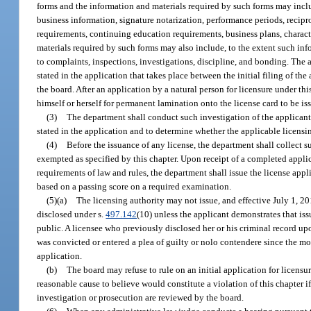
forms and the information and materials required by such forms may inclu
business information, signature notarization, performance periods, recip
requirements, continuing education requirements, business plans, charac
materials required by such forms may also include, to the extent such info
to complaints, inspections, investigations, discipline, and bonding. The
stated in the application that takes place between the initial filing of the
the board. After an application by a natural person for licensure under th
himself or herself for permanent lamination onto the license card to be is
(3)
The department shall conduct such investigation of the applicant 
stated in the application and to determine whether the applicable licensi
(4)
Before the issuance of any license, the department shall collect su
exempted as specified by this chapter. Upon receipt of a completed applic
requirements of law and rules, the department shall issue the license appli
based on a passing score on a required examination.
(5)(a)
The licensing authority may not issue, and effective July 1, 20
disclosed under s.
497.142
(10) unless the applicant demonstrates that iss
public. A licensee who previously disclosed her or his criminal record upo
was convicted or entered a plea of guilty or nolo contendere since the most
application.
(b)
The board may refuse to rule on an initial application for licensu
reasonable cause to believe would constitute a violation of this chapter if
investigation or prosecution are reviewed by the board.