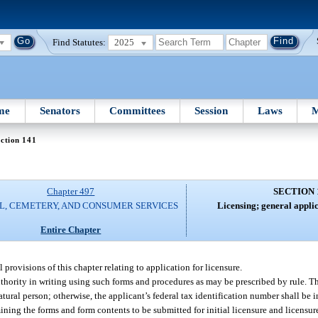
Find Statutes:
2025
me
Senators
Committees
Session
Laws
M
ction 141
Chapter 497
SECTION 
L, CEMETERY, AND CONSUMER SERVICES
Licensing; general appli
Entire Chapter
provisions of this chapter relating to application for licensure.
uthority in writing using such forms and procedures as may be prescribed by rule. Th
 natural person; otherwise, the applicant’s federal tax identification number shall b
mining the forms and form contents to be submitted for initial licensure and licensu