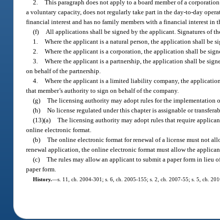
2.
This paragraph does not apply to a board member of a corporation 
a voluntary capacity, does not regularly take part in the day-to-day opera
financial interest and has no family members with a financial interest in 
(f)
All applications shall be signed by the applicant. Signatures of th
1.
Where the applicant is a natural person, the application shall be s
2.
Where the applicant is a corporation, the application shall be sign
3.
Where the applicant is a partnership, the application shall be signe
on behalf of the partnership.
4.
Where the applicant is a limited liability company, the applicatio
that member’s authority to sign on behalf of the company.
(g)
The licensing authority may adopt rules for the implementation o
(h)
No license regulated under this chapter is assignable or transferab
(13)(a)
The licensing authority may adopt rules that require applicant
online electronic format.
(b)
The online electronic format for renewal of a license must not a
renewal application, the online electronic format must allow the applicant
(c)
The rules may allow an applicant to submit a paper form in lieu o
paper form.
History.
—
s. 11, ch. 2004-301; s. 6, ch. 2005-155; s. 2, ch. 2007-55; s. 5, ch. 20