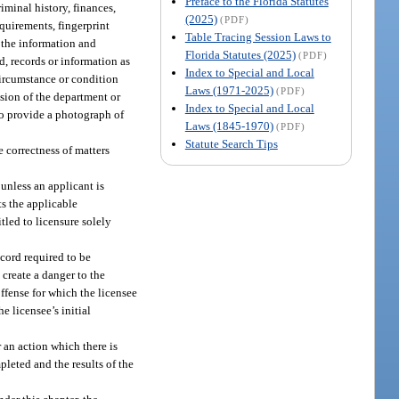
Preface to the Florida Statutes
minal history, finances,
(2025)
(PDF)
quirements, fingerprint
Table Tracing Session Laws to
 the information and
Florida Statutes (2025)
(PDF)
d, records or information as
Index to Special and Local
circumstance or condition
Laws (1971-2025)
(PDF)
cision of the department or
Index to Special and Local
 to provide a photograph of
Laws (1845-1970)
(PDF)
Statute Search Tips
 correctness of matters
 unless an applicant is
ts the applicable
tled to licensure solely
ecord required to be
 create a danger to the
offense for which the licensee
e licensee’s initial
 an action which there is
pleted and the results of the