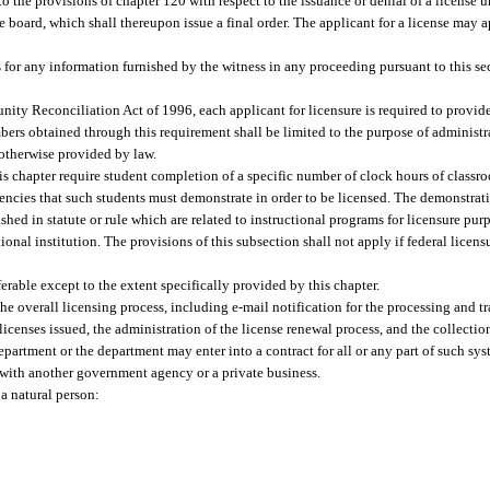
the provisions of chapter 120 with respect to the issuance or denial of a license un
board, which shall thereupon issue a final order. The applicant for a license may ap
ss for any information furnished by the witness in any proceeding pursuant to this se
ity Reconciliation Act of 1996, each applicant for licensure is required to provide 
bers obtained through this requirement shall be limited to the purpose of administra
otherwise provided by law.
s chapter require student completion of a specific number of clock hours of classroo
tencies that such students must demonstrate in order to be licensed. The demonstra
shed in statute or rule which are related to instructional programs for licensure pu
nal institution. The provisions of this subsection shall not apply if federal licens
ferable except to the extent specifically provided by this chapter.
e overall licensing process, including e-mail notification for the processing and tr
 licenses issued, the administration of the license renewal process, and the collectio
 department or the department may enter into a contract for all or any part of such s
with another government agency or a private business.
a natural person: