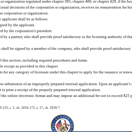
or organization regulated under chapter 395, chapter 400, or chapter 429, if the bo
tional decisions of the corporation or organization, receives no remuneration for his
the corporation or organization.
e applicant shall be as follows:
igned by the applicant.
ed by the corporation’s president.
d by a partner, who shall provide proof satisfactory to the licensing authority of tha
n shall be signed by a member of the company, who shall provide proof satisfactory t
f this section, including required procedures and forms.
le except as provided in this chapter.
s for any category of licensure under this chapter to apply for the issuance or renewa
llow submission of an improperly prepared renewal application. Upon an applicant’s 
 to print a receipt of the properly prepared renewal application.
f the online electronic format and may impose an additional fee not to exceed $25 p
10-125; s. 2, ch. 2016-172; s. 17, ch. 2018-7.