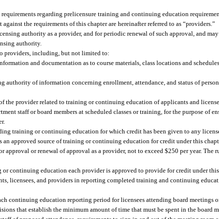
t requirements regarding prelicensure training and continuing education requirement
against the requirements of this chapter are hereinafter referred to as “providers.”
licensing authority as a provider, and for periodic renewal of such approval, and ma
nsing authority.
 providers, including, but not limited to:
 information and documentation as to course materials, class locations and schedule
ng authority of information concerning enrollment, attendance, and status of persons
f the provider related to training or continuing education of applicants and license
t staff or board members at scheduled classes or training, for the purpose of ens
r.
ing training or continuing education for which credit has been given to any license
as an approved source of training or continuing education for credit under this chapt
r approval or renewal of approval as a provider, not to exceed $250 per year. The 
g or continuing education each provider is approved to provide for credit under this
ts, licensees, and providers in reporting completed training and continuing educat
ch continuing education reporting period for licensees attending board meetings or
ovisions that establish the minimum amount of time that must be spent in the board