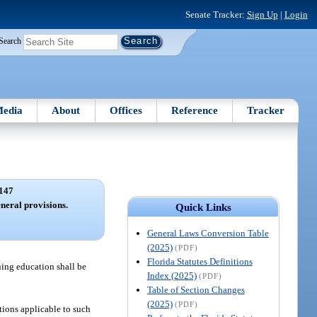
Senate Tracker:
Sign Up
|
Login
Search
edia
About
Offices
Reference
Tracker
147
neral provisions.
Quick Links
General Laws Conversion Table
(2025)
(PDF)
Florida Statutes Definitions
nuing education shall be
Index (2025)
(PDF)
Table of Section Changes
(2025)
(PDF)
tions applicable to such