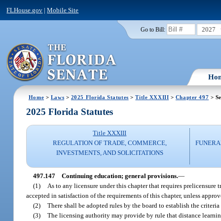
FLHouse.gov
|
Mobile Site
2027
Go to Bill:
Ho
Home
>
Laws
>
2025 Florida Statutes
>
Title XXXIII
>
Chapter 497
> Se
2025 Florida Statutes
Title XXXIII
REGULATION OF TRADE, COMMERCE,
FUNERA
INVESTMENTS, AND SOLICITATIONS
497.147
Continuing education; general provisions.
—
(1)
As to any licensure under this chapter that requires prelicensure 
accepted in satisfaction of the requirements of this chapter, unless appro
(2)
There shall be adopted rules by the board to establish the criteri
(3)
The licensing authority may provide by rule that distance learni