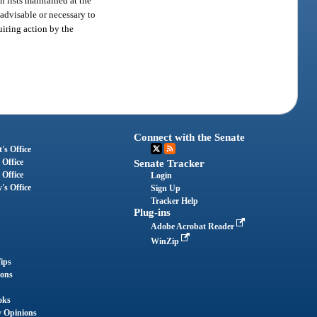
 lists maintained at the
 advisable or necessary to
uiring action by the
Connect with the Senate
's Office
 Office
Senate Tracker
 Office
Login
's Office
Sign Up
Tracker Help
Plug-ins
Adobe Acrobat Reader
WinZip
ips
ions
oks
y Opinions