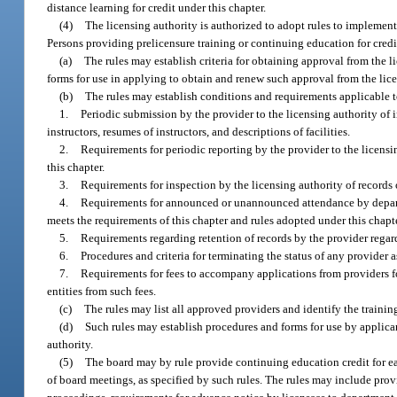
distance learning for credit under this chapter.
(4)
The licensing authority is authorized to adopt rules to implemen
Persons providing prelicensure training or continuing education for credit 
(a)
The rules may establish criteria for obtaining approval from the 
forms for use in applying to obtain and renew such approval from the lice
(b)
The rules may establish conditions and requirements applicable to
1.
Periodic submission by the provider to the licensing authority of
instructors, resumes of instructors, and descriptions of facilities.
2.
Requirements for periodic reporting by the provider to the licensi
this chapter.
3.
Requirements for inspection by the licensing authority of records o
4.
Requirements for announced or unannounced attendance by departmen
meets the requirements of this chapter and rules adopted under this chapte
5.
Requirements regarding retention of records by the provider regard
6.
Procedures and criteria for terminating the status of any provider 
7.
Requirements for fees to accompany applications from providers fo
entities from such fees.
(c)
The rules may list all approved providers and identify the trainin
(d)
Such rules may establish procedures and forms for use by applican
authority.
(5)
The board may by rule provide continuing education credit for ea
of board meetings, as specified by such rules. The rules may include pr