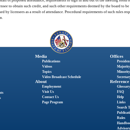
taff of proposed attendance, requirements to sign in and out of the meeting room on
ensee to obtain such credit, and such other requirements deemed by the board to be
ned by licensees as a result of attendance. Procedural requirements of such rules req
n.
Media
Offices
Publications
President
Videos
Majority
Topics
Minority
Video Broadcast Schedule
Secretary
About
Reference
Employment
Glossary
Visit Us
FAQ
nts
Contact Us
Help
s
Page Program
Links
Search T
Publicat
Rules
Handbo
Advisor