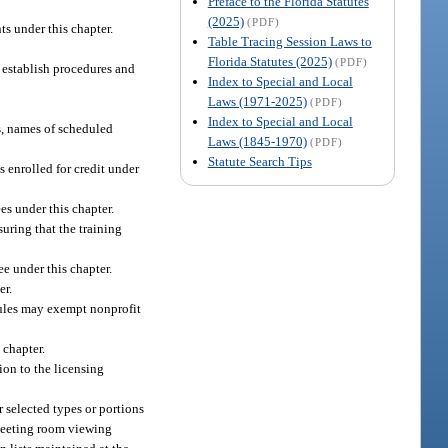
Preface to the Florida Statutes
(2025)
(PDF)
s under this chapter.
Table Tracing Session Laws to
Florida Statutes (2025)
(PDF)
y establish procedures and
Index to Special and Local
Laws (1971-2025)
(PDF)
Index to Special and Local
s, names of scheduled
Laws (1845-1970)
(PDF)
Statute Search Tips
 enrolled for credit under
es under this chapter.
uring that the training
e under this chapter.
er.
rules may exempt nonprofit
 chapter.
ion to the licensing
 selected types or portions
 meeting room viewing