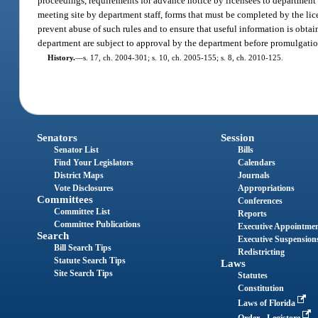
proceedings, requirements for advance notice by licensees to department s
meeting site by department staff, forms that must be completed by the lic
prevent abuse of such rules and to ensure that useful information is obtai
department are subject to approval by the department before promulgatio
History.
—
s. 17, ch. 2004-301; s. 10, ch. 2005-155; s. 8, ch. 2010-125.
Senators
Session
Senator List
Bills
Find Your Legislators
Calendars
District Maps
Journals
Vote Disclosures
Appropriations
Committees
Conferences
Committee List
Reports
Committee Publications
Executive Appointme
Search
Executive Suspension
Bill Search Tips
Redistricting
Statute Search Tips
Laws
Site Search Tips
Statutes
Constitution
Laws of Florida