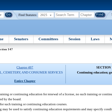
Find Statutes:
2025
me
Senators
Committees
Session
Laws
M
ction 147
Chapter 497
SECTION 
L, CEMETERY, AND CONSUMER SERVICES
Continuing education; ge
Entire Chapter
training or continuing education for renewal of a license, no such training or conti
ved by the board.
a for such training or continuing education courses.
ng may be used to satisfy continuing education requirements and may specify condi