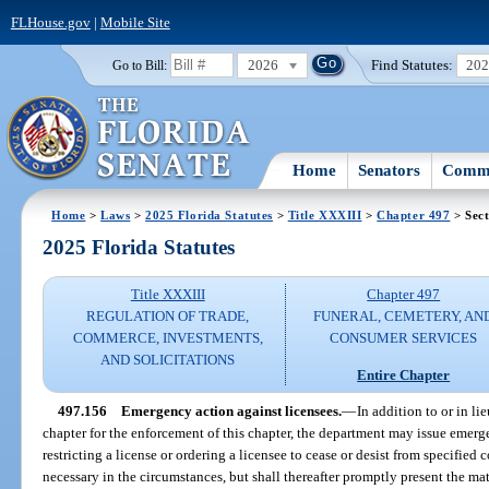
FLHouse.gov
|
Mobile Site
2026
Find Statutes:
20
Go to Bill:
Home
Senators
Commi
Home
>
Laws
>
2025 Florida Statutes
>
Title XXXIII
>
Chapter 497
> Sect
2025 Florida Statutes
Title XXXIII
Chapter 497
REGULATION OF TRADE,
FUNERAL, CEMETERY, AN
COMMERCE, INVESTMENTS,
CONSUMER SERVICES
AND SOLICITATIONS
Entire Chapter
497.156
Emergency action against licensees.
—
In addition to or in li
chapter for the enforcement of this chapter, the department may issue emerg
restricting a license or ordering a licensee to cease or desist from specified
necessary in the circumstances, but shall thereafter promptly present the mat