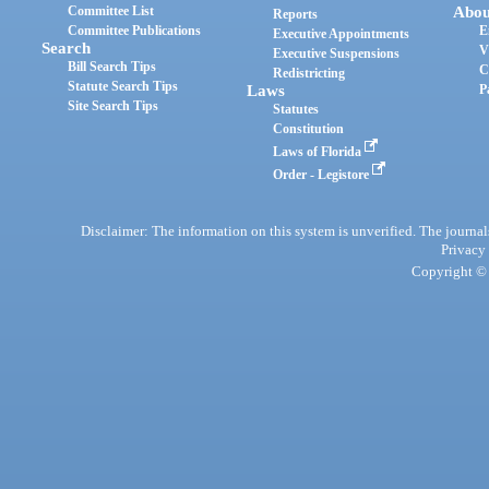
Committee List
Abou
Reports
Committee Publications
E
Executive Appointments
Search
V
Executive Suspensions
Bill Search Tips
C
Redistricting
Statute Search Tips
Laws
P
Site Search Tips
Statutes
Constitution
Laws of Florida
Order - Legistore
Disclaimer: The information on this system is unverified. The journals
Privacy
Copyright © 