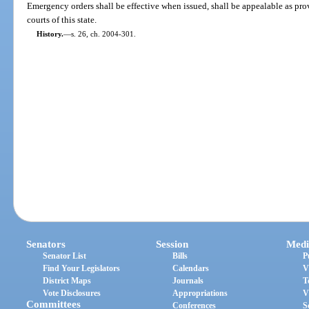
Emergency orders shall be effective when issued, shall be appealable as pro
courts of this state.
History.
—
s. 26, ch. 2004-301.
Senators
Session
Medi
Senator List
Bills
P
Find Your Legislators
Calendars
V
District Maps
Journals
T
Vote Disclosures
Appropriations
V
Committees
Conferences
S