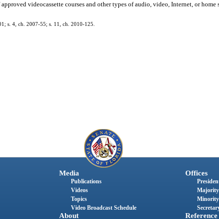
f approved videocassette courses and other types of audio, video, Internet, or home s
01; s. 4, ch. 2007-55; s. 11, ch. 2010-125.
Media
Offices
Publications
President
Videos
Majority
Topics
Minority
Video Broadcast Schedule
Secretary
About
Reference