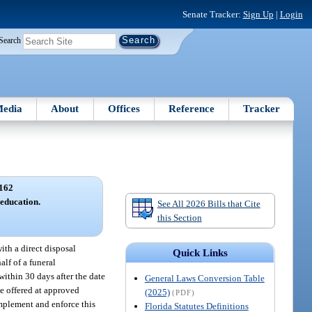
Senate Tracker:
Sign Up
|
Login
Search
edia
About
Offices
Reference
Tracker
162
 education.
See All 2026 Bills that Cite
this Section
ith a direct disposal
Quick Links
alf of a funeral
within 30 days after the date
General Laws Conversion Table
be offered at approved
(2025)
(PDF)
implement and enforce this
Florida Statutes Definitions