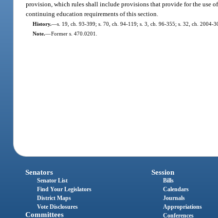
provision, which rules shall include provisions that provide for the use o
continuing education requirements of this section.
History.
—
s. 19, ch. 93-399; s. 70, ch. 94-119; s. 3, ch. 96-355; s. 32, ch. 2004-3
Note.
—
Former s. 470.0201.
Senators
Session
Senator List
Bills
Find Your Legislators
Calendars
District Maps
Journals
Vote Disclosures
Appropriations
Committees
Conferences