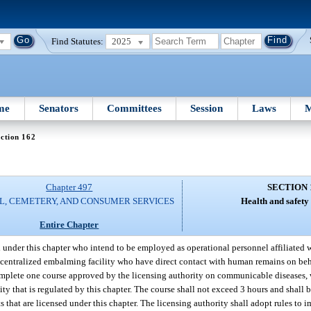
Find Statutes:
2025
me
Senators
Committees
Session
Laws
M
ction 162
Chapter 497
SECTION 
L, CEMETERY, AND CONSUMER SERVICES
Health and safety
Entire Chapter
d under this chapter who intend to be employed as operational personnel affiliated w
, or centralized embalming facility who have direct contact with human remains on beh
 complete one course approved by the licensing authority on communicable diseases, 
ty that is regulated by this chapter. The course shall not exceed 3 hours and shall 
 that are licensed under this chapter. The licensing authority shall adopt rules to 