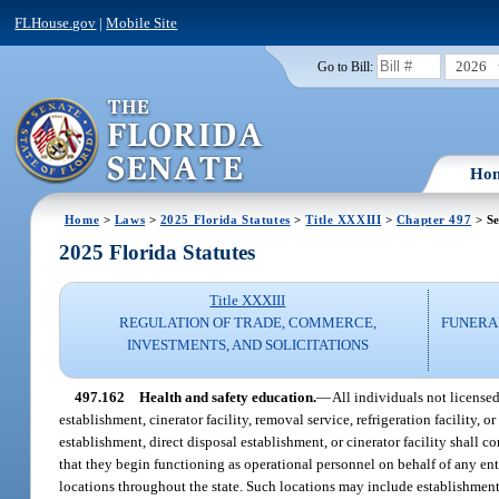
FLHouse.gov
|
Mobile Site
2026
Go to Bill:
Ho
Home
>
Laws
>
2025 Florida Statutes
>
Title XXXIII
>
Chapter 497
> Se
2025 Florida Statutes
Title XXXIII
REGULATION OF TRADE, COMMERCE,
FUNERA
INVESTMENTS, AND SOLICITATIONS
497.162
Health and safety education.
—
All individuals not license
establishment, cinerator facility, removal service, refrigeration facility
establishment, direct disposal establishment, or cinerator facility shall
that they begin functioning as operational personnel on behalf of any enti
locations throughout the state. Such locations may include establishments