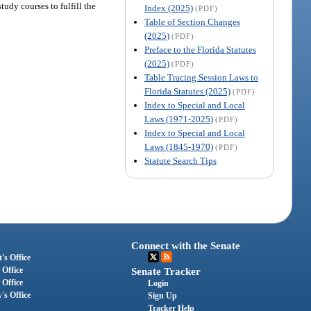
tudy courses to fulfill the
Index (2025)
(PDF)
Table of Section Changes
(2025)
(PDF)
Preface to the Florida Statutes
(2025)
(PDF)
Table Tracing Session Laws to
Florida Statutes (2025)
(PDF)
Index to Special and Local
Laws (1971-2025)
(PDF)
Index to Special and Local
Laws (1845-1970)
(PDF)
Statute Search Tips
Connect with the Senate
's Office
 Office
Senate Tracker
 Office
Login
's Office
Sign Up
Tracker Help