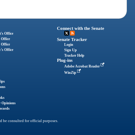
Connect with the Senate
's Office
 Office
Senate Tracker
 Office
Login
's Office
Sign Up
Tracker Help
Plug-ins
Adobe Acrobat Reader
WinZip
ips
ions
oks
y Opinions
ecords
d be consulted for official purposes.