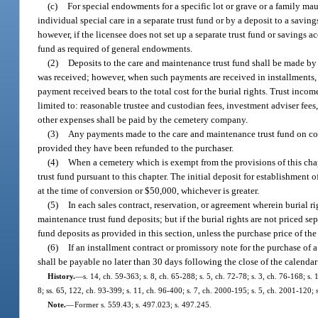
(c)
For special endowments for a specific lot or grave or a family m
individual special care in a separate trust fund or by a deposit to a savi
however, if the licensee does not set up a separate trust fund or savings 
fund as required of general endowments.
(2)
Deposits to the care and maintenance trust fund shall be made b
was received; however, when such payments are received in installments, 
payment received bears to the total cost for the burial rights. Trust incom
limited to: reasonable trustee and custodian fees, investment adviser fees, 
other expenses shall be paid by the cemetery company.
(3)
Any payments made to the care and maintenance trust fund on cont
provided they have been refunded to the purchaser.
(4)
When a cemetery which is exempt from the provisions of this chapt
trust fund pursuant to this chapter. The initial deposit for establishment o
at the time of conversion or $50,000, whichever is greater.
(5)
In each sales contract, reservation, or agreement wherein burial ri
maintenance trust fund deposits; but if the burial rights are not priced se
fund deposits as provided in this section, unless the purchase price of t
(6)
If an installment contract or promissory note for the purchase of 
shall be payable no later than 30 days following the close of the calenda
History.
—
s. 14, ch. 59-363; s. 8, ch. 65-288; s. 5, ch. 72-78; s. 3, ch. 76-168; s. 
8; ss. 65, 122, ch. 93-399; s. 11, ch. 96-400; s. 7, ch. 2000-195; s. 5, ch. 2001-120;
Note.
—
Former s. 559.43; s. 497.023; s. 497.245.