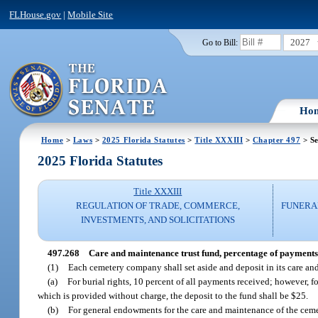
FLHouse.gov
|
Mobile Site
2027
Go to Bill:
Ho
Home
>
Laws
>
2025 Florida Statutes
>
Title XXXIII
>
Chapter 497
> Se
2025 Florida Statutes
Title XXXIII
REGULATION OF TRADE, COMMERCE,
FUNERA
INVESTMENTS, AND SOLICITATIONS
497.268
Care and maintenance trust fund, percentage of payments f
(1)
Each cemetery company shall set aside and deposit in its care and
(a)
For burial rights, 10 percent of all payments received; however, fo
which is provided without charge, the deposit to the fund shall be $25.
(b)
For general endowments for the care and maintenance of the ceme