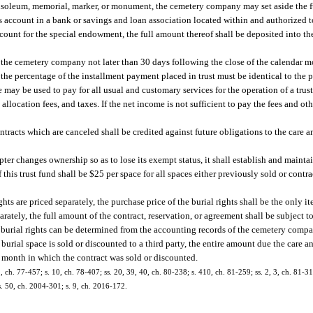
ausoleum, memorial, marker, or monument, the cemetery company may set aside the fu
ngs account in a bank or savings and loan association located within and authorized t
account for the special endowment, the full amount thereof shall be deposited into t
y the cemetery company not later than 30 days following the close of the calendar
the percentage of the installment payment placed in trust must be identical to the 
e may be used to pay for all usual and customary services for the operation of a trus
allocation fees, and taxes. If the net income is not sufficient to pay the fees and ot
racts which are canceled shall be credited against future obligations to the care a
er changes ownership so as to lose its exempt status, it shall establish and maint
f this trust fund shall be $25 per space for all spaces either previously sold or contr
ghts are priced separately, the purchase price of the burial rights shall be the only i
parately, the full amount of the contract, reservation, or agreement shall be subject 
he burial rights can be determined from the accounting records of the cemetery comp
a burial space is sold or discounted to a third party, the entire amount due the care 
r month in which the contract was sold or discounted.
1, ch. 77-457; s. 10, ch. 78-407; ss. 20, 39, 40, ch. 80-238; s. 410, ch. 81-259; ss. 2, 3, ch. 81-31
 s. 50, ch. 2004-301; s. 9, ch. 2016-172.