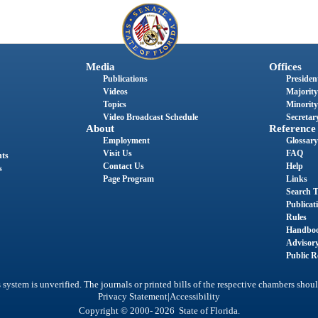
Media
Offices
Publications
President
Videos
Majority
Topics
Minority
Video Broadcast Schedule
Secretary
About
Reference
Employment
Glossary
Visit Us
FAQ
nts
Contact Us
Help
s
Page Program
Links
Search T
Publicat
Rules
Handbo
Advisor
Public R
system is unverified. The journals or printed bills of the respective chambers shoul
|
Privacy Statement
Accessibility
Copyright © 2000- 2026 State of Florida.