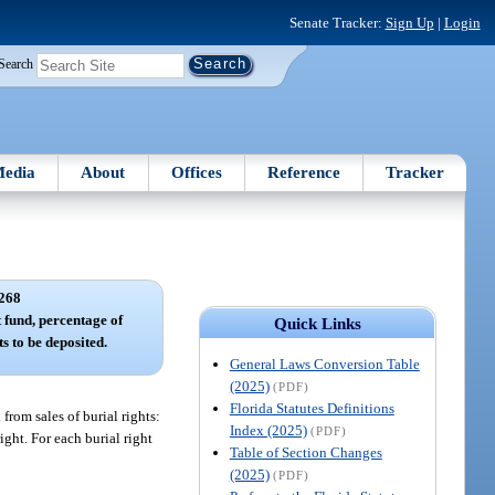
Senate Tracker:
Sign Up
|
Login
Search
edia
About
Offices
Reference
Tracker
268
 fund, percentage of
Quick Links
s to be deposited.
General Laws Conversion Table
(2025)
(PDF)
Florida Statutes Definitions
from sales of burial rights:
Index (2025)
(PDF)
ight. For each burial right
Table of Section Changes
(2025)
(PDF)