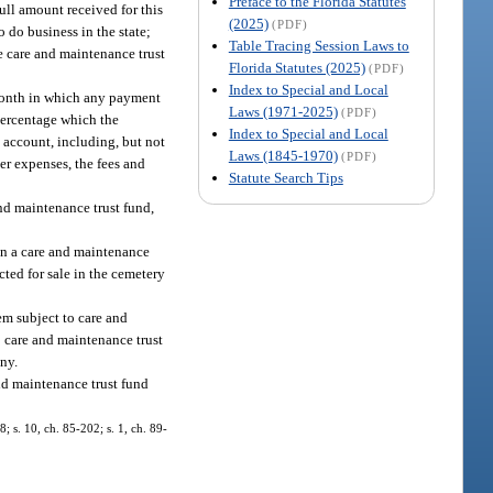
Preface to the Florida Statutes
ll amount received for this
(2025)
(PDF)
o do business in the state;
Table Tracing Session Laws to
he care and maintenance trust
Florida Statutes (2025)
(PDF)
Index to Special and Local
 month in which any payment
Laws (1971-2025)
(PDF)
percentage which the
Index to Special and Local
t account, including, but not
Laws (1845-1970)
(PDF)
her expenses, the fees and
Statute Search Tips
nd maintenance trust fund,
ain a care and maintenance
acted for sale in the cemetery
tem subject to care and
to care and maintenance trust
any.
and maintenance trust fund
8; s. 10, ch. 85-202; s. 1, ch. 89-