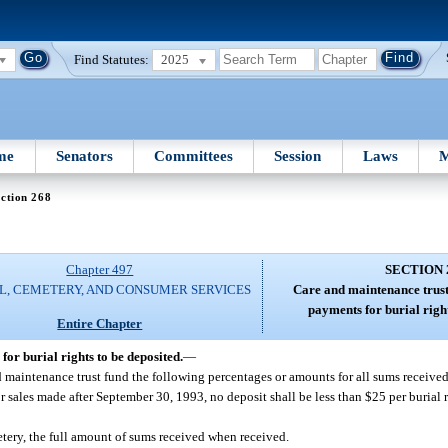
Find Statutes:
2025
me
Senators
Committees
Session
Laws
M
ction 268
Chapter 497
SECTION 
L, CEMETERY, AND CONSUMER SERVICES
Care and maintenance trust
payments for burial right
Entire Chapter
or burial rights to be deposited.
—
 maintenance trust fund the following percentages or amounts for all sums received 
r sales made after September 30, 1993, no deposit shall be less than $25 per burial r
tery, the full amount of sums received when received.