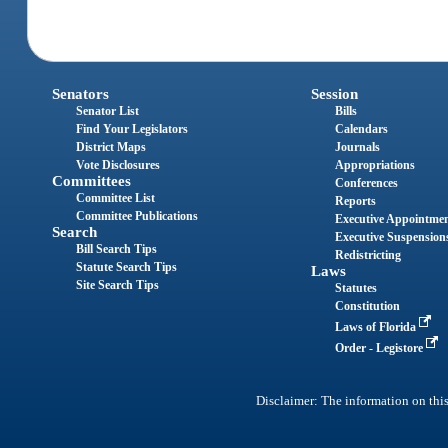
Senators
Session
Senator List
Bills
Find Your Legislators
Calendars
District Maps
Journals
Vote Disclosures
Appropriations
Committees
Conferences
Committee List
Reports
Committee Publications
Executive Appointme
Search
Executive Suspension
Bill Search Tips
Redistricting
Statute Search Tips
Laws
Site Search Tips
Statutes
Constitution
Laws of Florida
Order - Legistore
Disclaimer: The information on this 