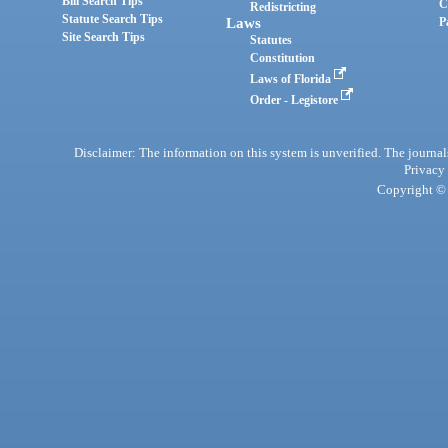
Bill Search Tips
C
Redistricting
Statute Search Tips
Laws
P
Site Search Tips
Statutes
Constitution
Laws of Florida
Order - Legistore
Disclaimer: The information on this system is unverified. The journals
Privacy
Copyright © 