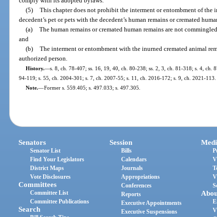
comply with its adopted bylaws.
(5)
This chapter does not prohibit the interment or entombment of the 
decedent’s pet or pets with the decedent’s human remains or cremated human
(a)
The human remains or cremated human remains are not commingled 
and
(b)
The interment or entombment with the inurned cremated animal remai
authorized person.
History.
—
s. 8, ch. 78-407; ss. 16, 19, 40, ch. 80-238; ss. 2, 3, ch. 81-318; s. 4, ch. 8
94-119; s. 55, ch. 2004-301; s. 7, ch. 2007-55; s. 11, ch. 2016-172; s. 9, ch. 2021-113.
Note.
—
Former s. 559.405; s. 497.033; s. 497.305.
Senators
Session
Medi
Senator List
Bills
P
Find Your Legislators
Calendars
V
District Maps
Journals
T
Vote Disclosures
Appropriations
V
Committees
Conferences
S
Committee List
Abou
Reports
Committee Publications
E
Executive Appointments
Search
V
Executive Suspensions