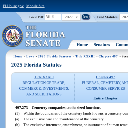
FLHouse.gov
|
Mobile Site
2027
Find Statutes:
20
Go to Bill:
Home
Senators
Commi
Home
>
Laws
>
2025 Florida Statutes
>
Title XXXIII
>
Chapter 497
> Sect
2025 Florida Statutes
Title XXXIII
Chapter 497
REGULATION OF TRADE,
FUNERAL, CEMETERY, AN
COMMERCE, INVESTMENTS,
CONSUMER SERVICES
AND SOLICITATIONS
Entire Chapter
497.273
Cemetery companies; authorized functions.
—
(1)
Within the boundaries of the cemetery lands it owns, a cemetery c
(a)
The exclusive care and maintenance of the cemetery.
(b)
The exclusive interment, entombment, or inurnment of human remain