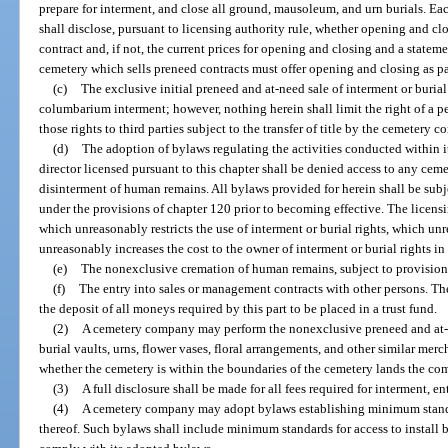
prepare for interment, and close all ground, mausoleum, and urn burials. Each
shall disclose, pursuant to licensing authority rule, whether opening and clo
contract and, if not, the current prices for opening and closing and a stateme
cemetery which sells preneed contracts must offer opening and closing as pa
(c)
The exclusive initial preneed and at-need sale of interment or burial
columbarium interment; however, nothing herein shall limit the right of a pe
those rights to third parties subject to the transfer of title by the cemetery 
(d)
The adoption of bylaws regulating the activities conducted within i
director licensed pursuant to this chapter shall be denied access to any ceme
disinterment of human remains. All bylaws provided for herein shall be subje
under the provisions of chapter 120 prior to becoming effective. The licens
which unreasonably restricts the use of interment or burial rights, which un
unreasonably increases the cost to the owner of interment or burial rights in 
(e)
The nonexclusive cremation of human remains, subject to provisions
(f)
The entry into sales or management contracts with other persons. T
the deposit of all moneys required by this part to be placed in a trust fund.
(2)
A cemetery company may perform the nonexclusive preneed and at-
burial vaults, urns, flower vases, floral arrangements, and other similar merc
whether the cemetery is within the boundaries of the cemetery lands the c
(3)
A full disclosure shall be made for all fees required for interment,
(4)
A cemetery company may adopt bylaws establishing minimum standar
thereof. Such bylaws shall include minimum standards for access to instal