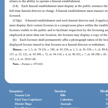
relates to the ability to operate a funeral establishment.
(14)
Each funeral establishment must display at the public entrance th
full-time funeral director in charge. A funeral establishment must transact i
licensed.
(15)(a)
A funeral establishment and each funeral director and, if appli
must display their current licenses in a conspicuous place within the estab
licenses visible to the public and to facilitate inspection by the licensing au
employed at more than one location, the licensee may display a copy of the l
(b)
Each licensee shall permanently affix a photograph taken of the lic
displayed license issued to that licensee as a funeral director or embalmer.
History.
—
ss. 1, 5, ch. 79-231; s. 338, ch. 81-259; ss. 2, 3, ch. 81-318; s. 1, ch. 89-8
137; ss. 23, 122, ch. 93-399; s. 72, ch. 94-119; s. 4, ch. 96-355; s. 7, ch. 98-298; s. 85
125; s. 6, ch. 2019-140.
Note.
—
Former s. 470.024.
Senators
Session
Medi
Senator List
Bills
P
Find Your Legislators
Calendars
V
District Maps
Journals
T