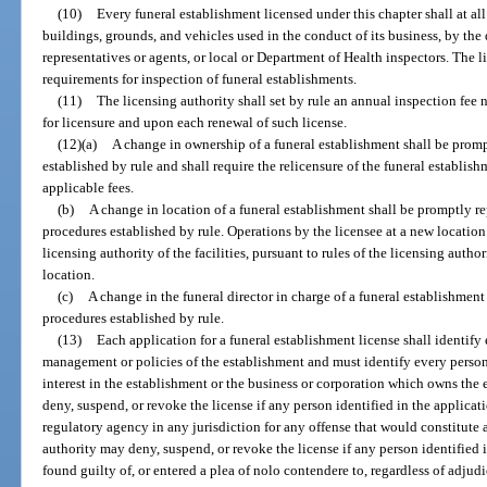
(10)
Every funeral establishment licensed under this chapter shall at all 
buildings, grounds, and vehicles used in the conduct of its business, by the
representatives or agents, or local or Department of Health inspectors. The l
requirements for inspection of funeral establishments.
(11)
The licensing authority shall set by rule an annual inspection fee
for licensure and upon each renewal of such license.
(12)(a)
A change in ownership of a funeral establishment shall be prom
established by rule and shall require the relicensure of the funeral establi
applicable fees.
(b)
A change in location of a funeral establishment shall be promptly re
procedures established by rule. Operations by the licensee at a new locati
licensing authority of the facilities, pursuant to rules of the licensing aut
location.
(c)
A change in the funeral director in charge of a funeral establishmen
procedures established by rule.
(13)
Each application for a funeral establishment license shall identify 
management or policies of the establishment and must identify every perso
interest in the establishment or the business or corporation which owns the
deny, suspend, or revoke the license if any person identified in the applicati
regulatory agency in any jurisdiction for any offense that would constitute a
authority may deny, suspend, or revoke the license if any person identified 
found guilty of, or entered a plea of nolo contendere to, regardless of adjudi