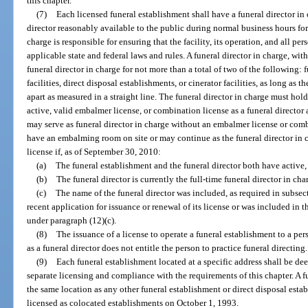
this chapter.
(7)
Each licensed funeral establishment shall have a funeral director in
director reasonably available to the public during normal business hours for
charge is responsible for ensuring that the facility, its operation, and all p
applicable state and federal laws and rules. A funeral director in charge, wit
funeral director in charge for not more than a total of two of the following
facilities, direct disposal establishments, or cinerator facilities, as long as
apart as measured in a straight line. The funeral director in charge must hold
active, valid embalmer license, or combination license as a funeral director
may serve as funeral director in charge without an embalmer license or comb
have an embalming room on site or may continue as the funeral director in
license if, as of September 30, 2010:
(a)
The funeral establishment and the funeral director both have active, 
(b)
The funeral director is currently the full-time funeral director in cha
(c)
The name of the funeral director was included, as required in subsect
recent application for issuance or renewal of its license or was included in 
under paragraph (12)(c).
(8)
The issuance of a license to operate a funeral establishment to a per
as a funeral director does not entitle the person to practice funeral directing.
(9)
Each funeral establishment located at a specific address shall be dee
separate licensing and compliance with the requirements of this chapter. A 
the same location as any other funeral establishment or direct disposal est
licensed as colocated establishments on October 1, 1993.