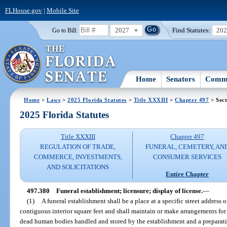
FLHouse.gov
|
Mobile Site
2027
Find Statutes:
20
Go to Bill:
Home
Senators
Commi
Home
>
Laws
>
2025 Florida Statutes
>
Title XXXIII
>
Chapter 497
> Sect
2025 Florida Statutes
Title XXXIII
Chapter 497
REGULATION OF TRADE,
FUNERAL, CEMETERY, AN
COMMERCE, INVESTMENTS,
CONSUMER SERVICES
AND SOLICITATIONS
Entire Chapter
497.380
Funeral establishment; licensure; display of license.
—
(1)
A funeral establishment shall be a place at a specific street address o
contiguous interior square feet and shall maintain or make arrangements for 
dead human bodies handled and stored by the establishment and a preparat