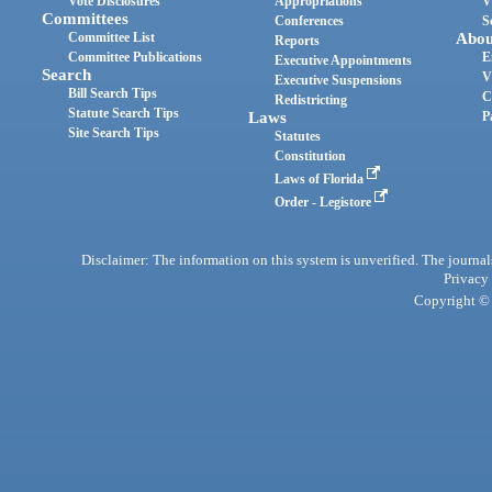
Vote Disclosures
Appropriations
V
Committees
Conferences
S
Committee List
Abou
Reports
Committee Publications
E
Executive Appointments
Search
V
Executive Suspensions
Bill Search Tips
C
Redistricting
Statute Search Tips
Laws
P
Site Search Tips
Statutes
Constitution
Laws of Florida
Order - Legistore
Disclaimer: The information on this system is unverified. The journals
Privacy
Copyright © 