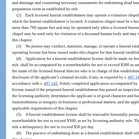
and drainage and containing necessary instruments for embalming dead hum
preparation room as established by rule.
(2)
Each licensed funeral establishment may operate a visitation chapel 
which the funeral establishment is located. A visitation chapel must be a faci
more than 700 square feet and may be operated only when a licensed funeral di
chapel may be used only for visitation of a deceased human body and may no
this chapter.
(3)
No person may conduct, maintain, manage, or operate a funeral esta
operating license has been issued under this chapter for that funeral establi
(4)
Application for a funeral establishment license shall be made on fo
rule, shall be accompanied by a nonrefundable fee not to exceed $300 as set 
the name of the licensed funeral director who is in charge of that establish
disclosure of the applicant’s criminal records, if any, as required by s.
497.1
accordance with s.
497.142
. A duly completed application accompanied by t
license issued if the proposed funeral establishment has passed an inspection
the licensing authority determines the applicant is of good character and ha
trustworthiness or integrity in business or professional matters, and the app
applicable requirements of this chapter.
(5)
A funeral establishment license shall be renewable biennially purs
nonrefundable fee not to exceed $500, as set by licensing authority rule. Th
rule a delinquency fee not to exceed $50 per day.
(6)
The practice of embalming done at a funeral establishment shall on