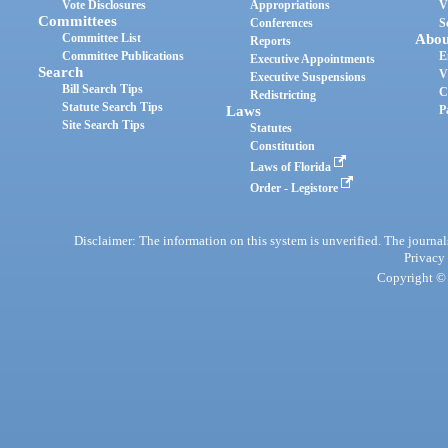
Vote Disclosures
Appropriations
V
Committees
Conferences
S
Committee List
Abou
Reports
Committee Publications
E
Executive Appointments
Search
V
Executive Suspensions
Bill Search Tips
C
Redistricting
Statute Search Tips
Laws
P
Site Search Tips
Statutes
Constitution
Laws of Florida
Order - Legistore
Disclaimer: The information on this system is unverified. The journals
Privacy
Copyright © 