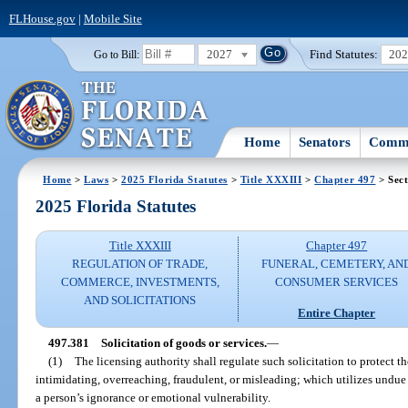
FLHouse.gov
|
Mobile Site
2027
Find Statutes:
20
Go to Bill:
Home
Senators
Commi
Home
>
Laws
>
2025 Florida Statutes
>
Title XXXIII
>
Chapter 497
> Sect
2025 Florida Statutes
Title XXXIII
Chapter 497
REGULATION OF TRADE,
FUNERAL, CEMETERY, AN
COMMERCE, INVESTMENTS,
CONSUMER SERVICES
AND SOLICITATIONS
Entire Chapter
497.381
Solicitation of goods or services.
—
(1)
The licensing authority shall regulate such solicitation to protect t
intimidating, overreaching, fraudulent, or misleading; which utilizes undu
a person’s ignorance or emotional vulnerability.