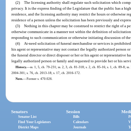
(2)
The licensing authority shall regulate such solicitation which comp
privacy. It is the express finding of the Legislature that the public has a hi
residence, and the licensing authority may restrict the hours or otherwise re
residence of a person unless the solicitation has been previously and expres
(3)
Nothing in this chapter may be construed to restrict the right of a pe
otherwise communicate in a manner not within the definition of solicitation 
responding to such communication or otherwise initiating discussion of the 
(4)
At-need solicitation of funeral merchandise or services is prohibited.
his agent or representative may not contact the legally authorized person or
the funeral director or direct disposer or her or his agent or representative h
legally authorized person or family and requested to provide her or his serv
History.
—
ss. 1, 5, ch. 79-231; ss. 2, 3, ch. 81-318; s. 2, ch. 85-16; s. 1, ch. 89-8; ss
2004-301; s. 76, ch. 2013-18; s. 17, ch. 2016-172.
Note.
—
Former s. 470.026.
Senators
Session
Medi
Senator List
Bills
P
Find Your Legislators
Calendars
V
District Maps
Journals
T